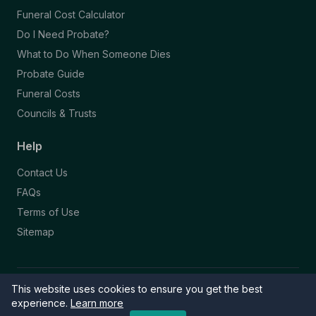
Funeral Cost Calculator
Do I Need Probate?
What to Do When Someone Dies
Probate Guide
Funeral Costs
Councils & Trusts
Help
Contact Us
FAQs
Terms of Use
Sitemap
This website uses cookies to ensure you get the best
© 2026 Funeral Directory. All rights reserved.
Part of the NAFD Network · Site by
Knowall
&
ReactiveGraphics
experience.
Learn more