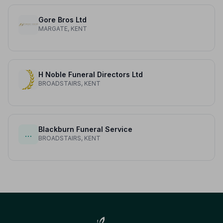
Gore Bros Ltd
MARGATE, KENT
H Noble Funeral Directors Ltd
BROADSTAIRS, KENT
Blackburn Funeral Service
…
BROADSTAIRS, KENT