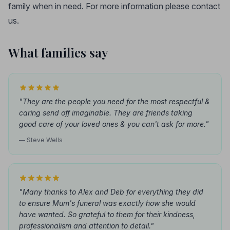
family when in need. For more information please contact
us.
What families say
"They are the people you need for the most respectful &
caring send off imaginable. They are friends taking
good care of your loved ones & you can't ask for more."
— Steve Wells
"Many thanks to Alex and Deb for everything they did
to ensure Mum's funeral was exactly how she would
have wanted. So grateful to them for their kindness,
professionalism and attention to detail."