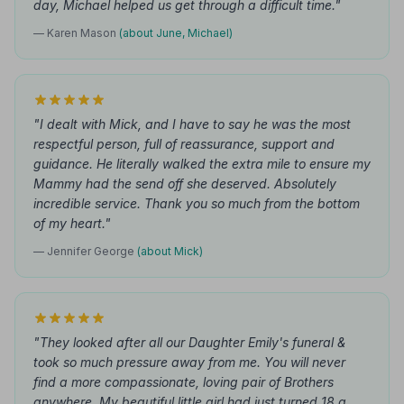
day, Michael helped us get through a difficult time."
— Karen Mason
(about June, Michael)
"I dealt with Mick, and I have to say he was the most
respectful person, full of reassurance, support and
guidance. He literally walked the extra mile to ensure my
Mammy had the send off she deserved. Absolutely
incredible service. Thank you so much from the bottom
of my heart."
— Jennifer George
(about Mick)
"They looked after all our Daughter Emily's funeral &
took so much pressure away from me. You will never
find a more compassionate, loving pair of Brothers
anywhere. My beautiful little girl had just turned 18 a