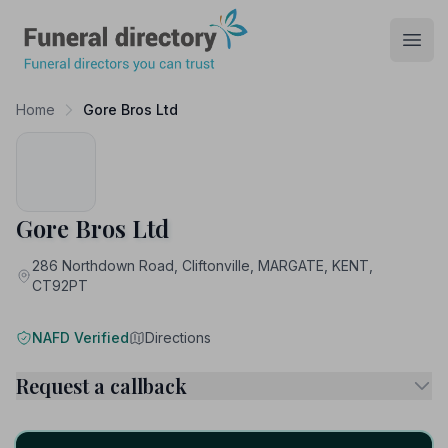
Funeral Directory
Open
Home
Gore Bros Ltd
Gore Bros Ltd
286 Northdown Road, Cliftonville, MARGATE, KENT,
CT92PT
NAFD Verified
Directions
Request a callback