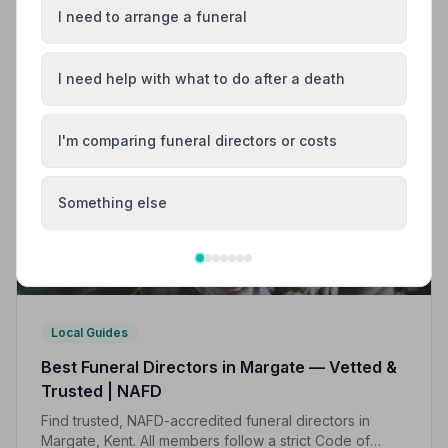
I need to arrange a funeral
I need help with what to do after a death
I'm comparing funeral directors or costs
Something else
Local Guides
Best Funeral Directors in Margate — Vetted &
Trusted | NAFD
Find trusted, NAFD-accredited funeral directors in
Margate, Kent. All members follow a strict Code of