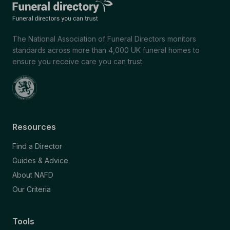
The National Association of Funeral Directors monitors
standards across more than 4,000 UK funeral homes to
ensure you receive care you can trust.
Resources
Find a Director
Guides & Advice
About NAFD
Our Criteria
Tools