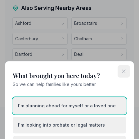
Also Serving Nearby Areas
Ashford
Broadstairs
Canterbury
Chatham
Dartford
Deal
What brought you here today?
So we can help families like yours better.
I'm planning ahead for myself or a loved one
I'm looking into probate or legal matters
Helpful Guides