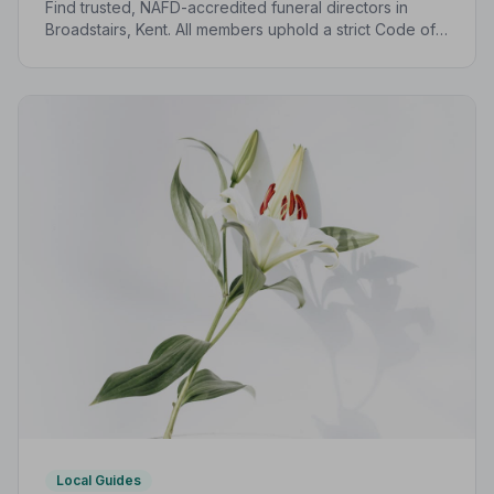
Find trusted, NAFD-accredited funeral directors in
Broadstairs, Kent. All members uphold a strict Code of
Practice, giving families peace of mind during one of
life's most difficult moments.
Local Guides