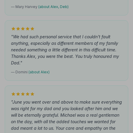
— Mary Harvey
(about Alex, Deb)
"We had such personal service that I couldn't fault
anything, especially as different members of my family
needed something a little different in this difficult time.
Thanks Alex, you were the best. You truly honoured my
Dad."
— Domini
(about Alex)
"June you went over and above to make sure everything
was right for my dad and you looked after him and we
will be eternally grateful. Michael was a real gentleman
on the day, with all the added touches we wanted for
dad meant a lot to us. Your care and empathy on the