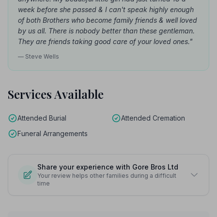
week before she passed & I can't speak highly enough
of both Brothers who become family friends & well loved
by us all. There is nobody better than these gentleman.
They are friends taking good care of your loved ones."
— Steve Wells
Services Available
Attended Burial
Attended Cremation
Funeral Arrangements
Share your experience with Gore Bros Ltd
Your review helps other families during a difficult
time