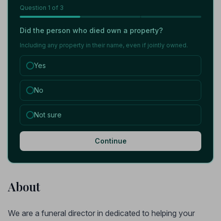
Question
1
of 3
Did the person who died own a property?
Including any property in their name, even if jointly owned.
Yes
No
Not sure
Continue
About
We are a funeral director in dedicated to helping your