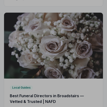
Practice, giving your family the care and protection it
deserves.
Local Guides
Best Funeral Directors in Broadstairs —
Vetted & Trusted | NAFD