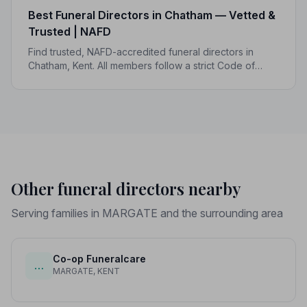
Best Funeral Directors in Chatham — Vetted &
Trusted | NAFD
Find trusted, NAFD-accredited funeral directors in
Chatham, Kent. All members follow a strict Code of
Practice, giving your family professional,
compassionate care when it matters most.
Other funeral directors nearby
Serving families in MARGATE and the surrounding area
Co-op Funeralcare
…
MARGATE, KENT