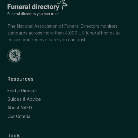
The National Association of Funeral Directors monitors
standards across more than 4,000 UK funeral homes to
ensure you receive care you can trust.
Resources
Find a Director
Guides & Advice
About NAFD
Our Criteria
Tools