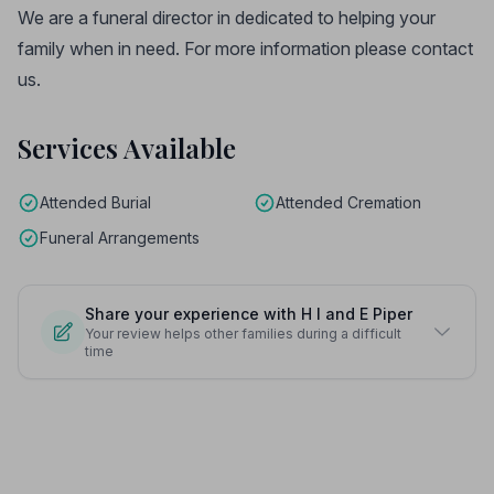
We are a funeral director in dedicated to helping your
family when in need. For more information please contact
us.
Services Available
Attended Burial
Attended Cremation
Funeral Arrangements
Share your experience with H I and E Piper
Your review helps other families during a difficult
time