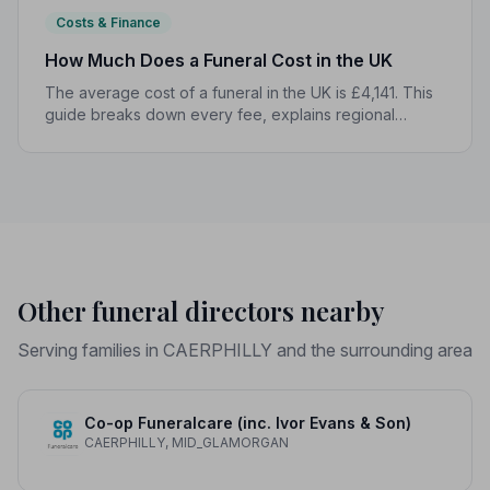
Costs & Finance
How Much Does a Funeral Cost in the UK
The average cost of a funeral in the UK is £4,141. This
guide breaks down every fee, explains regional
differences, and shows you how to manage costs
without compromising dignity.
Other funeral directors nearby
Serving families in CAERPHILLY and the surrounding area
Co-op Funeralcare (inc. Ivor Evans & Son)
CAERPHILLY, MID_GLAMORGAN