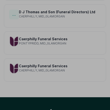
D J Thomas and Son (Funeral Directors) Ltd
…
CAERPHILLY, MID_GLAMORGAN
Caerphilly Funeral Services
PONTYPRIDD, MID_GLAMORGAN
Caerphilly Funeral Services
CAERPHILLY, MID_GLAMORGAN