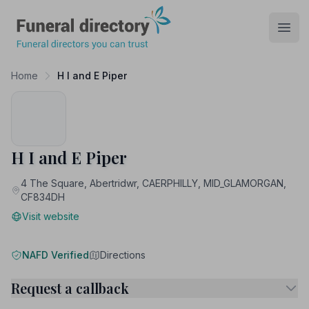
Funeral Directory
Open
Home
H I and E Piper
H I and E Piper
4 The Square, Abertridwr, CAERPHILLY, MID_GLAMORGAN,
CF834DH
Visit website
NAFD Verified
Directions
Request a callback