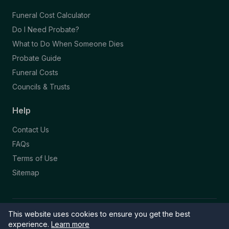
Funeral Cost Calculator
Do I Need Probate?
What to Do When Someone Dies
Probate Guide
Funeral Costs
Councils & Trusts
Help
Contact Us
FAQs
Terms of Use
Sitemap
This website uses cookies to ensure you get the best
© 2026 Funeral Directory. All rights reserved.
Part of the NAFD Network · Site by
Knowall
&
ReactiveGraphics
experience.
Learn more