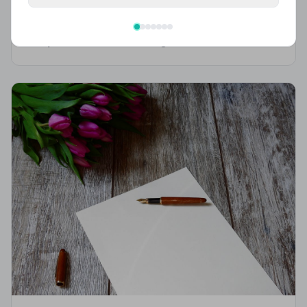
(2026 Guide)
From cremation to burial, discover what UK funerals
really cost in 2026 — including a full breakdown of
funeral director fees, disbursements, and regional
price differences to help you plan with confidence.