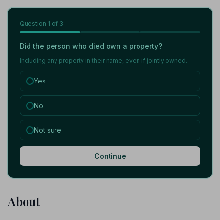
Question
1
of 3
Did the person who died own a property?
Including any property in their name, even if jointly owned.
Yes
No
Not sure
Continue
About