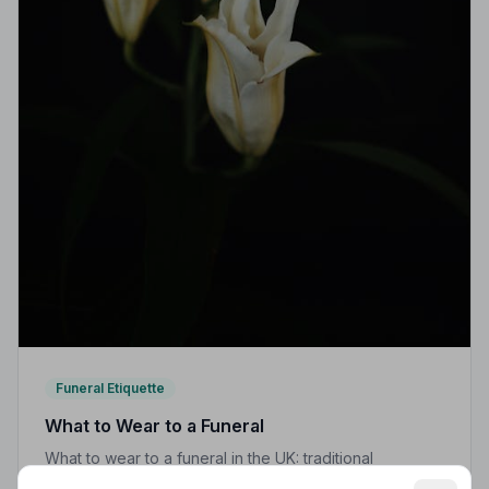
Funeral Etiquette
What to Wear to a Funeral
What to wear to a funeral in the UK: traditional
expectations, modern dress codes, religious