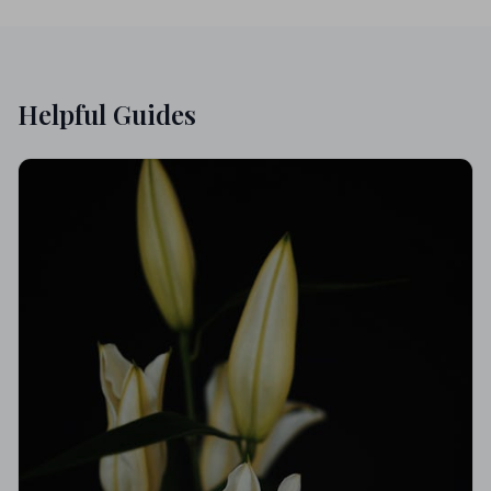
Helpful Guides