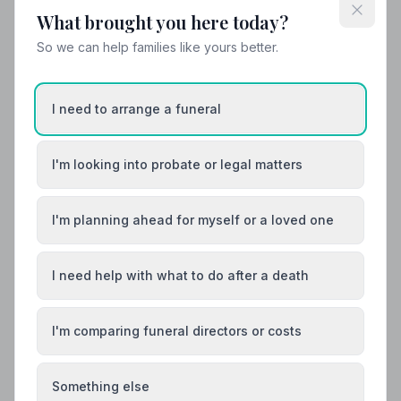
variations, what not to wear, and guidance for children.
What brought you here today?
So we can help families like yours better.
I need to arrange a funeral
I'm looking into probate or legal matters
I'm planning ahead for myself or a loved one
I need help with what to do after a death
I'm comparing funeral directors or costs
Funeral Costs
Something else
How Much Does a Funeral Cost in the UK?