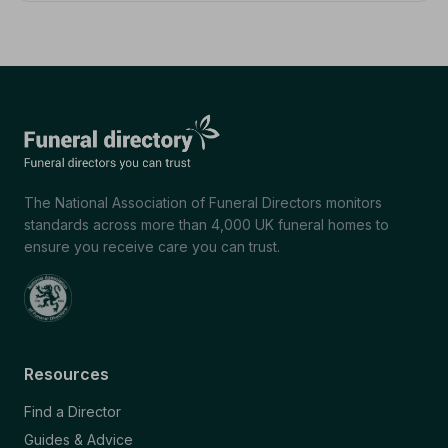
The National Association of Funeral Directors monitors
standards across more than 4,000 UK funeral homes to
ensure you receive care you can trust.
Resources
Find a Director
Guides & Advice