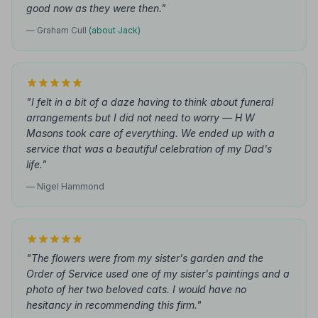
good now as they were then."
— Graham Cull
(about Jack)
"I felt in a bit of a daze having to think about funeral
arrangements but I did not need to worry — H W
Masons took care of everything. We ended up with a
service that was a beautiful celebration of my Dad's
life."
— Nigel Hammond
"The flowers were from my sister's garden and the
Order of Service used one of my sister's paintings and a
photo of her two beloved cats. I would have no
hesitancy in recommending this firm."