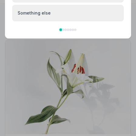
Something else
Helpful Guides