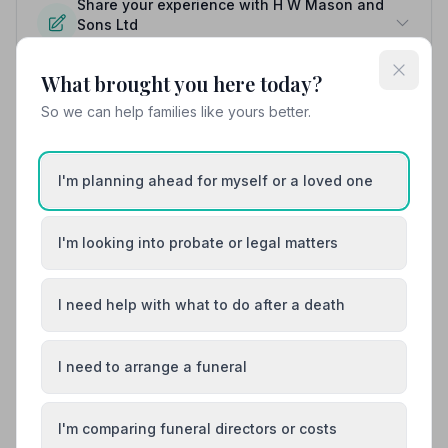
Share your experience with H W Mason and
Sons Ltd
Your review helps other families during a difficult time
What brought you here today?
So we can help families like yours better.
Also Serving Nearby Areas
I'm planning ahead for myself or a loved one
Amersham
Aylesbury
Beaconsfield
Bletchley
I'm looking into probate or legal matters
Buckingham
Chesham
I need help with what to do after a death
I need to arrange a funeral
I'm comparing funeral directors or costs