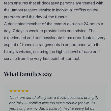
team ensures that all deceased persons are treated with
the utmost respect, resting in individual coffins on the
premises until the day of the funeral.
A dedicated member of the team is available 24 hours a
day, 7 days a week to provide help and advice. The
experienced and compassionate team coordinates every
aspect of funeral arrangements in accordance with the
family's wishes, ensuring the highest level of care and
service from the very first point of contact.
What families say
"Jack answered all my extra Covid questions promptly
and fully — nothing was too much trouble for him. 18
years on from my dad's funeral, they're every bit as