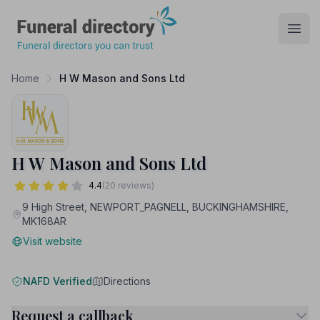
Funeral Directory
Open
Home
H W Mason and Sons Ltd
H W Mason and Sons Ltd
4.4
(20 reviews)
9 High Street, NEWPORT_PAGNELL, BUCKINGHAMSHIRE,
MK168AR
Visit website
NAFD Verified
Directions
Request a callback