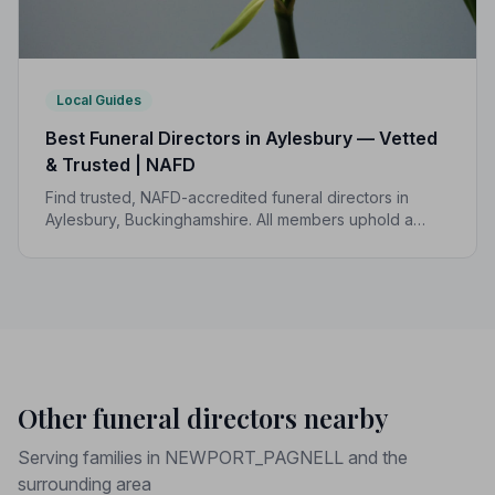
Local Guides
Best Funeral Directors in Aylesbury — Vetted
& Trusted | NAFD
Find trusted, NAFD-accredited funeral directors in
Aylesbury, Buckinghamshire. All members uphold a
strict Code of Practice, giving your family peace of
mind at the most difficult of times.
Other funeral directors nearby
Serving families in NEWPORT_PAGNELL and the
surrounding area