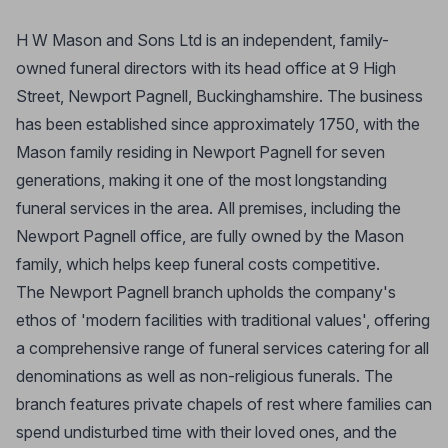
H W Mason and Sons Ltd is an independent, family-
owned funeral directors with its head office at 9 High
Street, Newport Pagnell, Buckinghamshire. The business
has been established since approximately 1750, with the
Mason family residing in Newport Pagnell for seven
generations, making it one of the most longstanding
funeral services in the area. All premises, including the
Newport Pagnell office, are fully owned by the Mason
family, which helps keep funeral costs competitive.
The Newport Pagnell branch upholds the company's
ethos of 'modern facilities with traditional values', offering
a comprehensive range of funeral services catering for all
denominations as well as non-religious funerals. The
branch features private chapels of rest where families can
spend undisturbed time with their loved ones, and the