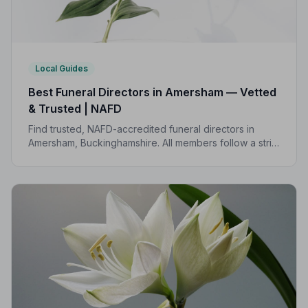
Local Guides
Best Funeral Directors in Amersham — Vetted
& Trusted | NAFD
Find trusted, NAFD-accredited funeral directors in
Amersham, Buckinghamshire. All members follow a strict
Code of Practice, giving families confidence and
protection during a difficult time.