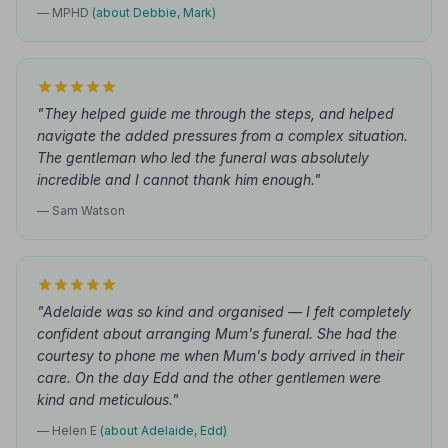
— MPHD
(about Debbie, Mark)
"They helped guide me through the steps, and helped
navigate the added pressures from a complex situation.
The gentleman who led the funeral was absolutely
incredible and I cannot thank him enough."
— Sam Watson
"Adelaide was so kind and organised — I felt completely
confident about arranging Mum's funeral. She had the
courtesy to phone me when Mum's body arrived in their
care. On the day Edd and the other gentlemen were
kind and meticulous."
— Helen E
(about Adelaide, Edd)