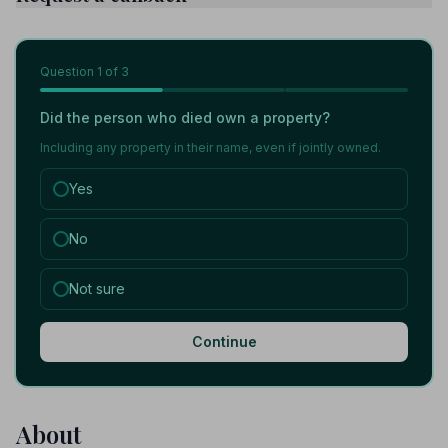
Question
1
of 3
Did the person who died own a property?
Including any property in their name, even if jointly owned.
Yes
No
Not sure
Continue
About