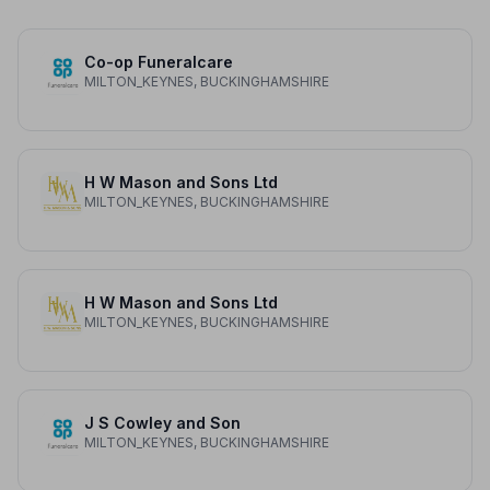
Co-op Funeralcare
MILTON_KEYNES, BUCKINGHAMSHIRE
H W Mason and Sons Ltd
MILTON_KEYNES, BUCKINGHAMSHIRE
H W Mason and Sons Ltd
MILTON_KEYNES, BUCKINGHAMSHIRE
J S Cowley and Son
MILTON_KEYNES, BUCKINGHAMSHIRE