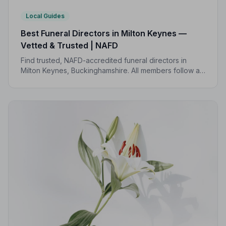
Local Guides
Best Funeral Directors in Milton Keynes —
Vetted & Trusted | NAFD
Find trusted, NAFD-accredited funeral directors in
Milton Keynes, Buckinghamshire. All members follow a
strict Code of Practice, giving your family
compassionate, professional care when it matters most.