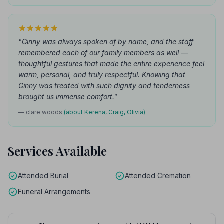
"Ginny was always spoken of by name, and the staff
remembered each of our family members as well —
thoughtful gestures that made the entire experience feel
warm, personal, and truly respectful. Knowing that
Ginny was treated with such dignity and tenderness
brought us immense comfort."
— clare woods
(about Kerena, Craig, Olivia)
Services Available
Attended Burial
Attended Cremation
Funeral Arrangements