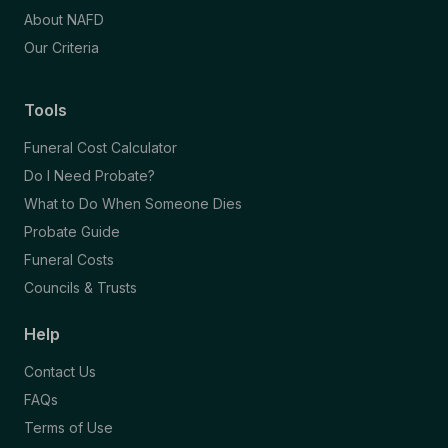
About NAFD
Our Criteria
Tools
Funeral Cost Calculator
Do I Need Probate?
What to Do When Someone Dies
Probate Guide
Funeral Costs
Councils & Trusts
Help
Contact Us
FAQs
Terms of Use