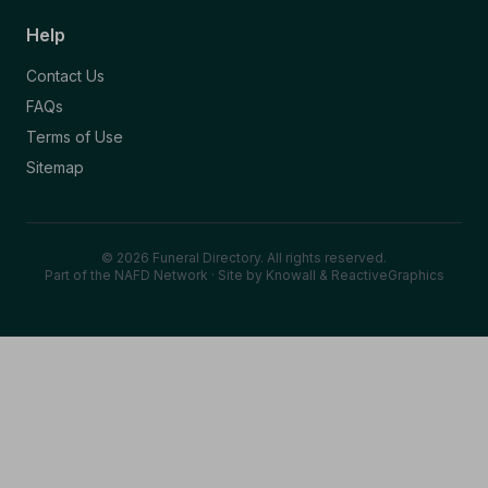
Help
Contact Us
FAQs
Terms of Use
Sitemap
© 2026 Funeral Directory. All rights reserved.
Part of the NAFD Network · Site by
Knowall
&
ReactiveGraphics