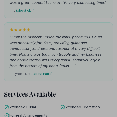
was a great support to me at this very distressing time."
— J
(about Alan)
"From the moment I made the initial phone call, Paula
was absolutely fabulous, providing guidance,
compassion, kindness and respect at a very difficult
time. Nothing was too much trouble and her kindness
and consideration was exceptional. Thankyou again
from the bottom of my heart Paula..!!!"
— Lynda Hurst
(about Paula)
Services Available
Attended Burial
Attended Cremation
Funeral Arrangements