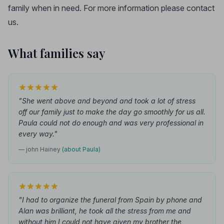
family when in need. For more information please contact
us.
What families say
"She went above and beyond and took a lot of stress
off our family just to make the day go smoothly for us all.
Paula could not do enough and was very professional in
every way."
— john Hainey
(about Paula)
"I had to organize the funeral from Spain by phone and
Alan was brilliant, he took all the stress from me and
without him I could not have given my brother the