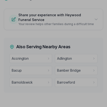
Share your experience with Heywood
Funeral Service
Your review helps other families during a difficult time
Also Serving Nearby Areas
Accrington
Adlington
Bacup
Bamber Bridge
Barnoldswick
Barrowford