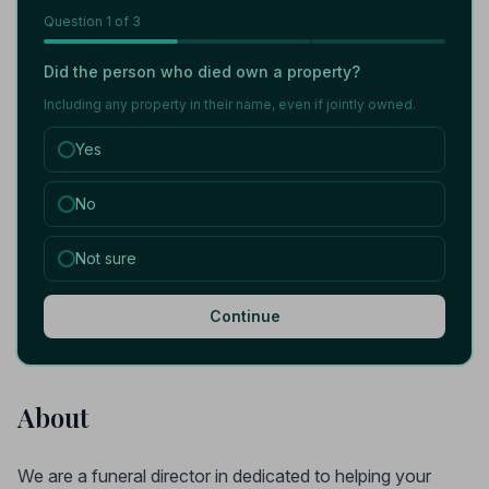
Question
1
of 3
Did the person who died own a property?
Including any property in their name, even if jointly owned.
Yes
No
Not sure
Continue
About
We are a funeral director in dedicated to helping your