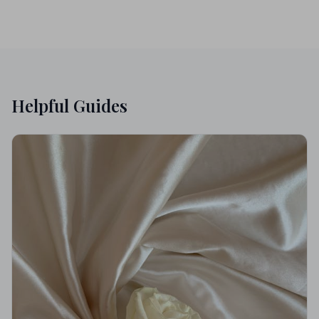
Helpful Guides