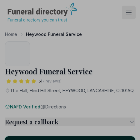
Funeral Directory
Open
Home
Heywood Funeral Service
Heywood Funeral Service
5
(7 reviews)
The Hall, Hind Hill Street, HEYWOOD, LANCASHIRE, OL101AQ
NAFD Verified
Directions
Request a callback