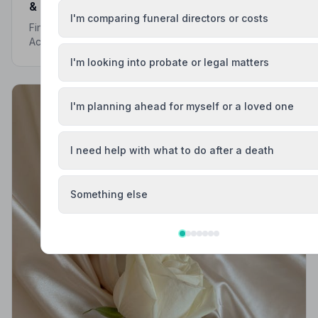
& Trusted | NAFD
I'm comparing funeral directors or costs
Find trusted, NAFD-accredited funeral directors in
Accrington, Lancashire. Every listed director meets
strict professional standards, giving your family the
I'm looking into probate or legal matters
care and protection it deserves.
I'm planning ahead for myself or a loved one
I need help with what to do after a death
Something else