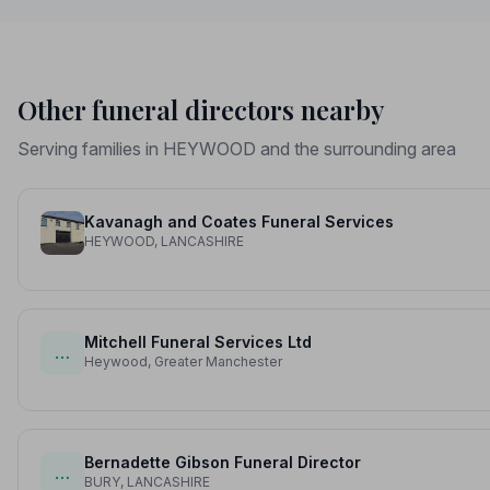
Other funeral directors nearby
Serving families in HEYWOOD and the surrounding area
Kavanagh and Coates Funeral Services
HEYWOOD, LANCASHIRE
Mitchell Funeral Services Ltd
…
Heywood, Greater Manchester
Bernadette Gibson Funeral Director
…
BURY, LANCASHIRE