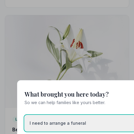
strict Code of Practice, giving your family the care and
protection it deserves.
What brought you here today?
So we can help families like yours better.
Local Guides
I need to arrange a funeral
Best Funeral Directors in Accrington — Vetted