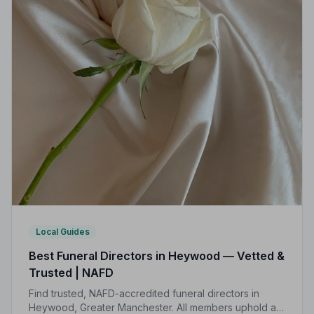
Local Guides
Best Funeral Directors in Heywood — Vetted &
Trusted | NAFD
Find trusted, NAFD-accredited funeral directors in
Heywood, Greater Manchester. All members uphold a