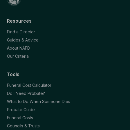
Resources
Find a Director
Guides & Advice
About NAFD
Our Criteria
Tools
Funeral Cost Calculator
Do I Need Probate?
What to Do When Someone Dies
Probate Guide
Funeral Costs
Councils & Trusts