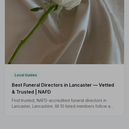
Local Guides
Best Funeral Directors in Lancaster — Vetted
& Trusted | NAFD
Find trusted, NAFD-accredited funeral directors in
Lancaster, Lancashire. All 10 listed members follow a
strict Code of Practice, giving your family the care and
protection it deserves.