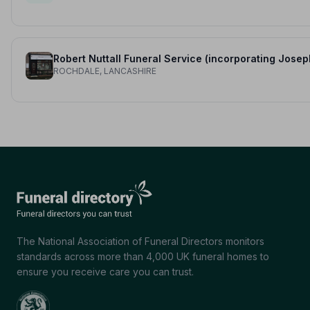
ROCHDALE, LANCASHIRE
The National Association of Funeral Directors monitors
standards across more than 4,000 UK funeral homes to
ensure you receive care you can trust.