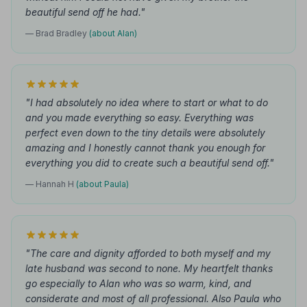
beautiful send off he had."
— Brad Bradley
(about Alan)
"I had absolutely no idea where to start or what to do
and you made everything so easy. Everything was
perfect even down to the tiny details were absolutely
amazing and I honestly cannot thank you enough for
everything you did to create such a beautiful send off."
— Hannah H
(about Paula)
"The care and dignity afforded to both myself and my
late husband was second to none. My heartfelt thanks
go especially to Alan who was so warm, kind, and
considerate and most of all professional. Also Paula who