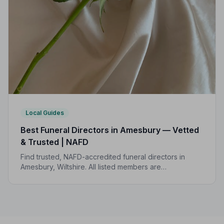
Local Guides
Best Funeral Directors in Amesbury — Vetted
& Trusted | NAFD
Find trusted, NAFD-accredited funeral directors in
Amesbury, Wiltshire. All listed members are
independently vetted, follow a strict Code of Practice,
and are rated 5.0/5 by local families.