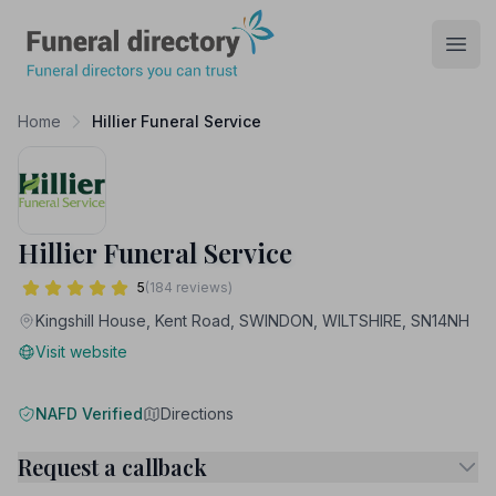
Funeral Directory
Open
Home
Hillier Funeral Service
Hillier Funeral Service
5
(184 reviews)
Kingshill House, Kent Road, SWINDON, WILTSHIRE, SN14NH
Visit website
NAFD Verified
Directions
Request a callback