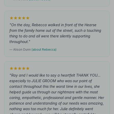
"On the day, Rebecca walked in front of the Hearse
from the family home out of the street, such a touching
thing to do and all were there silently supporting
throughout."
— Alison Dunn
(about Rebecca)
"Ray and I would like to say a heartfelt THANK YOU...
especially to JULIE GROOM who was our point of
contact throughout this the worst time in our lives, she
helped guide us through our nightmare with the most
caring, empathetic, professional and gentle manner. Her
patience and understanding of our needs was amazing,
nothing was too much for her. Julie definitely went