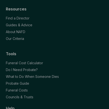
Resources
Find a Director
Guides & Advice
About NAFD
Our Criteria
Tools
Funeral Cost Calculator
Do I Need Probate?
What to Do When Someone Dies
Probate Guide
Funeral Costs
Councils & Trusts
Help