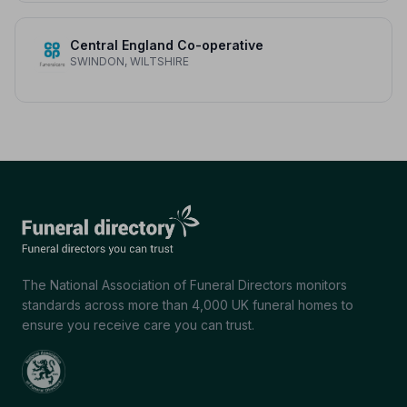
Central England Co-operative
SWINDON, WILTSHIRE
The National Association of Funeral Directors monitors
standards across more than 4,000 UK funeral homes to
ensure you receive care you can trust.