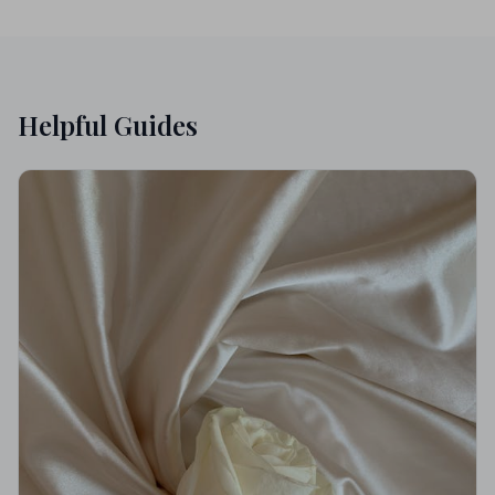
Helpful Guides