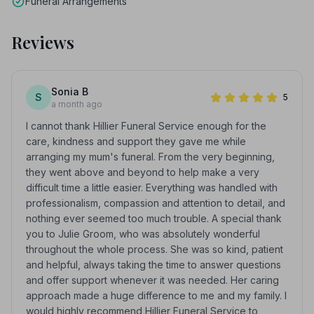
Funeral Arrangements
Reviews
Sonia B
S
5
a month ago
I cannot thank Hillier Funeral Service enough for the
care, kindness and support they gave me while
arranging my mum's funeral. From the very beginning,
they went above and beyond to help make a very
difficult time a little easier. Everything was handled with
professionalism, compassion and attention to detail, and
nothing ever seemed too much trouble. A special thank
you to Julie Groom, who was absolutely wonderful
throughout the whole process. She was so kind, patient
and helpful, always taking the time to answer questions
and offer support whenever it was needed. Her caring
approach made a huge difference to me and my family. I
would highly recommend Hillier Funeral Service to