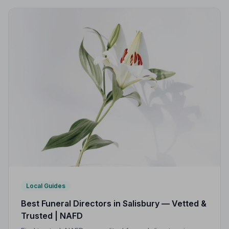
Local Guides
Best Funeral Directors in Salisbury — Vetted &
Trusted | NAFD