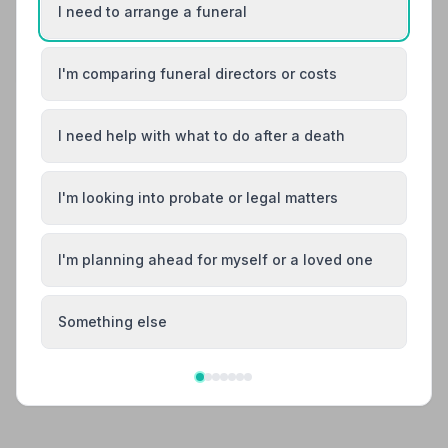
I need to arrange a funeral
Share your experience with Hillier Funeral
Service
Your review helps other families during a difficult
time
I'm comparing funeral directors or costs
I need help with what to do after a death
Also Serving Nearby Areas
I'm looking into probate or legal matters
Amesbury
Bradford-on-Avon
Calne
I'm planning ahead for myself or a loved one
Chippenham
Corsham
Cricklade
Something else