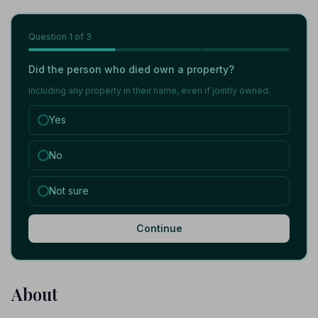
Question
1
of 3
Did the person who died own a property?
Including any property in their name, even if jointly owned.
Yes
No
Not sure
Continue
About