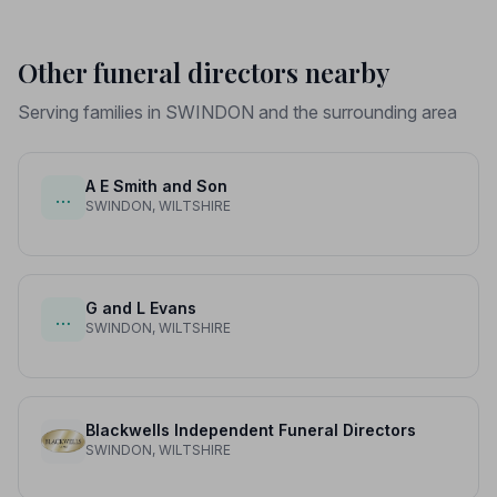
Other funeral directors nearby
Serving families in SWINDON and the surrounding area
A E Smith and Son
…
SWINDON, WILTSHIRE
G and L Evans
…
SWINDON, WILTSHIRE
Blackwells Independent Funeral Directors
SWINDON, WILTSHIRE