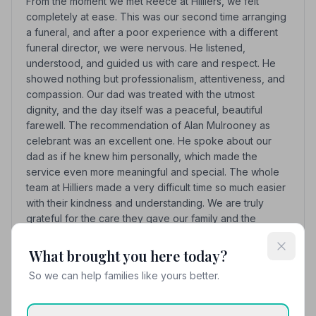
From the moment we met Reece at Hilliers, we felt
completely at ease. This was our second time arranging
a funeral, and after a poor experience with a different
funeral director, we were nervous. He listened,
understood, and guided us with care and respect. He
showed nothing but professionalism, attentiveness, and
compassion. Our dad was treated with the utmost
dignity, and the day itself was a peaceful, beautiful
farewell. The recommendation of Alan Mulrooney as
celebrant was an excellent one. He spoke about our
dad as if he knew him personally, which made the
service even more meaningful and special. The whole
team at Hilliers made a very difficult time so much easier
with their kindness and understanding. We are truly
grateful for the care they gave our family and the
wonderful send-off for our dad.
What brought you here today?
See all 9 reviews
So we can help families like yours better.