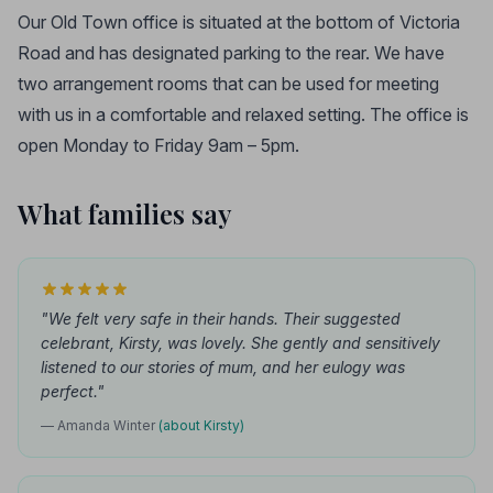
Our Old Town office is situated at the bottom of Victoria
Road and has designated parking to the rear. We have
two arrangement rooms that can be used for meeting
with us in a comfortable and relaxed setting. The office is
open Monday to Friday 9am – 5pm.
What families say
"We felt very safe in their hands. Their suggested
celebrant, Kirsty, was lovely. She gently and sensitively
listened to our stories of mum, and her eulogy was
perfect."
— Amanda Winter
(about Kirsty)