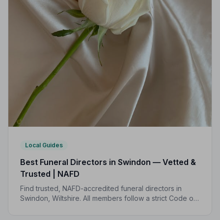
Local Guides
Best Funeral Directors in Swindon — Vetted &
Trusted | NAFD
Find trusted, NAFD-accredited funeral directors in
Swindon, Wiltshire. All members follow a strict Code of
Practice, giving your family genuine peace of mind at
the hardest of times.