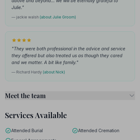
above and beyond... we will be eternally grateful to
Julie."
— jackie walsh
(about Julie Groom)
"They were both professional in the advice and service
they offered but also treated us as though they cared
and we matter. A bit like family."
— Richard Hardy
(about Nick)
Meet the team
Services Available
Attended Burial
Attended Cremation