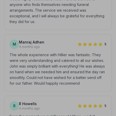
anyone who finds themselves needing funeral
arrangements. The service we received was
exceptional, and I will always be grateful for everything
they did for us.
Manraj Adhen
M
5
4 months ago
The whole experience with Hillier was fantastic. They
were very understanding and catered to all our wishes.
John was simply brilliant with everything! He was always
on hand when we needed him and ensured the day ran
smoothly. Could not have wished for a better send off
for our father. Would happily recommend
R Howells
R
5
4 months ago