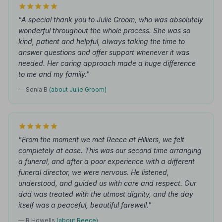
"A special thank you to Julie Groom, who was absolutely
wonderful throughout the whole process. She was so
kind, patient and helpful, always taking the time to
answer questions and offer support whenever it was
needed. Her caring approach made a huge difference
to me and my family."
— Sonia B
(about Julie Groom)
"From the moment we met Reece at Hilliers, we felt
completely at ease. This was our second time arranging
a funeral, and after a poor experience with a different
funeral director, we were nervous. He listened,
understood, and guided us with care and respect. Our
dad was treated with the utmost dignity, and the day
itself was a peaceful, beautiful farewell."
— R Howells
(about Reece)