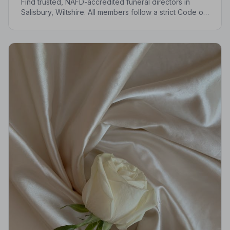
Find trusted, NAFD-accredited funeral directors in
Salisbury, Wiltshire. All members follow a strict Code of
Practice, giving your family the care and protection it
deserves.