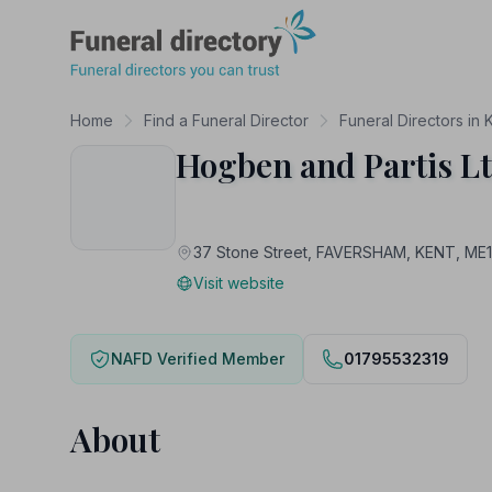
Funeral Directory
Home
Find a Funeral Director
Funeral Directors in 
Hogben and Partis L
37 Stone Street, FAVERSHAM, KENT, ME
Visit website
NAFD Verified Member
01795532319
About