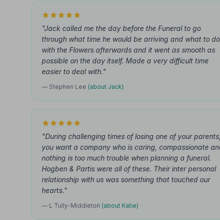
"Jack called me the day before the Funeral to go
through what time he would be arriving and what to do
with the Flowers afterwards and it went as smooth as
possible on the day itself. Made a very difficult time
easier to deal with."
— Stephen Lee
(about Jack)
"During challenging times of losing one of your parents
you want a company who is caring, compassionate an
nothing is too much trouble when planning a funeral.
Hogben & Partis were all of these. Their inter personal
relationship with us was something that touched our
hearts."
— L Tully-Middleton
(about Katie)