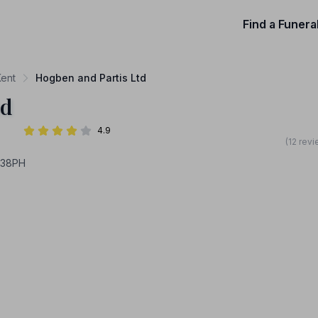
Find a Funera
Kent
Hogben and Partis Ltd
td
4.9
(12 rev
138PH