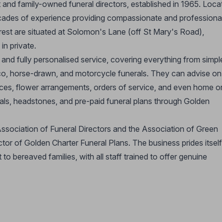
and family-owned funeral directors, established in 1965. Loca
ades of experience providing compassionate and professiona
 rest are situated at Solomon's Lane (off St Mary's Road),
in private.
nd fully personalised service, covering everything from simpl
co, horse-drawn, and motorcycle funerals. They can advise on 
ices, flower arrangements, orders of service, and even home o
als, headstones, and pre-paid funeral plans through Golden
ssociation of Funeral Directors and the Association of Green
ctor of Golden Charter Funeral Plans. The business prides itsel
 to bereaved families, with all staff trained to offer genuine