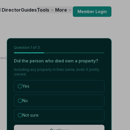
l Director
Guides
Tools
More
Member Login
Question
1
of 3
iews)
Did the person who died own a property?
Including any property in their name, even if jointly
owned.
Yes
No
Not sure