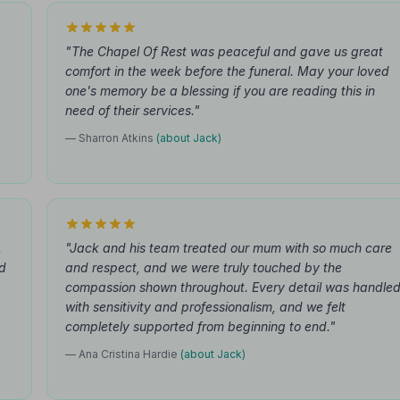
"The Chapel Of Rest was peaceful and gave us great
comfort in the week before the funeral. May your loved
one's memory be a blessing if you are reading this in
need of their services."
— Sharron Atkins
(about Jack)
,
"Jack and his team treated our mum with so much care
d
and respect, and we were truly touched by the
compassion shown throughout. Every detail was handle
with sensitivity and professionalism, and we felt
completely supported from beginning to end."
— Ana Cristina Hardie
(about Jack)