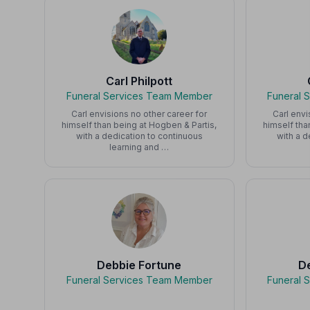
Carl Philpott
Funeral Services Team Member
Funeral 
Carl envisions no other career for
Carl envi
himself than being at Hogben & Partis,
himself tha
with a dedication to continuous
with a d
learning and …
Debbie Fortune
D
Funeral Services Team Member
Funeral 