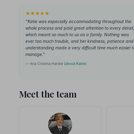
"Katie was especially accommodating throughout the
whole process and paid great attention to every detail
which meant so much to us as a family. Nothing was
ever too much trouble, and her kindness, patience and
understanding made a very difficult time much easier t
manage."
— Ana Cristina Hardie
(about Katie)
Meet the team