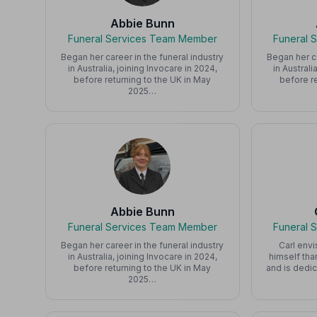
Abbie Bunn
Funeral Services Team Member
Funeral 
Began her career in the funeral industry
Began her ca
in Australia, joining Invocare in 2024,
in Australi
before returning to the UK in May
before re
2025…
Abbie Bunn
Funeral Services Team Member
Funeral 
Began her career in the funeral industry
Carl envi
in Australia, joining Invocare in 2024,
himself tha
before returning to the UK in May
and is dedic
2025…