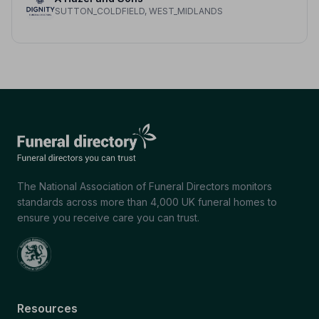
SUTTON_COLDFIELD, WEST_MIDLANDS
The National Association of Funeral Directors monitors
standards across more than 4,000 UK funeral homes to
ensure you receive care you can trust.
Resources