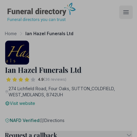
Funeral Directory
Open
Home
Ian Hazel Funerals Ltd
Ian Hazel Funerals Ltd
4.9
(36 reviews)
274 Lichfield Road, Four Oaks, SUTTON_COLDFIELD,
WEST_MIDLANDS, B742UH
Visit website
NAFD Verified
Directions
Request a callback