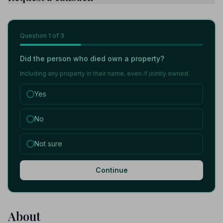
Question
1
of 3
Did the person who died own a property?
Including any property in their name, even if jointly owned.
Yes
No
Not sure
Continue
About