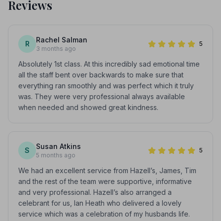
Reviews
Rachel Salman
R
5
3 months ago
Absolutely 1st class. At this incredibly sad emotional time
all the staff bent over backwards to make sure that
everything ran smoothly and was perfect which it truly
was. They were very professional always available
when needed and showed great kindness.
Susan Atkins
S
5
5 months ago
We had an excellent service from Hazell’s, James, Tim
and the rest of the team were supportive, informative
and very professional. Hazell’s also arranged a
celebrant for us, Ian Heath who delivered a lovely
service which was a celebration of my husbands life.