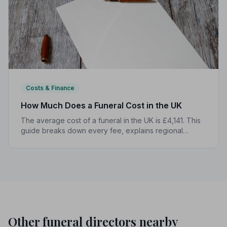
Costs & Finance
How Much Does a Funeral Cost in the UK
The average cost of a funeral in the UK is £4,141. This
guide breaks down every fee, explains regional
differences, and shows you how to manage costs
without compromising dignity.
Other funeral directors nearby