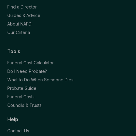
Find a Director
Guides & Advice
About NAFD
Our Criteria
Tools
Funeral Cost Calculator
Do I Need Probate?
What to Do When Someone Dies
Probate Guide
Funeral Costs
Councils & Trusts
Help
Contact Us