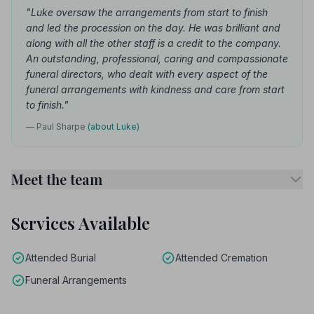
"Luke oversaw the arrangements from start to finish
and led the procession on the day. He was brilliant and
along with all the other staff is a credit to the company.
An outstanding, professional, caring and compassionate
funeral directors, who dealt with every aspect of the
funeral arrangements with kindness and care from start
to finish."
— Paul Sharpe
(about Luke)
Meet the team
Services Available
Attended Burial
Attended Cremation
Funeral Arrangements