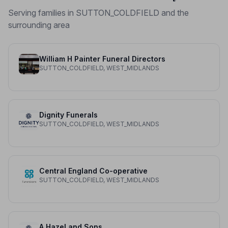
Serving families in SUTTON_COLDFIELD and the
surrounding area
William H Painter Funeral Directors
SUTTON_COLDFIELD, WEST_MIDLANDS
Dignity Funerals
SUTTON_COLDFIELD, WEST_MIDLANDS
Central England Co-operative
SUTTON_COLDFIELD, WEST_MIDLANDS
A Hazel and Sons