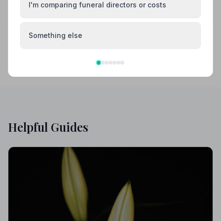
Your review helps other families during a difficult
I'm comparing funeral directors or costs
time
Something else
Helpful Guides