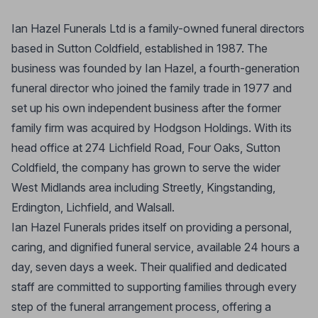
Ian Hazel Funerals Ltd is a family-owned funeral directors
based in Sutton Coldfield, established in 1987. The
business was founded by Ian Hazel, a fourth-generation
funeral director who joined the family trade in 1977 and
set up his own independent business after the former
family firm was acquired by Hodgson Holdings. With its
head office at 274 Lichfield Road, Four Oaks, Sutton
Coldfield, the company has grown to serve the wider
West Midlands area including Streetly, Kingstanding,
Erdington, Lichfield, and Walsall.
Ian Hazel Funerals prides itself on providing a personal,
caring, and dignified funeral service, available 24 hours a
day, seven days a week. Their qualified and dedicated
staff are committed to supporting families through every
step of the funeral arrangement process, offering a