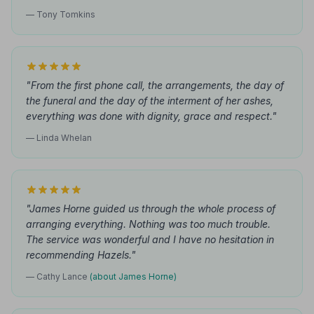
— Tony Tomkins
"From the first phone call, the arrangements, the day of
the funeral and the day of the interment of her ashes,
everything was done with dignity, grace and respect."
— Linda Whelan
"James Horne guided us through the whole process of
arranging everything. Nothing was too much trouble.
The service was wonderful and I have no hesitation in
recommending Hazels."
— Cathy Lance
(about James Horne)