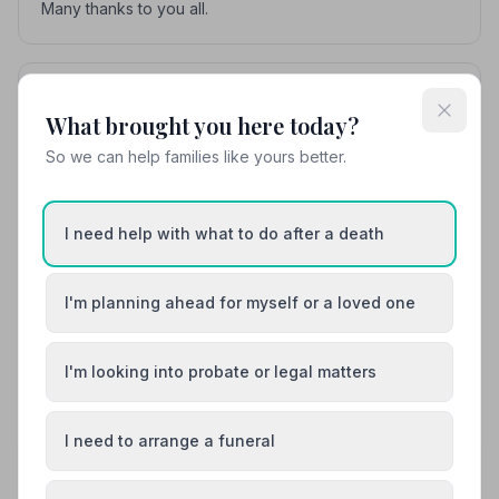
Many thanks to you all.
Cathy Lance
C
5
10 months ago
What brought you here today?
I would like to thank Hazels for the excellent way in
So we can help families like yours better.
which all arrangements were taken care of with regard
to the funeral of my husband. Nothing was too much
trouble and James Horne guided us through the whole
I need help with what to do after a death
process of arranging everything. The service was
wonderful and the celebrant, recommended to us by
Hazels was equally wonderful. I have no hesitation in
I'm planning ahead for myself or a loved one
recommending Hazels.
I'm looking into probate or legal matters
See all 12 reviews
I need to arrange a funeral
Share your experience with Ian Hazel
Funerals Ltd