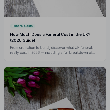
Funeral Costs
How Much Does a Funeral Cost in the UK?
(2026 Guide)
From cremation to burial, discover what UK funerals
really cost in 2026 — including a full breakdown of
funeral director fees, disbursements, and regional
price differences to help you plan with confidence.