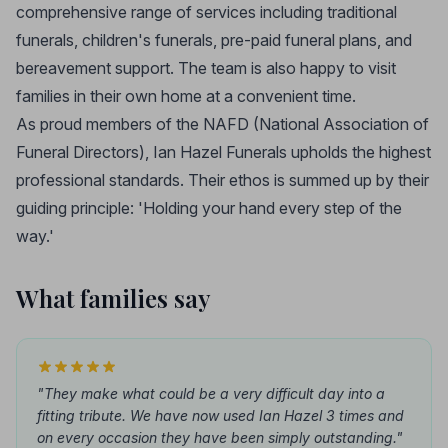
comprehensive range of services including traditional
funerals, children's funerals, pre-paid funeral plans, and
bereavement support. The team is also happy to visit
families in their own home at a convenient time.
As proud members of the NAFD (National Association of
Funeral Directors), Ian Hazel Funerals upholds the highest
professional standards. Their ethos is summed up by their
guiding principle: 'Holding your hand every step of the
way.'
What families say
"They make what could be a very difficult day into a
fitting tribute. We have now used Ian Hazel 3 times and
on every occasion they have been simply outstanding."