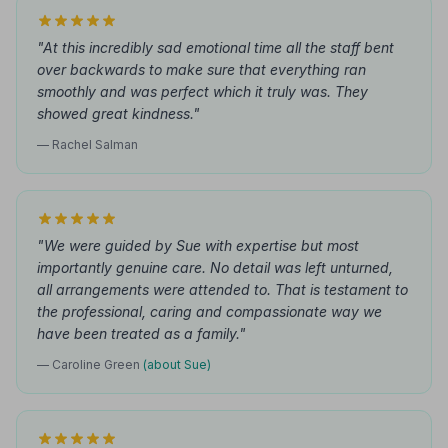
"At this incredibly sad emotional time all the staff bent
over backwards to make sure that everything ran
smoothly and was perfect which it truly was. They
showed great kindness."
— Rachel Salman
"We were guided by Sue with expertise but most
importantly genuine care. No detail was left unturned,
all arrangements were attended to. That is testament to
the professional, caring and compassionate way we
have been treated as a family."
— Caroline Green
(about Sue)