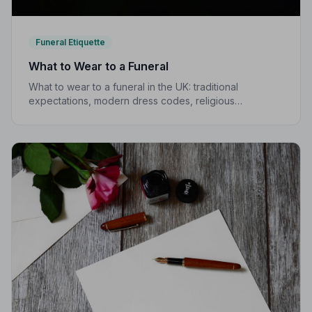
Funeral Etiquette
What to Wear to a Funeral
What to wear to a funeral in the UK: traditional
expectations, modern dress codes, religious
variations, what not to wear, and guidance for children.