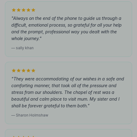
"Always on the end of the phone to guide us through a
difficult, emotional process, so grateful for all your help
and the prompt, professional way you dealt with the
whole journey."
— sally khan
"They were accommodating of our wishes in a safe and
comforting manner, that took all of the pressure and
stress from our shoulders. The chapel of rest was a
beautiful and calm place to visit mum. My sister and I
shall be forever grateful to them both."
— Sharon Holmshaw