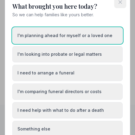
What brought you here today?
Also Serving Nearby Areas
So we can help families like yours better.
Barton-upon-Humber
Boston
I'm planning ahead for myself or a loved one
Bourne
Brigg
Cleethorpes
Crowland
I'm looking into probate or legal matters
I need to arrange a funeral
I'm comparing funeral directors or costs
I need help with what to do after a death
Helpful Guides
Something else