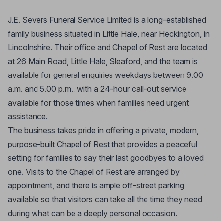
J.E. Severs Funeral Service Limited is a long-established
family business situated in Little Hale, near Heckington, in
Lincolnshire. Their office and Chapel of Rest are located
at 26 Main Road, Little Hale, Sleaford, and the team is
available for general enquiries weekdays between 9.00
a.m. and 5.00 p.m., with a 24-hour call-out service
available for those times when families need urgent
assistance.
The business takes pride in offering a private, modern,
purpose-built Chapel of Rest that provides a peaceful
setting for families to say their last goodbyes to a loved
one. Visits to the Chapel of Rest are arranged by
appointment, and there is ample off-street parking
available so that visitors can take all the time they need
during what can be a deeply personal occasion.