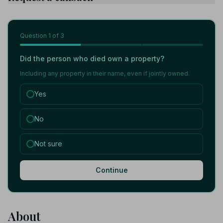
Question
1
of 3
Did the person who died own a property?
Including any property in their name, even if jointly owned.
Yes
No
Not sure
Continue
About