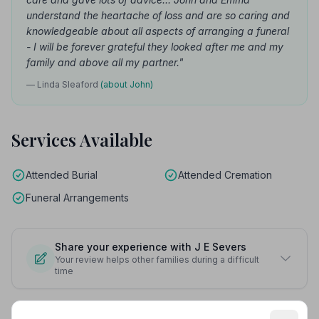
understand the heartache of loss and are so caring and
knowledgeable about all aspects of arranging a funeral
- I will be forever grateful they looked after me and my
family and above all my partner."
— Linda Sleaford
(about John)
Services Available
Attended Burial
Attended Cremation
Funeral Arrangements
Share your experience with J E Severs
Your review helps other families during a difficult
time