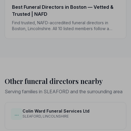
Best Funeral Directors in Boston — Vetted &
Trusted | NAFD
Find trusted, NAFD-accredited funeral directors in
Boston, Lincolnshire. All 10 listed members follow a
strict Code of Practice, so you can focus on what
matters most.
Other funeral directors nearby
Serving families in SLEAFORD and the surrounding area
Colin Ward Funeral Services Ltd
…
SLEAFORD, LINCOLNSHIRE