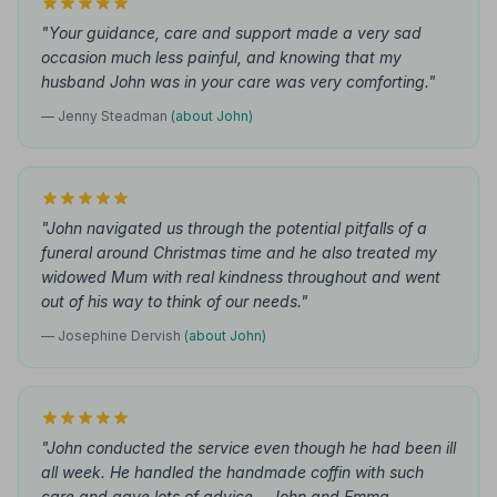
"Your guidance, care and support made a very sad
occasion much less painful, and knowing that my
husband John was in your care was very comforting."
— Jenny Steadman
(about John)
"John navigated us through the potential pitfalls of a
funeral around Christmas time and he also treated my
widowed Mum with real kindness throughout and went
out of his way to think of our needs."
— Josephine Dervish
(about John)
"John conducted the service even though he had been ill
all week. He handled the handmade coffin with such
care and gave lots of advice... John and Emma