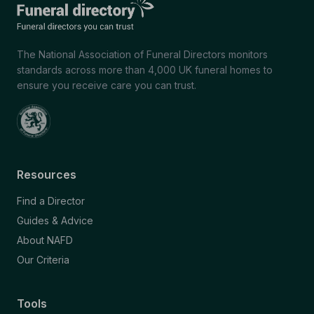
The National Association of Funeral Directors monitors
standards across more than 4,000 UK funeral homes to
ensure you receive care you can trust.
Resources
Find a Director
Guides & Advice
About NAFD
Our Criteria
Tools