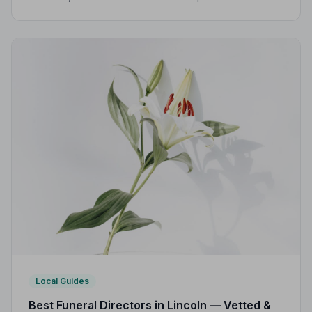
Code of Practice, giving families confidence and
protection when it matters most.
Local Guides
Best Funeral Directors in Lincoln — Vetted &