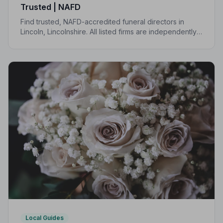
Trusted | NAFD
Find trusted, NAFD-accredited funeral directors in
Lincoln, Lincolnshire. All listed firms are independently
vetted, uphold a strict Code of Practice, and are rated
an average of 4.7 out of 5 by families they have
served.
Local Guides