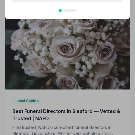
Local Guides
Best Funeral Directors in Sleaford — Vetted &
Trusted | NAFD
Find trusted, NAFD-accredited funeral directors in
Sleaford, Lincolnshire. All members uphold a strict