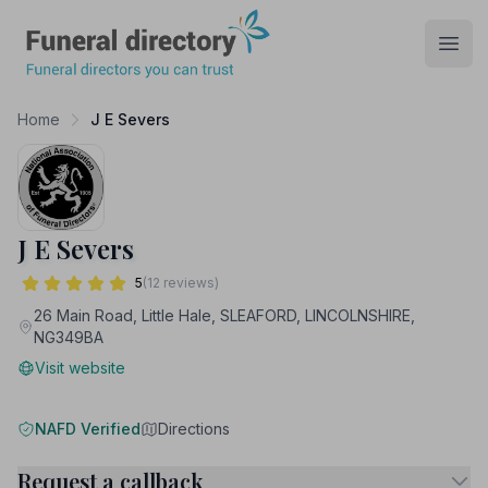
Funeral Directory
Open
Home
J E Severs
J E Severs
5
(12 reviews)
26 Main Road, Little Hale, SLEAFORD, LINCOLNSHIRE,
NG349BA
Visit website
NAFD Verified
Directions
Request a callback