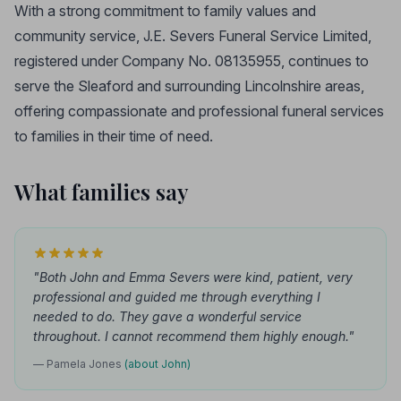
With a strong commitment to family values and
community service, J.E. Severs Funeral Service Limited,
registered under Company No. 08135955, continues to
serve the Sleaford and surrounding Lincolnshire areas,
offering compassionate and professional funeral services
to families in their time of need.
What families say
"Both John and Emma Severs were kind, patient, very
professional and guided me through everything I
needed to do. They gave a wonderful service
throughout. I cannot recommend them highly enough."
— Pamela Jones
(about John)