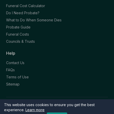
Funeral Cost Calculator
Do I Need Probate?
What to Do When Someone Dies
Probate Guide
Funeral Costs
Councils & Trusts
Help
Contact Us
FAQs
Terms of Use
Sitemap
This website uses cookies to ensure you get the best
© 2026 Funeral Directory. All rights reserved.
Part of the NAFD Network · Site by
Knowall
&
ReactiveGraphics
experience.
Learn more