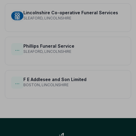
Lincolnshire Co-operative Funeral Services
SLEAFORD, LINCOLNSHIRE
Phillips Funeral Service
…
SLEAFORD, LINCOLNSHIRE
F E Addlesee and Son Limited
…
BOSTON, LINCOLNSHIRE