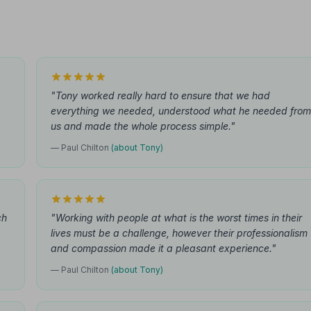
"Tony worked really hard to ensure that we had
everything we needed, understood what he needed from
us and made the whole process simple."
— Paul Chilton
(about Tony)
ch
"Working with people at what is the worst times in their
lives must be a challenge, however their professionalism
and compassion made it a pleasant experience."
— Paul Chilton
(about Tony)