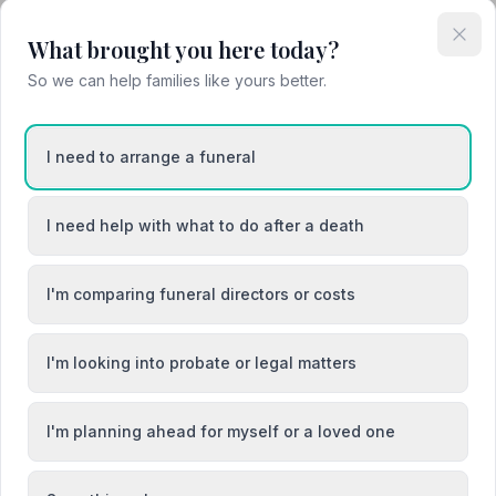
What brought you here today?
So we can help families like yours better.
I need to arrange a funeral
I need help with what to do after a death
I'm comparing funeral directors or costs
I'm looking into probate or legal matters
I'm planning ahead for myself or a loved one