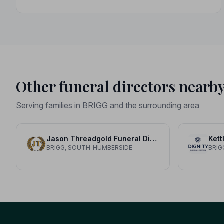
Other funeral directors nearb
Serving families in BRIGG and the surrounding area
Jason Threadgold Funeral Director Limited
Kett
BRIGG, SOUTH_HUMBERSIDE
BRIG