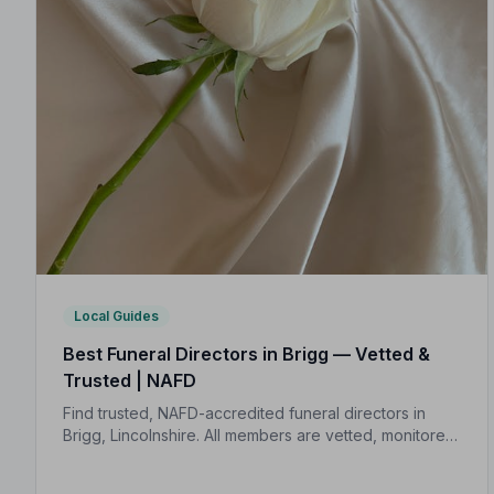
Local Guides
Best Funeral Directors in Brigg — Vetted &
Trusted | NAFD
Find trusted, NAFD-accredited funeral directors in
Brigg, Lincolnshire. All members are vetted, monitored,
and held to a strict Code of Practice — giving your
family genuine peace of mind.