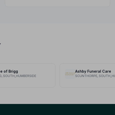
variations, what not to wear, and guidance for
children.
y
le of Brigg
Ashby Funeral Care
G, SOUTH_HUMBERSIDE
SCUNTHORPE, SOUTH_H