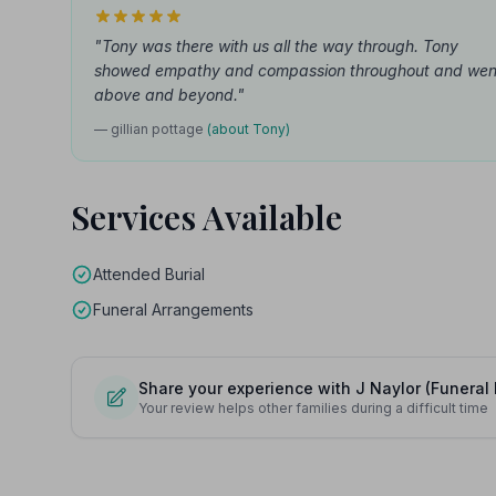
"Tony was there with us all the way through. Tony
showed empathy and compassion throughout and wen
above and beyond."
— gillian pottage
(about Tony)
Services Available
Attended Burial
Funeral Arrangements
Share your experience with J Naylor (Funeral 
Your review helps other families during a difficult time