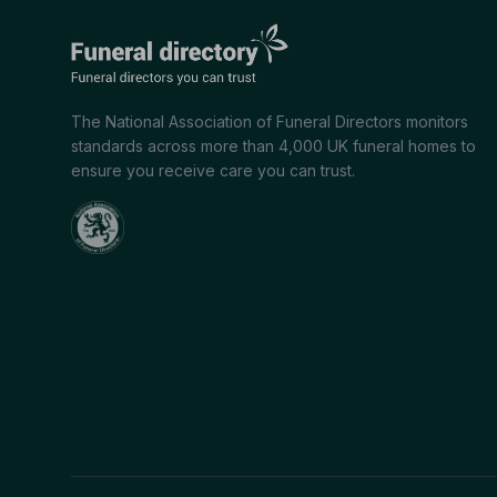
The National Association of Funeral Directors monitors
standards across more than 4,000 UK funeral homes to
ensure you receive care you can trust.