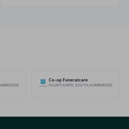
Co-op Funeralcare
UMBERSIDE
SCUNTHORPE, SOUTH_HUMBERSIDE