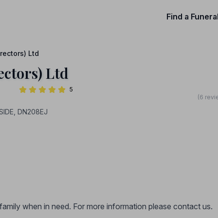
Find a Funera
rectors) Ltd
ectors) Ltd
5
(6 revi
SIDE, DN208EJ
r family when in need. For more information please contact us.