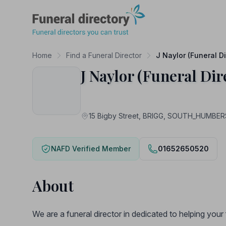
Funeral Directory
Home
Find a Funeral Director
J Naylor (Funeral Di
J Naylor (Funeral Dir
15 Bigby Street, BRIGG, SOUTH_HUMBER
NAFD Verified Member
01652650520
About
We are a funeral director in dedicated to helping you