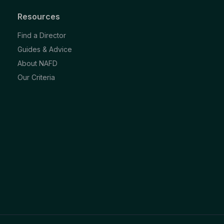
Resources
Find a Director
Guides & Advice
About NAFD
Our Criteria