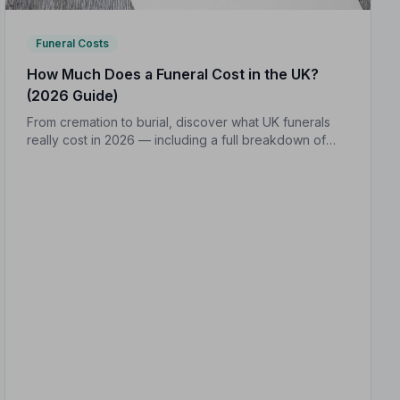
Funeral Costs
How Much Does a Funeral Cost in the UK?
(2026 Guide)
From cremation to burial, discover what UK funerals
really cost in 2026 — including a full breakdown of
funeral director fees, disbursements, and regional
price differences to help you plan with confidence.