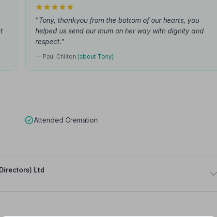
"Tony, thankyou from the bottom of our hearts, you
t
helped us send our mum on her way with dignity and
respect."
— Paul Chilton
(about Tony)
Attended Cremation
Directors) Ltd