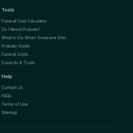
Tools
Funeral Cost Calculator
Do I Need Probate?
What to Do When Someone Dies
Probate Guide
Funeral Costs
Councils & Trusts
Help
Contact Us
FAQs
Terms of Use
Sitemap