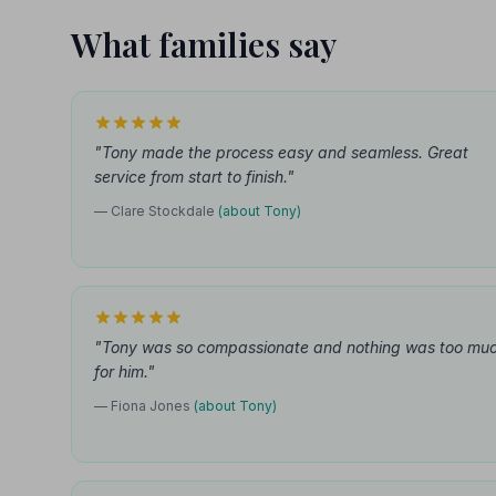
What families say
"Tony made the process easy and seamless. Great
service from start to finish."
— Clare Stockdale
(about Tony)
"Tony was so compassionate and nothing was too mu
for him."
— Fiona Jones
(about Tony)