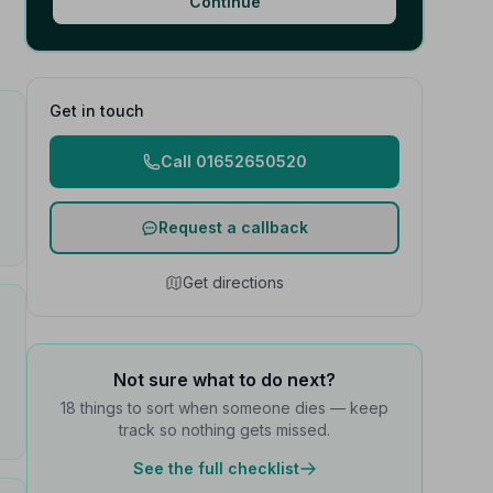
Continue
Get in touch
Call 01652650520
Request a callback
Get directions
Not sure what to do next?
18 things to sort when someone dies — keep
track so nothing gets missed.
See the full checklist