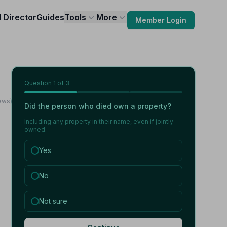
l Director
Guides
Tools
More
Member Login
Question
1
of 3
ews)
Did the person who died own a property?
Including any property in their name, even if jointly
owned.
Yes
No
Not sure