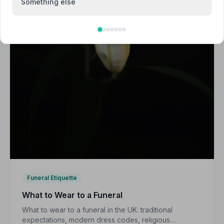
Something else
Funeral Etiquette
What to Wear to a Funeral
What to wear to a funeral in the UK: traditional
expectations, modern dress codes, religious