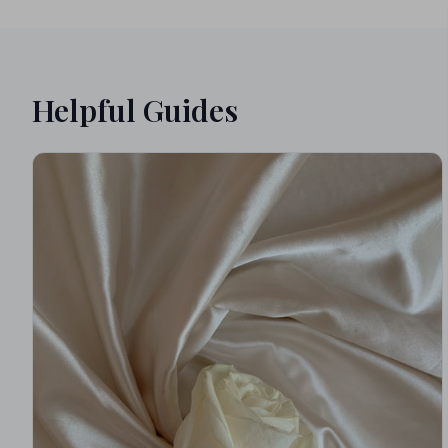
Helpful Guides