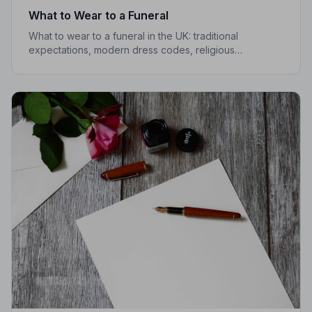
What to Wear to a Funeral
What to wear to a funeral in the UK: traditional
expectations, modern dress codes, religious
variations, what not to wear, and guidance for children.