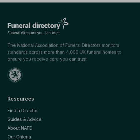
The National Association of Funeral Directors monitors
standards across more than 4,000 UK funeral homes to
ensure you receive care you can trust.
Resources
Find a Director
Guides & Advice
About NAFD
Our Criteria