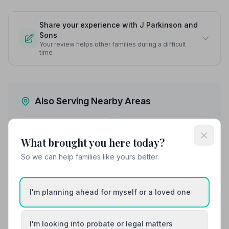
Share your experience with J Parkinson and
Sons
Your review helps other families during a difficult
time
Also Serving Nearby Areas
Altrincham
Ashton-in-Makerfield
What brought you here today?
Ashton-under-Lyne
Atherton
So we can help families like yours better.
Bolton
Bramhall
I'm planning ahead for myself or a loved one
I'm looking into probate or legal matters