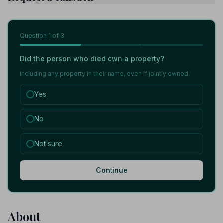
Question
1
of 3
Did the person who died own a property?
Including any property in their name, even if jointly owned.
Yes
No
Not sure
Continue
About