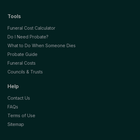
Tools
Funeral Cost Calculator
Do I Need Probate?
What to Do When Someone Dies
Probate Guide
Funeral Costs
Councils & Trusts
Help
Contact Us
FAQs
Terms of Use
Sitemap