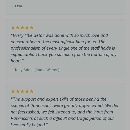
— Lisa
"Every little detail was done with so much love and
consideration at the most difficult time for us. The
professionalism of every single one of the staff holds is
impeccable. Thank you so much from the bottom of my
heart."
— Katy Adele
(about Warren)
"The support and expert skills of those behind the
scenes at Parkinson's were greatly appreciated. We did
not feel rushed, we felt listened to, and the input from
Parkinson's at such a difficult and tragic period of our
lives really helped."