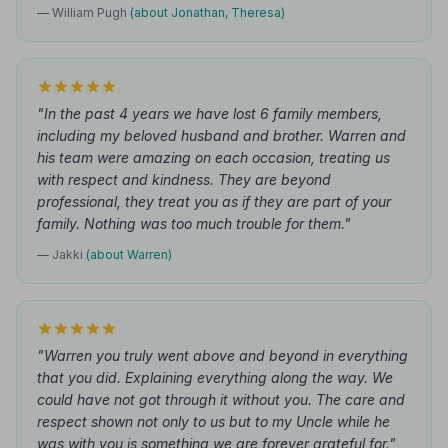
— William Pugh
(about Jonathan, Theresa)
"In the past 4 years we have lost 6 family members,
including my beloved husband and brother. Warren and
his team were amazing on each occasion, treating us
with respect and kindness. They are beyond
professional, they treat you as if they are part of your
family. Nothing was too much trouble for them."
— Jakki
(about Warren)
"Warren you truly went above and beyond in everything
that you did. Explaining everything along the way. We
could have not got through it without you. The care and
respect shown not only to us but to my Uncle while he
was with you is something we are forever grateful for."