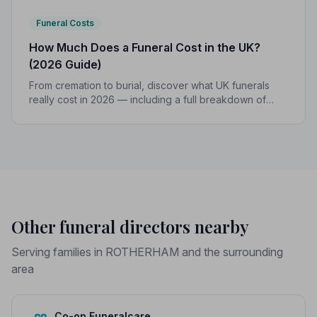
Funeral Costs
How Much Does a Funeral Cost in the UK?
(2026 Guide)
From cremation to burial, discover what UK funerals
really cost in 2026 — including a full breakdown of
funeral director fees, disbursements, and regional
price differences to help you plan with confidence.
Other funeral directors nearby
Serving families in ROTHERHAM and the surrounding
area
Co-op Funeralcare