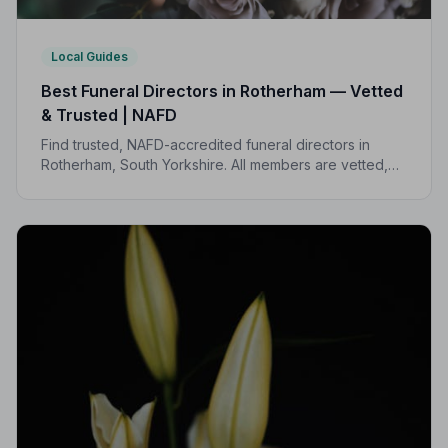
Local Guides
Best Funeral Directors in Rotherham — Vetted
& Trusted | NAFD
Find trusted, NAFD-accredited funeral directors in
Rotherham, South Yorkshire. All members are vetted,
independently monitored, and held to a strict Code of
Practice — giving families peace of mind when it
matters most.