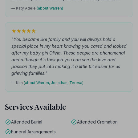
— Katy Adele
(about Warren)
"You became like family and you will always hold a
special place in my heart knowing you cared and looked
after my baby girl Olivia. These people are phenomenal
and although it's their job you can see the love and
passion they put into making it a little bit easier for us
grieving families."
— Kim
(about Warren, Jonathan, Teresa)
Services Available
Attended Burial
Attended Cremation
Funeral Arrangements