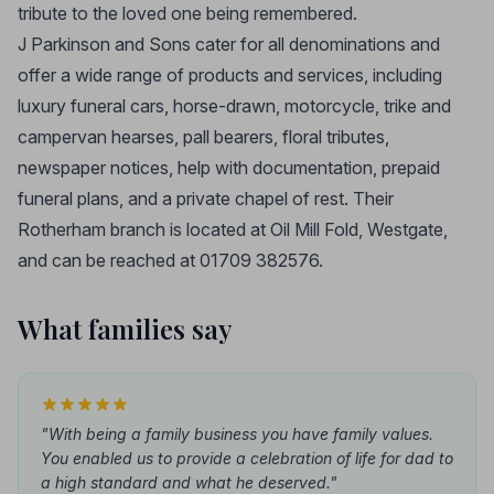
tribute to the loved one being remembered.
J Parkinson and Sons cater for all denominations and
offer a wide range of products and services, including
luxury funeral cars, horse-drawn, motorcycle, trike and
campervan hearses, pall bearers, floral tributes,
newspaper notices, help with documentation, prepaid
funeral plans, and a private chapel of rest. Their
Rotherham branch is located at Oil Mill Fold, Westgate,
and can be reached at 01709 382576.
What families say
"With being a family business you have family values.
You enabled us to provide a celebration of life for dad to
a high standard and what he deserved."