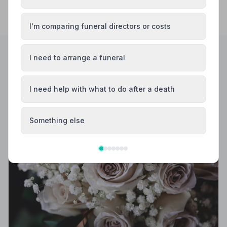
I'm comparing funeral directors or costs
I need to arrange a funeral
Helpful Guides
I need help with what to do after a death
Something else