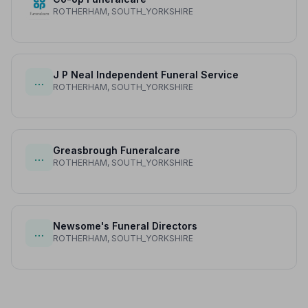
ROTHERHAM, SOUTH_YORKSHIRE
J P Neal Independent Funeral Service
…
ROTHERHAM, SOUTH_YORKSHIRE
Greasbrough Funeralcare
…
ROTHERHAM, SOUTH_YORKSHIRE
Newsome's Funeral Directors
…
ROTHERHAM, SOUTH_YORKSHIRE