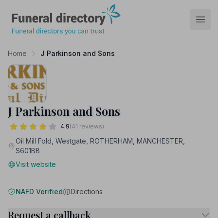
Funeral Directory
Open
Home
J Parkinson and Sons
J Parkinson and Sons
4.9
(41 reviews)
Oil Mill Fold, Westgate, ROTHERHAM, MANCHESTER,
S601BB
Visit website
NAFD Verified
Directions
Request a callback