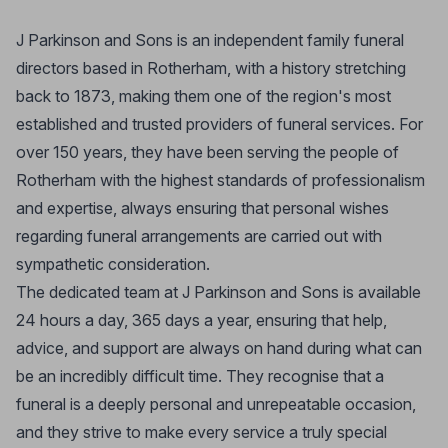
J Parkinson and Sons is an independent family funeral
directors based in Rotherham, with a history stretching
back to 1873, making them one of the region's most
established and trusted providers of funeral services. For
over 150 years, they have been serving the people of
Rotherham with the highest standards of professionalism
and expertise, always ensuring that personal wishes
regarding funeral arrangements are carried out with
sympathetic consideration.
The dedicated team at J Parkinson and Sons is available
24 hours a day, 365 days a year, ensuring that help,
advice, and support are always on hand during what can
be an incredibly difficult time. They recognise that a
funeral is a deeply personal and unrepeatable occasion,
and they strive to make every service a truly special