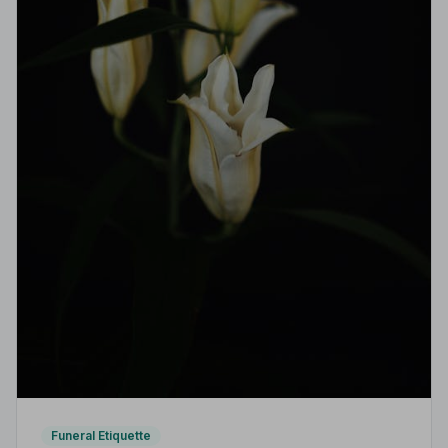
Funeral Etiquette