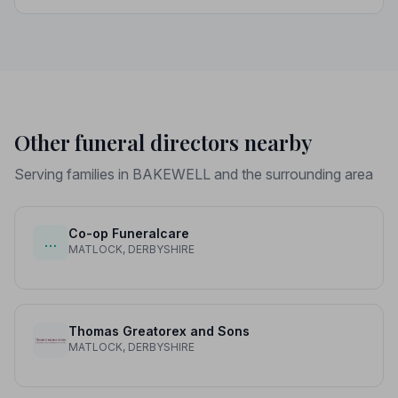
strict Code of Practice, giving your family genuine
peace of mind.
Other funeral directors nearby
Serving families in BAKEWELL and the surrounding area
Co-op Funeralcare
…
MATLOCK, DERBYSHIRE
Thomas Greatorex and Sons
MATLOCK, DERBYSHIRE