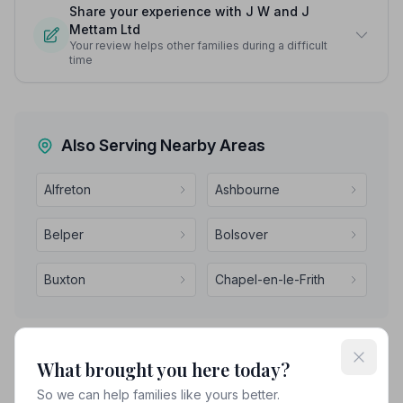
Share your experience with J W and J
Mettam Ltd
Your review helps other families during a difficult
time
Also Serving Nearby Areas
Alfreton
Ashbourne
Belper
Bolsover
Buxton
Chapel-en-le-Frith
What brought you here today?
So we can help families like yours better.