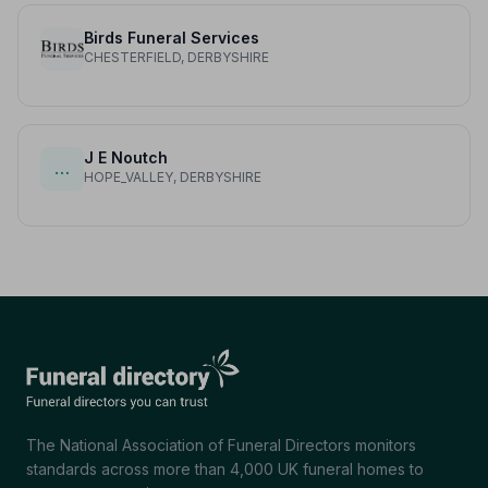
Birds Funeral Services
CHESTERFIELD, DERBYSHIRE
J E Noutch
…
HOPE_VALLEY, DERBYSHIRE
The National Association of Funeral Directors monitors
standards across more than 4,000 UK funeral homes to