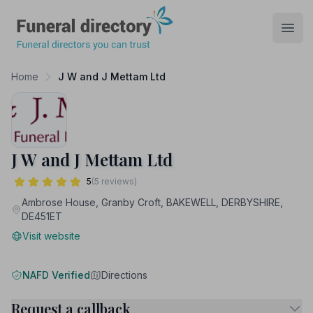
Funeral Directory
Open
Home
J W and J Mettam Ltd
J W and J Mettam Ltd
5
(5 reviews)
Ambrose House, Granby Croft, BAKEWELL, DERBYSHIRE,
DE451ET
Visit website
NAFD Verified
Directions
Request a callback