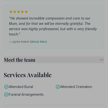
"He showed incredible compassion and care to our
Mum, and for that we will be eternally grateful. The
service was highly professional, but with a very friendly
touch."
— jayne baker
(about Alex)
Meet the team
Services Available
Attended Burial
Attended Cremation
Funeral Arrangements