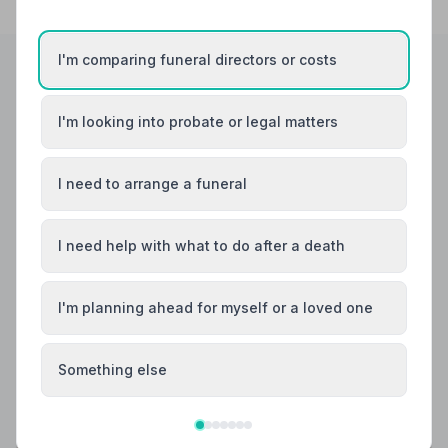
I'm comparing funeral directors or costs
Helpful Guides
I'm looking into probate or legal matters
I need to arrange a funeral
I need help with what to do after a death
I'm planning ahead for myself or a loved one
Something else