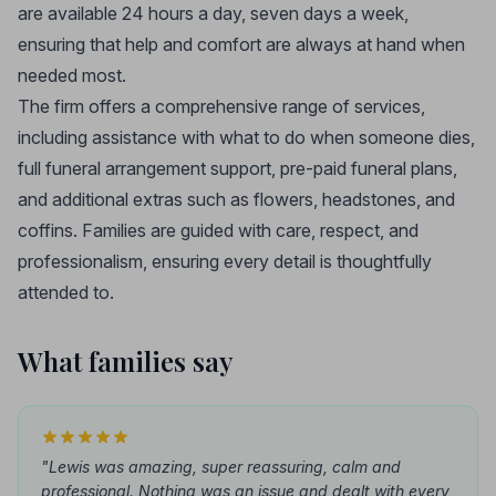
are available 24 hours a day, seven days a week,
ensuring that help and comfort are always at hand when
needed most.
The firm offers a comprehensive range of services,
including assistance with what to do when someone dies,
full funeral arrangement support, pre-paid funeral plans,
and additional extras such as flowers, headstones, and
coffins. Families are guided with care, respect, and
professionalism, ensuring every detail is thoughtfully
attended to.
What families say
"Lewis was amazing, super reassuring, calm and
professional. Nothing was an issue and dealt with every