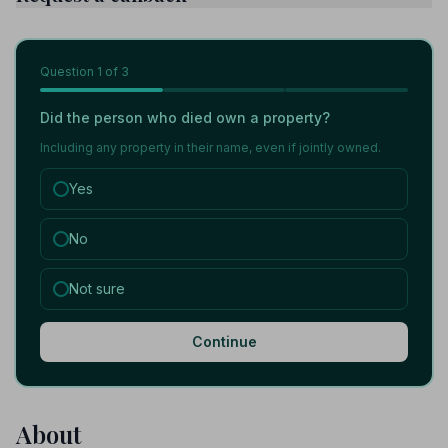
Question
1
of 3
Did the person who died own a property?
Including any property in their name, even if jointly owned.
Yes
No
Not sure
Continue
About