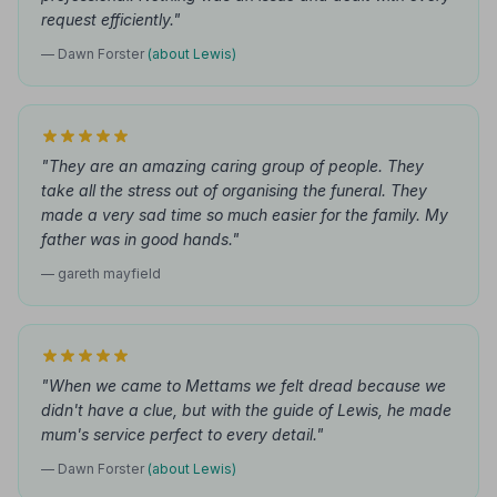
request efficiently."
— Dawn Forster
(about Lewis)
"They are an amazing caring group of people. They
take all the stress out of organising the funeral. They
made a very sad time so much easier for the family. My
father was in good hands."
— gareth mayfield
"When we came to Mettams we felt dread because we
didn't have a clue, but with the guide of Lewis, he made
mum's service perfect to every detail."
— Dawn Forster
(about Lewis)