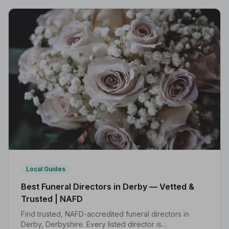
Local Guides
Best Funeral Directors in Derby — Vetted &
Trusted | NAFD
Find trusted, NAFD-accredited funeral directors in
Derby, Derbyshire. Every listed director is