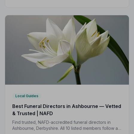
independently vetted, follows a strict Code of Practice,
and is rated highly by local families.
Local Guides
Best Funeral Directors in Ashbourne — Vetted
& Trusted | NAFD
Find trusted, NAFD-accredited funeral directors in
Ashbourne, Derbyshire. All 10 listed members follow a