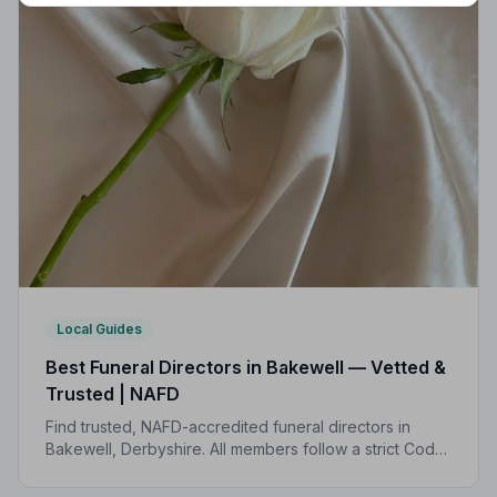
Local Guides
Best Funeral Directors in Bakewell — Vetted &
Trusted | NAFD
Find trusted, NAFD-accredited funeral directors in
Bakewell, Derbyshire. All members follow a strict Code
of Practice, giving your family expert care and
complete peace of mind.