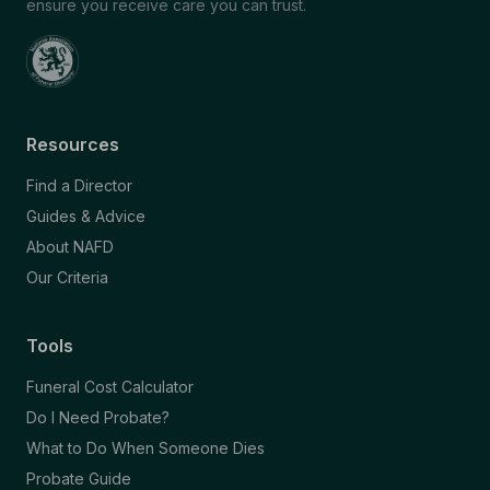
ensure you receive care you can trust.
Resources
Find a Director
Guides & Advice
About NAFD
Our Criteria
Tools
Funeral Cost Calculator
Do I Need Probate?
What to Do When Someone Dies
Probate Guide