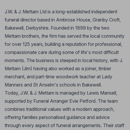
J.W. & J. Mettam Ltd is a long-established independent
funeral director based in Ambrose House, Granby Croft,
Bakewell, Derbyshire. Founded in 1899 by the two
Mettam brothers, the firm has served the local community
for over 125 years, building a reputation for professional,
compassionate care during some of life's most difficult
moments. The business is steeped in local history, with J.
Mettam (Jim) having also worked as a joiner, timber
merchant, and part-time woodwork teacher at Lady
Manners and St Anselm's schools in Bakewell.
Today, J.W. & J. Mettam is managed by Lewis Mansell,
supported by Funeral Arranger Evie Petford. The team
combines traditional values with a modern approach,
offering families personalised guidance and advice
through every aspect of funeral arrangements. Their staff