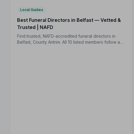
Local Guides
Best Funeral Directors in Belfast — Vetted &
Trusted | NAFD
Find trusted, NAFD-accredited funeral directors in
Belfast, County Antrim. All 10 listed members follow a
strict Code of Practice, giving your family peace of
mind when it matters most.