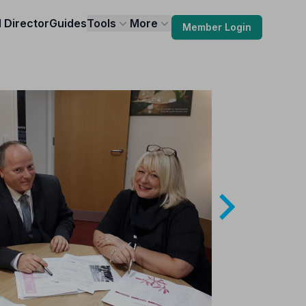
l Director
Guides
Tools
More
Member Login