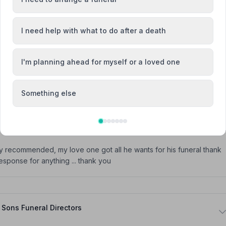
 such a sad occasion, a relaxed and gracious one.
I need help with what to do after a death
I'm planning ahead for myself or a loved one
h and were very happy with their professionalism and empathy at a
Something else
hly recommended, my love one got all he wants for his funeral thank
sponse for anything ... thank you
Sons Funeral Directors