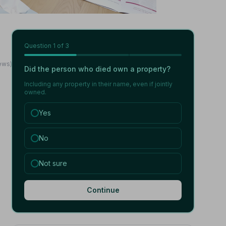
Question
1
of 3
iews)
Did the person who died own a property?
Including any property in their name, even if jointly
owned.
Yes
No
Not sure
Continue