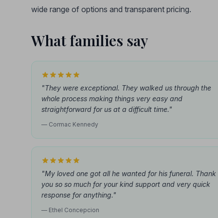
wide range of options and transparent pricing.
What families say
"They were exceptional. They walked us through the
whole process making things very easy and
straightforward for us at a difficult time."
— Cormac Kennedy
"My loved one got all he wanted for his funeral. Thank
you so so much for your kind support and very quick
response for anything."
— Ethel Concepcion