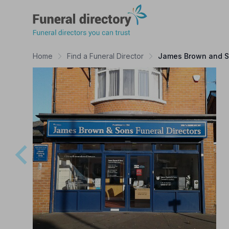
Funeral Directory
Home
Find a Funeral Director
James Brown and So