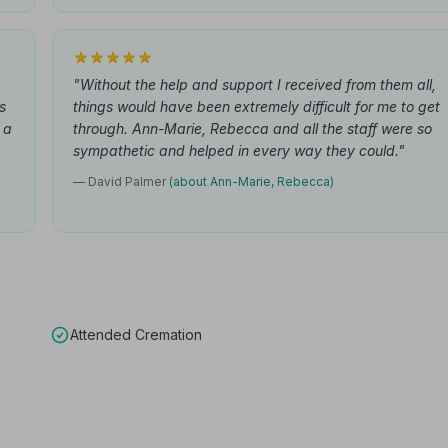
"Without the help and support I received from them all,
s
things would have been extremely difficult for me to get
 a
through. Ann-Marie, Rebecca and all the staff were so
sympathetic and helped in every way they could."
— David Palmer
(about Ann-Marie, Rebecca)
Attended Cremation