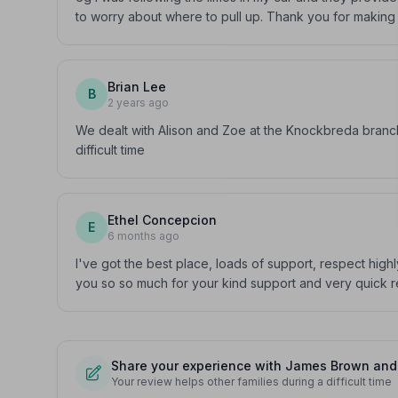
to worry about where to pull up. Thank you for making
Brian Lee
B
2 years ago
We dealt with Alison and Zoe at the Knockbreda branc
difficult time
Ethel Concepcion
E
6 months ago
I've got the best place, loads of support, respect hig
you so so much for your kind support and very quick re
Share your experience with James Brown and 
Your review helps other families during a difficult time