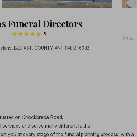
s Funeral Directors
5
(10 rev
 Ireland, BELFAST, COUNTY_ANTRIM, BT60JB
situated on Knockbreda Road.
l services and serve many different faiths.
rt you at every stage of the funeral planning process, with a