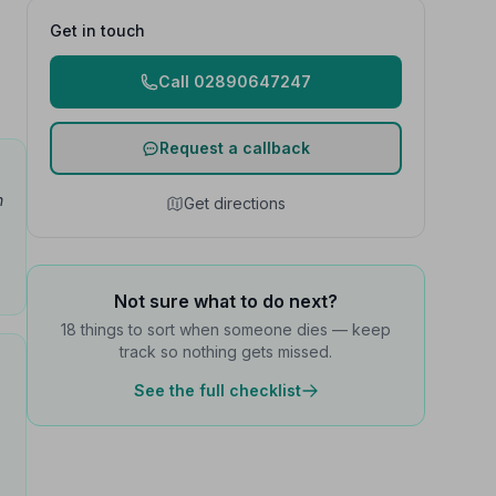
Get in touch
Call 02890647247
Request a callback
h
Get directions
Not sure what to do next?
18 things to sort when someone dies — keep
track so nothing gets missed.
See the full checklist