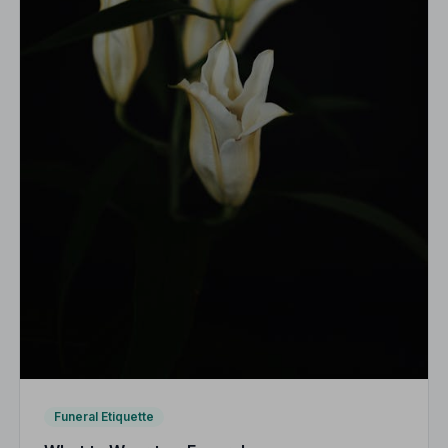
Funeral Etiquette