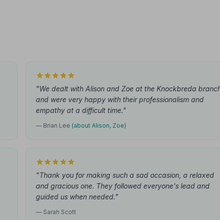
"We dealt with Alison and Zoe at the Knockbreda branc
and were very happy with their professionalism and
empathy at a difficult time."
— Brian Lee
(about Alison, Zoe)
"Thank you for making such a sad occasion, a relaxed
and gracious one. They followed everyone's lead and
guided us when needed."
— Sarah Scott