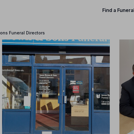
Find a Funera
ns Funeral Directors