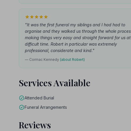
"It was the first funeral my siblings and I had had to
organise and they walked us through the whole proces
making things very easy and straight forward for us at
difficult time. Robert in particular was extremely
professional, considerate and kind."
— Cormac Kennedy
(about Robert)
Services Available
Attended Burial
Funeral Arrangements
Reviews