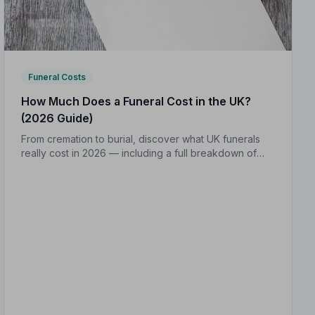
Funeral Costs
How Much Does a Funeral Cost in the UK?
(2026 Guide)
From cremation to burial, discover what UK funerals
really cost in 2026 — including a full breakdown of
funeral director fees, disbursements, and regional
price differences to help you plan with confidence.