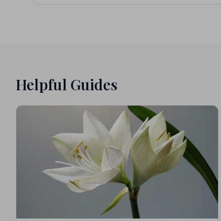
Helpful Guides