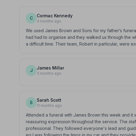
Cormac Kennedy
C
3 months ago
We used James Brown and Sons for my father’s funeral. 
had had to organise and they walked us through the wh
a difficult time. Their team, Robert in particular, were 
James Millar
J
3 months ago
Sarah Scott
S
11 months ago
Attended a funeral with James Brown this week and it w
reassuring expression throughout the service. The sta
professional. They followed everyone's lead and guid
eg I was following the limos in my car and they provide