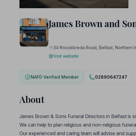
James Brown and Son
34 Knockbreda Road, Belfast, Northern
Visit website
NAFD Verified Member
02890647247
About
James Brown & Sons Funeral Directors in Belfast is 
We can help to plan religious and non-religious funera
Our experienced and caring team will advise and suppo