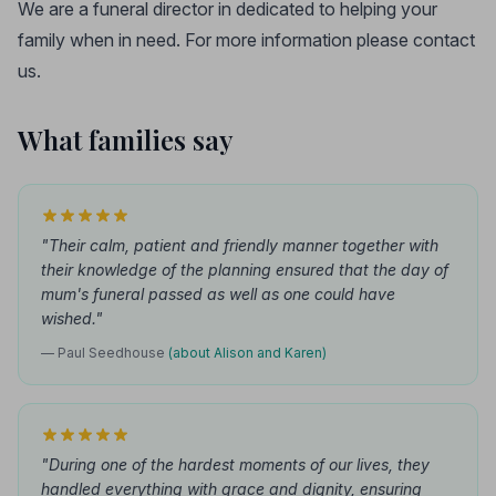
We are a funeral director in dedicated to helping your
family when in need. For more information please contact
us.
What families say
"Their calm, patient and friendly manner together with
their knowledge of the planning ensured that the day of
mum's funeral passed as well as one could have
wished."
— Paul Seedhouse
(about Alison and Karen)
"During one of the hardest moments of our lives, they
handled everything with grace and dignity, ensuring