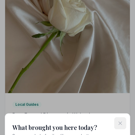
Local Guides
Best Funeral Directors in Wolverhampton —
Vetted & Trusted | NAFD
What brought you here today?
Find trusted, NAFD-accredited funeral directors in