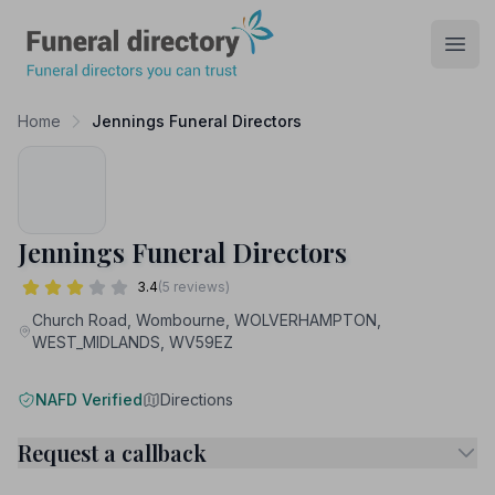
Funeral Directory
Open
Home
Jennings Funeral Directors
Jennings Funeral Directors
3.4
(5 reviews)
Church Road, Wombourne, WOLVERHAMPTON,
WEST_MIDLANDS, WV59EZ
NAFD Verified
Directions
Request a callback