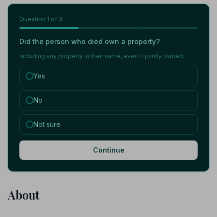
Question
1
of 3
Did the person who died own a property?
Including any property in their name, even if jointly owned.
Yes
No
Not sure
Continue
About