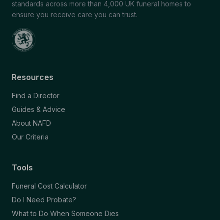
standards across more than 4,000 UK funeral homes to
ensure you receive care you can trust.
Resources
Find a Director
Guides & Advice
About NAFD
Our Criteria
Tools
Funeral Cost Calculator
Do I Need Probate?
What to Do When Someone Dies