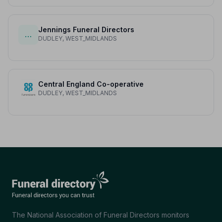
Jennings Funeral Directors
…
DUDLEY, WEST_MIDLANDS
Central England Co-operative
DUDLEY, WEST_MIDLANDS
The National Association of Funeral Directors monitors