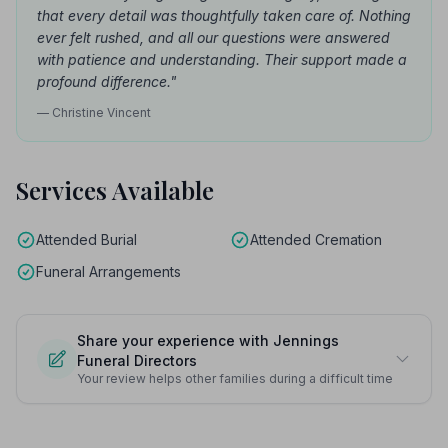
that every detail was thoughtfully taken care of. Nothing
ever felt rushed, and all our questions were answered
with patience and understanding. Their support made a
profound difference."
— Christine Vincent
Services Available
Attended Burial
Attended Cremation
Funeral Arrangements
Share your experience with Jennings
Funeral Directors
Your review helps other families during a difficult time