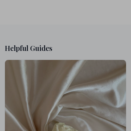
Helpful Guides