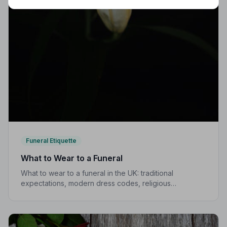
Funeral Etiquette
What to Wear to a Funeral
What to wear to a funeral in the UK: traditional
expectations, modern dress codes, religious
variations, what not to wear, and guidance for children.