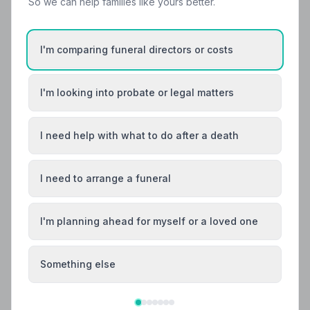
So we can help families like yours better.
Wolverhampton, West Midlands. All 10 listed members
follow a strict Code of Practice, giving your family the
care and protection it deserves.
I'm comparing funeral directors or costs
I'm looking into probate or legal matters
I need help with what to do after a death
I need to arrange a funeral
I'm planning ahead for myself or a loved one
Something else