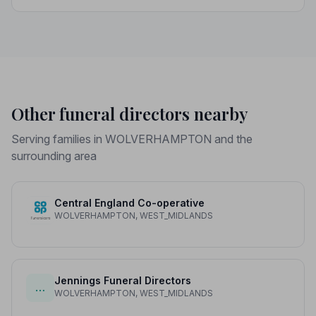
funeral director fees, disbursements, and regional
price differences to help you plan with confidence.
Other funeral directors nearby
Serving families in WOLVERHAMPTON and the
surrounding area
Central England Co-operative
WOLVERHAMPTON, WEST_MIDLANDS
Jennings Funeral Directors
…
WOLVERHAMPTON, WEST_MIDLANDS