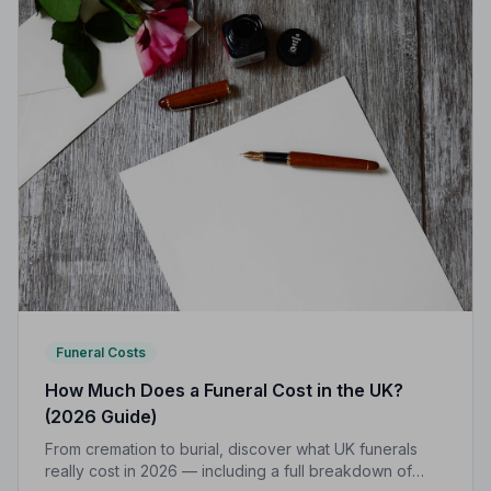
Funeral Costs
How Much Does a Funeral Cost in the UK?
(2026 Guide)
From cremation to burial, discover what UK funerals
really cost in 2026 — including a full breakdown of