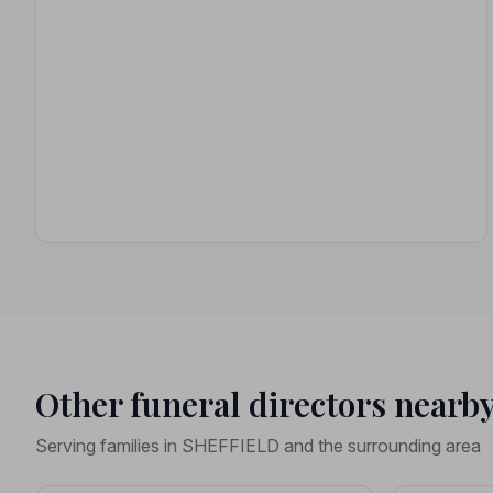
Other funeral directors nearb
Serving families in SHEFFIELD and the surrounding area