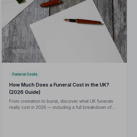
Funeral Costs
How Much Does a Funeral Cost in the UK?
(2026 Guide)
From cremation to burial, discover what UK funerals
really cost in 2026 — including a full breakdown of
funeral director fees, disbursements, and regional
price differences to help you plan with confidence.