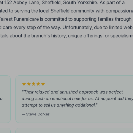
 at 152 Abbey Lane, Sheffield, South Yorkshire. As part of a
icated to serving the local Sheffield community with compassion
airest Funeralcare is committed to supporting families through
nd care every step of the way. Unfortunately, due to limited web
etails about the branch's history, unique offerings, or specialism
"Their relaxed and unrushed approach was perfect
to
during such an emotional time for us. At no point did the
attempt to sell us anything additional."
— Steve Corker