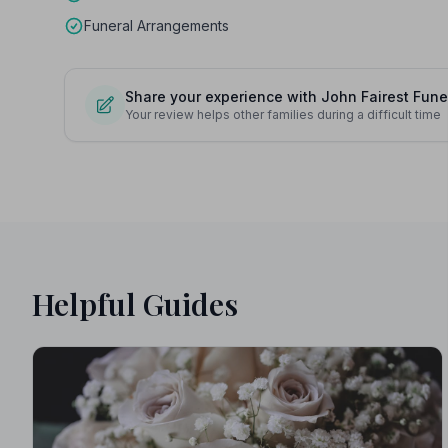
Funeral Arrangements
Share your experience with John Fairest Fune
Your review helps other families during a difficult time
Helpful Guides