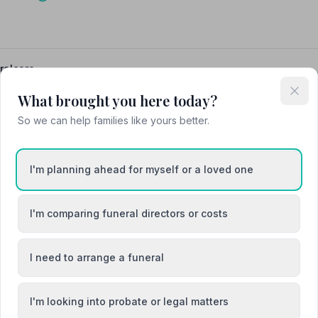
ralcare
What brought you here today?
So we can help families like yours better.
I'm planning ahead for myself or a loved one
I'm comparing funeral directors or costs
I need to arrange a funeral
I'm looking into probate or legal matters