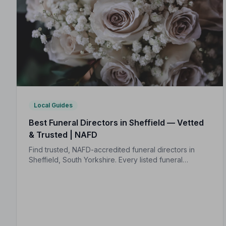
Local Guides
Best Funeral Directors in Sheffield — Vetted
& Trusted | NAFD
Find trusted, NAFD-accredited funeral directors in
Sheffield, South Yorkshire. Every listed funeral
director is independently vetted, holds a strict Code
of Practice, and is monitored for quality.