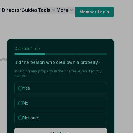
l Director
Guides
Tools
More
Member Login
Question
1
of 3
iews)
Did the person who died own a property?
Including any property in their name, even if jointly
owned.
Yes
No
Not sure