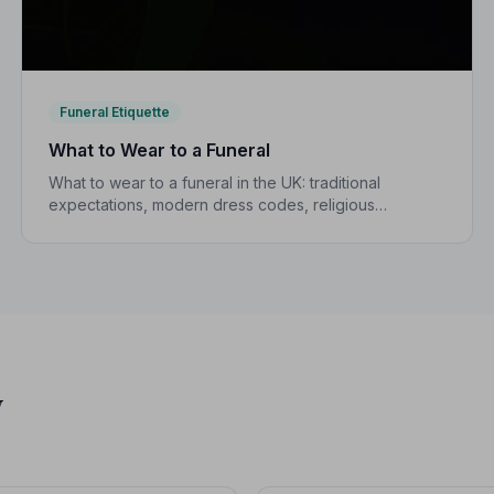
Funeral Etiquette
What to Wear to a Funeral
What to wear to a funeral in the UK: traditional
expectations, modern dress codes, religious
variations, what not to wear, and guidance for
children.
y