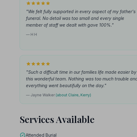
"We felt fully supported in every aspect of my father's
funeral. No detail was too small and every single
member of staff we dealt with gave 100%."
— H H
"Such a difficult time in our families life made easier by
this wonderful team. Nothing was too much trouble an
everything went beautifully on the day."
— Jayne Walker
(about Claire, Kerry)
Services Available
Attended Burial