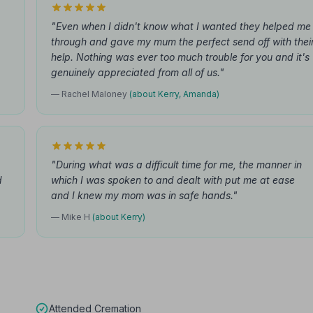
"Even when I didn't know what I wanted they helped me
through and gave my mum the perfect send off with thei
help. Nothing was ever too much trouble for you and it's
genuinely appreciated from all of us."
— Rachel Maloney
(about Kerry, Amanda)
"During what was a difficult time for me, the manner in
d
which I was spoken to and dealt with put me at ease
and I knew my mom was in safe hands."
— Mike H
(about Kerry)
Attended Cremation