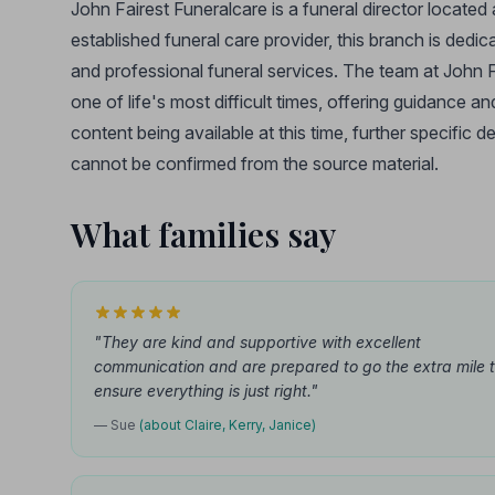
John Fairest Funeralcare is a funeral director located
established funeral care provider, this branch is ded
and professional funeral services. The team at John F
one of life's most difficult times, offering guidance a
content being available at this time, further specific d
cannot be confirmed from the source material.
What families say
"They are kind and supportive with excellent
communication and are prepared to go the extra mile 
ensure everything is just right."
— Sue
(about Claire, Kerry, Janice)