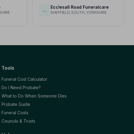
e
Ecclesall Road Funeralcare
…
SHIRE
SHEFFIELD, SOUTH_YORKSHIRE
Tools
Funeral Cost Calculator
Do I Need Probate?
What to Do When Someone Dies
Probate Guide
Funeral Costs
Councils & Trusts