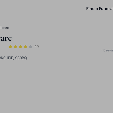
Find a Funera
alcare
care
4.5
(15 rev
RKSHIRE, S80BQ