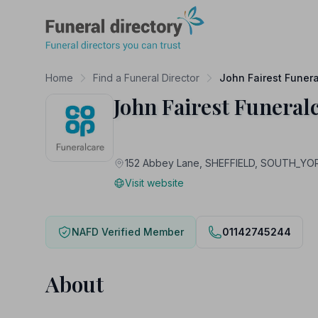
Funeral Directory
Home
Find a Funeral Director
John Fairest Funer
John Fairest Funeral
152 Abbey Lane, SHEFFIELD, SOUTH_YO
Visit website
NAFD Verified Member
01142745244
About