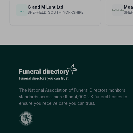
G and M Lunt Ltd
Mea
…
SHEFFIELD, SOUTH_YORKSHIRE
SHEF
The National Association of Funeral Directors monitors
standards across more than 4,000 UK funeral homes to
ensure you receive care you can trust.