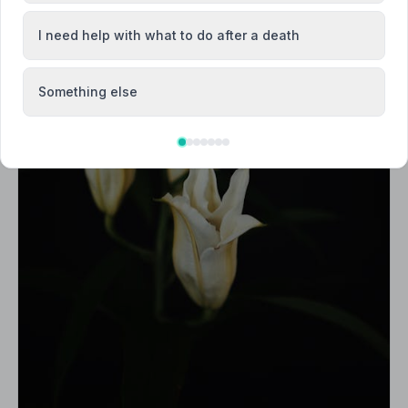
I need help with what to do after a death
Something else