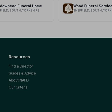
dowhead Funeral Home
Wood Funeral Servic
FIELD, SOUTH_YORKSHIRE
SHEFFIELD, SOUTH_YORK
Resources
Find a Director
Guides & Advice
About NAFD
Our Criteria