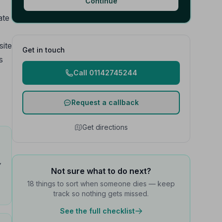
Continue
ate
site
Get in touch
s
Call 01142745244
Request a callback
Get directions
y
Not sure what to do next?
18 things to sort when someone dies — keep
track so nothing gets missed.
See the full checklist