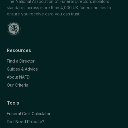
The National Association of Funeral Directors monitors
standards across more than 4,000 UK funeral homes to
ensure you receive care you can trust.
Resources
Find a Director
Guides & Advice
About NAFD
Our Criteria
Tools
Funeral Cost Calculator
Do I Need Probate?