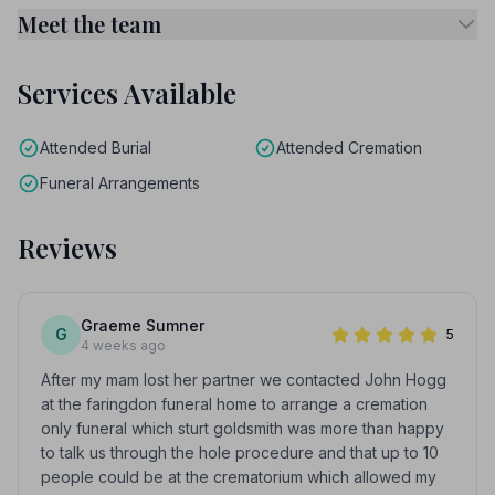
Meet the team
Services Available
Attended Burial
Attended Cremation
Funeral Arrangements
Reviews
Graeme Sumner
G
5
4 weeks ago
After my mam lost her partner we contacted John Hogg
at the faringdon funeral home to arrange a cremation
only funeral which sturt goldsmith was more than happy
to talk us through the hole procedure and that up to 10
people could be at the crematorium which allowed my