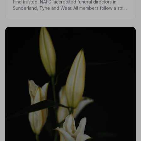
Find trusted, NAFD-accredited funeral directors in
Sunderland, Tyne and Wear. All members follow a strict
Code of Practice, giving your family the care and
protection you deserve.