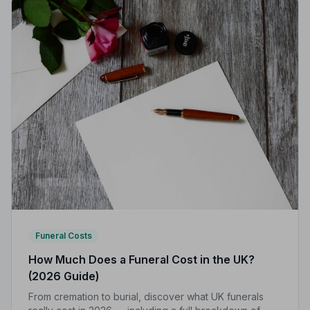
Funeral Costs
How Much Does a Funeral Cost in the UK?
(2026 Guide)
From cremation to burial, discover what UK funerals