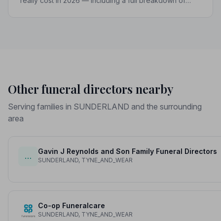
really cost in 2026 — including a full breakdown of
funeral director fees, disbursements, and regional
price differences to help you plan with confidence.
Other funeral directors nearby
Serving families in SUNDERLAND and the surrounding
area
Gavin J Reynolds and Son Family Funeral Directors
…
SUNDERLAND, TYNE_AND_WEAR
Co-op Funeralcare
SUNDERLAND, TYNE_AND_WEAR