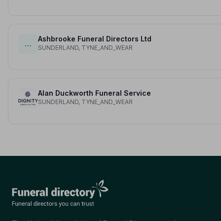
Ashbrooke Funeral Directors Ltd
…
SUNDERLAND, TYNE_AND_WEAR
Alan Duckworth Funeral Service
SUNDERLAND, TYNE_AND_WEAR