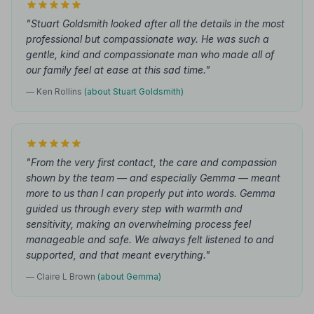
"Stuart Goldsmith looked after all the details in the most
professional but compassionate way. He was such a
gentle, kind and compassionate man who made all of
our family feel at ease at this sad time."
— Ken Rollins
(about Stuart Goldsmith)
"From the very first contact, the care and compassion
shown by the team — and especially Gemma — meant
more to us than I can properly put into words. Gemma
guided us through every step with warmth and
sensitivity, making an overwhelming process feel
manageable and safe. We always felt listened to and
supported, and that meant everything."
— Claire L Brown
(about Gemma)