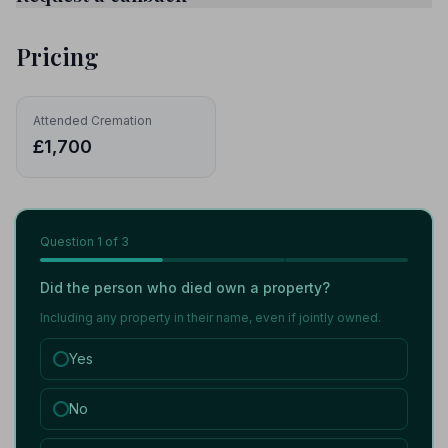
Pricing
Attended Cremation
£1,700
Question
1
of 3
Did the person who died own a property?
Including any property in their name, even if jointly owned.
Yes
No