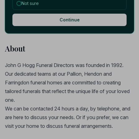
Not sure
Continue
About
John G Hogg Funeral Directors was founded in 1992.
Our dedicated teams at our Pallion, Hendon and
Farringdon funeral homes are committed to creating
tailored funerals that reflect the unique life of your loved
one.
We can be contacted 24 hours a day, by telephone, and
are here to discuss your needs. Or if you prefer, we can
visit your home to discuss funeral arrangements.