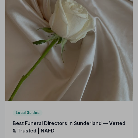
Local Guides
Best Funeral Directors in Sunderland — Vetted
& Trusted | NAFD