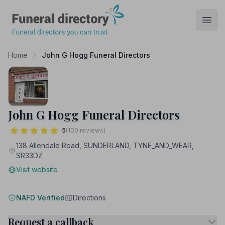
Funeral Directory
Open
Home
John G Hogg Funeral Directors
John G Hogg Funeral Directors
5
(100 reviews)
138 Allendale Road, SUNDERLAND, TYNE_AND_WEAR,
SR33DZ
Visit website
NAFD Verified
Directions
Request a callback