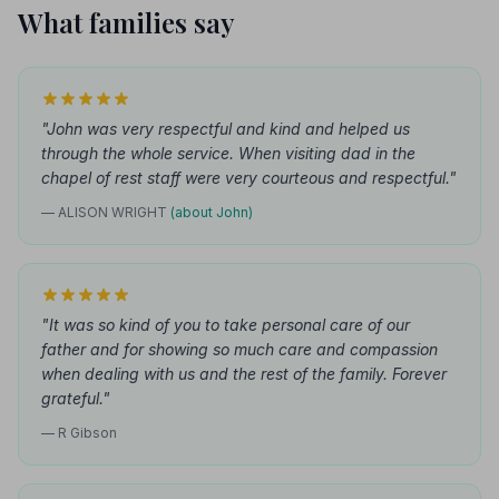
What families say
"John was very respectful and kind and helped us
through the whole service. When visiting dad in the
chapel of rest staff were very courteous and respectful."
— ALISON WRIGHT
(about John)
"It was so kind of you to take personal care of our
father and for showing so much care and compassion
when dealing with us and the rest of the family. Forever
grateful."
— R Gibson