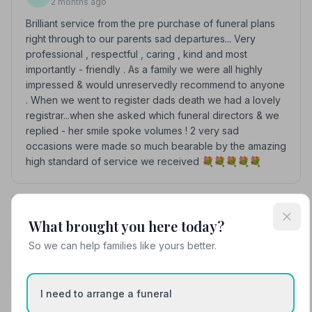
2 months ago
Brilliant service from the pre purchase of funeral plans
right through to our parents sad departures... Very
professional , respectful , caring , kind and most
importantly - friendly . As a family we were all highly
impressed & would unreservedly recommend to anyone
. When we went to register dads death we had a lovely
registrar...when she asked which funeral directors & we
replied - her smile spoke volumes ! 2 very sad
occasions were made so much bearable by the amazing
high standard of service we received 💐💐💐💐💐
See all 15 reviews
What brought you here today?
So we can help families like yours better.
Share your experience with John G Hogg
Funeral Directors
Your review helps other families during a difficult time
I need to arrange a funeral