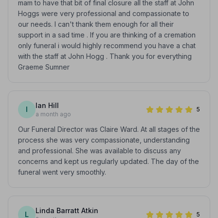
mam to have that bit of final closure all the staff at John
Hoggs were very professional and compassionate to
our needs. I can't thank them enough for all their
support in a sad time . If you are thinking of a cremation
only funeral i would highly recommend you have a chat
with the staff at John Hogg . Thank you for everything
Graeme Sumner
Ian Hill
I
5
a month ago
Our Funeral Director was Claire Ward. At all stages of the
process she was very compassionate, understanding
and professional. She was available to discuss any
concerns and kept us regularly updated. The day of the
funeral went very smoothly.
Linda Barratt Atkin
L
5