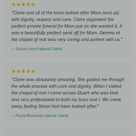
"Claire and all of the team looked after Mam (and us)
with dignity, respect and care. Claire organised the
perfect private funeral for Mam just as she wanted it. It
was a beautifully perfect send off for Mam. Gemma at
the chapel of rest was very caring and patient with us."
— Susan Lloyd
(about Claire)
"Claire was absolutely amazing. She guided me through
the whole process with care and dignity. When I visited
the chapel of rest I came across Stuart who was kind
and very professional to both my boys and I. We came
away feeling Simon had been looked after."
— Paula Mulvaney
(about Claire)