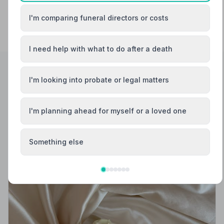
I'm comparing funeral directors or costs
I need help with what to do after a death
I'm looking into probate or legal matters
Helpful Guides
I'm planning ahead for myself or a loved one
Something else