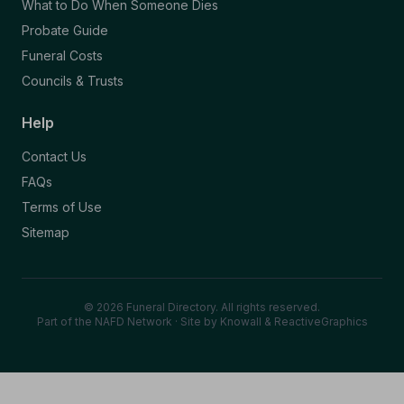
What to Do When Someone Dies
Probate Guide
Funeral Costs
Councils & Trusts
Help
Contact Us
FAQs
Terms of Use
Sitemap
© 2026 Funeral Directory. All rights reserved.
Part of the NAFD Network · Site by
Knowall
&
ReactiveGraphics