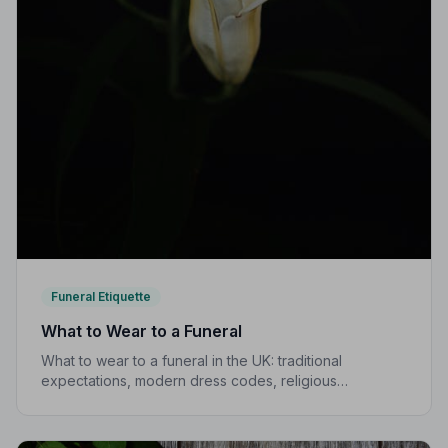
Funeral Etiquette
What to Wear to a Funeral
What to wear to a funeral in the UK: traditional
expectations, modern dress codes, religious
variations, what not to wear, and guidance for children.