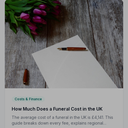
Costs & Finance
How Much Does a Funeral Cost in the UK
The average cost of a funeral in the UK is £4,141. This
guide breaks down every fee, explains regional