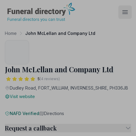
Funeral Directory
Open
Home
John McLellan and Company Ltd
John McLellan and Company Ltd
5
(4 reviews)
Dudley Road, FORT_WILLIAM, INVERNESS_SHIRE, PH336JB
Visit website
NAFD Verified
Directions
Request a callback