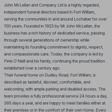
John McLellan and Company Ltd is a highly regarded,
independent funeral directors based in Fort William,
serving the communities in and around Lochaber for over
100 years. Founded in 1923 by Mr John McLellan, the
business has a rich history of dedicated service, passing
through several generations of ownership while
maintaining its founding commitment to dignity, respect,
and compassionate care. Today, the company is led by
Pete O'Neill and his family, continuing the proud tradition
established over a century ago.
Their funeral home on Dudley Road, Fort William, is
described as tasteful, discreet, comfortable, and
welcoming, with ample parking and disabled access. The
team provides a fully professional service 24 hours a day,
365 days a year, and are happy to meet families either at
their premises or in the comfort of their own home. Every