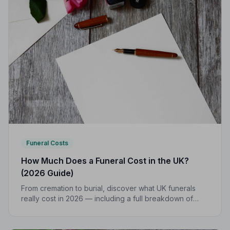
Funeral Costs
How Much Does a Funeral Cost in the UK?
(2026 Guide)
From cremation to burial, discover what UK funerals
really cost in 2026 — including a full breakdown of
funeral director fees, disbursements, and regional
price differences to help you plan with confidence.