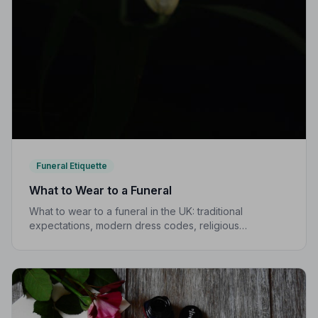
Funeral Etiquette
What to Wear to a Funeral
What to wear to a funeral in the UK: traditional
expectations, modern dress codes, religious
variations, what not to wear, and guidance for children.