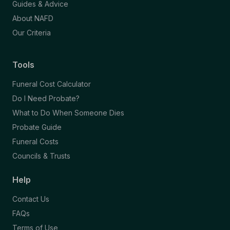
Guides & Advice
About NAFD
Our Criteria
Tools
Funeral Cost Calculator
Do I Need Probate?
What to Do When Someone Dies
Probate Guide
Funeral Costs
Councils & Trusts
Help
Contact Us
FAQs
Terms of Use