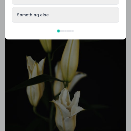
Something else