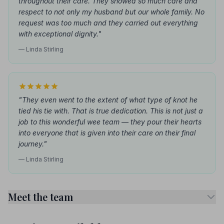
throughout their care. They showed so much care and
respect to not only my husband but our whole family. No
request was too much and they carried out everything
with exceptional dignity."
— Linda Stirling
"They even went to the extent of what type of knot he
tied his tie with. That is true dedication. This is not just a
job to this wonderful wee team — they pour their hearts
into everyone that is given into their care on their final
journey."
— Linda Stirling
Meet the team