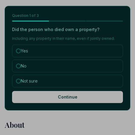
Question
1
of 3
Did the person who died own a property?
Including any property in their name, even if jointly owned.
Yes
No
Not sure
Continue
About