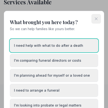
Services Available
Attended Burial
Attended Cremation
What brought you here today?
Funeral Arrangements
So we can help families like yours better.
Share your experience with John McLellan
and Company Ltd
I need help with what to do after a death
Your review helps other families during a difficult time
I'm comparing funeral directors or costs
I'm planning ahead for myself or a loved one
I need to arrange a funeral
Helpful Guides
I'm looking into probate or legal matters