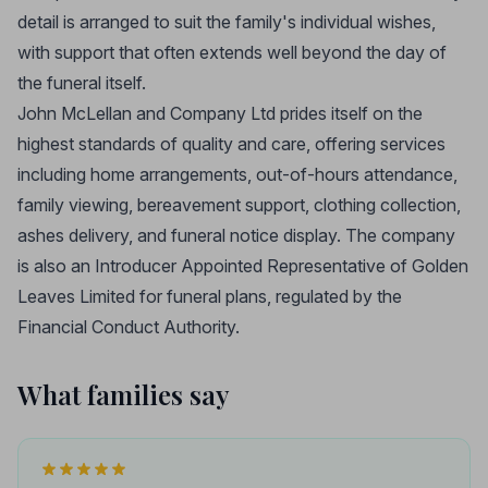
detail is arranged to suit the family's individual wishes,
with support that often extends well beyond the day of
the funeral itself.
John McLellan and Company Ltd prides itself on the
highest standards of quality and care, offering services
including home arrangements, out-of-hours attendance,
family viewing, bereavement support, clothing collection,
ashes delivery, and funeral notice display. The company
is also an Introducer Appointed Representative of Golden
Leaves Limited for funeral plans, regulated by the
Financial Conduct Authority.
What families say