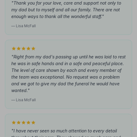
"Thank you for your love, care and support not only to
my dad but to myself and all our family. There are not
enough ways to thank all the wonderful staff."
— Lisa McFall
"Right from my dad's passing up until he was laid to rest
he was in safe hands and in a safe and peaceful place.
The level of care shown by each and every member of
the team was exceptional. No request was a problem
and we got to give my dad the funeral he would have
wanted."
— Lisa McFall
"I have never seen so much attention to every detail