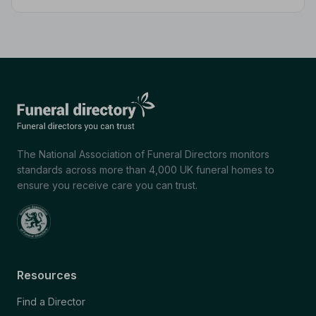
differences, and shows you how to manage costs
without compromising dignity.
The National Association of Funeral Directors monitors
standards across more than 4,000 UK funeral homes to
ensure you receive care you can trust.
Resources
Find a Director