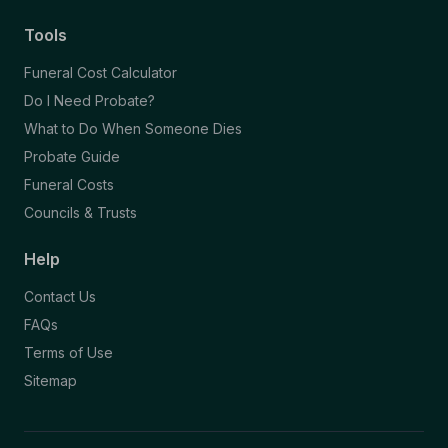
Tools
Funeral Cost Calculator
Do I Need Probate?
What to Do When Someone Dies
Probate Guide
Funeral Costs
Councils & Trusts
Help
Contact Us
FAQs
Terms of Use
Sitemap