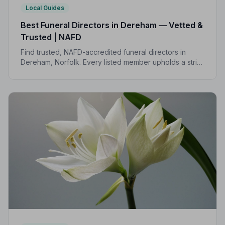
Local Guides
Best Funeral Directors in Dereham — Vetted &
Trusted | NAFD
Find trusted, NAFD-accredited funeral directors in
Dereham, Norfolk. Every listed member upholds a strict
Code of Practice, giving your family the care and
protection it deserves.