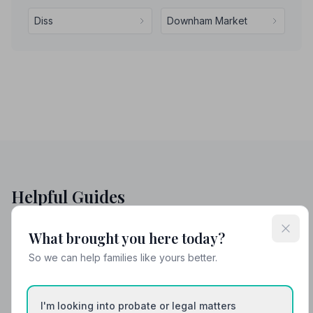
Diss
Downham Market
Helpful Guides
What brought you here today?
So we can help families like yours better.
I'm looking into probate or legal matters