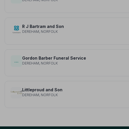
R J Bartram and Son
DEREHAM, NORFOLK
Gordon Barber Funeral Service
…
DEREHAM, NORFOLK
Littleproud and Son
DEREHAM, NORFOLK