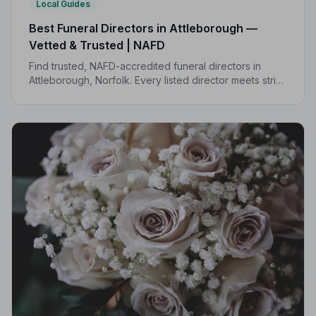
Local Guides
Best Funeral Directors in Attleborough —
Vetted & Trusted | NAFD
Find trusted, NAFD-accredited funeral directors in
Attleborough, Norfolk. Every listed director meets strict
professional standards, giving your family the care and
peace of mind you deserve.