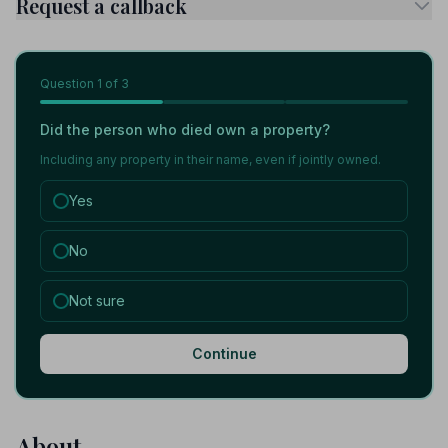
Request a callback
Question
1
of 3
Did the person who died own a property?
Including any property in their name, even if jointly owned.
Yes
No
Not sure
Continue
About