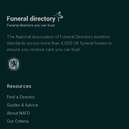
The National Association of Funeral Directors monitors
standards across more than 4,000 UK funeral homes to
ensure you receive care you can trust.
Resources
Find a Director
Guides & Advice
About NAFD
Our Criteria