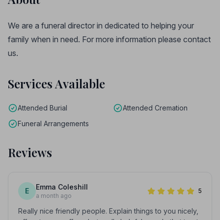
We are a funeral director in dedicated to helping your
family when in need. For more information please contact
us.
Services Available
Attended Burial
Attended Cremation
Funeral Arrangements
Reviews
Emma Coleshill
E
5
a month ago
Really nice friendly people. Explain things to you nicely,