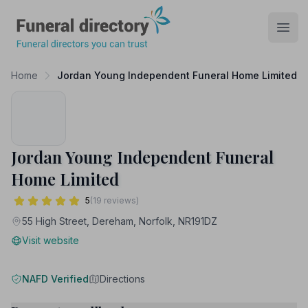
Funeral Directory
Open
Home
Jordan Young Independent Funeral Home Limited
Jordan Young Independent Funeral
Home Limited
5
(19 reviews)
55 High Street, Dereham, Norfolk, NR191DZ
Visit website
NAFD Verified
Directions