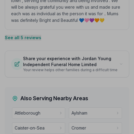
town , serving the community and being involved . We
will be always grateful you were with us and made sure
each was as individual as the person it was for .. Mums
was definitely Bright and Beautiful 💙🩷💜🧡💛
See all 5 reviews
Share your experience with Jordan Young
Independent Funeral Home Limited
Your review helps other families during a difficult time
Also Serving Nearby Areas
Attleborough
Aylsham
Caister-on-Sea
Cromer