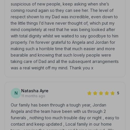
suspicious of new people, keep asking when she’s
coming round again so they can see her. The level of
respect shown to my Dad was incredible, even down to
the little things I’d have never thought of, which put my
mind completely at rest that he was being looked after
with total dignity whilst we waited to say goodbye to him
properly. I’m forever grateful to Angela and Jordan for
making such a horrible time that much easier and more
bearable and knowing that such lovely people were
taking care of Dad and all the subsequent arrangements
was a real weight off my mind. Thank you x
Natasha Ayre
N
5
11 months ago
Our family has been through a tough year, Jordan
Angela and the team have been with us through 2
funerals , nothing too much trouble day or night , easy to
contact and keep updated , Local family in our home