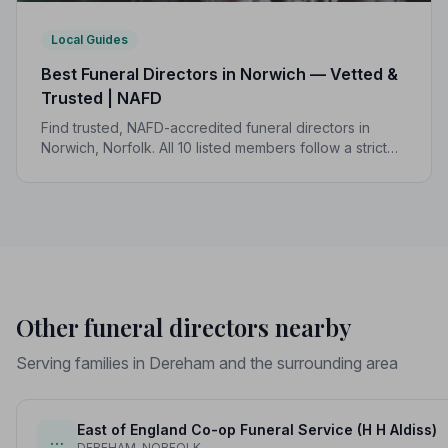
Local Guides
Best Funeral Directors in Norwich — Vetted &
Trusted | NAFD
Find trusted, NAFD-accredited funeral directors in
Norwich, Norfolk. All 10 listed members follow a strict
Code of Practice, giving your family genuine peace of
mind at the hardest of times.
Other funeral directors nearby
Serving families in Dereham and the surrounding area
East of England Co-op Funeral Service (H H Aldiss)
…
DEREHAM, NORFOLK