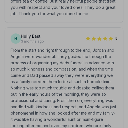
offers tea or coffee. Just really helpful people that treat
you with respect and your loved ones. They do a great
job. Thank you for what you done for me
Holly East
H
5
3 months ago
From the start and right through to the end, Jordan and
Angela were wonderful. They guided me through the
process of organising my dads funeral in advance with
so much kindness and compassion, and when the time
came and Dad passed away they were everything we
as a family needed them to be at such a horrible time.
Nothing was too much trouble and despite calling them
out in the early hours of the morning, they were so
professional and caring. From then on, everything was
handled with kindness and respect, and Angela was just
phenomenal in how she looked after me and my family-
it was like having a wonderful aunt or mum-figure
looking after me and even my children, who are fairly