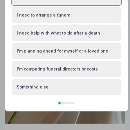
I need to arrange a funeral
I need help with what to do after a death
I'm planning ahead for myself or a loved one
I'm comparing funeral directors or costs
Something else