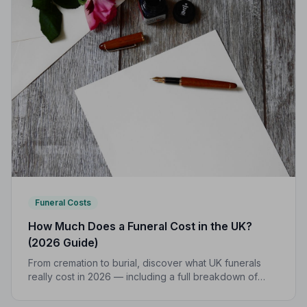
Funeral Costs
How Much Does a Funeral Cost in the UK?
(2026 Guide)
From cremation to burial, discover what UK funerals
really cost in 2026 — including a full breakdown of
funeral director fees, disbursements, and regional
price differences to help you plan with confidence.