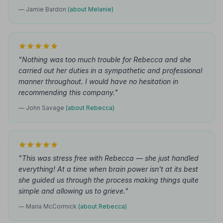
— Jamie Bardon
(about Melanie)
"Nothing was too much trouble for Rebecca and she
carried out her duties in a sympathetic and professional
manner throughout. I would have no hesitation in
recommending this company."
— John Savage
(about Rebecca)
"This was stress free with Rebecca — she just handled
everything! At a time when brain power isn't at its best
she guided us through the process making things quite
simple and allowing us to grieve."
— Maria McCormick
(about Rebecca)