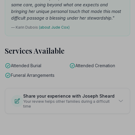
same care, going beyond what one expects and
bringing her unique personal touch that made this most
difficult passage a blessing under her stewardship."
— Karin Dubois
(about Jude Cox)
Services Available
Attended Burial
Attended Cremation
Funeral Arrangements
Share your experience with Joseph Sheard
Your review helps other families during a difficult
time