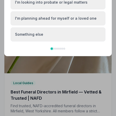
I'm looking into probate or legal matters
I'm planning ahead for myself or a loved one
Something else
Local Guides
Best Funeral Directors in Mirfield — Vetted &
Trusted | NAFD
Find trusted, NAFD-accredited funeral directors in
Mirfield, West Yorkshire. All members follow a strict