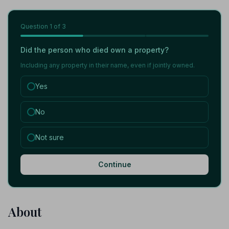
Question
1
of 3
Did the person who died own a property?
Including any property in their name, even if jointly owned.
Yes
No
Not sure
Continue
About