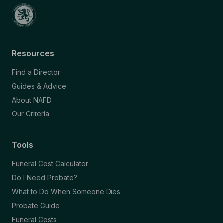
Resources
Find a Director
Guides & Advice
About NAFD
Our Criteria
Tools
Funeral Cost Calculator
Do I Need Probate?
What to Do When Someone Dies
Probate Guide
Funeral Costs