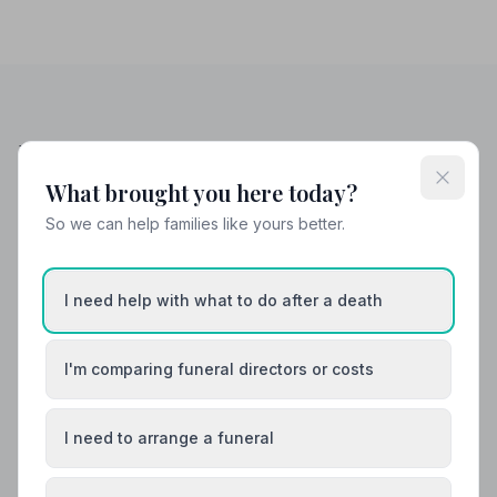
Helpful Guides
What brought you here today?
So we can help families like yours better.
I need help with what to do after a death
I'm comparing funeral directors or costs
I need to arrange a funeral