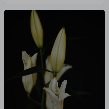
Code of Practice, giving your family professional,
compassionate care when it matters most.