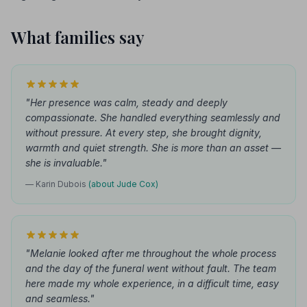
What families say
"Her presence was calm, steady and deeply
compassionate. She handled everything seamlessly and
without pressure. At every step, she brought dignity,
warmth and quiet strength. She is more than an asset —
she is invaluable."
— Karin Dubois
(about Jude Cox)
"Melanie looked after me throughout the whole process
and the day of the funeral went without fault. The team
here made my whole experience, in a difficult time, easy
and seamless."