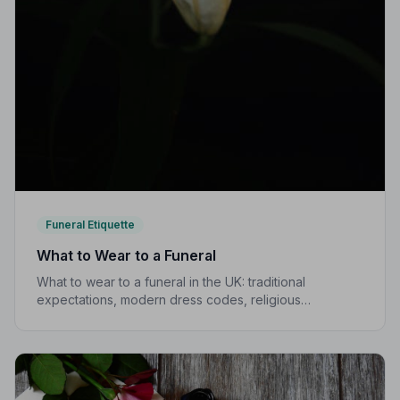
Funeral Etiquette
What to Wear to a Funeral
What to wear to a funeral in the UK: traditional
expectations, modern dress codes, religious
variations, what not to wear, and guidance for children.