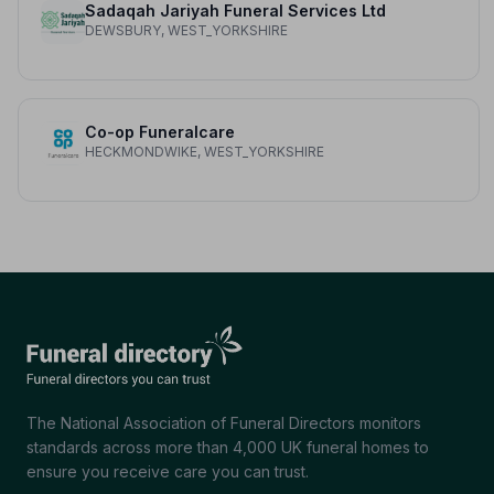
Sadaqah Jariyah Funeral Services Ltd
DEWSBURY, WEST_YORKSHIRE
Co-op Funeralcare
HECKMONDWIKE, WEST_YORKSHIRE
The National Association of Funeral Directors monitors
standards across more than 4,000 UK funeral homes to
ensure you receive care you can trust.