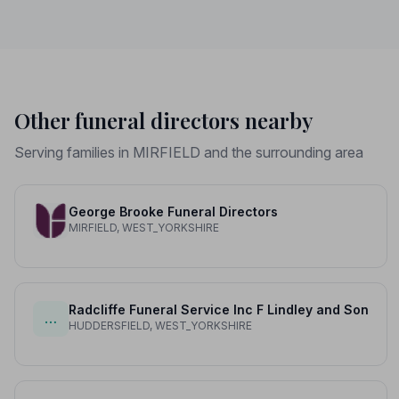
Other funeral directors nearby
Serving families in MIRFIELD and the surrounding area
George Brooke Funeral Directors
MIRFIELD, WEST_YORKSHIRE
Radcliffe Funeral Service Inc F Lindley and Son
…
HUDDERSFIELD, WEST_YORKSHIRE