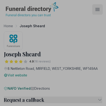
Funeral Directory
Open
Home
Joseph Sheard
Joseph Sheard
4.9
(16 reviews)
8 Nettleton Road, MIRFIELD, WEST_YORKSHIRE, WF149AA
Visit website
NAFD Verified
Directions
Request a callback