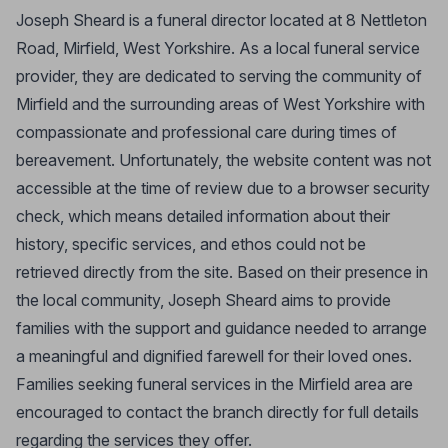
Joseph Sheard is a funeral director located at 8 Nettleton
Road, Mirfield, West Yorkshire. As a local funeral service
provider, they are dedicated to serving the community of
Mirfield and the surrounding areas of West Yorkshire with
compassionate and professional care during times of
bereavement. Unfortunately, the website content was not
accessible at the time of review due to a browser security
check, which means detailed information about their
history, specific services, and ethos could not be
retrieved directly from the site. Based on their presence in
the local community, Joseph Sheard aims to provide
families with the support and guidance needed to arrange
a meaningful and dignified farewell for their loved ones.
Families seeking funeral services in the Mirfield area are
encouraged to contact the branch directly for full details
regarding the services they offer.