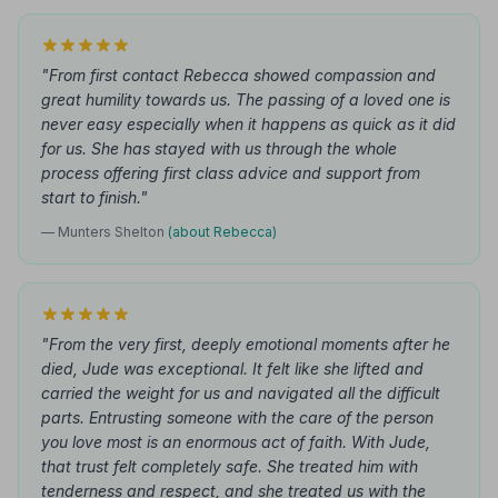
"From first contact Rebecca showed compassion and
great humility towards us. The passing of a loved one is
never easy especially when it happens as quick as it did
for us. She has stayed with us through the whole
process offering first class advice and support from
start to finish."
— Munters Shelton
(about Rebecca)
"From the very first, deeply emotional moments after he
died, Jude was exceptional. It felt like she lifted and
carried the weight for us and navigated all the difficult
parts. Entrusting someone with the care of the person
you love most is an enormous act of faith. With Jude,
that trust felt completely safe. She treated him with
tenderness and respect, and she treated us with the