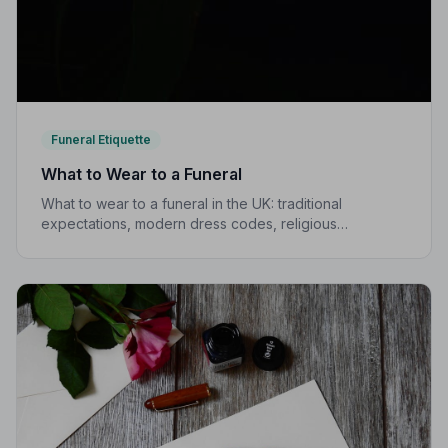
Funeral Etiquette
What to Wear to a Funeral
What to wear to a funeral in the UK: traditional
expectations, modern dress codes, religious
variations, what not to wear, and guidance for children.