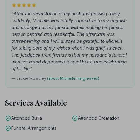
"After the devastation of my husband passing away
suddenly, Michelle was totally supportive to my anguish
and arranged all my funeral wishes making his funeral
person centred and respectful. The aftercare was
overwhelming and I will always be grateful to Michelle
for taking care of my wishes when I was grief stricken.
The feedback from friends is that my husband's funeral
was not a sad depressing funeral but a true celebration
of his life."
— Jackie Mowvley
(about Michelle Hargreaves)
Services Available
Attended Burial
Attended Cremation
Funeral Arrangements