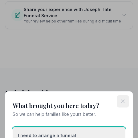
Share your experience with Joseph Tate
Funeral Service
Your review helps other families during a difficult time
Helpful Guides
What brought you here today?
So we can help families like yours better.
I need to arrange a funeral