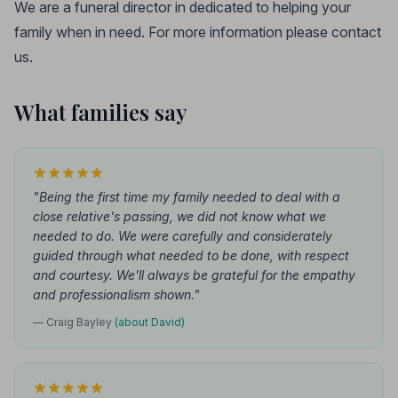
We are a funeral director in dedicated to helping your
family when in need. For more information please contact
us.
What families say
"Being the first time my family needed to deal with a
close relative's passing, we did not know what we
needed to do. We were carefully and considerately
guided through what needed to be done, with respect
and courtesy. We'll always be grateful for the empathy
and professionalism shown."
— Craig Bayley
(about David)