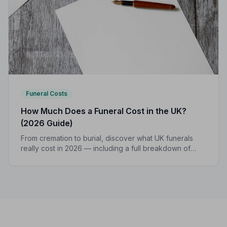
Funeral Costs
How Much Does a Funeral Cost in the UK?
(2026 Guide)
From cremation to burial, discover what UK funerals
really cost in 2026 — including a full breakdown of
funeral director fees, disbursements, and regional
price differences to help you plan with confidence.