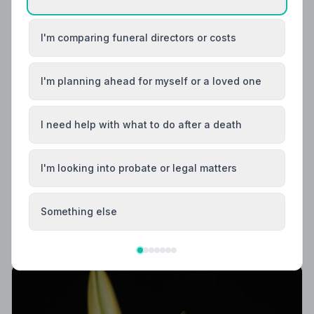
I'm comparing funeral directors or costs
I'm planning ahead for myself or a loved one
I need help with what to do after a death
Local Guides
I'm looking into probate or legal matters
Best Funeral Directors in Leeds — Vetted &
Trusted | NAFD
Find NAFD-accredited funeral directors in Leeds, West
Something else
Yorkshire. Every listed director is independently
vetted, holds a strict Code of Practice, and is rated
4.8/5 on average by the families they serve.