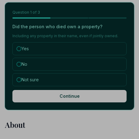
Question
1
of 3
Did the person who died own a property?
Including any property in their name, even if jointly owned.
Yes
No
Not sure
Continue
About