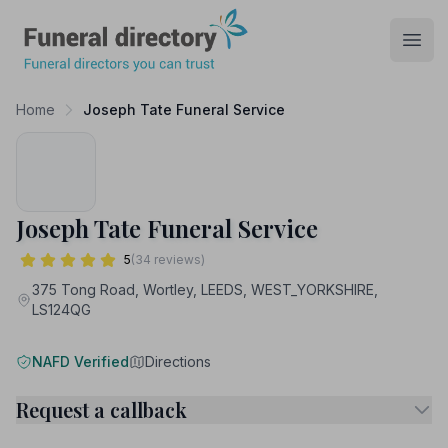
Funeral Directory
Open
Home
Joseph Tate Funeral Service
Joseph Tate Funeral Service
5
(34 reviews)
375 Tong Road, Wortley, LEEDS, WEST_YORKSHIRE,
LS124QG
NAFD Verified
Directions
Request a callback