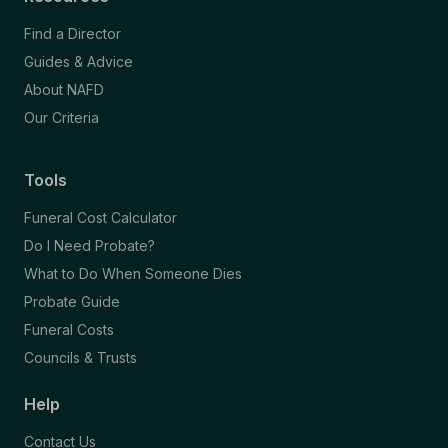
Find a Director
Guides & Advice
About NAFD
Our Criteria
Tools
Funeral Cost Calculator
Do I Need Probate?
What to Do When Someone Dies
Probate Guide
Funeral Costs
Councils & Trusts
Help
Contact Us