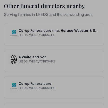
Other funeral directors nearby
Serving families in LEEDS and the surrounding area
Co-op Funeralcare (inc. Horace Webster & Son)
LEEDS, WEST_YORKSHIRE
A Waite and Son
LEEDS, WEST_YORKSHIRE
Co-op Funeralcare
LEEDS, WEST_YORKSHIRE