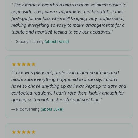
"They made a heartbreaking situation so much easier to
cope with. They were sympathetic and heartfelt in their
feelings for our loss while still keeping very professional,
making everything so easy to make arrangements for a
tribute and heartfelt feeling to say our goodbyes."
— Stacey Tierney
(about David)
"Luke was pleasant, professional and courteous and
made sure everything happened seamlessly. I didn't
have to chase anything up as I was kept up to date and
contacted regularly. I can't rate them highly enough for
guiding us through a stressful and sad time."
— Nick Wareing
(about Luke)