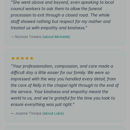
"She went above and beyond, even speaking to local
council workers to ask them to allow the funeral
procession to exit through a closed road. The whole
staff showed nothing but respect for my mother and
treated us with empathy and kindness."
— Nichola Towers
(about Michelle)
"Your professionalism, compassion, and care made a
difficult day a little easier for our family. We were so
impressed with the way you handled every detail, from
the care of Kelly in the chapel right through to the end of
the service. Your kindness and empathy meant the
world to us, and we're grateful for the time you took to
ensure everything was just right."
— Joanne Thorpe
(about Luke)