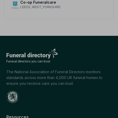
Co-op Funeralcare
LEEDS, WEST_YORKSHIRE
The National Association of Funeral Directors monitors
standards across more than 4,000 UK funeral homes to
ensure you receive care you can trust.
Resources