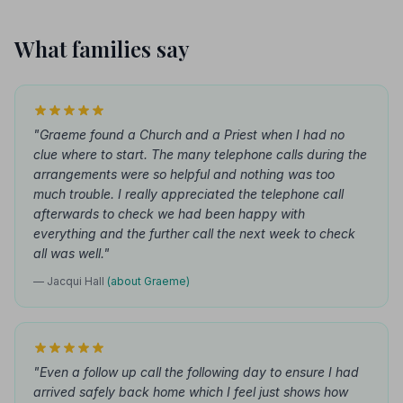
What families say
"Graeme found a Church and a Priest when I had no
clue where to start. The many telephone calls during the
arrangements were so helpful and nothing was too
much trouble. I really appreciated the telephone call
afterwards to check we had been happy with
everything and the further call the next week to check
all was well."
— Jacqui Hall
(about Graeme)
"Even a follow up call the following day to ensure I had
arrived safely back home which I feel just shows how