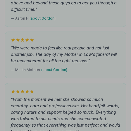
above and beyond these guys go to get you through a
difficult time."
— Aaron H
(about Gordon)
"We were made to feel like real people and not just
another job. The day of my Mother in Law's funeral will
be remembered for all the right reasons."
— Martin Mclister
(about Gordon)
"From the moment we met she showed so much
empathy, care and professionalism. Her heartfelt words,
caring nature and support helped so much. Everything
was tailored to our needs and she communicated
frequently so that everything was just perfect and would