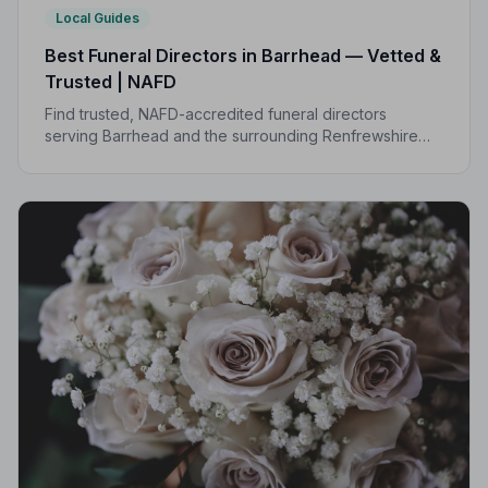
Local Guides
Best Funeral Directors in Barrhead — Vetted &
Trusted | NAFD
Find trusted, NAFD-accredited funeral directors
serving Barrhead and the surrounding Renfrewshire
area. Every listed director is vetted, monitored, and
bound by a strict Code of Practice.