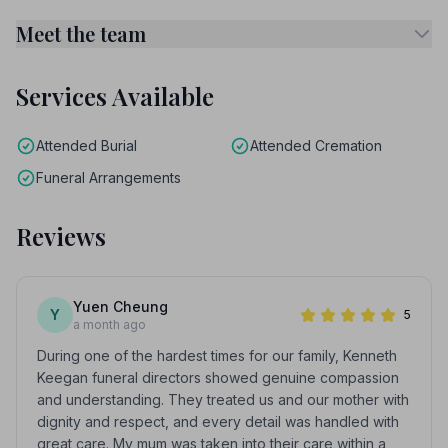
Meet the team
Services Available
Attended Burial
Attended Cremation
Funeral Arrangements
Reviews
Yuen Cheung
Y
5
a month ago
During one of the hardest times for our family, Kenneth
Keegan funeral directors showed genuine compassion
and understanding. They treated us and our mother with
dignity and respect, and every detail was handled with
great care. My mum was taken into their care within a