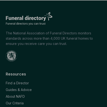
The National Association of Funeral Directors monitors
standards across more than 4,000 UK funeral homes to
ensure you receive care you can trust.
Resources
Find a Director
Guides & Advice
About NAFD
Our Criteria