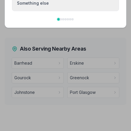
Something else
Share your experience with Kenneth Keegan
Independent Funeral Directors
Your review helps other families during a difficult time
Also Serving Nearby Areas
Barrhead
Erskine
Gourock
Greenock
Johnstone
Port Glasgow