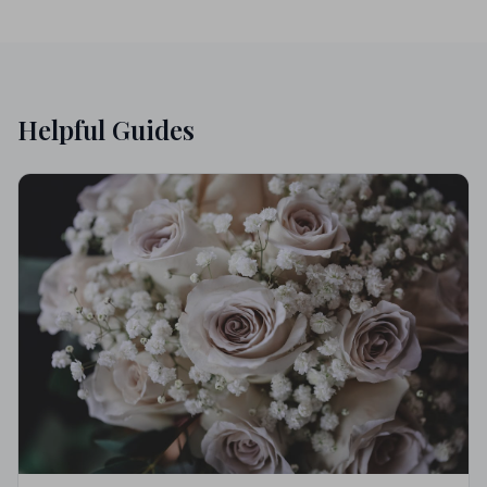
Helpful Guides