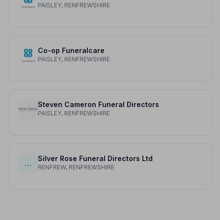
PAISLEY, RENFREWSHIRE
Co-op Funeralcare
PAISLEY, RENFREWSHIRE
Steven Cameron Funeral Directors
PAISLEY, RENFREWSHIRE
Silver Rose Funeral Directors Ltd
…
RENFREW, RENFREWSHIRE