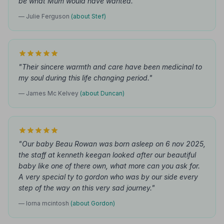
be what Mum would have wanted."
— Julie Ferguson
(about Stef)
"Their sincere warmth and care have been medicinal to
my soul during this life changing period."
— James Mc Kelvey
(about Duncan)
"Our baby Beau Rowan was born asleep on 6 nov 2025,
the staff at kenneth keegan looked after our beautiful
baby like one of there own, what more can you ask for.
A very special ty to gordon who was by our side every
step of the way on this very sad journey."
— lorna mcintosh
(about Gordon)