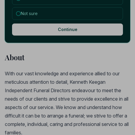
Not sure
Continue
About
With our vast knowledge and experience allied to our
meticulous attention to detail, Kenneth Keegan
Independent Funeral Directors endeavour to meet the
needs of our clients and strive to provide excellence in all
aspects of our service. We know and understand how
difficult it can be to arrange a funeral; we strive to offer a
complete, individual, caring and professional service to all
families.