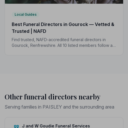
Local Guides
Best Funeral Directors in Gourock — Vetted &
Trusted | NAFD
Find trusted, NAFD-accredited funeral directors in
Gourock, Renfrewshire. All 10 listed members follow a
strict Code of Practice, giving your family genuine
peace of mind.
Other funeral directors nearby
Serving families in PAISLEY and the surrounding area
J and W Goudie Funeral Services