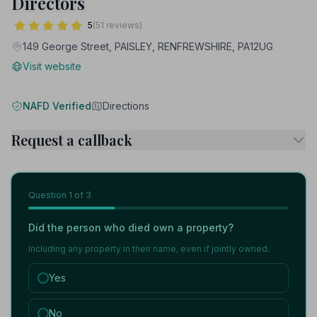
Directors
5
(51 reviews)
149 George Street, PAISLEY, RENFREWSHIRE, PA12UG
Visit website
NAFD Verified
Directions
Request a callback
Question
1
of 3
Did the person who died own a property?
Including any property in their name, even if jointly owned.
Yes
No