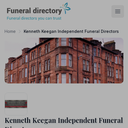
Funeral Directory
Open
Home
Kenneth Keegan Independent Funeral Directors
Kenneth Keegan Independent Funeral