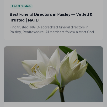
Local Guides
Best Funeral Directors in Paisley — Vetted &
Trusted | NAFD
Find trusted, NAFD-accredited funeral directors in
Paisley, Renfrewshire. All members follow a strict Code
of Practice, giving your family the care and protection
it deserves.