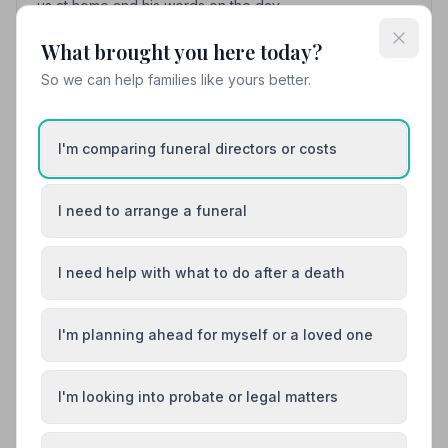
us at home and his words on the day.
What brought you here today?
So we can help families like yours better.
hugh robertson
h
5
3 months ago
My sister Sandra robertsons cremation was on the 16th
I'm comparing funeral directors or costs
February 2026 and we got picked up at gallowhill
paisley to woodside and I was one of the pall bearers
and they patiently went through how we carry the coffin
I need to arrange a funeral
its was professionally done and they were a dignified
funeral and the service was a beautiful service so I
would highly recommend Kenneth keegan for there
I need help with what to do after a death
dignified professional way they dealt with our family
members thanks to the funeral company and every one
of the mourners that made my sisters final journey from
I'm planning ahead for myself or a loved one
all our family
I'm looking into probate or legal matters
See all 12 reviews