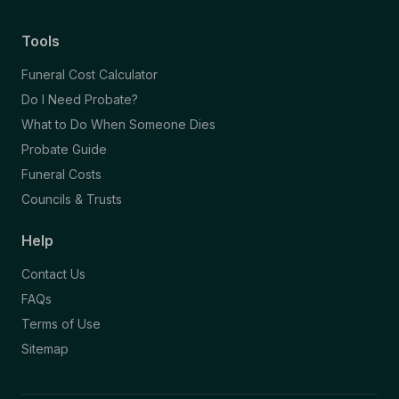
Tools
Funeral Cost Calculator
Do I Need Probate?
What to Do When Someone Dies
Probate Guide
Funeral Costs
Councils & Trusts
Help
Contact Us
FAQs
Terms of Use
Sitemap