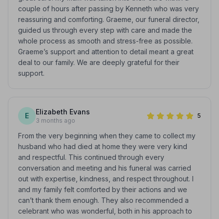
couple of hours after passing by Kenneth who was very
reassuring and comforting. Graeme, our funeral director,
guided us through every step with care and made the
whole process as smooth and stress-free as possible.
Graeme’s support and attention to detail meant a great
deal to our family. We are deeply grateful for their
support.
Elizabeth Evans
E
5
3 months ago
From the very beginning when they came to collect my
husband who had died at home they were very kind
and respectful. This continued through every
conversation and meeting and his funeral was carried
out with expertise, kindness, and respect throughout. I
and my family felt comforted by their actions and we
can’t thank them enough. They also recommended a
celebrant who was wonderful, both in his approach to