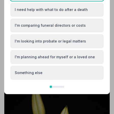
I need help with what to do after a death
I'm comparing funeral directors or costs
I'm looking into probate or legal matters
Local Guides
Best Funeral Directors in Otley — Vetted &
I'm planning ahead for myself or a loved one
Trusted | NAFD
Find trusted, NAFD-accredited funeral directors in
Something else
Otley, West Yorkshire. All members follow a strict Code
of Practice, giving your family compassionate,
professional care when it matters most.