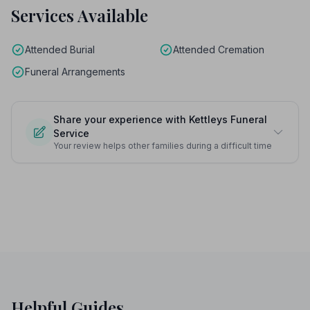
Services Available
Attended Burial
Attended Cremation
Funeral Arrangements
Share your experience with Kettleys Funeral
Service
Your review helps other families during a difficult time
Helpful Guides