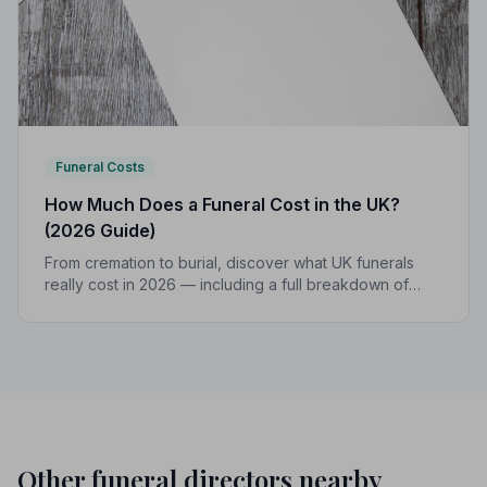
Funeral Costs
How Much Does a Funeral Cost in the UK?
(2026 Guide)
From cremation to burial, discover what UK funerals
really cost in 2026 — including a full breakdown of
funeral director fees, disbursements, and regional
price differences to help you plan with confidence.
Other funeral directors nearby