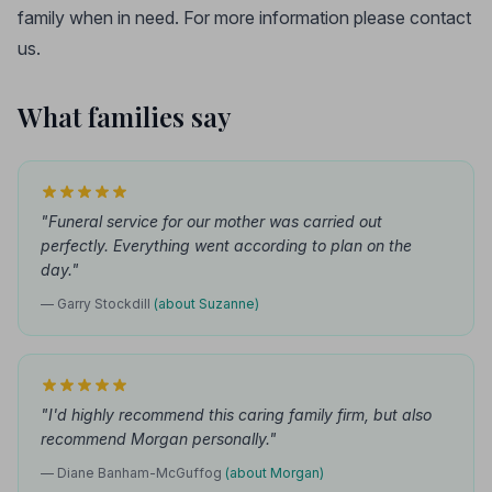
family when in need. For more information please contact
us.
What families say
"Funeral service for our mother was carried out
perfectly. Everything went according to plan on the
day."
— Garry Stockdill
(about Suzanne)
"I'd highly recommend this caring family firm, but also
recommend Morgan personally."
— Diane Banham-McGuffog
(about Morgan)