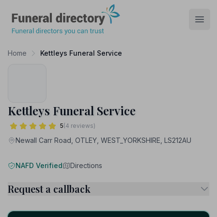
Funeral Directory
Open
Home
Kettleys Funeral Service
Kettleys Funeral Service
5
(4 reviews)
Newall Carr Road, OTLEY, WEST_YORKSHIRE, LS212AU
NAFD Verified
Directions
Request a callback