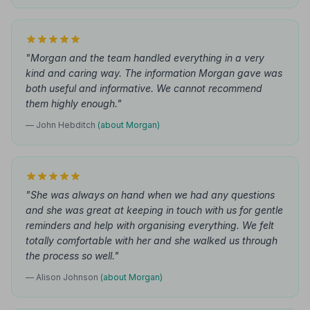
"Morgan and the team handled everything in a very
kind and caring way. The information Morgan gave was
both useful and informative. We cannot recommend
them highly enough."
— John Hebditch
(about Morgan)
"She was always on hand when we had any questions
and she was great at keeping in touch with us for gentle
reminders and help with organising everything. We felt
totally comfortable with her and she walked us through
the process so well."
— Alison Johnson
(about Morgan)