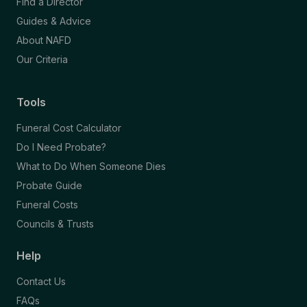
Find a Director
Guides & Advice
About NAFD
Our Criteria
Tools
Funeral Cost Calculator
Do I Need Probate?
What to Do When Someone Dies
Probate Guide
Funeral Costs
Councils & Trusts
Help
Contact Us
FAQs