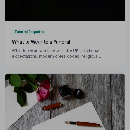
Funeral Etiquette
What to Wear to a Funeral
What to wear to a funeral in the UK: traditional
expectations, modern dress codes, religious
variations, what not to wear, and guidance for children.