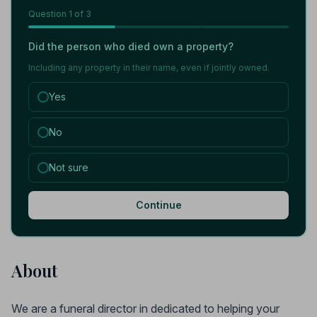
Question
1
of 3
Did the person who died own a property?
Including any property in their name, even if jointly owned.
Yes
No
Not sure
Continue
About
We are a funeral director in dedicated to helping your