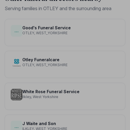
Serving families in OTLEY and the surrounding area
Good's Funeral Service
…
OTLEY, WEST_YORKSHIRE
Otley Funeralcare
OTLEY, WEST_YORKSHIRE
White Rose Funeral Service
Ilkley, West Yorkshire
J Waite and Son
…
ILKLEY, WEST_YORKSHIRE