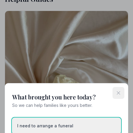
What brought you here today?
So we can help families like yours better.
I need to arrange a funeral