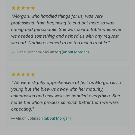
"Morgan, who handled things for us, was very
professional from beginning to end but more so was
caring and personable. She was contactable whenever
we needed something and helped us with any request
we had. Nothing seemed to be too much trouble."
— Diane Banham-McGuffog
(about Morgan)
"We were slightly apprehensive at first as Morgan is so
young but she blew us away with her maturity,
compassion and how well she handled everything. She
made the whole process so much better than we were
expecting."
— Alison Johnson
(about Morgan)