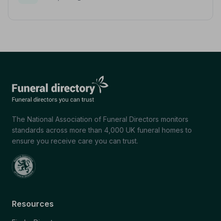
The National Association of Funeral Directors monitors
standards across more than 4,000 UK funeral homes to
ensure you receive care you can trust.
Resources