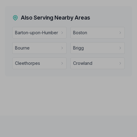
Also Serving Nearby Areas
Barton-upon-Humber
Boston
Bourne
Brigg
Cleethorpes
Crowland