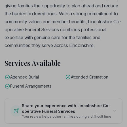
giving families the opportunity to plan ahead and reduce
the burden on loved ones. With a strong commitment to
community values and member benefits, Lincolnshire Co-
operative Funeral Services combines professional
expertise with genuine care for the families and
communities they serve across Lincolnshire.
Services Available
Attended Burial
Attended Cremation
Funeral Arrangements
Share your experience with Lincolnshire Co-
operative Funeral Services
Your review helps other families during a difficult time