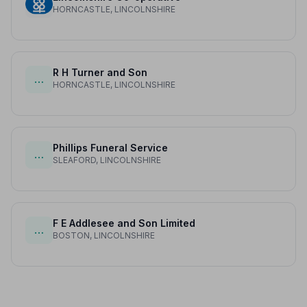
HORNCASTLE, LINCOLNSHIRE
R H Turner and Son
…
HORNCASTLE, LINCOLNSHIRE
Phillips Funeral Service
…
SLEAFORD, LINCOLNSHIRE
F E Addlesee and Son Limited
…
BOSTON, LINCOLNSHIRE