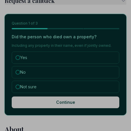
Request a callback
Question
1
of 3
Did the person who died own a property?
Including any property in their name, even if jointly owned.
Yes
No
Not sure
Continue
About