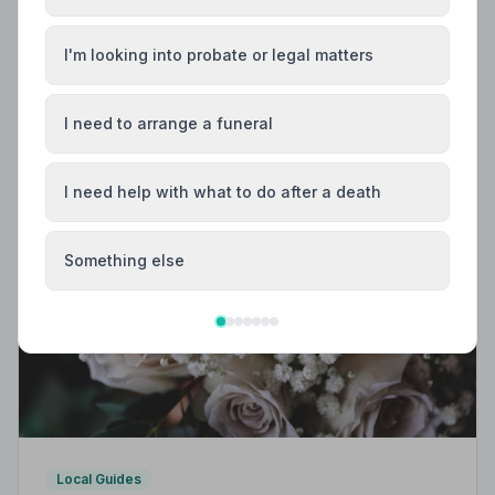
Trusted | NAFD
Find trusted, NAFD-accredited funeral directors in
I'm looking into probate or legal matters
Lincoln, Lincolnshire. All listed firms are independently
vetted, uphold a strict Code of Practice, and are rated
an average of 4.7 out of 5 by families they have
I need to arrange a funeral
served.
I need help with what to do after a death
Something else
Local Guides