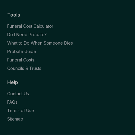
Tools
Funeral Cost Calculator
Do I Need Probate?
What to Do When Someone Dies
Probate Guide
Funeral Costs
Councils & Trusts
Help
Contact Us
FAQs
Terms of Use
Sitemap