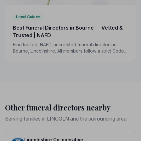
Local Guides
Best Funeral Directors in Bourne — Vetted &
Trusted | NAFD
Find trusted, NAFD-accredited funeral directors in
Bourne, Lincolnshire. All members follow a strict Code
of Practice, giving your family the care and protection
it deserves.
Other funeral directors nearby
Serving families in LINCOLN and the surrounding area
Lincolnshire Co-operative