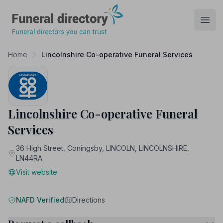
Funeral Directory
Open
Home
Lincolnshire Co-operative Funeral Services
Lincolnshire Co-operative Funeral
Services
36 High Street, Coningsby, LINCOLN, LINCOLNSHIRE,
LN44RA
Visit website
NAFD Verified
Directions