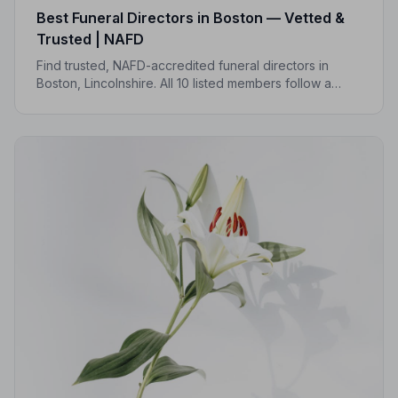
Best Funeral Directors in Boston — Vetted &
Trusted | NAFD
Find trusted, NAFD-accredited funeral directors in
Boston, Lincolnshire. All 10 listed members follow a
strict Code of Practice, so you can focus on what
matters most.