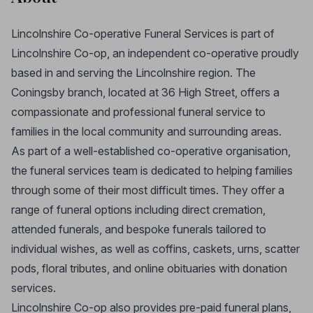
Lincolnshire Co-operative Funeral Services is part of
Lincolnshire Co-op, an independent co-operative proudly
based in and serving the Lincolnshire region. The
Coningsby branch, located at 36 High Street, offers a
compassionate and professional funeral service to
families in the local community and surrounding areas.
As part of a well-established co-operative organisation,
the funeral services team is dedicated to helping families
through some of their most difficult times. They offer a
range of funeral options including direct cremation,
attended funerals, and bespoke funerals tailored to
individual wishes, as well as coffins, caskets, urns, scatter
pods, floral tributes, and online obituaries with donation
services.
Lincolnshire Co-op also provides pre-paid funeral plans,