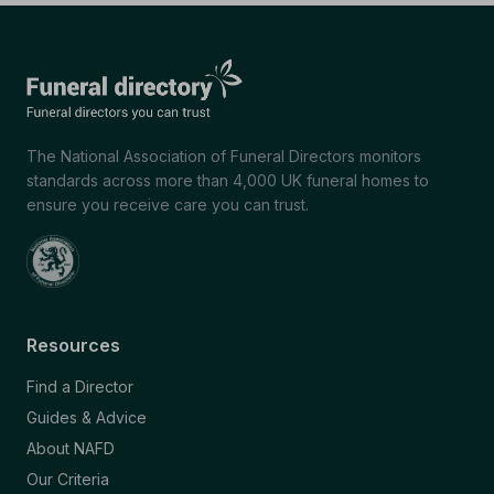
The National Association of Funeral Directors monitors
standards across more than 4,000 UK funeral homes to
ensure you receive care you can trust.
Resources
Find a Director
Guides & Advice
About NAFD
Our Criteria