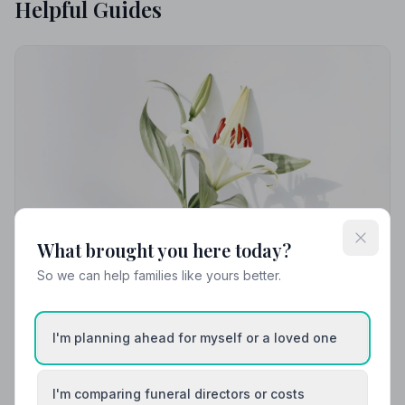
Helpful Guides
What brought you here today?
So we can help families like yours better.
I'm planning ahead for myself or a loved one
Local Guides
Best Funeral Directors in Lincoln — Vetted &
I'm comparing funeral directors or costs