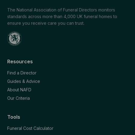
The National Association of Funeral Directors monitors
standards across more than 4,000 UK funeral homes to
ensure you receive care you can trust.
Resources
Find a Director
Guides & Advice
About NAFD
Our Criteria
Tools
Funeral Cost Calculator