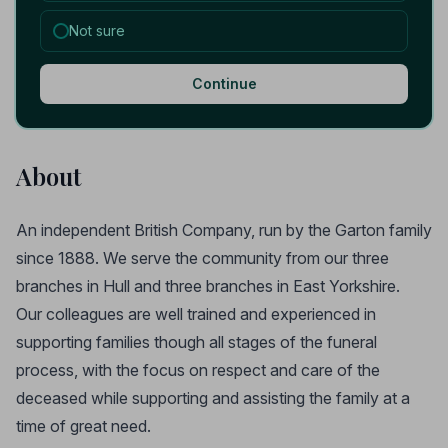
Not sure
Continue
About
An independent British Company, run by the Garton family
since 1888. We serve the community from our three
branches in Hull and three branches in East Yorkshire.
Our colleagues are well trained and experienced in
supporting families though all stages of the funeral
process, with the focus on respect and care of the
deceased while supporting and assisting the family at a
time of great need.