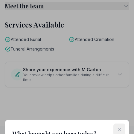
Meet the team
Services Available
Attended Burial
Attended Cremation
Funeral Arrangements
Share your experience with M Garton
Your review helps other families during a difficult
time
What brought you here today?