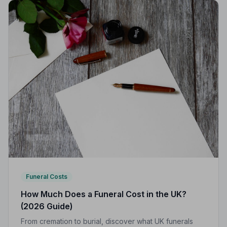
Funeral Costs
How Much Does a Funeral Cost in the UK?
(2026 Guide)
From cremation to burial, discover what UK funerals