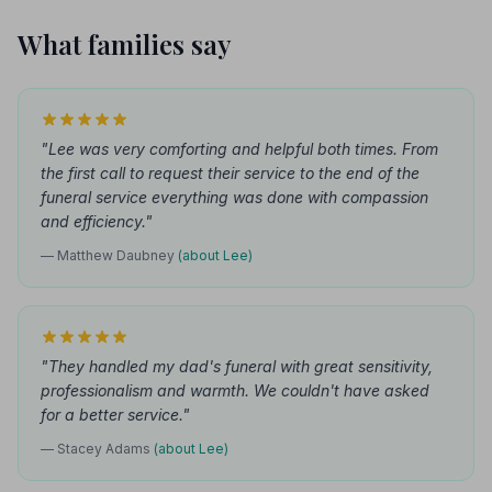
What families say
"Lee was very comforting and helpful both times. From
the first call to request their service to the end of the
funeral service everything was done with compassion
and efficiency."
— Matthew Daubney
(about Lee)
"They handled my dad's funeral with great sensitivity,
professionalism and warmth. We couldn't have asked
for a better service."
— Stacey Adams
(about Lee)