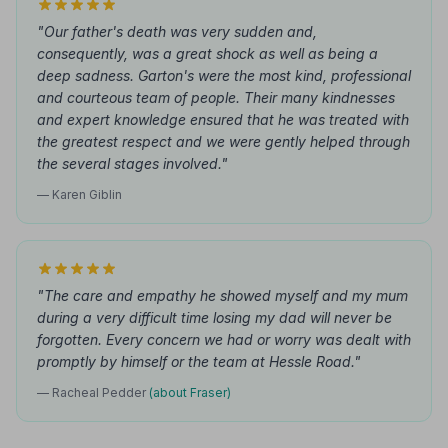
"Our father's death was very sudden and,
consequently, was a great shock as well as being a
deep sadness. Garton's were the most kind, professional
and courteous team of people. Their many kindnesses
and expert knowledge ensured that he was treated with
the greatest respect and we were gently helped through
the several stages involved."
— Karen Giblin
"The care and empathy he showed myself and my mum
during a very difficult time losing my dad will never be
forgotten. Every concern we had or worry was dealt with
promptly by himself or the team at Hessle Road."
— Racheal Pedder
(about Fraser)