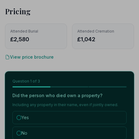
Pricing
Attended Burial
Attended Cremation
£2,580
£1,042
View price brochure
Question
1
of 3
Did the person who died own a property?
Including any property in their name, even if jointly owned.
Yes
No