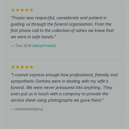
"Frazer was respectful, considerate and patient in
guiding us through the funeral organisation. From the
first phone call to the collection of ashes we knew that
we were in safe hands."
— Trax 2019
(about Frazer)
"I cannot express enough how professional, friendly and
sympathetic Gartons were in dealing with my wife's
funeral. We were never pressured into anything. They
even put us in touch with a company to provide the
service sheet using photographs we gave them."
— mackembillyboy