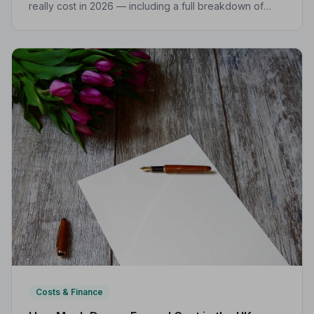
really cost in 2026 — including a full breakdown of
funeral director fees, disbursements, and regional
price differences to help you plan with confidence.
Costs & Finance