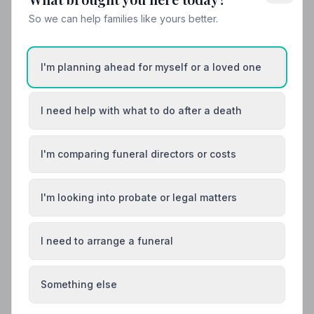
So we can help families like yours better.
Helpful Guides
I'm planning ahead for myself or a loved one
I need help with what to do after a death
I'm comparing funeral directors or costs
I'm looking into probate or legal matters
I need to arrange a funeral
Something else