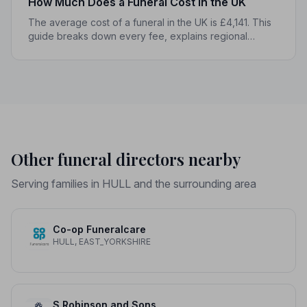
How Much Does a Funeral Cost in the UK
The average cost of a funeral in the UK is £4,141. This
guide breaks down every fee, explains regional
differences, and shows you how to manage costs
without compromising dignity.
Other funeral directors nearby
Serving families in HULL and the surrounding area
Co-op Funeralcare
HULL, EAST_YORKSHIRE
S Robinson and Sons