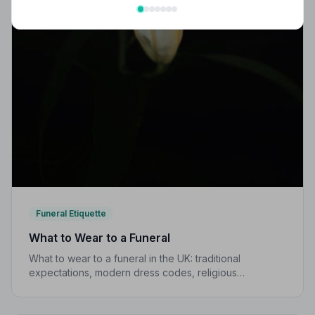
Funeral Etiquette
What to Wear to a Funeral
What to wear to a funeral in the UK: traditional
expectations, modern dress codes, religious
variations, what not to wear, and guidance for children.