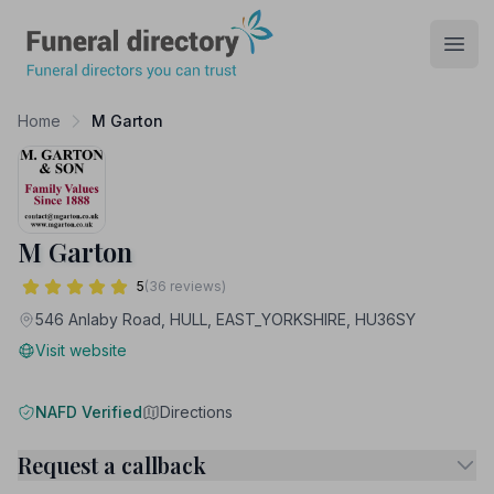
Funeral Directory
Open
Home
M Garton
M Garton
5
(36 reviews)
546 Anlaby Road, HULL, EAST_YORKSHIRE, HU36SY
Visit website
NAFD Verified
Directions
Request a callback