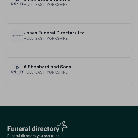
HULL, EAST_YORKSHIRE
Jones Funeral Directors Ltd
HULL, EAST_YORKSHIRE
A Shepherd and Sons
HULL, EAST_YORKSHIRE