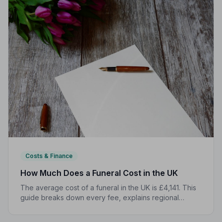
Costs & Finance
How Much Does a Funeral Cost in the UK
The average cost of a funeral in the UK is £4,141. This
guide breaks down every fee, explains regional
differences, and shows you how to manage costs
without compromising dignity.