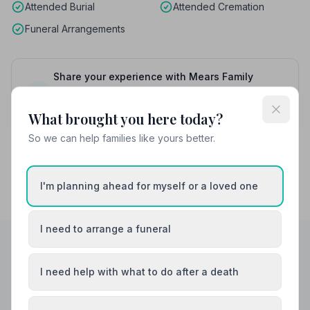
Attended Burial
Attended Cremation
Funeral Arrangements
Share your experience with Mears Family
Funerals
Your review helps other families during a difficult
time
What brought you here today?
So we can help families like yours better.
I'm planning ahead for myself or a loved one
I need to arrange a funeral
Helpful Guides
I need help with what to do after a death