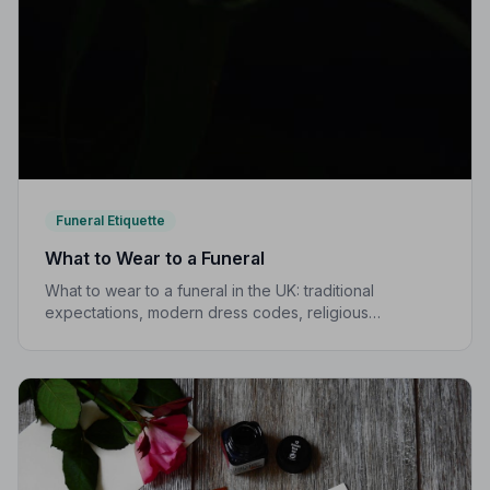
Funeral Etiquette
What to Wear to a Funeral
What to wear to a funeral in the UK: traditional
expectations, modern dress codes, religious
variations, what not to wear, and guidance for children.