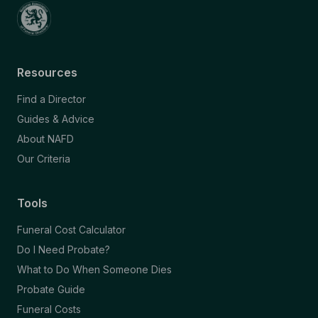
Resources
Find a Director
Guides & Advice
About NAFD
Our Criteria
Tools
Funeral Cost Calculator
Do I Need Probate?
What to Do When Someone Dies
Probate Guide
Funeral Costs