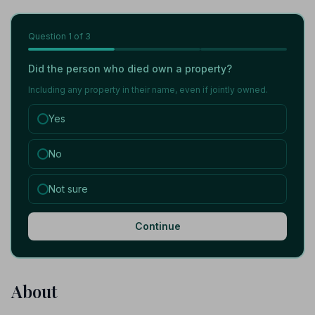
Question
1
of 3
Did the person who died own a property?
Including any property in their name, even if jointly owned.
Yes
No
Not sure
Continue
About