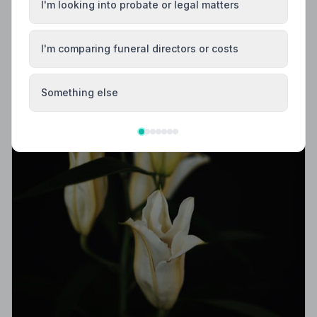
I'm looking into probate or legal matters
I'm comparing funeral directors or costs
Something else