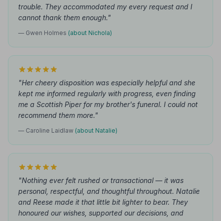
trouble. They accommodated my every request and I
cannot thank them enough."
— Gwen Holmes
(about Nichola)
"Her cheery disposition was especially helpful and she
kept me informed regularly with progress, even finding
me a Scottish Piper for my brother's funeral. I could not
recommend them more."
— Caroline Laidlaw
(about Natalie)
"Nothing ever felt rushed or transactional — it was
personal, respectful, and thoughtful throughout. Natalie
and Reese made it that little bit lighter to bear. They
honoured our wishes, supported our decisions, and