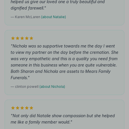
helped us give our loved one a truly beautiful and
dignified farewell."
— Karen McLaren
(about Natalie)
"Nichola was so supportive towards me the day I went
to view my partner on the day before the cremation. She
was very empathetic and this is a quality you need from
someone in this business when you are quite vulnerable.
Both Sharon and Nichola are assets to Mears Family
Funerals."
— clinton powell
(about Nichola)
"Not only did Natalie show compassion but she helped
me like a family member would."