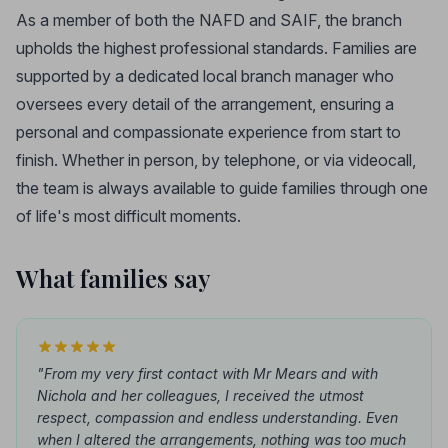
As a member of both the NAFD and SAIF, the branch
upholds the highest professional standards. Families are
supported by a dedicated local branch manager who
oversees every detail of the arrangement, ensuring a
personal and compassionate experience from start to
finish. Whether in person, by telephone, or via videocall,
the team is always available to guide families through one
of life's most difficult moments.
What families say
"From my very first contact with Mr Mears and with
Nichola and her colleagues, I received the utmost
respect, compassion and endless understanding. Even
when I altered the arrangements, nothing was too much