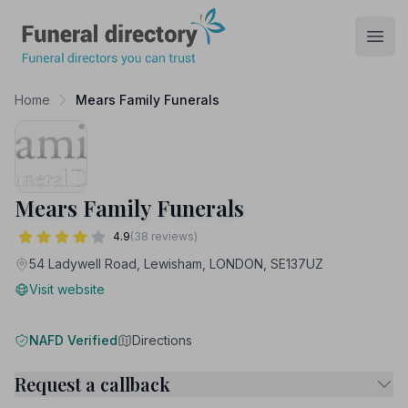
Funeral Directory
Open
Home
Mears Family Funerals
Mears Family Funerals
4.9
(38 reviews)
54 Ladywell Road, Lewisham, LONDON, SE137UZ
Visit website
NAFD Verified
Directions
Request a callback