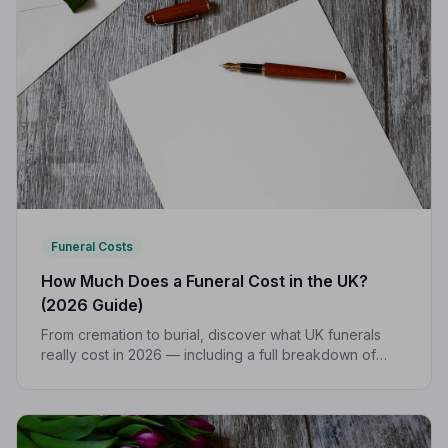
Funeral Costs
How Much Does a Funeral Cost in the UK?
(2026 Guide)
From cremation to burial, discover what UK funerals
really cost in 2026 — including a full breakdown of
funeral director fees, disbursements, and regional
price differences to help you plan with confidence.