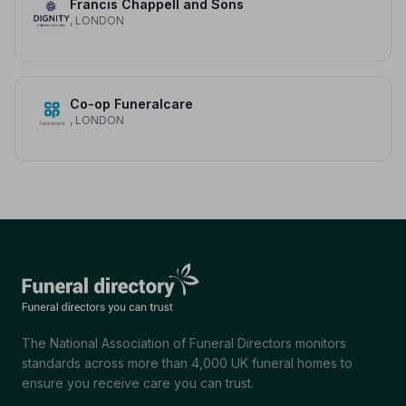
Francis Chappell and Sons
, LONDON
Co-op Funeralcare
, LONDON
The National Association of Funeral Directors monitors
standards across more than 4,000 UK funeral homes to
ensure you receive care you can trust.