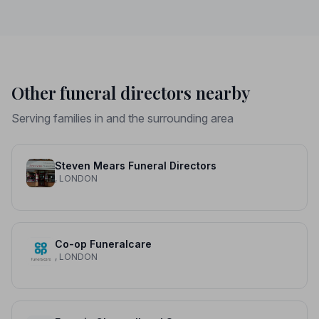
Other funeral directors nearby
Serving families in and the surrounding area
Steven Mears Funeral Directors
, LONDON
Co-op Funeralcare
, LONDON