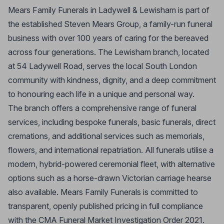
Mears Family Funerals in Ladywell & Lewisham is part of
the established Steven Mears Group, a family-run funeral
business with over 100 years of caring for the bereaved
across four generations. The Lewisham branch, located
at 54 Ladywell Road, serves the local South London
community with kindness, dignity, and a deep commitment
to honouring each life in a unique and personal way.
The branch offers a comprehensive range of funeral
services, including bespoke funerals, basic funerals, direct
cremations, and additional services such as memorials,
flowers, and international repatriation. All funerals utilise a
modern, hybrid-powered ceremonial fleet, with alternative
options such as a horse-drawn Victorian carriage hearse
also available. Mears Family Funerals is committed to
transparent, openly published pricing in full compliance
with the CMA Funeral Market Investigation Order 2021.