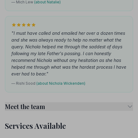
— Mich Lew
(about Natalie)
"I must have called and emailed her over a dozen times
and she was always ready to help no matter what the
query. Nichola helped me through the saddest of days
following my late Father's passing. I can honestly
recommend Nichola without any hesitation as she has
helped me through what was the hardest process I have
ever had to bear."
— Rishi Sood
(about Nichola Wickenden)
Meet the team
Services Available