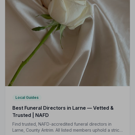
Local Guides
Best Funeral Directors in Larne — Vetted &
Trusted | NAFD
Find trusted, NAFD-accredited funeral directors in
Larne, County Antrim. All listed members uphold a strict