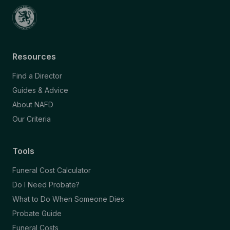
Resources
Find a Director
Guides & Advice
About NAFD
Our Criteria
Tools
Funeral Cost Calculator
Do I Need Probate?
What to Do When Someone Dies
Probate Guide
Funeral Costs