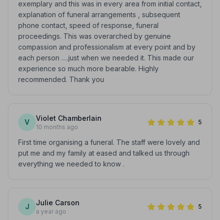
exemplary and this was in every area from initial contact,
explanation of funeral arrangements , subsequent
phone contact, speed of response, funeral
proceedings. This was overarched by genuine
compassion and professionalism at every point and by
each person ….just when we needed it. This made our
experience so much more bearable. Highly
recommended. Thank you
Violet Chamberlain
V
5
10 months ago
First time organising a funeral. The staff were lovely and
put me and my family at eased and talked us through
everything we needed to know .
Julie Carson
J
5
a year ago