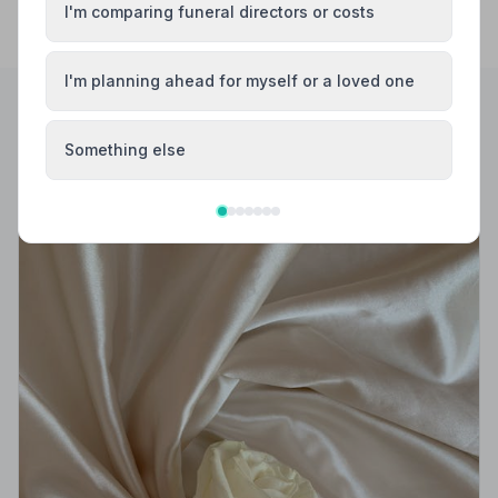
I'm comparing funeral directors or costs
I'm planning ahead for myself or a loved one
Helpful Guides
Something else