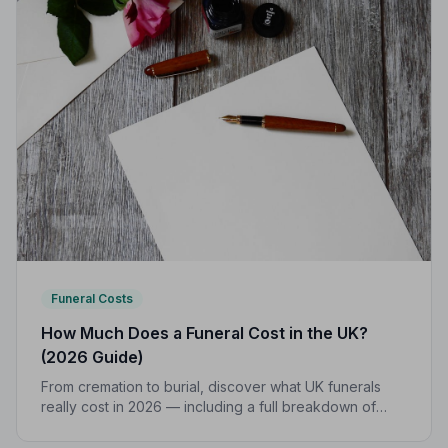
Funeral Costs
How Much Does a Funeral Cost in the UK?
(2026 Guide)
From cremation to burial, discover what UK funerals
really cost in 2026 — including a full breakdown of
funeral director fees, disbursements, and regional
price differences to help you plan with confidence.