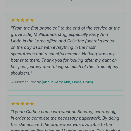
"From the first phone call to the end of the service at the
grave side, Mulhollands staff, especially Kerry Ann,
Linda in the Larne office and Colin the funeral director
on the day dealt with everything in the most
sympathetic and respectful manner. Nothing was any
bother to them. Thank you for looking after my aunt on
her final journey and taking so much of the strain off my
shoulders."
— Norman Roddy
(about Kerry Ann, Linda, Colin)
"Lynda Guthrie came into work on Sunday, her day off,
in order to complete the necessary paperwork. By doing
this she ensured the paperwork was available to the
crematorium first thing on Monday morning. This booked