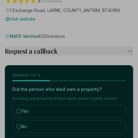
5
(13 reviews)
1 Exchange Road, LARNE, COUNTY_ANTRIM, BT401RX
Visit website
NAFD Verified
Directions
Request a callback
Question
1
of 3
Did the person who died own a property?
Including any property in their name, even if jointly owned.
Yes
No