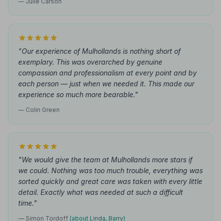
— Julie Carson
"Our experience of Mulhollands is nothing short of
exemplary. This was overarched by genuine
compassion and professionalism at every point and by
each person — just when we needed it. This made our
experience so much more bearable."
— Colin Green
"We would give the team at Mulhollands more stars if
we could. Nothing was too much trouble, everything was
sorted quickly and great care was taken with every little
detail. Exactly what was needed at such a difficult
time."
— Simon Tordoff
(about Linda, Barry)