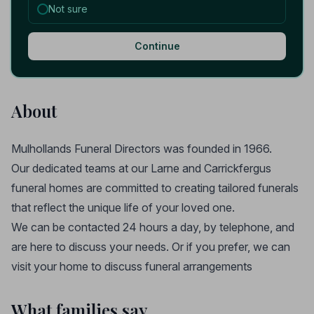
Not sure
Continue
About
Mulhollands Funeral Directors was founded in 1966.
Our dedicated teams at our Larne and Carrickfergus
funeral homes are committed to creating tailored funerals
that reflect the unique life of your loved one.
We can be contacted 24 hours a day, by telephone, and
are here to discuss your needs. Or if you prefer, we can
visit your home to discuss funeral arrangements
What families say