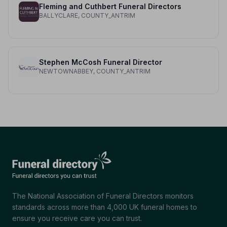
Fleming and Cuthbert Funeral Directors
BALLYCLARE, COUNTY_ANTRIM
Stephen McCosh Funeral Director
NEWTOWNABBEY, COUNTY_ANTRIM
The National Association of Funeral Directors monitors
standards across more than 4,000 UK funeral homes to
ensure you receive care you can trust.