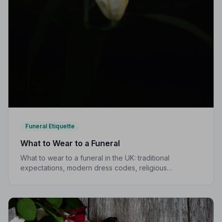
Funeral Etiquette
What to Wear to a Funeral
What to wear to a funeral in the UK: traditional
expectations, modern dress codes, religious
variations, what not to wear, and guidance for children.