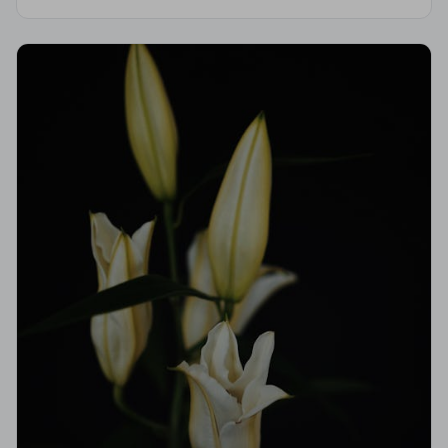
Code of Practice, giving your family compassionate,
professional care when it matters most.