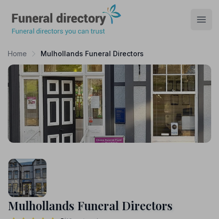
Funeral Directory
Open
Home
Mulhollands Funeral Directors
Mulhollands Funeral Directors