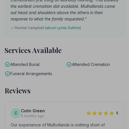
the earliest cremation slot available. Mulhollands came
out head and shoulders above the others in their
response to what the family requested."
— Ronnie Campbell
(about Lynda Guthrie)
Services Available
Attended Burial
Attended Cremation
Funeral Arrangements
Reviews
Colin Green
C
5
5 months ago
Our experience of Mulhollands is nothing short of