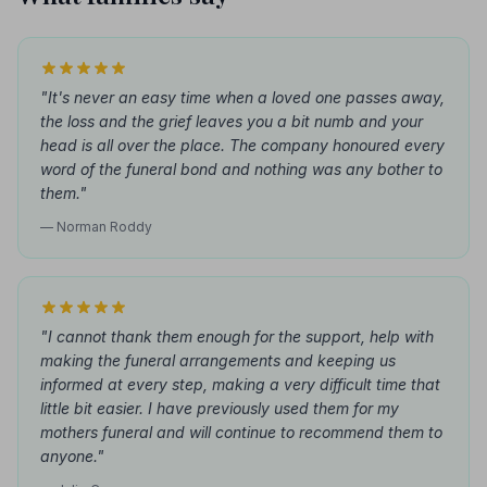
"It's never an easy time when a loved one passes away,
the loss and the grief leaves you a bit numb and your
head is all over the place. The company honoured every
word of the funeral bond and nothing was any bother to
them."
— Norman Roddy
"I cannot thank them enough for the support, help with
making the funeral arrangements and keeping us
informed at every step, making a very difficult time that
little bit easier. I have previously used them for my
mothers funeral and will continue to recommend them to
anyone."