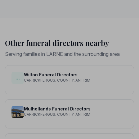
Other funeral directors nearby
Serving families in LARNE and the surrounding area
Wilton Funeral Directors
…
CARRICKFERGUS, COUNTY_ANTRIM
Mulhollands Funeral Directors
CARRICKFERGUS, COUNTY_ANTRIM