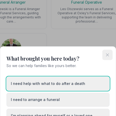
uneral Arranger
Funeral Operative
ewski is a Funeral Arranger
Les Olszewski serves as a Funeral
 Funeral Services, guiding
Operative at Oxley's Funeral Services,
rough the arrangements with
supporting the team in delivering
care…
professional…
What brought you here today?
Rob
So we can help families like yours better.
tner, Stone Mason
Partner and skilled stone
Oxley's Funeral Services,
I need help with what to do after a death
 families in designing and
crafting besp…
I need to arrange a funeral
I'm planning ahead for myself or a loved one