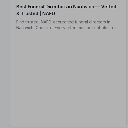
Best Funeral Directors in Nantwich — Vetted
& Trusted | NAFD
Find trusted, NAFD-accredited funeral directors in
Nantwich, Cheshire. Every listed member upholds a
strict Code of Practice, giving your family
professional, compassionate care when it matters
most.