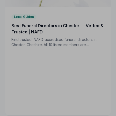
Local Guides
Best Funeral Directors in Chester — Vetted &
Trusted | NAFD
Find trusted, NAFD-accredited funeral directors in
Chester, Cheshire. All 10 listed members are
independently vetted and held to a strict Code of
Practice, so your family is always protected.