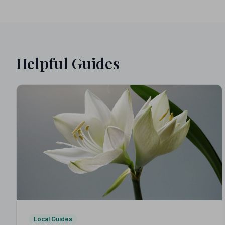
Helpful Guides
Local Guides