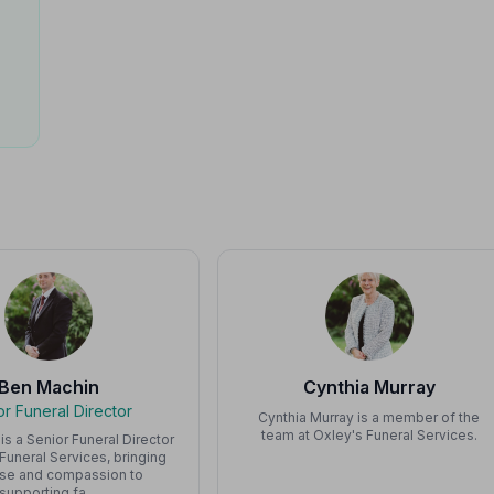
Ben Machin
Cynthia Murray
or Funeral Director
Cynthia Murray is a member of the
team at Oxley's Funeral Services.
is a Senior Funeral Director
 Funeral Services, bringing
ise and compassion to
supporting fa…