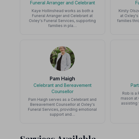
Funeral Arranger and Celebrant
F
Kaye Hollinshead works as both a
Kirsty Olsz
Funeral Arranger and Celebrant at
at Oxley's
Oxley's Funeral Services, supporting
families th
families in pla…
Pam Haigh
Celebrant and Bereavement
Par
Counsellor
Rob is a 
mason at 
Pam Haigh serves as a Celebrant and
assisting
Bereavement Counsellor at Oxley's
Funeral Services, providing emotional
support and…