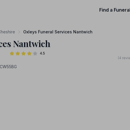
Find a Funera
Cheshire
Oxleys Funeral Services Nantwich
ices Nantwich
4.5
(4 revi
, CW55BG