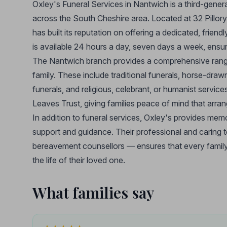
Oxley's Funeral Services in Nantwich is a third-gene
across the South Cheshire area. Located at 32 Pillory 
has built its reputation on offering a dedicated, frie
is available 24 hours a day, seven days a week, ensu
The Nantwich branch provides a comprehensive range o
family. These include traditional funerals, horse-draw
funerals, and religious, celebrant, or humanist servic
Leaves Trust, giving families peace of mind that arrang
In addition to funeral services, Oxley's provides me
support and guidance. Their professional and caring t
bereavement counsellors — ensures that every family 
the life of their loved one.
What families say