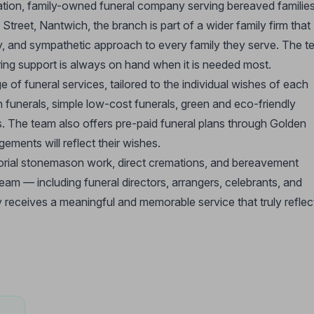
ration, family-owned funeral company serving bereaved familie
Street, Nantwich, the branch is part of a wider family firm that
ndly, and sympathetic approach to every family they serve. The 
ring support is always on hand when it is needed most.
f funeral services, tailored to the individual wishes of each
n funerals, simple low-cost funerals, green and eco-friendly
es. The team also offers pre-paid funeral plans through Golden
ements will reflect their wishes.
morial stonemason work, direct cremations, and bereavement
eam — including funeral directors, arrangers, celebrants, and
receives a meaningful and memorable service that truly reflec