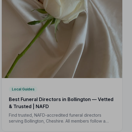
Local Guides
Best Funeral Directors in Bollington — Vetted
& Trusted | NAFD
Find trusted, NAFD-accredited funeral directors
serving Bollington, Cheshire. All members follow a
strict Code of Practice, giving your family