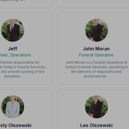
Jeff
John Moran
rtner, Operations
Funeral Operative
a Partner responsible for
John Moran is a Funeral Operative at
t Oxley's Funeral Services,
Oxley's Funeral Services, assisting in
 the smooth running of the
the delivery of respectful and
business.
professional…
rsty Olszewski
Les Olszewski