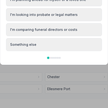
Attended Cremation
I'm looking into probate or legal matters
I'm comparing funeral directors or costs
ervices Nantwich
Something else
Chester
Ellesmere Port