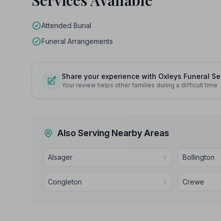
Services Available
Attended Burial
Funeral Arrangements
Share your experience with Oxleys Funeral S
Your review helps other families during a difficult time
Also Serving Nearby Areas
Alsager
Bollington
Congleton
Crewe