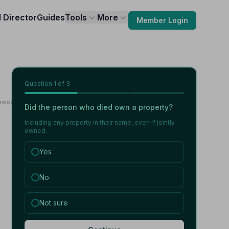
l Director
Guides
Tools
More
Member Login
Question
1
of 3
ews)
Did the person who died own a property?
Including any property in their name, even if jointly
owned.
Yes
No
Not sure