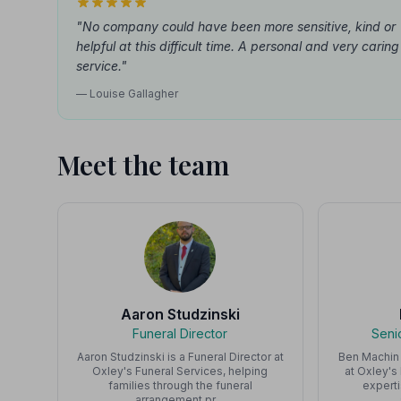
"No company could have been more sensitive, kind or
helpful at this difficult time. A personal and very caring
service."
— Louise Gallagher
Meet the team
Aaron Studzinski
Funeral Director
Seni
Aaron Studzinski is a Funeral Director at
Ben Machin 
Oxley's Funeral Services, helping
at Oxley's
families through the funeral
expert
arrangement pr…