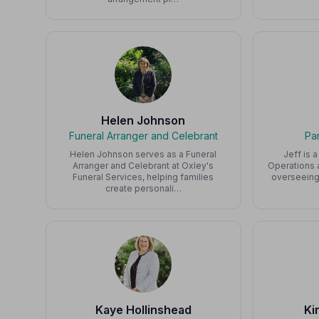
Helen Johnson
Funeral Arranger and Celebrant
Pa
Helen Johnson serves as a Funeral
Jeff is 
Arranger and Celebrant at Oxley's
Operations a
Funeral Services, helping families
overseeing
create personali…
Kaye Hollinshead
Ki