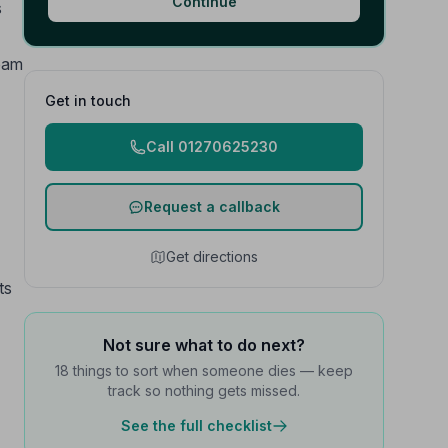
Continue
s
team
Get in touch
Call 01270625230
Request a callback
Get directions
ts
Not sure what to do next?
18 things to sort when someone dies — keep
track so nothing gets missed.
See the full checklist