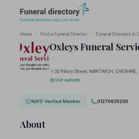
Funeral Directory
Home
Find a Funeral Director
Funeral Directors in 
Oxleys Funeral Serv
32 Pillory Street, NANTWICH, CHESHIRE
Visit website
NAFD Verified Member
01270625230
About