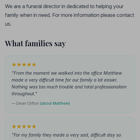
We are a funeral director in dedicated to helping your
family when in need. For more information please contact
us.
What families say
"From the moment we walked into the office Matthew
made a very difficult time for our family a lot easier.
Nothing was too much trouble and total professionalism
throughout."
— Dean Clifton
(about Matthew)
"For my family they made a very sad, difficult day so