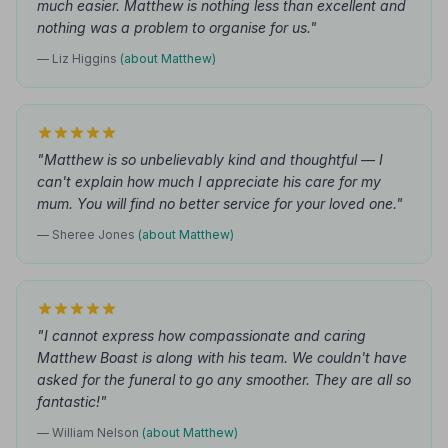
much easier. Matthew is nothing less than excellent and
nothing was a problem to organise for us."
— Liz Higgins
(about Matthew)
"Matthew is so unbelievably kind and thoughtful — I
can't explain how much I appreciate his care for my
mum. You will find no better service for your loved one."
— Sheree Jones
(about Matthew)
"I cannot express how compassionate and caring
Matthew Boast is along with his team. We couldn't have
asked for the funeral to go any smoother. They are all so
fantastic!"
— William Nelson
(about Matthew)