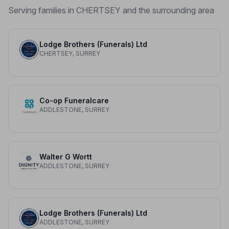
Serving families in CHERTSEY and the surrounding area
Lodge Brothers (Funerals) Ltd
CHERTSEY, SURREY
Co-op Funeralcare
ADDLESTONE, SURREY
Walter G Wortt
ADDLESTONE, SURREY
Lodge Brothers (Funerals) Ltd
ADDLESTONE, SURREY