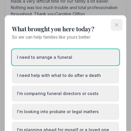
made a very difficult time for our family a lot easier.
Nothing was too much trouble and total professionalism
throughout. Thank you.Caroline Clifton
What brought you here today?
See all 8 reviews
So we can help families like yours better.
Share your experience with P Boast and Son
Your review helps other families during a difficult
I need to arrange a funeral
time
I need help with what to do after a death
Also Serving Nearby Areas
I'm comparing funeral directors or costs
Addlestone
Ashford
I'm looking into probate or legal matters
Banstead
Camberley
I'm planning ahead for myself or a loved one