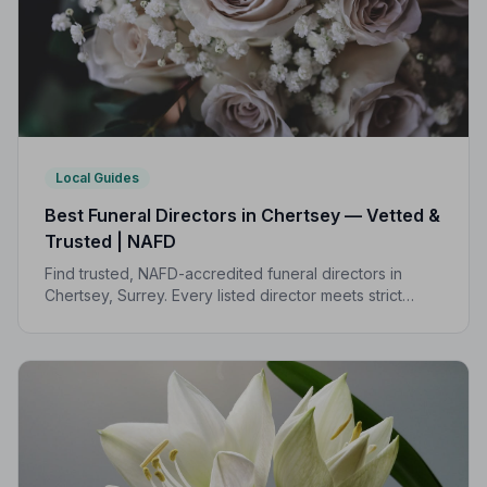
Local Guides
Best Funeral Directors in Chertsey — Vetted &
Trusted | NAFD
Find trusted, NAFD-accredited funeral directors in
Chertsey, Surrey. Every listed director meets strict
professional standards, giving your family the care and
dignity it deserves.