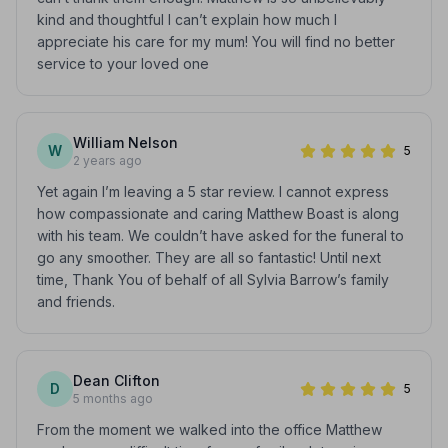
kind and thoughtful I can’t explain how much I
appreciate his care for my mum! You will find no better
service to your loved one
William Nelson
W
5
2 years ago
Yet again I’m leaving a 5 star review. I cannot express
how compassionate and caring Matthew Boast is along
with his team. We couldn’t have asked for the funeral to
go any smoother. They are all so fantastic! Until next
time, Thank You of behalf of all Sylvia Barrow’s family
and friends.
Dean Clifton
D
5
5 months ago
From the moment we walked into the office Matthew