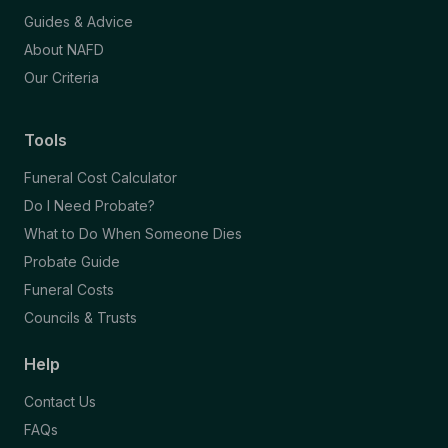
Guides & Advice
About NAFD
Our Criteria
Tools
Funeral Cost Calculator
Do I Need Probate?
What to Do When Someone Dies
Probate Guide
Funeral Costs
Councils & Trusts
Help
Contact Us
FAQs