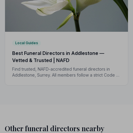
Local Guides
Best Funeral Directors in Addlestone —
Vetted & Trusted | NAFD
Find trusted, NAFD-accredited funeral directors in
Addlestone, Surrey. All members follow a strict Code of
Practice, giving your family the care, dignity and
support you deserve.
Other funeral directors nearby