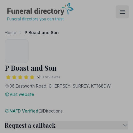
Funeral Directory
Open
Home
P Boast and Son
P Boast and Son
5
(13 reviews)
36 Eastworth Road, CHERTSEY, SURREY, KT168DW
Visit website
NAFD Verified
Directions
Request a callback