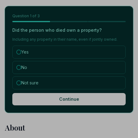
Question
1
of 3
Did the person who died own a property?
Including any property in their name, even if jointly owned.
Yes
No
Not sure
Continue
About