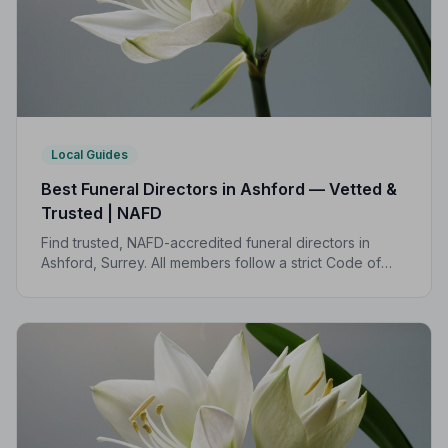
Local Guides
Best Funeral Directors in Ashford — Vetted &
Trusted | NAFD
Find trusted, NAFD-accredited funeral directors in
Ashford, Surrey. All members follow a strict Code of
Practice, giving your family the care and protection it
deserves.