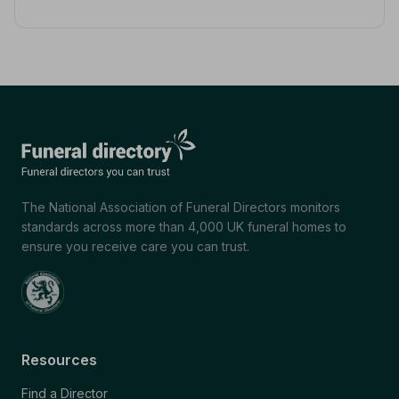
The National Association of Funeral Directors monitors
standards across more than 4,000 UK funeral homes to
ensure you receive care you can trust.
Resources
Find a Director