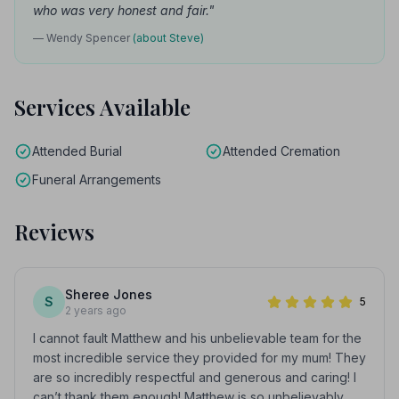
who was very honest and fair."
— Wendy Spencer
(about Steve)
Services Available
Attended Burial
Attended Cremation
Funeral Arrangements
Reviews
Sheree Jones
S
5
2 years ago
I cannot fault Matthew and his unbelievable team for the
most incredible service they provided for my mum! They
are so incredibly respectful and generous and caring! I
can’t thank them enough! Matthew is so unbelievably