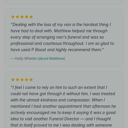
"Dealing with the loss of my nan is the hardest thing I
have had to deal with. Matthew helped me through
every step of arranging nan's funeral and was so
professional and courteous throughout. I am so glad to
have used P Boast and highly recommend them."
— Holly Whelan
(about Matthew)
"I feel I came to rely on him to such an extent that I
could not have got through it without him. I was treated
with the utmost kindness and compassion. When I
mentioned I had another appointment that afternoon he
actively encouraged me to keep it saying it was a good
idea to visit another Funeral Director — and I thought
that in itself proved to me I was dealing with someone