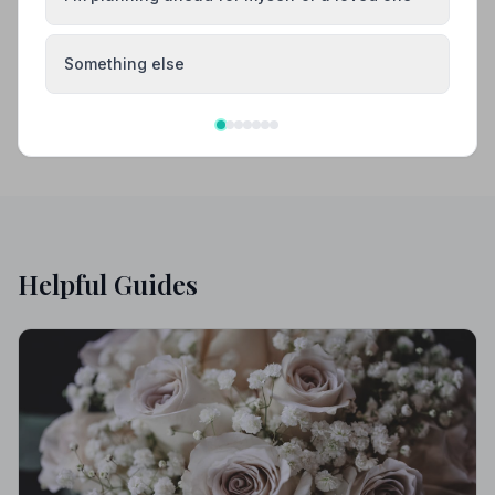
Caterham
Dorking
Something else
Helpful Guides