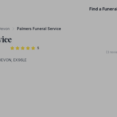
Find a Funera
 Devon
Palmers Funeral Service
vice
5
(3 revi
 DEVON, EX96LE