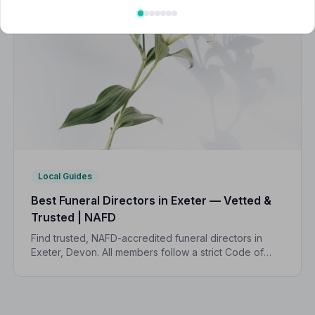
Local Guides
Best Funeral Directors in Exeter — Vetted &
Trusted | NAFD
Find trusted, NAFD-accredited funeral directors in
Exeter, Devon. All members follow a strict Code of
Practice and are independently monitored, giving
your family complete peace of mind.