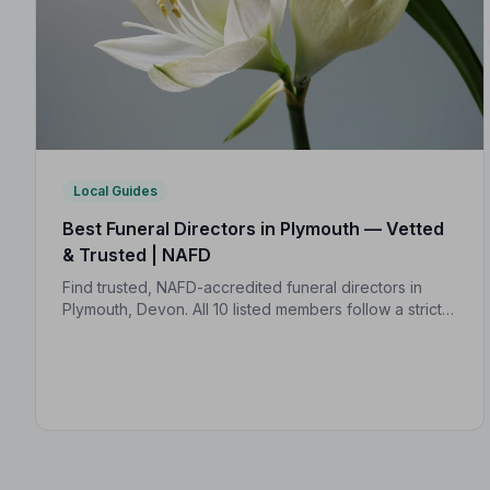
Local Guides
Best Funeral Directors in Plymouth — Vetted
& Trusted | NAFD
Find trusted, NAFD-accredited funeral directors in
Plymouth, Devon. All 10 listed members follow a strict
Code of Practice, giving your family confidence and
protection at every step.