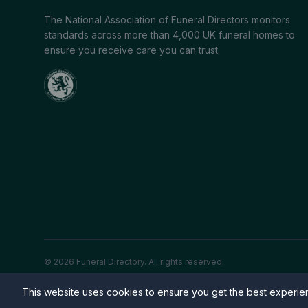
The National Association of Funeral Directors monitors
standards across more than 4,000 UK funeral homes to
ensure you receive care you can trust.
© 2026 Funeral Directory. All rights reserved.
This website uses cookies to ensure you get the best experi