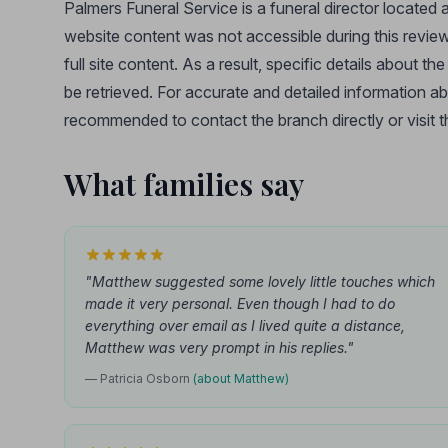
Palmers Funeral Service is a funeral director located 
website content was not accessible during this review,
full site content. As a result, specific details about t
be retrieved. For accurate and detailed information ab
recommended to contact the branch directly or visit the
What families say
"Matthew suggested some lovely little touches which
made it very personal. Even though I had to do
everything over email as I lived quite a distance,
Matthew was very prompt in his replies."
— Patricia Osborn
(about Matthew)