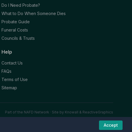
Do I Need Probate?
What to Do When Someone Dies
Probate Guide
Funeral Costs
Councils & Trusts
Help
Contact Us
FAQs
Terms of Use
Sitemap
Part of the NAFD Network · Site by
Knowall
&
ReactiveGraphics
Accept