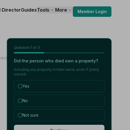
l Director
Guides
Tools
More
Member Login
Question
1
of 3
ews)
Did the person who died own a property?
Including any property in their name, even if jointly
owned.
Yes
No
Not sure