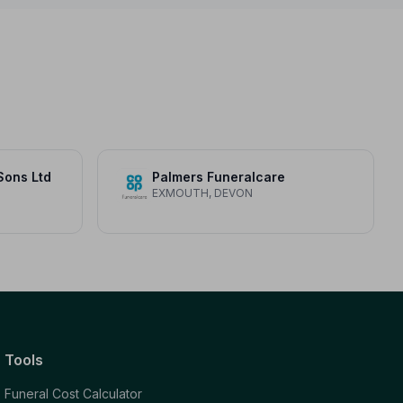
Sons Ltd
Palmers Funeralcare
EXMOUTH, DEVON
Tools
Funeral Cost Calculator