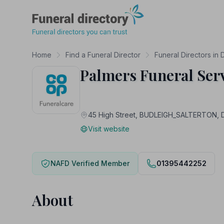
Funeral Directory
Home
Find a Funeral Director
Funeral Directors in
Palmers Funeral Ser
45 High Street, BUDLEIGH_SALTERTON,
Visit website
NAFD Verified Member
01395442252
About