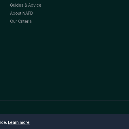
Guides & Advice
About NAFD
Our Criteria
ence.
Learn more