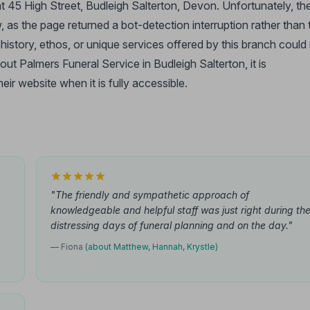
at 45 High Street, Budleigh Salterton, Devon. Unfortunately, th
 as the page returned a bot-detection interruption rather than 
he history, ethos, or unique services offered by this branch could
out Palmers Funeral Service in Budleigh Salterton, it is
ir website when it is fully accessible.
"The friendly and sympathetic approach of
knowledgeable and helpful staff was just right during th
distressing days of funeral planning and on the day."
— Fiona
(about Matthew, Hannah, Krystle)