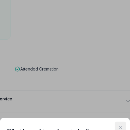
Attended Cremation
ervice