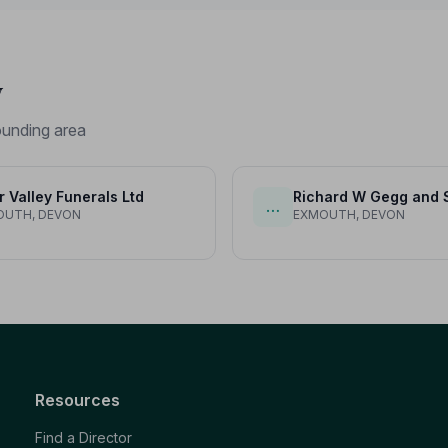
y
unding area
r Valley Funerals Ltd
Richard W Gegg and 
…
OUTH, DEVON
EXMOUTH, DEVON
Resources
Find a Director