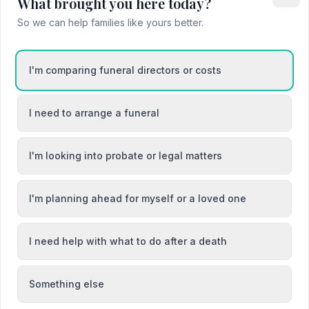
What brought you here today?
So we can help families like yours better.
Barnstaple
I'm comparing funeral directors or costs
cey
Brixham
I need to arrange a funeral
I'm looking into probate or legal matters
I'm planning ahead for myself or a loved one
I need help with what to do after a death
Something else