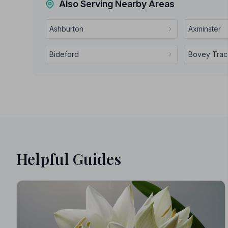
Also Serving Nearby Areas
Ashburton
Axminster
Bideford
Bovey Tra
Helpful Guides