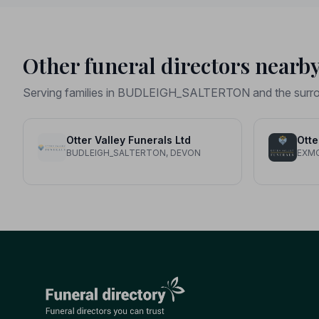
Other funeral directors nearb
Serving families in BUDLEIGH_SALTERTON and the surro
Otter Valley Funerals Ltd
Otte
BUDLEIGH_SALTERTON, DEVON
EXM