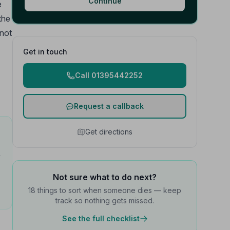
Continue
e
the
 not
Get in touch
Call 01395442252
Request a callback
Get directions
e
Not sure what to do next?
18 things to sort when someone dies — keep
track so nothing gets missed.
See the full checklist