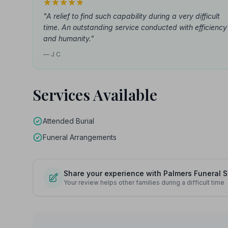
"A relief to find such capability during a very difficult
time. An outstanding service conducted with efficiency
and humanity."
— J C
Services Available
Attended Burial
Funeral Arrangements
Share your experience with Palmers Funeral S
Your review helps other families during a difficult time