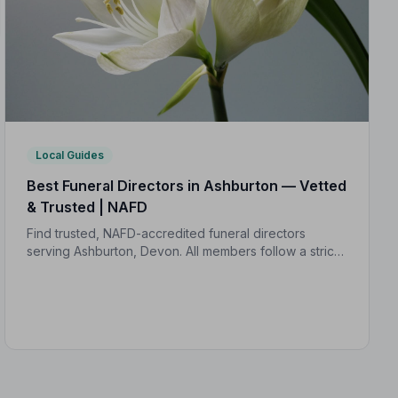
Local Guides
Best Funeral Directors in Ashburton — Vetted
& Trusted | NAFD
Find trusted, NAFD-accredited funeral directors
serving Ashburton, Devon. All members follow a strict
Code of Practice, giving your family expert care and
complete peace of mind.