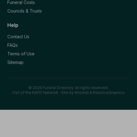
Funeral Costs
Councils & Trusts
Help
Contact Us
FAQs
Terms of Use
Sitemap
© 2026 Funeral Directory. All rights reserved.
Part of the NAFD Network · Site by
Knowall
&
ReactiveGraphics