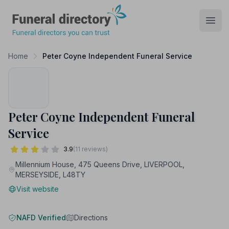
Funeral Directory
Open
Home
Peter Coyne Independent Funeral Service
Peter Coyne Independent Funeral
Service
3.9
(11 reviews)
Millennium House, 475 Queens Drive, LIVERPOOL,
MERSEYSIDE, L48TY
Visit website
NAFD Verified
Directions