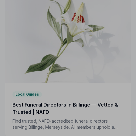
Local Guides
Best Funeral Directors in Billinge — Vetted &
Trusted | NAFD
Find trusted, NAFD-accredited funeral directors
serving Billinge, Merseyside. All members uphold a
strict Code of Practice, giving your family the care and