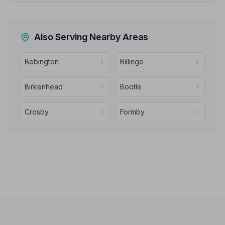
Also Serving Nearby Areas
Bebington
Billinge
Birkenhead
Bootle
Crosby
Formby