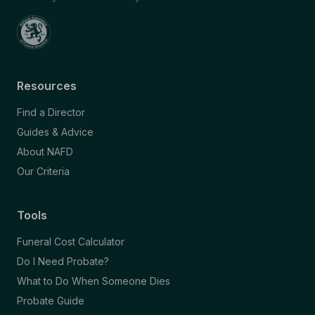
Resources
Find a Director
Guides & Advice
About NAFD
Our Criteria
Tools
Funeral Cost Calculator
Do I Need Probate?
What to Do When Someone Dies
Probate Guide