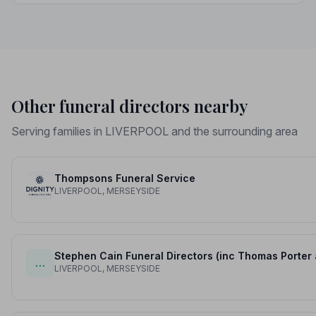
protection you deserve.
Other funeral directors nearby
Serving families in LIVERPOOL and the surrounding area
Thompsons Funeral Service
LIVERPOOL, MERSEYSIDE
Stephen Cain Funeral Directors (inc Thomas Porter
…
LIVERPOOL, MERSEYSIDE