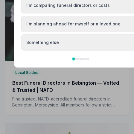
I'm comparing funeral directors or costs
I'm planning ahead for myself or a loved one
Something else
Local Guides
Best Funeral Directors in Bebington — Vetted
& Trusted | NAFD
Find trusted, NAFD-accredited funeral directors in
Bebington, Merseyside. All members follow a strict
Code of Practice, giving your family the care and
protection you deserve.