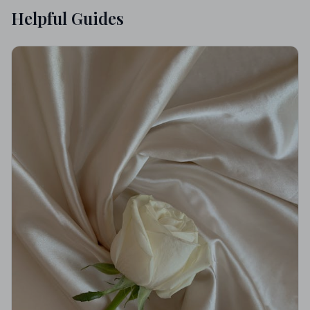
Helpful Guides