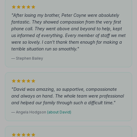
"After losing my brother, Peter Coyne were absolutely
fantastic. They showed compassion from the very first
phone call. They went above and beyond to help, kept
us informed of everything. Every member of staff we met
were so lovely. I can't thank them enough for making a
terrible situation run so smoothly."
— Stephen Bailey
"David was amazing, so supportive, compassionate
and always on hand. The whole team were professional
and helped our family through such a difficult time."
— Angela Hodgson
(about David)