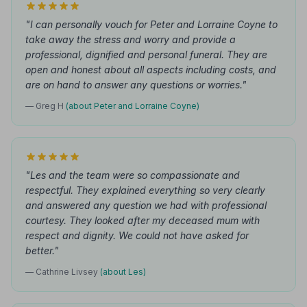
"I can personally vouch for Peter and Lorraine Coyne to
take away the stress and worry and provide a
professional, dignified and personal funeral. They are
open and honest about all aspects including costs, and
are on hand to answer any questions or worries."
— Greg H
(about Peter and Lorraine Coyne)
"Les and the team were so compassionate and
respectful. They explained everything so very clearly
and answered any question we had with professional
courtesy. They looked after my deceased mum with
respect and dignity. We could not have asked for
better."
— Cathrine Livsey
(about Les)