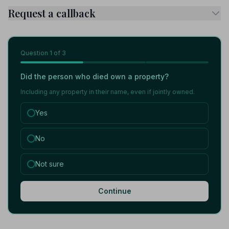
Request a callback
Question
1
of 3
Did the person who died own a property?
Including any property in their name, even if jointly owned.
Yes
No
Not sure
Continue