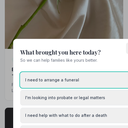
What brought you here today?
Local Guides
So we can help families like yours better.
Best Funeral Directors in Liverpool — Vetted &
Trusted | NAFD
I need to arrange a funeral
Find trusted, NAFD-accredited funeral directors across
Liverpool and Merseyside. Every listed director is
independently vetted, follows a strict Code of Practice,
I'm looking into probate or legal matters
and is rated by the families they serve.
I need help with what to do after a death