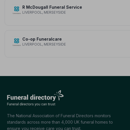
R McDougall Funeral Service
LIVERPOOL, MERSEYSIDE
Co-op Funeralcare
LIVERPOOL, MERSEYSIDE
The National Association of Funeral Directors monitors
standards across more than 4,000 UK funeral homes to
ensure you receive care you can trust.