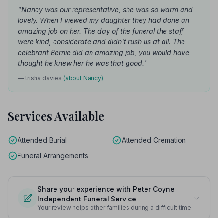
"Nancy was our representative, she was so warm and
lovely. When I viewed my daughter they had done an
amazing job on her. The day of the funeral the staff
were kind, considerate and didn't rush us at all. The
celebrant Bernie did an amazing job, you would have
thought he knew her he was that good."
— trisha davies
(about Nancy)
Services Available
Attended Burial
Attended Cremation
Funeral Arrangements
Share your experience with Peter Coyne
Independent Funeral Service
Your review helps other families during a difficult time