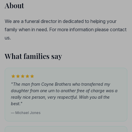
About
We are a funeral director in dedicated to helping your
family when in need. For more information please contact
us.
What families say
"The man from Coyne Brothers who transferred my
daughter from one urn to another free of charge was a
really nice person, very respectful. Wish you all the
best."
— Michael Jones