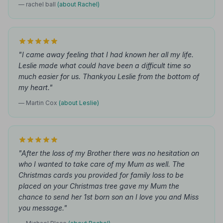
— rachel ball
(about Rachel)
"I came away feeling that I had known her all my life.
Leslie made what could have been a difficult time so
much easier for us. Thankyou Leslie from the bottom of
my heart."
— Martin Cox
(about Leslie)
"After the loss of my Brother there was no hesitation on
who I wanted to take care of my Mum as well. The
Christmas cards you provided for family loss to be
placed on your Christmas tree gave my Mum the
chance to send her 1st born son an I love you and Miss
you message."