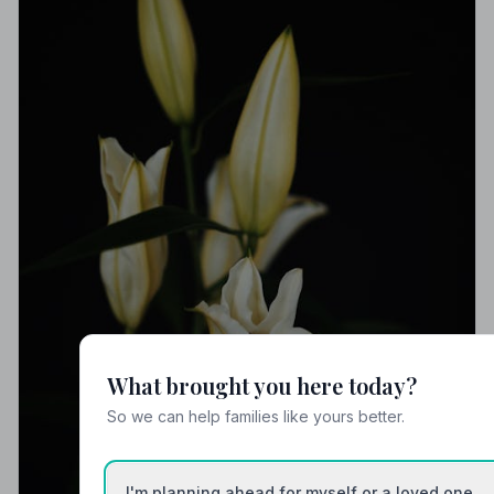
What brought you here today?
So we can help families like yours better.
I'm planning ahead for myself or a loved one