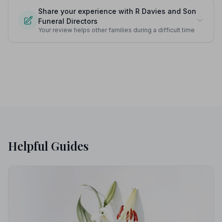
Share your experience with R Davies and Son
Funeral Directors
Your review helps other families during a difficult time
Helpful Guides