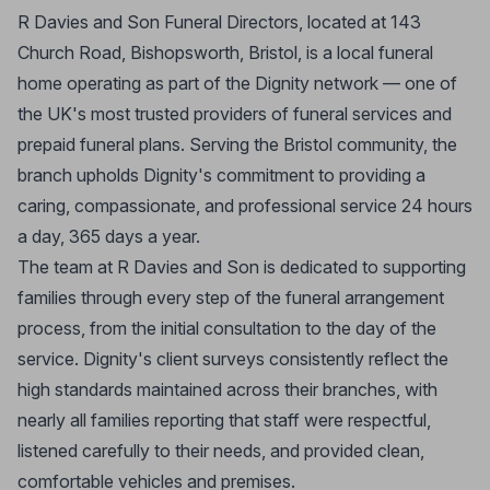
R Davies and Son Funeral Directors, located at 143
Church Road, Bishopsworth, Bristol, is a local funeral
home operating as part of the Dignity network — one of
the UK's most trusted providers of funeral services and
prepaid funeral plans. Serving the Bristol community, the
branch upholds Dignity's commitment to providing a
caring, compassionate, and professional service 24 hours
a day, 365 days a year.
The team at R Davies and Son is dedicated to supporting
families through every step of the funeral arrangement
process, from the initial consultation to the day of the
service. Dignity's client surveys consistently reflect the
high standards maintained across their branches, with
nearly all families reporting that staff were respectful,
listened carefully to their needs, and provided clean,
comfortable vehicles and premises.