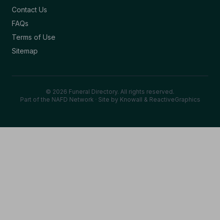
Contact Us
FAQs
Terms of Use
Sitemap
© 2026 Funeral Directory. All rights reserved.
Part of the NAFD Network · Site by
Knowall
&
ReactiveGraphics