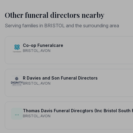
Other funeral directors nearby
Serving families in BRISTOL and the surrounding area
Co-op Funeralcare
BRISTOL, AVON
R Davies and Son Funeral Directors
BRISTOL, AVON
Thomas Davis Funeral Direcgtors (Inc Bristol South 
…
BRISTOL, AVON