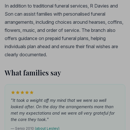
In addition to traditional funeral services, R Davies and
Son can assist families with personalised funeral
arrangements, including choices around hearses, coffins,
flowers, music, and order of service. The branch also
offers guidance on prepaid funeral plans, helping
individuals plan ahead and ensure their final wishes are
clearly documented.
What families say
"It took a weight off my mind that we were so well
looked after. On the day the arrangements more than
met my expectations and we were all very grateful for
the care they took."
— Senjo 2010
(about Lesley)