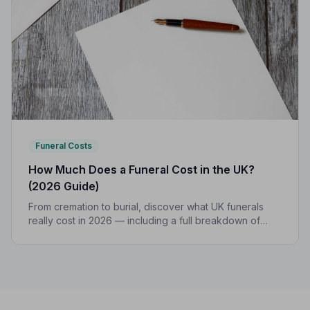
Funeral Costs
How Much Does a Funeral Cost in the UK?
(2026 Guide)
From cremation to burial, discover what UK funerals
really cost in 2026 — including a full breakdown of
funeral director fees, disbursements, and regional
price differences to help you plan with confidence.