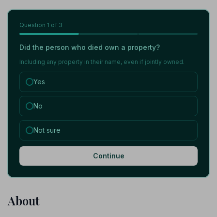
Question
1
of 3
Did the person who died own a property?
Including any property in their name, even if jointly owned.
Yes
No
Not sure
Continue
About