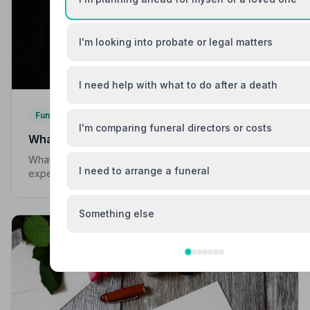
I'm looking into probate or legal matters
I need help with what to do after a death
Funeral Etiquette
I'm comparing funeral directors or costs
What to Wear to a Funeral
What to wear to a funeral in the UK: traditional
I need to arrange a funeral
expectations, modern dress codes, religious
variations, what not to wear, and guidance for children.
Something else