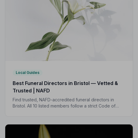
Local Guides
Best Funeral Directors in Bristol — Vetted &
Trusted | NAFD
Find trusted, NAFD-accredited funeral directors in
Bristol. All 10 listed members follow a strict Code of
Practice, giving your family the care and protection it
deserves.