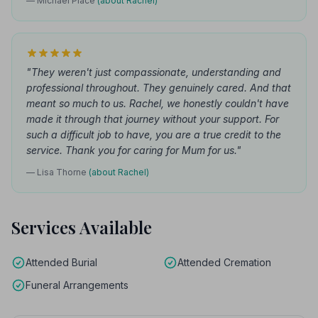
— Michael Place
(about Rachel)
"They weren't just compassionate, understanding and
professional throughout. They genuinely cared. And that
meant so much to us. Rachel, we honestly couldn't have
made it through that journey without your support. For
such a difficult job to have, you are a true credit to the
service. Thank you for caring for Mum for us."
— Lisa Thorne
(about Rachel)
Services Available
Attended Burial
Attended Cremation
Funeral Arrangements