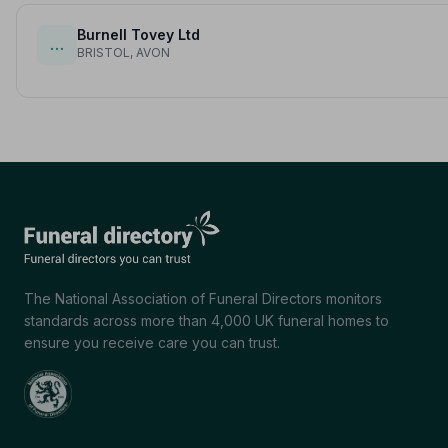
Burnell Tovey Ltd
…
BRISTOL, AVON
The National Association of Funeral Directors monitors
standards across more than 4,000 UK funeral homes to
ensure you receive care you can trust.