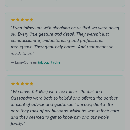
"Even follow ups with checking on us that we were doing
ok. Every little gesture and detail. They weren't just
compassionate, understanding and professional
throughout. They genuinely cared. And that meant so
much to us."
— Lisa-Colleen
(about Rachel)
"We never felt like just a 'customer'. Rachel and
Cassandra were both so helpful and offered the perfect
amount of advice and guidance. I am confident in the
care they took of my husband whilst he was in their care
and they seemed to get to know him and our whole
family."