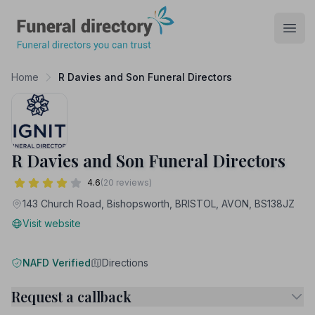
Funeral Directory
Open
Home
R Davies and Son Funeral Directors
R Davies and Son Funeral Directors
4.6
(20 reviews)
143 Church Road, Bishopsworth, BRISTOL, AVON, BS138JZ
Visit website
NAFD Verified
Directions
Request a callback