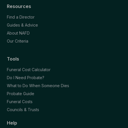
Resources
Find a Director
Guides & Advice
About NAFD
Our Criteria
Tools
Funeral Cost Calculator
Do I Need Probate?
What to Do When Someone Dies
Probate Guide
Funeral Costs
Councils & Trusts
Help