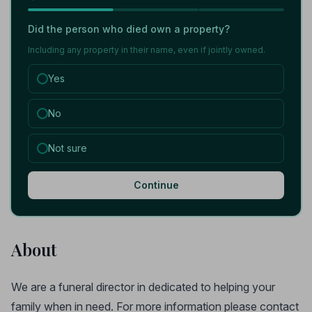
Did the person who died own a property?
Including any property in their name, even if jointly owned.
Yes
No
Not sure
Continue
About
We are a funeral director in dedicated to helping your
family when in need. For more information please contact