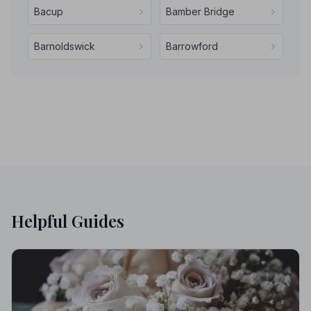
Bacup
Bamber Bridge
Barnoldswick
Barrowford
Helpful Guides