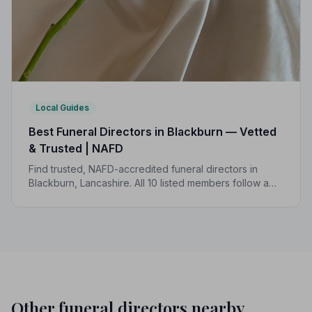
Local Guides
Best Funeral Directors in Blackburn — Vetted
& Trusted | NAFD
Find trusted, NAFD-accredited funeral directors in
Blackburn, Lancashire. All 10 listed members follow a
strict Code of Practice, giving your family the care and
protection you deserve.
Other funeral directors nearby