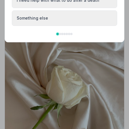
I need help with what to do after a death
Something else