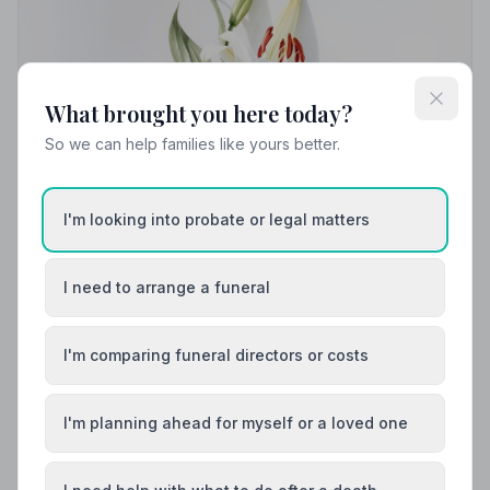
What brought you here today?
So we can help families like yours better.
I'm looking into probate or legal matters
I need to arrange a funeral
Local Guides
I'm comparing funeral directors or costs
Best Funeral Directors in Blackburn — Vetted
& Trusted | NAFD
Find trusted, NAFD-accredited funeral directors in
I'm planning ahead for myself or a loved one
Blackburn, West Lothian. All members uphold a strict
Code of Practice, giving families confidence and care
when it matters most.