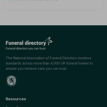
The National Association of Funeral Directors monitors
standards across more than 4,000 UK funeral homes to
ensure you receive care you can trust.
Resources