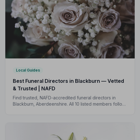
Local Guides
Best Funeral Directors in Blackburn — Vetted
& Trusted | NAFD
Find trusted, NAFD-accredited funeral directors in
Blackburn, Aberdeenshire. All 10 listed members follow
a strict Code of Practice, giving your family the care
and protection it deserves.