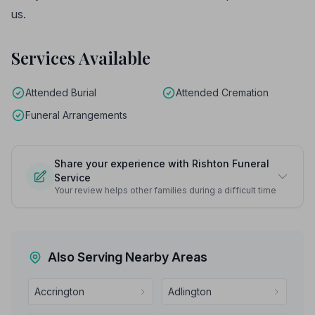
us.
Services Available
Attended Burial
Attended Cremation
Funeral Arrangements
Share your experience with Rishton Funeral
Service
Your review helps other families during a difficult time
Also Serving Nearby Areas
Accrington
Adlington