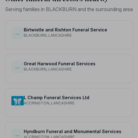
Serving families in BLACKBURN and the surrounding area
Birtwistle and Rishton Funeral Service
…
BLACKBURN, LANCASHIRE
Great Harwood Funeral Services
…
BLACKBURN, LANCASHIRE
L Champ Funeral Services Ltd
ACCRINGTON, LANCASHIRE
Hyndburn Funeral and Monumental Services
…
ACCRINGTON, LANCASHIRE