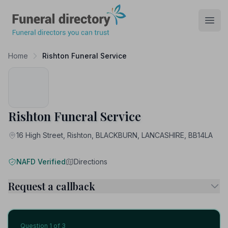
Funeral Directory
Open
Home
Rishton Funeral Service
Rishton Funeral Service
16 High Street, Rishton, BLACKBURN, LANCASHIRE, BB14LA
NAFD Verified
Directions
Request a callback
Question
1
of 3