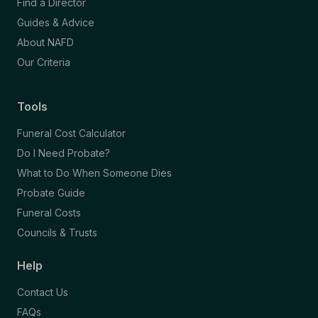
Find a Director
Guides & Advice
About NAFD
Our Criteria
Tools
Funeral Cost Calculator
Do I Need Probate?
What to Do When Someone Dies
Probate Guide
Funeral Costs
Councils & Trusts
Help
Contact Us
FAQs