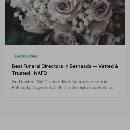
Local Guides
Best Funeral Directors in Bethesda — Vetted &
Trusted | NAFD
Find trusted, NAFD-accredited funeral directors in
Bethesda, Gwynedd. All 10 listed members uphold a
strict Code of Practice, with local funeral costs ranging
from £1,150 to £3,097.