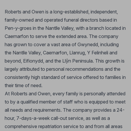
Roberts and Owen is a long-established, independent,
family-owned and operated funeral directors based in
Pen-y-groes in the Nantlle Valley, with a branch located in
Caernarfon to serve the extended area. The company
has grown to cover a vast area of Gwynedd, including
the Nantlle Valley, Caernarfon, Llanrug, Y Felinheli and
beyond, Eifionydd, and the Llŷn Peninsula. This growth is
largely attributed to personal recommendations and the
consistently high standard of service offered to families in
their time of need.
At Roberts and Owen, every family is personally attended
to by a qualified member of staff who is equipped to meet
all needs and requirements. The company provides a 24-
hour, 7-days-a-week call-out service, as well as a
comprehensive repatriation service to and from all areas