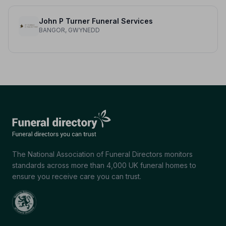
John P Turner Funeral Services
BANGOR, GWYNEDD
The National Association of Funeral Directors monitors
standards across more than 4,000 UK funeral homes to
ensure you receive care you can trust.