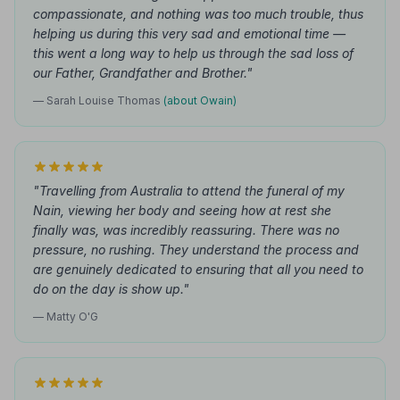
compassionate, and nothing was too much trouble, thus
helping us during this very sad and emotional time —
this went a long way to help us through the sad loss of
our Father, Grandfather and Brother."
— Sarah Louise Thomas
(about Owain)
"Travelling from Australia to attend the funeral of my
Nain, viewing her body and seeing how at rest she
finally was, was incredibly reassuring. There was no
pressure, no rushing. They understand the process and
are genuinely dedicated to ensuring that all you need to
do on the day is show up."
— Matty O'G