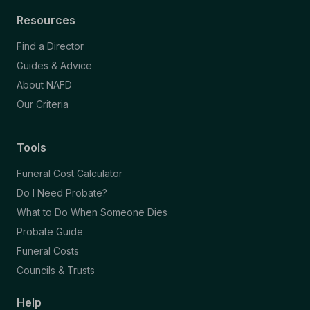
Resources
Find a Director
Guides & Advice
About NAFD
Our Criteria
Tools
Funeral Cost Calculator
Do I Need Probate?
What to Do When Someone Dies
Probate Guide
Funeral Costs
Councils & Trusts
Help