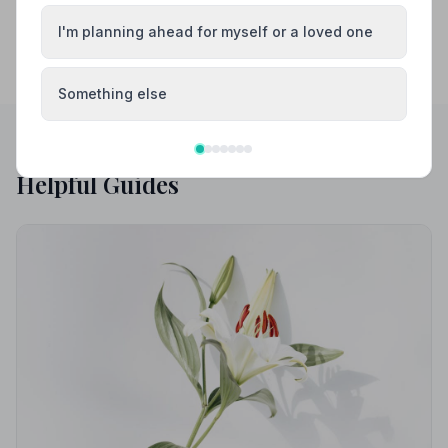
I'm planning ahead for myself or a loved one
Something else
Helpful Guides