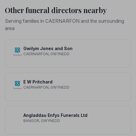
Other funeral directors nearby
Serving families in CAERNARFON and the surrounding
area
Gwilym Jones and Son
CAERNARFON, GWYNEDD
E W Pritchard
CAERNARFON, GWYNEDD
Angladdau Enfys Funerals Ltd
BANGOR, GWYNEDD