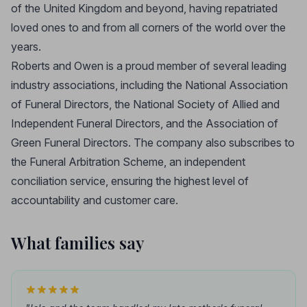
of the United Kingdom and beyond, having repatriated
loved ones to and from all corners of the world over the
years.
Roberts and Owen is a proud member of several leading
industry associations, including the National Association
of Funeral Directors, the National Society of Allied and
Independent Funeral Directors, and the Association of
Green Funeral Directors. The company also subscribes to
the Funeral Arbitration Scheme, an independent
conciliation service, ensuring the highest level of
accountability and customer care.
What families say