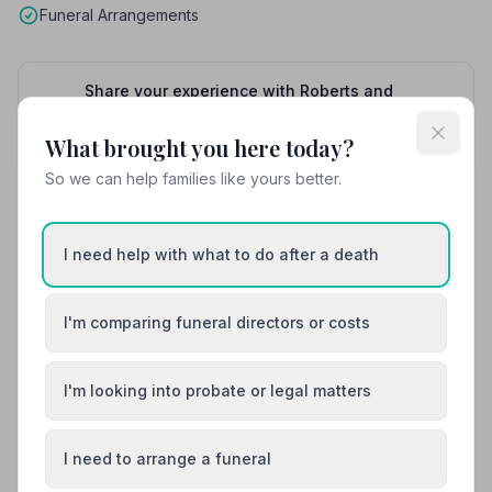
Funeral Arrangements
Share your experience with Roberts and
Owen
Your review helps other families during a difficult
What brought you here today?
time
So we can help families like yours better.
Also Serving Nearby Areas
I need help with what to do after a death
Amlwch
Bangor
I'm comparing funeral directors or costs
Barmouth / Abermaw
Beaumaris
I'm looking into probate or legal matters
Bethesda
Blaenau Ffestiniog
I need to arrange a funeral