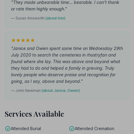
"They made unbearable time... bearable. I can't thank
or rate them highly enough."
— Susan Ainsworth
(about Iolo)
"Janice and Owien spent some time on Wednesday 29th
July 2020 to search the cemeteries in rhostryfan and
found where she lay. This was above and beyond what
they had to do and helped a family in grieving. Truly
lovely people who deserve praise and recognition for
going, as I say, above and beyond."
— John Newman
(about Janice, Owien)
Services Available
Attended Burial
Attended Cremation