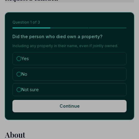
Question
1
of 3
Did the person who died own a property?
Including any property in their name, even if jointly owned.
Yes
No
Not sure
Continue
About