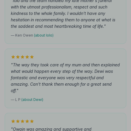
"Iolo and the team handled my late mother's funeral
with the utmost professionalism, respect and such
kindness to the whole family. I wouldn't have any
hesitation in recommending them to anyone at what is
the saddest and most heartbreaking time of life."
— Ken Owen
(about Iolo)
"The way they took care of my mum and then explained
what would happen every step of the way. Dewi was
fantastic and everyone was very respectful and
amazing. Can't thank them enough for a great send
off."
— L P
(about Dewi)
"Owain was amazing and supportive and