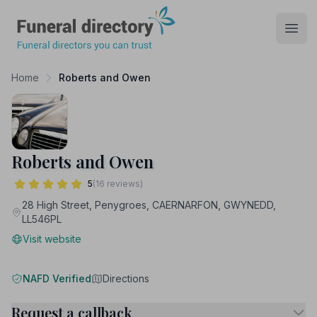
Funeral Directory
Open
Home
Roberts and Owen
Roberts and Owen
5
(16 reviews)
28 High Street, Penygroes, CAERNARFON, GWYNEDD,
LL546PL
Visit website
NAFD Verified
Directions
Request a callback