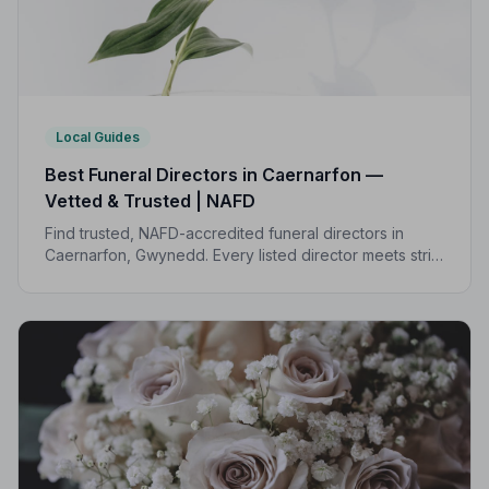
Local Guides
Best Funeral Directors in Caernarfon —
Vetted & Trusted | NAFD
Find trusted, NAFD-accredited funeral directors in
Caernarfon, Gwynedd. Every listed director meets strict
professional standards, giving your family the care and
support you deserve.