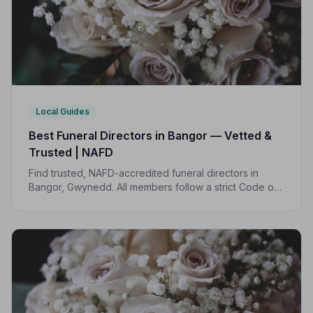
Local Guides
Best Funeral Directors in Bangor — Vetted &
Trusted | NAFD
Find trusted, NAFD-accredited funeral directors in
Bangor, Gwynedd. All members follow a strict Code of
Practice, with independent complaints protection and
transparent pricing.