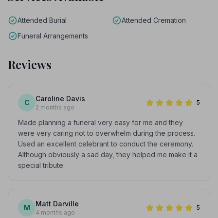
Attended Burial
Attended Cremation
Funeral Arrangements
Reviews
Caroline Davis
C
5
2 months ago
Made planning a funeral very easy for me and they
were very caring not to overwhelm during the process.
Used an excellent celebrant to conduct the ceremony.
Although obviously a sad day, they helped me make it a
special tribute.
Matt Darville
M
5
4 months ago