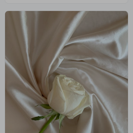
support you deserve.