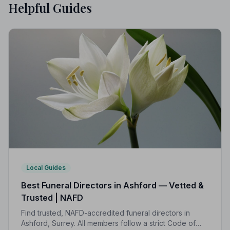
Helpful Guides
Local Guides
Best Funeral Directors in Ashford — Vetted &
Trusted | NAFD
Find trusted, NAFD-accredited funeral directors in
Ashford, Surrey. All members follow a strict Code of