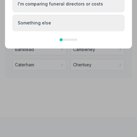
I'm comparing funeral directors or costs
Also Serving Nearby Areas
Something else
Addlestone
Ashford
Banstead
Camberley
Caterham
Chertsey