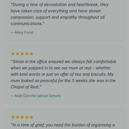
"During a time of devastation and heartbreak, they
have taken care of everything and have shown
compassion, support and empathy throughout all
communications."
— Mary Pond
"Simon in the office ensured we always felt comfortable
when we popped in to see our mum at rest - whether
with kind words or just an offer of tea and biscuits. My
mum looked so peaceful for the 3 weeks she was in the
Chapel of Rest."
— Matt Darville
(about Simon)
"In a time of grief, you need the burden of organising a