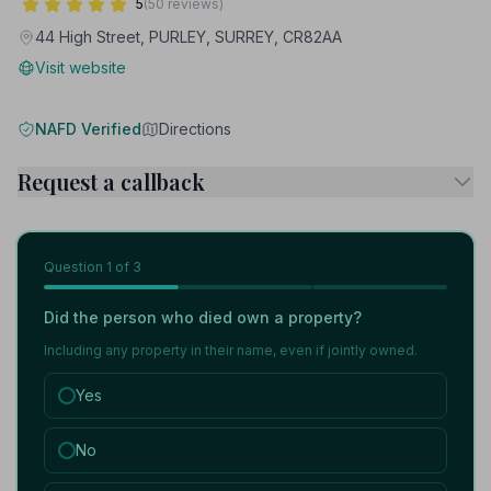
5
(50 reviews)
44 High Street, PURLEY, SURREY, CR82AA
Visit website
NAFD Verified
Directions
Request a callback
Question
1
of 3
Did the person who died own a property?
Including any property in their name, even if jointly owned.
Yes
No