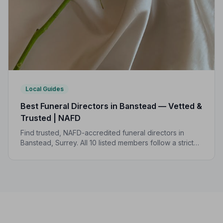
Local Guides
Best Funeral Directors in Banstead — Vetted &
Trusted | NAFD
Find trusted, NAFD-accredited funeral directors in
Banstead, Surrey. All 10 listed members follow a strict
Code of Practice, giving families confidence and
protection when it matters most.