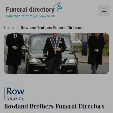
Funeral Directory
Open
Home
Rowland Brothers Funeral Directors
Rowland Brothers Funeral Directors