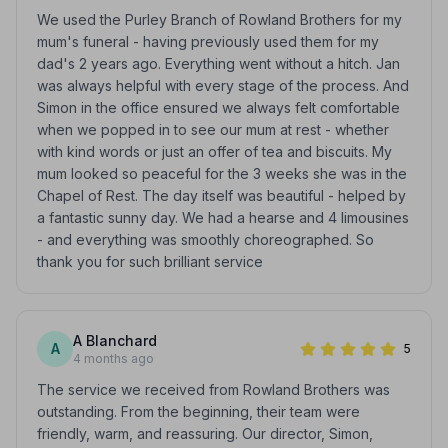
We used the Purley Branch of Rowland Brothers for my
mum's funeral - having previously used them for my
dad's 2 years ago. Everything went without a hitch. Jan
was always helpful with every stage of the process. And
Simon in the office ensured we always felt comfortable
when we popped in to see our mum at rest - whether
with kind words or just an offer of tea and biscuits. My
mum looked so peaceful for the 3 weeks she was in the
Chapel of Rest. The day itself was beautiful - helped by
a fantastic sunny day. We had a hearse and 4 limousines
- and everything was smoothly choreographed. So
thank you for such brilliant service
A Blanchard
A
5
4 months ago
The service we received from Rowland Brothers was
outstanding. From the beginning, their team were
friendly, warm, and reassuring. Our director, Simon,