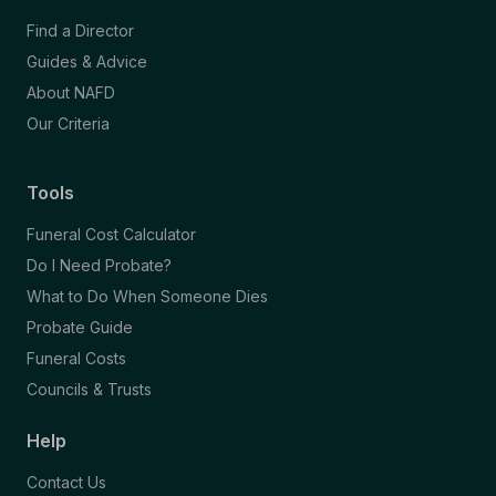
Find a Director
Guides & Advice
About NAFD
Our Criteria
Tools
Funeral Cost Calculator
Do I Need Probate?
What to Do When Someone Dies
Probate Guide
Funeral Costs
Councils & Trusts
Help
Contact Us