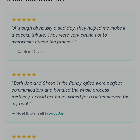
"Although obviously a sad day, they helped me make it
a special tribute. They were very caring not to
overwhelm during the process."
— Caroline Davis
"Both Jan and Simon in the Purley office were perfect
communicators and handled the whole process
perfectly. I could not have wished for a better service for
my aunt."
— Noel Brownsell
(about Jan)