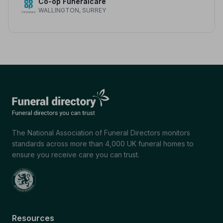
Co-op Funeralcare
WALLINGTON, SURREY
The National Association of Funeral Directors monitors
standards across more than 4,000 UK funeral homes to
ensure you receive care you can trust.
Resources