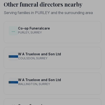
Other funeral directors nearby
Serving families in PURLEY and the surrounding area
Co-op Funeralcare
…
PURLEY, SURREY
W A Truelove and Son Ltd
COULSDON, SURREY
W A Truelove and Son Ltd
WALLINGTON, SURREY