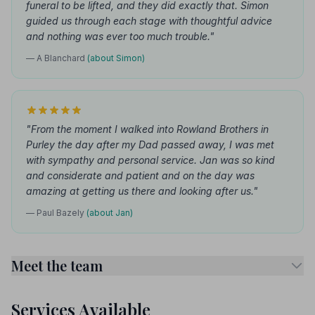
funeral to be lifted, and they did exactly that. Simon
guided us through each stage with thoughtful advice
and nothing was ever too much trouble."
— A Blanchard
(about Simon)
"From the moment I walked into Rowland Brothers in
Purley the day after my Dad passed away, I was met
with sympathy and personal service. Jan was so kind
and considerate and patient and on the day was
amazing at getting us there and looking after us."
— Paul Bazely
(about Jan)
Meet the team
Services Available