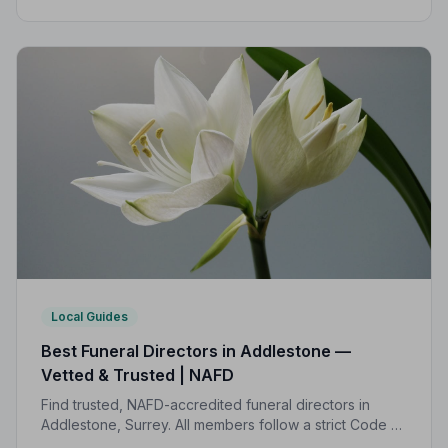
Practice, giving your family the care and protection it
deserves.
Local Guides
Best Funeral Directors in Addlestone —
Vetted & Trusted | NAFD
Find trusted, NAFD-accredited funeral directors in
Addlestone, Surrey. All members follow a strict Code of
Practice, giving your family the care, dignity and