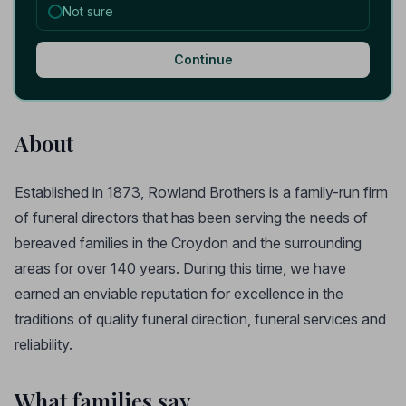
Not sure
Continue
About
Established in 1873, Rowland Brothers is a family-run firm
of funeral directors that has been serving the needs of
bereaved families in the Croydon and the surrounding
areas for over 140 years. During this time, we have
earned an enviable reputation for excellence in the
traditions of quality funeral direction, funeral services and
reliability.
What families say