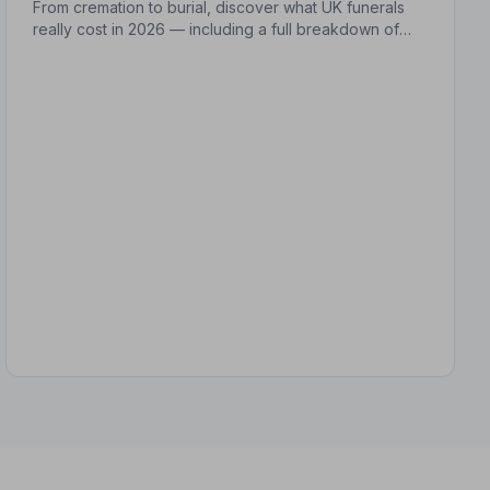
From cremation to burial, discover what UK funerals
really cost in 2026 — including a full breakdown of
funeral director fees, disbursements, and regional
price differences to help you plan with confidence.