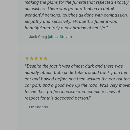
making the plans for the funeral that reflected exactly
our wishes. There was great attention to detail,
wonderful personal touches all done with compassion,
empathy and sensitivity. Elizabeth's funeral was
beautiful and truly a celebration of her life."
— Jack Craig
(about Stevie)
"Despite the fact it was almost dark and there was
nobody about, both undertakers stood back from the
car and bowed before one then walked the car out the
car park and a good way up the road. Was very movi
to see their professionalism and complete show of
respect for this deceased person."
— Liz Sheerin