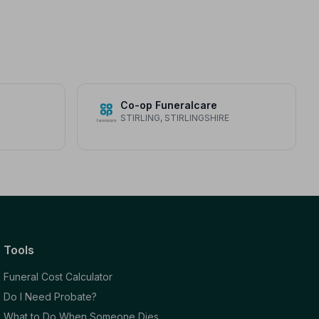
Co-op Funeralcare
STIRLING, STIRLINGSHIRE
Tools
Funeral Cost Calculator
Do I Need Probate?
What to Do When Someone Dies