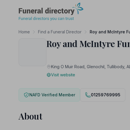
Funeral Directory
Home
Find a Funeral Director
Roy and McIntyre F
Roy and McIntyre Fu
King O Muir Road, Glenochil, Tullibod
Visit website
NAFD Verified Member
01259769995
About