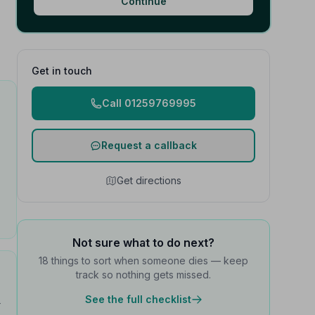
Continue
Get in touch
Call 01259769995
Request a callback
Get directions
Not sure what to do next?
18 things to sort when someone dies — keep
track so nothing gets missed.
See the full checklist
t