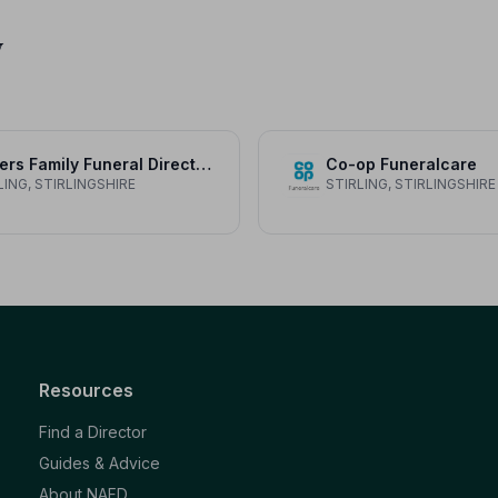
y
Fosters Family Funeral Directors
Co-op Funeralcare
LING, STIRLINGSHIRE
STIRLING, STIRLINGSHIRE
Resources
Find a Director
Guides & Advice
About NAFD