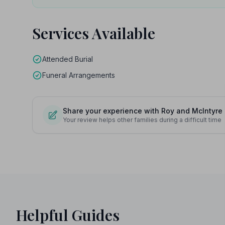
Services Available
Attended Burial
Funeral Arrangements
Share your experience with Roy and McIntyre
Your review helps other families during a difficult time
Helpful Guides