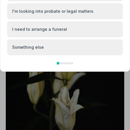
I'm looking into probate or legal matters
I need to arrange a funeral
Something else