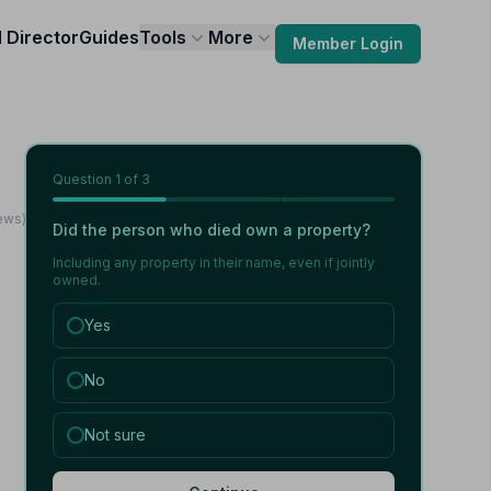
l Director
Guides
Tools
More
Member Login
Question
1
of 3
iews)
Did the person who died own a property?
Including any property in their name, even if jointly
owned.
Yes
No
Not sure