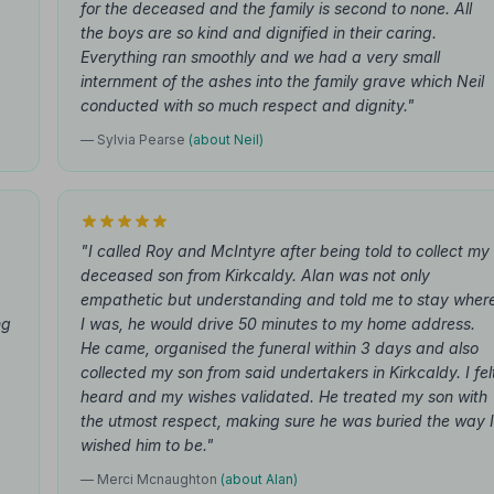
for the deceased and the family is second to none. All
the boys are so kind and dignified in their caring.
Everything ran smoothly and we had a very small
internment of the ashes into the family grave which Neil
conducted with so much respect and dignity."
— Sylvia Pearse
(about Neil)
"I called Roy and McIntyre after being told to collect my
deceased son from Kirkcaldy. Alan was not only
empathetic but understanding and told me to stay wher
ng
I was, he would drive 50 minutes to my home address.
He came, organised the funeral within 3 days and also
collected my son from said undertakers in Kirkcaldy. I fel
heard and my wishes validated. He treated my son with
the utmost respect, making sure he was buried the way I
wished him to be."
— Merci Mcnaughton
(about Alan)