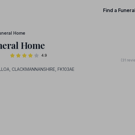
Find a Funera
uneral Home
neral Home
4.9
(31 rev
y, ALLOA, CLACKMANNANSHIRE, FK103AE