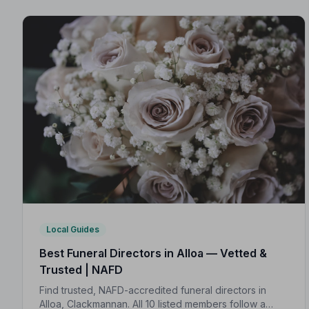
Local Guides
Best Funeral Directors in Alloa — Vetted &
Trusted | NAFD
Find trusted, NAFD-accredited funeral directors in
Alloa, Clackmannan. All 10 listed members follow a