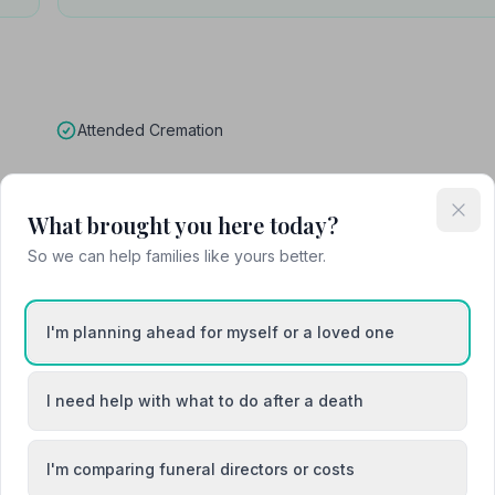
Attended Cremation
What brought you here today?
 Funeral Home
So we can help families like yours better.
I'm planning ahead for myself or a loved one
I need help with what to do after a death
I'm comparing funeral directors or costs