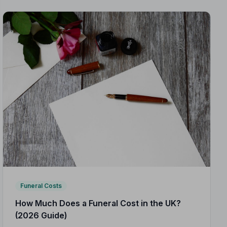
Funeral Costs
How Much Does a Funeral Cost in the UK?
(2026 Guide)