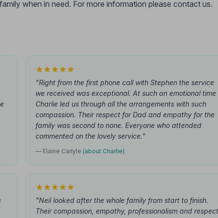
r family when in need. For more information please contact us.
"Right from the first phone call with Stephen the service
we received was exceptional. At such an emotional time
le
Charlie led us through all the arrangements with such
compassion. Their respect for Dad and empathy for the
family was second to none. Everyone who attended
commented on the lovely service."
— Elaine Carlyle
(about Charlie)
e
"Neil looked after the whole family from start to finish.
Their compassion, empathy, professionalism and respec