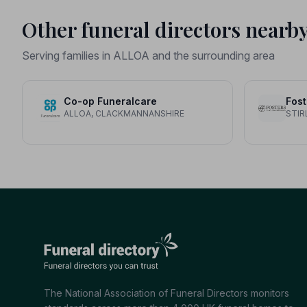
Other funeral directors nearb
Serving families in ALLOA and the surrounding area
Co-op Funeralcare
ALLOA, CLACKMANNANSHIRE
STIR
The National Association of Funeral Directors monitors