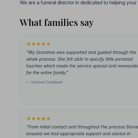
We are a funeral director in dedicated to helping you
What families say
"My Grandma was supported and guided through the
whole process. She felt able to specify little personal
touches which made the service special and memorab
for the entire family."
— Victoria Cockburn
"From initial contact and throughout the process Stevi
ensured we had appropriate support and advice in