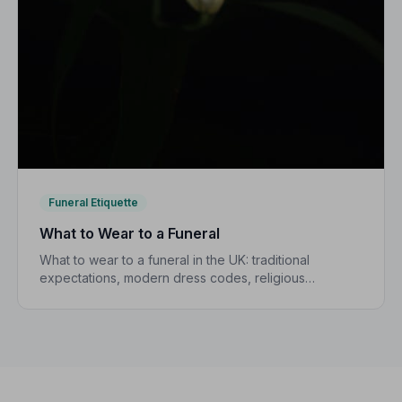
Funeral Etiquette
What to Wear to a Funeral
What to wear to a funeral in the UK: traditional
expectations, modern dress codes, religious
variations, what not to wear, and guidance for
children.