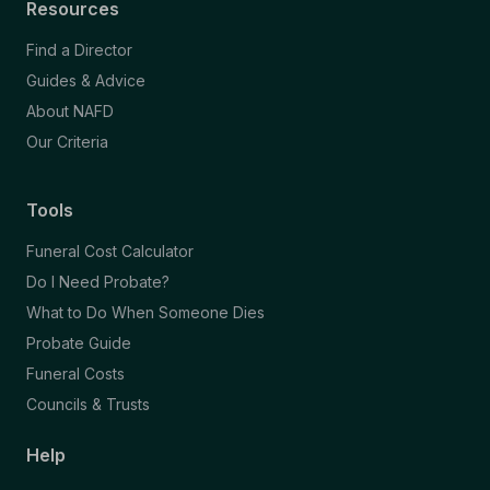
Resources
Find a Director
Guides & Advice
About NAFD
Our Criteria
Tools
Funeral Cost Calculator
Do I Need Probate?
What to Do When Someone Dies
Probate Guide
Funeral Costs
Councils & Trusts
Help