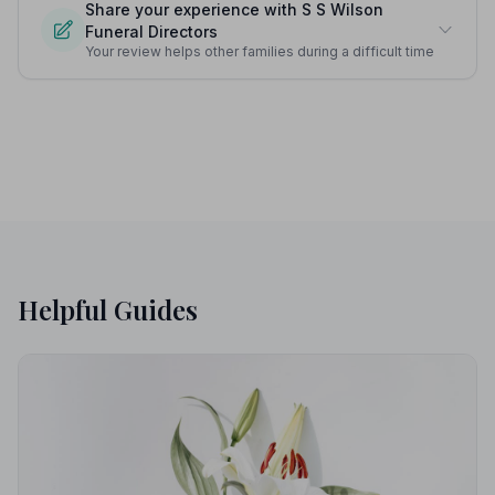
Share your experience with S S Wilson
Funeral Directors
Your review helps other families during a difficult time
Helpful Guides