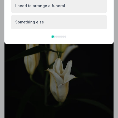
I need to arrange a funeral
Something else