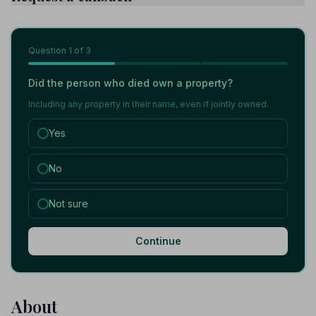
Question
1
of 3
Did the person who died own a property?
Including any property in their name, even if jointly owned.
Yes
No
Not sure
Continue
About