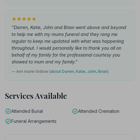
"Darren, Katie, John and Brian went above and beyond
to help me with my mums funeral and they rang me
regular to keep me updated with what was happening
throughout. I would personally like to thank you all on
behalf of my family for the professional courtesy you
showed to mum and my family."
— Ann marie Gidlow
(about Darren, Katie, John, Brian)
Services Available
Attended Burial
Attended Cremation
Funeral Arrangements