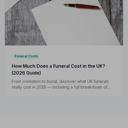
Funeral Costs
How Much Does a Funeral Cost in the UK?
(2026 Guide)
From cremation to burial, discover what UK funerals
really cost in 2026 — including a full breakdown of
funeral director fees, disbursements, and regional
price differences to help you plan with confidence.