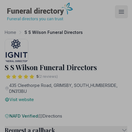
Funeral Directory
Open
Home
S S Wilson Funeral Directors
S S Wilson Funeral Directors
5
(2 reviews)
435 Cleethorpe Road, GRIMSBY, SOUTH_HUMBERSIDE,
DN313BU
Visit website
NAFD Verified
Directions
Request a callback