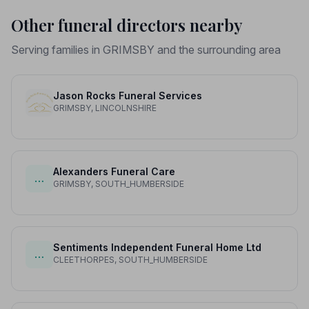
Other funeral directors nearby
Serving families in GRIMSBY and the surrounding area
Jason Rocks Funeral Services
GRIMSBY, LINCOLNSHIRE
Alexanders Funeral Care
…
GRIMSBY, SOUTH_HUMBERSIDE
Sentiments Independent Funeral Home Ltd
…
CLEETHORPES, SOUTH_HUMBERSIDE