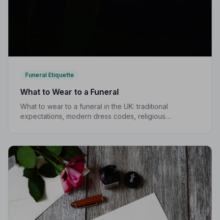
Funeral Etiquette
What to Wear to a Funeral
What to wear to a funeral in the UK: traditional
expectations, modern dress codes, religious
variations, what not to wear, and guidance for children.