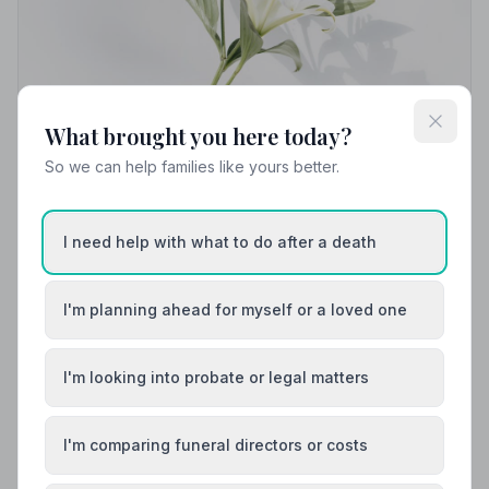
What brought you here today?
So we can help families like yours better.
I need help with what to do after a death
Local Guides
Best Funeral Directors in Grimsby — Vetted &
Trusted | NAFD
I'm planning ahead for myself or a loved one
Find trusted, NAFD-accredited funeral directors in
Grimsby, Lincolnshire. All members uphold a strict Code
I'm looking into probate or legal matters
of Practice, giving your family the care and protection
it deserves.
I'm comparing funeral directors or costs