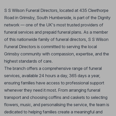
S S Wilson Funeral Directors, located at 435 Cleethorpe
Road in Grimsby, South Humberside, is part of the Dignity
network — one of the UK's most trusted providers of
funeral services and prepaid funeral plans. As a member
of this nationwide family of funeral directors, S S Wilson
Funeral Directors is committed to serving the local
Grimsby community with compassion, expertise, and the
highest standards of care.
The branch offers a comprehensive range of funeral
services, available 24 hours a day, 365 days a year,
ensuring families have access to professional support
whenever they need it most. From arranging funeral
transport and choosing coffins and caskets to selecting
flowers, music, and personalising the service, the team is
dedicated to helping families create a meaningful and