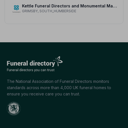
Kettle Funeral Directors and Monumental Masons
GRIMSBY, SOUTH_HUMBERSIDE
The National Association of Funeral Directors monitors
standards across more than 4,000 UK funeral homes to
ensure you receive care you can trust.