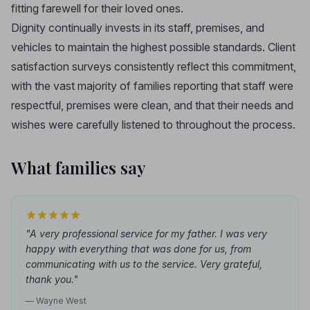
fitting farewell for their loved ones.
Dignity continually invests in its staff, premises, and
vehicles to maintain the highest possible standards. Client
satisfaction surveys consistently reflect this commitment,
with the vast majority of families reporting that staff were
respectful, premises were clean, and that their needs and
wishes were carefully listened to throughout the process.
What families say
"A very professional service for my father. I was very
happy with everything that was done for us, from
communicating with us to the service. Very grateful,
thank you."
— Wayne West