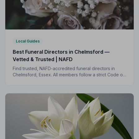
Local Guides
Best Funeral Directors in Chelmsford —
Vetted & Trusted | NAFD
Find trusted, NAFD-accredited funeral directors in
Chelmsford, Essex. All members follow a strict Code of
Practice, with independent complaints protection and
transparent pricing to support your family.