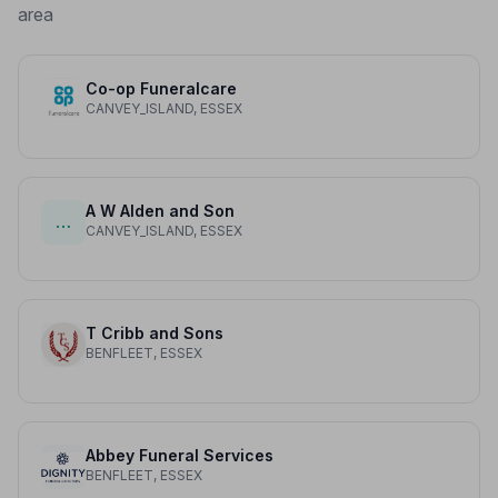
area
Co-op Funeralcare
CANVEY_ISLAND, ESSEX
A W Alden and Son
…
CANVEY_ISLAND, ESSEX
T Cribb and Sons
BENFLEET, ESSEX
Abbey Funeral Services
BENFLEET, ESSEX