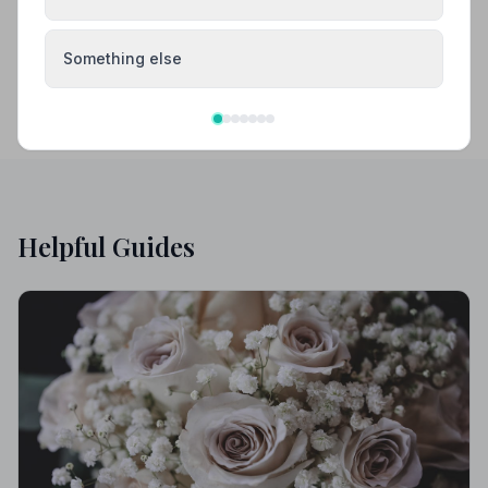
Something else
Helpful Guides