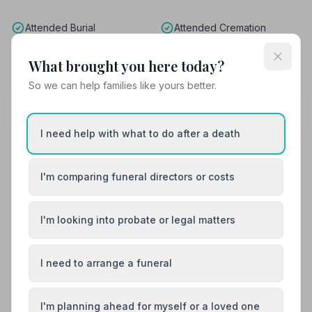
Attended Burial
Attended Cremation
Funeral Arrangements
What brought you here today?
So we can help families like yours better.
Share your experience with S Stibbards and
Sons Ltd
Your review helps other families during a difficult time
I need help with what to do after a death
I'm comparing funeral directors or costs
Also Serving Nearby Areas
I'm looking into probate or legal matters
Basildon
Billericay
Braintree
Brentwood
I need to arrange a funeral
Brightlingsea
Burnham-on-Crouch
I'm planning ahead for myself or a loved one