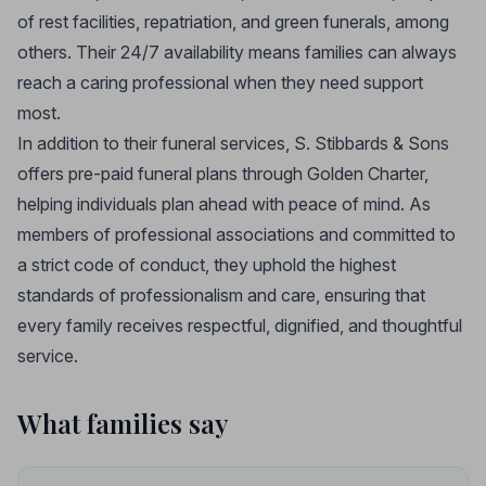
of rest facilities, repatriation, and green funerals, among
others. Their 24/7 availability means families can always
reach a caring professional when they need support
most.
In addition to their funeral services, S. Stibbards & Sons
offers pre-paid funeral plans through Golden Charter,
helping individuals plan ahead with peace of mind. As
members of professional associations and committed to
a strict code of conduct, they uphold the highest
standards of professionalism and care, ensuring that
every family receives respectful, dignified, and thoughtful
service.
What families say