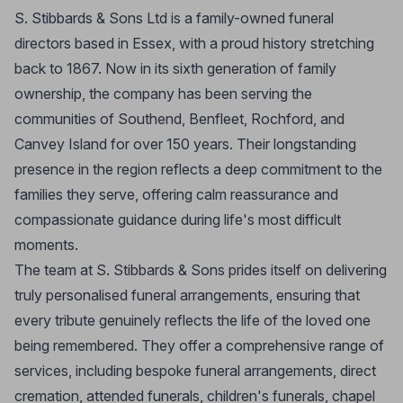
S. Stibbards & Sons Ltd is a family-owned funeral
directors based in Essex, with a proud history stretching
back to 1867. Now in its sixth generation of family
ownership, the company has been serving the
communities of Southend, Benfleet, Rochford, and
Canvey Island for over 150 years. Their longstanding
presence in the region reflects a deep commitment to the
families they serve, offering calm reassurance and
compassionate guidance during life's most difficult
moments.
The team at S. Stibbards & Sons prides itself on delivering
truly personalised funeral arrangements, ensuring that
every tribute genuinely reflects the life of the loved one
being remembered. They offer a comprehensive range of
services, including bespoke funeral arrangements, direct
cremation, attended funerals, children's funerals, chapel