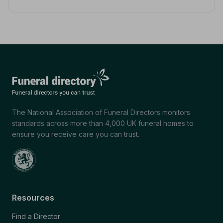
The National Association of Funeral Directors monitors
standards across more than 4,000 UK funeral homes to
ensure you receive care you can trust.
Resources
Find a Director