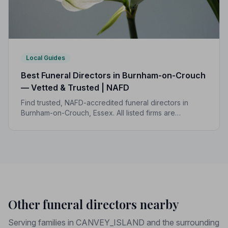
Local Guides
Best Funeral Directors in Burnham-on-Crouch
— Vetted & Trusted | NAFD
Find trusted, NAFD-accredited funeral directors in
Burnham-on-Crouch, Essex. All listed firms are
independently vetted, rated 4.7/5 on average, and
backed by a formal Code of Practice.
Other funeral directors nearby
Serving families in CANVEY_ISLAND and the surrounding