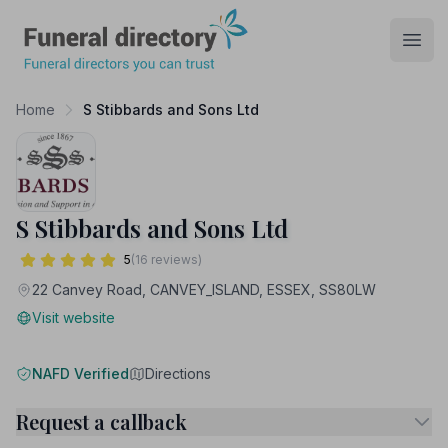
Funeral Directory
Open
Home
S Stibbards and Sons Ltd
S Stibbards and Sons Ltd
5
(16 reviews)
22 Canvey Road, CANVEY_ISLAND, ESSEX, SS80LW
Visit website
NAFD Verified
Directions
Request a callback