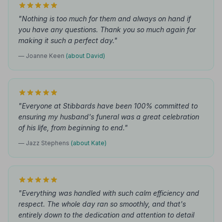
"Nothing is too much for them and always on hand if
you have any questions. Thank you so much again for
making it such a perfect day."
— Joanne Keen
(about David)
"Everyone at Stibbards have been 100% committed to
ensuring my husband's funeral was a great celebration
of his life, from beginning to end."
— Jazz Stephens
(about Kate)
"Everything was handled with such calm efficiency and
respect. The whole day ran so smoothly, and that's
entirely down to the dedication and attention to detail