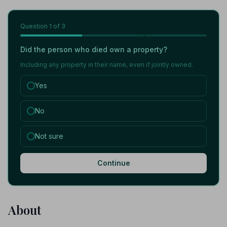
Question
1
of 3
Did the person who died own a property?
Including any property in their name, even if jointly owned.
Yes
No
Not sure
Continue
About