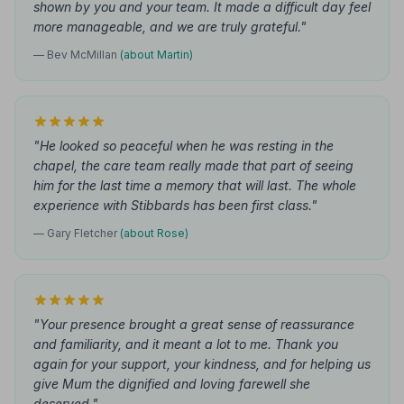
shown by you and your team. It made a difficult day feel
more manageable, and we are truly grateful."
— Bev McMillan
(about Martin)
"He looked so peaceful when he was resting in the
chapel, the care team really made that part of seeing
him for the last time a memory that will last. The whole
experience with Stibbards has been first class."
— Gary Fletcher
(about Rose)
"Your presence brought a great sense of reassurance
and familiarity, and it meant a lot to me. Thank you
again for your support, your kindness, and for helping us
give Mum the dignified and loving farewell she
deserved."