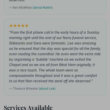
— Bev McMillan
(about Martin)
"From the first phone call in the early hours of a Sunday
morning right until the end of our Nans funeral service,
Stibbards and Sons were fantastic. Lee was amazing
as he ensured that the day was special for all the family,
even reading the committal. He even went the extra mile
by organising a 'bubble' machine as we exited the
Chapel and as we are all from West Ham originally, it
was a nice touch. The whole team were so
compassionate throughout and it was a great comfort
to us that Nan received the send off she deserved."
— Theresa Wheeler
(about Lee)
Services Available