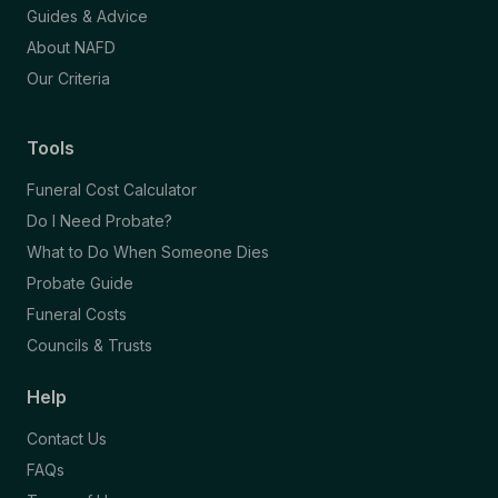
Guides & Advice
About NAFD
Our Criteria
Tools
Funeral Cost Calculator
Do I Need Probate?
What to Do When Someone Dies
Probate Guide
Funeral Costs
Councils & Trusts
Help
Contact Us
FAQs