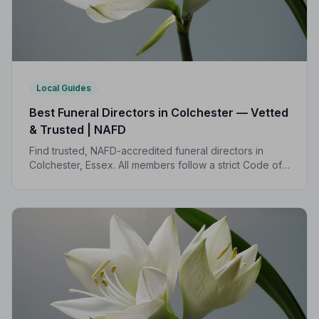
Local Guides
Best Funeral Directors in Colchester — Vetted
& Trusted | NAFD
Find trusted, NAFD-accredited funeral directors in
Colchester, Essex. All members follow a strict Code of
Practice, giving your family the care and protection
you deserve.