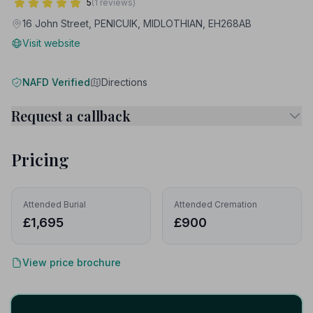
5
(1 reviews)
16 John Street, PENICUIK, MIDLOTHIAN, EH268AB
Visit website
NAFD Verified
Directions
Request a callback
Pricing
Attended Burial
Attended Cremation
£1,695
£900
View price brochure