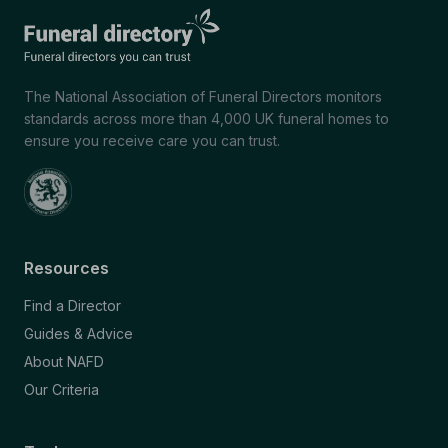
The National Association of Funeral Directors monitors
standards across more than 4,000 UK funeral homes to
ensure you receive care you can trust.
Resources
Find a Director
Guides & Advice
About NAFD
Our Criteria