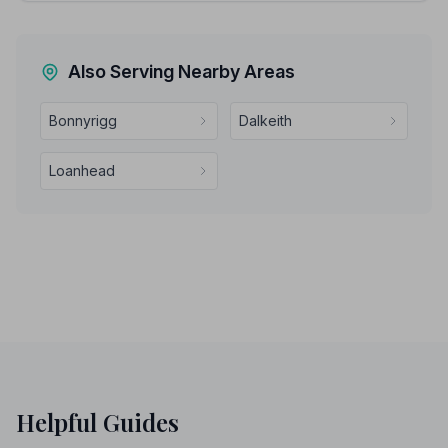
Also Serving Nearby Areas
Bonnyrigg
Dalkeith
Loanhead
Helpful Guides