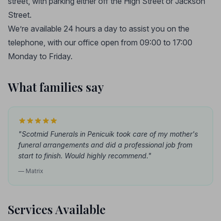
street, with parking either off the High Street or Jackson
Street.
We’re available 24 hours a day to assist you on the
telephone, with our office open from 09:00 to 17:00
Monday to Friday.
What families say
"Scotmid Funerals in Penicuik took care of my mother's
funeral arrangements and did a professional job from
start to finish. Would highly recommend."
— Matrix
Services Available