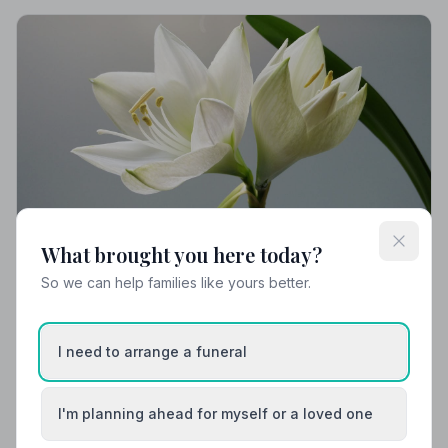
What brought you here today?
So we can help families like yours better.
Local Guides
Best Funeral Directors in Penicuik — Vetted &
Trusted | NAFD
I need to arrange a funeral
Find trusted, NAFD-accredited funeral directors
serving Penicuik and the surrounding Midlothian area.
I'm planning ahead for myself or a loved one
Every listed director is independently vetted and
upholds a strict Code of Practice.