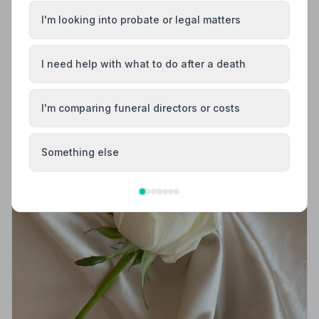
I'm looking into probate or legal matters
I need help with what to do after a death
I'm comparing funeral directors or costs
Something else