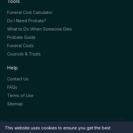
Tools
Funeral Cost Calculator
Do I Need Probate?
What to Do When Someone Dies
Probate Guide
Funeral Costs
Councils & Trusts
Help
Contact Us
FAQs
Terms of Use
Sitemap
This website uses cookies to ensure you get the best
© 2026 Funeral Directory. All rights reserved.