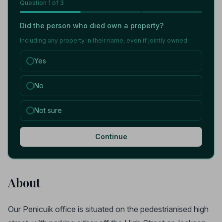
Question
1
of 3
Did the person who died own a property?
Including any property in their name, even if jointly owned.
Yes
No
Not sure
Continue
About
Our Penicuik office is situated on the pedestrianised high