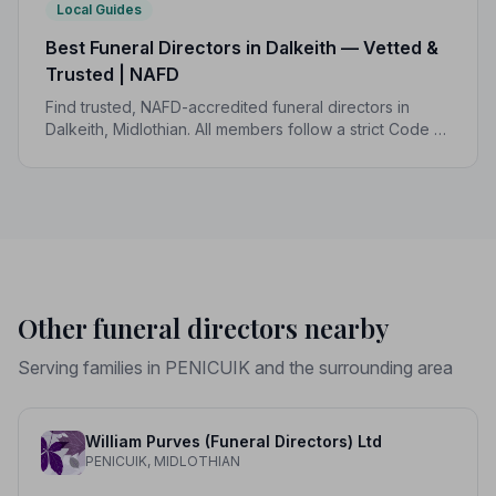
Local Guides
Best Funeral Directors in Dalkeith — Vetted &
Trusted | NAFD
Find trusted, NAFD-accredited funeral directors in
Dalkeith, Midlothian. All members follow a strict Code of
Practice, giving your family the care and protection it
deserves.
Other funeral directors nearby
Serving families in PENICUIK and the surrounding area
William Purves (Funeral Directors) Ltd
PENICUIK, MIDLOTHIAN