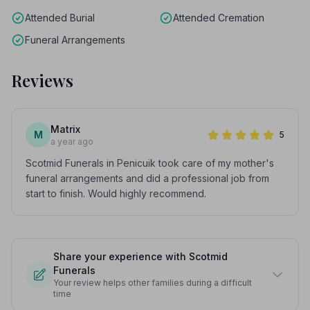
Attended Burial
Attended Cremation
Funeral Arrangements
Reviews
Matrix
M
5
a year ago
Scotmid Funerals in Penicuik took care of my mother's
funeral arrangements and did a professional job from
start to finish. Would highly recommend.
Share your experience with Scotmid
Funerals
Your review helps other families during a difficult
time