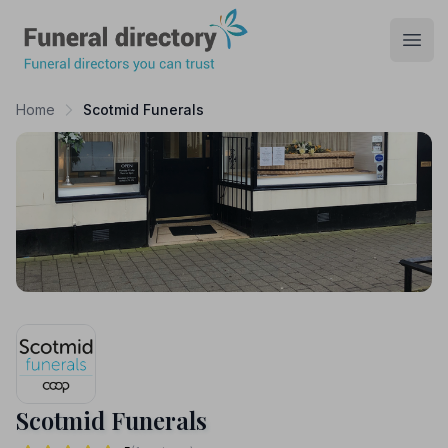
Funeral Directory
Open
Home
Scotmid Funerals
Scotmid Funerals