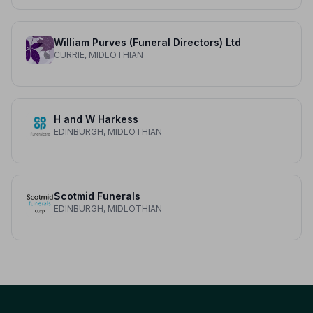
William Purves (Funeral Directors) Ltd
CURRIE, MIDLOTHIAN
H and W Harkess
EDINBURGH, MIDLOTHIAN
Scotmid Funerals
EDINBURGH, MIDLOTHIAN