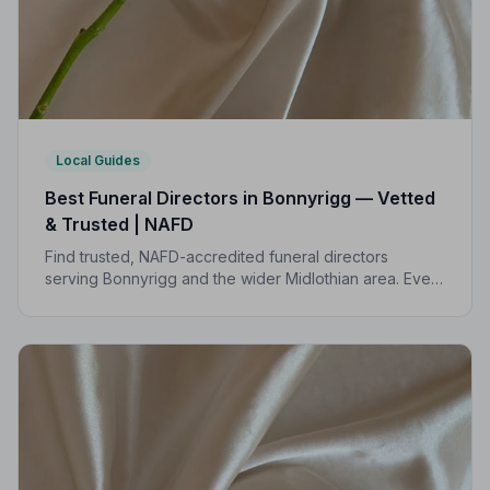
Local Guides
Best Funeral Directors in Bonnyrigg — Vetted
& Trusted | NAFD
Find trusted, NAFD-accredited funeral directors
serving Bonnyrigg and the wider Midlothian area. Every
listed director meets strict professional standards,
giving your family peace of mind at the hardest of
times.