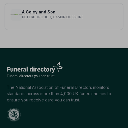
A Coley and Son
PETERBOROUGH, CAMBRIDGESHIRE
The National Association of Funeral Directors monitors
standards across more than 4,000 UK funeral homes to
ensure you receive care you can trust.