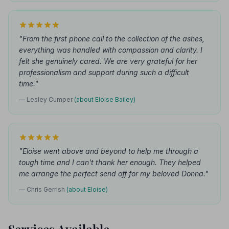
"From the first phone call to the collection of the ashes,
everything was handled with compassion and clarity. I
felt she genuinely cared. We are very grateful for her
professionalism and support during such a difficult
time."
— Lesley Cumper
(about Eloise Bailey)
"Eloise went above and beyond to help me through a
tough time and I can't thank her enough. They helped
me arrange the perfect send off for my beloved Donna."
— Chris Gerrish
(about Eloise)