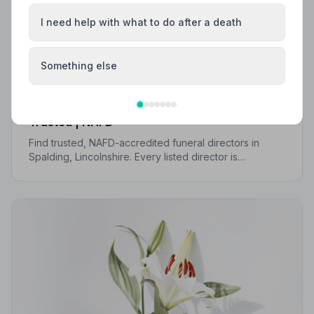
I need help with what to do after a death
Something else
Local Guides
Best Funeral Directors in Spalding — Vetted &
Trusted | NAFD
Find trusted, NAFD-accredited funeral directors in
Spalding, Lincolnshire. Every listed director is
independently vetted, holds a strict Code of Practice,
and is rated highly by the families they serve.