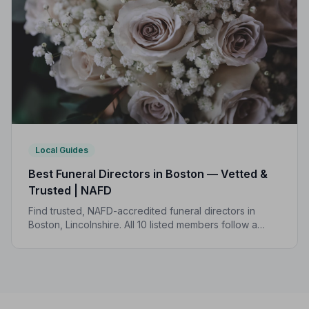
Local Guides
Best Funeral Directors in Boston — Vetted &
Trusted | NAFD
Find trusted, NAFD-accredited funeral directors in
Boston, Lincolnshire. All 10 listed members follow a
strict Code of Practice, so you can focus on what
matters most.