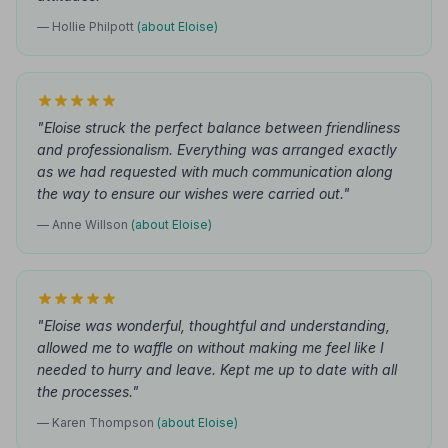
— Hollie Philpott
(about Eloise)
"Eloise struck the perfect balance between friendliness
and professionalism. Everything was arranged exactly
as we had requested with much communication along
the way to ensure our wishes were carried out."
— Anne Willson
(about Eloise)
"Eloise was wonderful, thoughtful and understanding,
allowed me to waffle on without making me feel like I
needed to hurry and leave. Kept me up to date with all
the processes."
— Karen Thompson
(about Eloise)