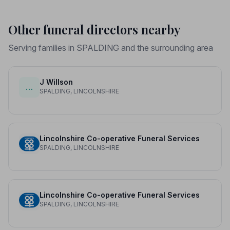
Other funeral directors nearby
Serving families in SPALDING and the surrounding area
J Willson
…
SPALDING, LINCOLNSHIRE
Lincolnshire Co-operative Funeral Services
SPALDING, LINCOLNSHIRE
Lincolnshire Co-operative Funeral Services
SPALDING, LINCOLNSHIRE