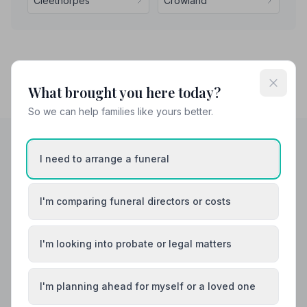
Cleethorpes
Crowland
What brought you here today?
So we can help families like yours better.
I need to arrange a funeral
Helpful Guides
I'm comparing funeral directors or costs
I'm looking into probate or legal matters
I'm planning ahead for myself or a loved one