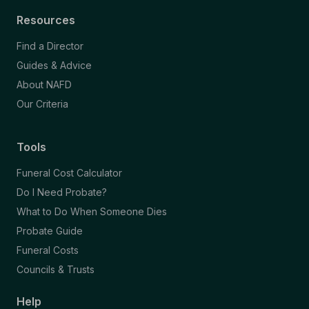
Resources
Find a Director
Guides & Advice
About NAFD
Our Criteria
Tools
Funeral Cost Calculator
Do I Need Probate?
What to Do When Someone Dies
Probate Guide
Funeral Costs
Councils & Trusts
Help