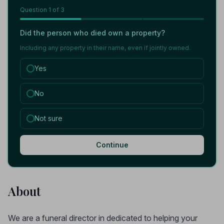
Question
1
of 3
Did the person who died own a property?
Including any property in their name, even if jointly owned.
Yes
No
Not sure
Continue
About
We are a funeral director in dedicated to helping your