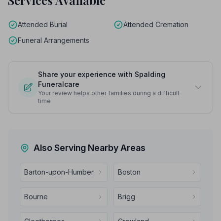
Services Available
Attended Burial
Attended Cremation
Funeral Arrangements
Share your experience with Spalding
Funeralcare
Your review helps other families during a difficult
time
Also Serving Nearby Areas
Barton-upon-Humber
Boston
Bourne
Brigg