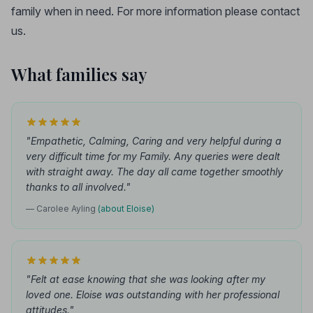
family when in need. For more information please contact
us.
What families say
"Empathetic, Calming, Caring and very helpful during a
very difficult time for my Family. Any queries were dealt
with straight away. The day all came together smoothly
thanks to all involved."
— Carolee Ayling
(about Eloise)
"Felt at ease knowing that she was looking after my
loved one. Eloise was outstanding with her professional
attitudes."