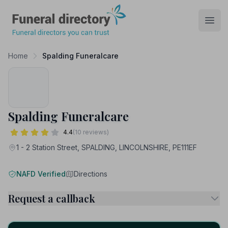
Funeral Directory
Open
Home
Spalding Funeralcare
Spalding Funeralcare
4.4
(10 reviews)
1 - 2 Station Street, SPALDING, LINCOLNSHIRE, PE111EF
NAFD Verified
Directions
Request a callback