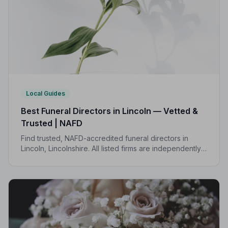
Local Guides
Best Funeral Directors in Lincoln — Vetted &
Trusted | NAFD
Find trusted, NAFD-accredited funeral directors in
Lincoln, Lincolnshire. All listed firms are independently
vetted, uphold a strict Code of Practice, and are rated
an average of 4.7 out of 5 by families they have
served.