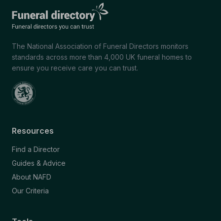
The National Association of Funeral Directors monitors
standards across more than 4,000 UK funeral homes to
ensure you receive care you can trust.
Resources
Find a Director
Guides & Advice
About NAFD
Our Criteria