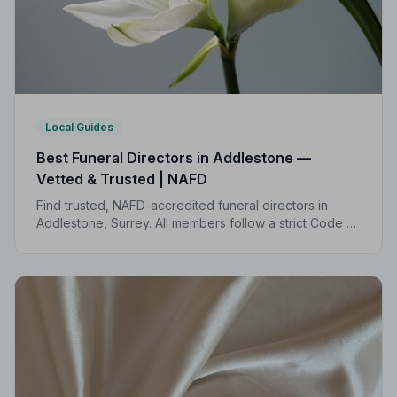
Local Guides
Best Funeral Directors in Addlestone —
Vetted & Trusted | NAFD
Find trusted, NAFD-accredited funeral directors in
Addlestone, Surrey. All members follow a strict Code of
Practice, giving your family the care, dignity and
support you deserve.