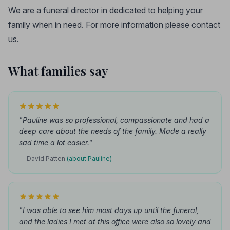
We are a funeral director in dedicated to helping your
family when in need. For more information please contact
us.
What families say
"Pauline was so professional, compassionate and had a
deep care about the needs of the family. Made a really
sad time a lot easier."
— David Patten
(about Pauline)
"I was able to see him most days up until the funeral,
and the ladies I met at this office were also so lovely and