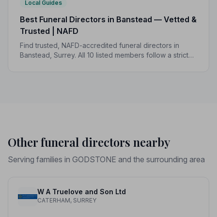
Local Guides
Best Funeral Directors in Banstead — Vetted &
Trusted | NAFD
Find trusted, NAFD-accredited funeral directors in
Banstead, Surrey. All 10 listed members follow a strict
Code of Practice, giving families confidence and
protection when it matters most.
Other funeral directors nearby
Serving families in GODSTONE and the surrounding area
W A Truelove and Son Ltd
CATERHAM, SURREY