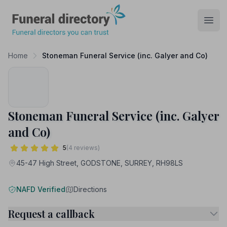
Funeral Directory
Open
Home
Stoneman Funeral Service (inc. Galyer and Co)
Stoneman Funeral Service (inc. Galyer
and Co)
5
(4 reviews)
45-47 High Street, GODSTONE, SURREY, RH98LS
NAFD Verified
Directions
Request a callback