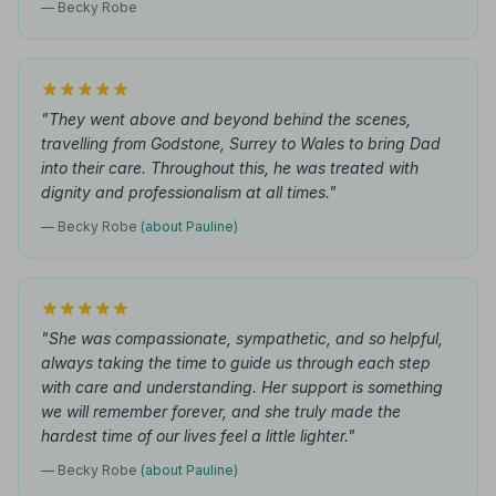
— Becky Robe
"They went above and beyond behind the scenes,
travelling from Godstone, Surrey to Wales to bring Dad
into their care. Throughout this, he was treated with
dignity and professionalism at all times."
— Becky Robe
(about Pauline)
"She was compassionate, sympathetic, and so helpful,
always taking the time to guide us through each step
with care and understanding. Her support is something
we will remember forever, and she truly made the
hardest time of our lives feel a little lighter."
— Becky Robe
(about Pauline)