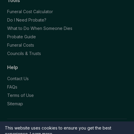
Tools
Funeral Cost Calculator
Do I Need Probate?
What to Do When Someone Dies
Probate Guide
Funeral Costs
Councils & Trusts
Help
Contact Us
FAQs
Terms of Use
Sitemap
This website uses cookies to ensure you get the best
© 2026 Funeral Directory. All rights reserved.
Part of the NAFD Network · Site by
Knowall
&
ReactiveGraphics
experience.
Learn more