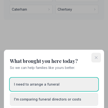
Caterham
Chertsey
What brought you here today?
So we can help families like yours better.
Helpful Guides
I need to arrange a funeral
I'm comparing funeral directors or costs