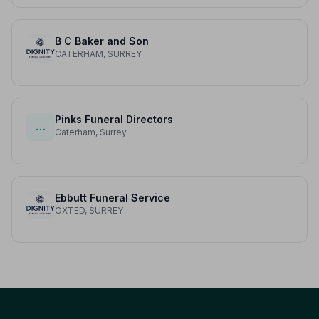
B C Baker and Son
CATERHAM, SURREY
Pinks Funeral Directors
…
Caterham, Surrey
Ebbutt Funeral Service
OXTED, SURREY