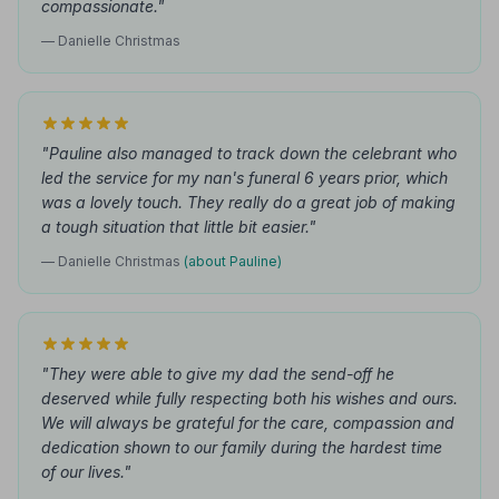
compassionate."
— Danielle Christmas
"Pauline also managed to track down the celebrant who
led the service for my nan's funeral 6 years prior, which
was a lovely touch. They really do a great job of making
a tough situation that little bit easier."
— Danielle Christmas
(about Pauline)
"They were able to give my dad the send-off he
deserved while fully respecting both his wishes and ours.
We will always be grateful for the care, compassion and
dedication shown to our family during the hardest time
of our lives."