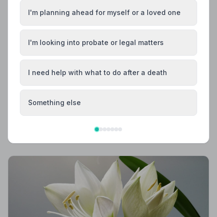
I'm planning ahead for myself or a loved one
I'm looking into probate or legal matters
I need help with what to do after a death
Local Guides
Best Funeral Directors in Ashford — Vetted &
Trusted | NAFD
Something else
Find trusted, NAFD-accredited funeral directors in
Ashford, Surrey. All members follow a strict Code of
Practice, giving your family the care and protection it
deserves.