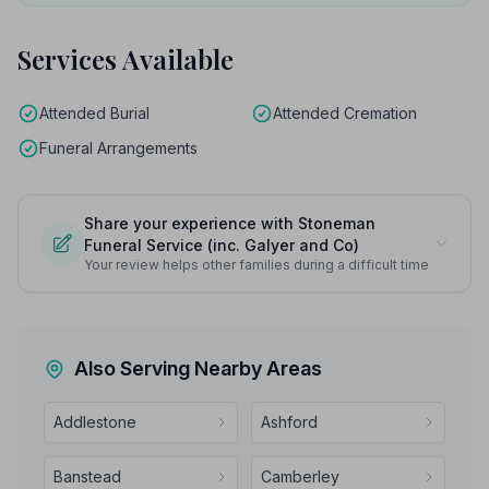
Services Available
Attended Burial
Attended Cremation
Funeral Arrangements
Share your experience with Stoneman
Funeral Service (inc. Galyer and Co)
Your review helps other families during a difficult time
Also Serving Nearby Areas
Addlestone
Ashford
Banstead
Camberley