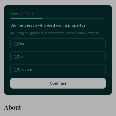
Question
1
of 3
Did the person who died own a property?
Including any property in their name, even if jointly owned.
Yes
No
Not sure
Continue
About