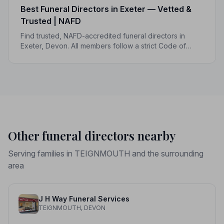
Best Funeral Directors in Exeter — Vetted &
Trusted | NAFD
Find trusted, NAFD-accredited funeral directors in
Exeter, Devon. All members follow a strict Code of
Practice and are independently monitored, giving your
family complete peace of mind.
Other funeral directors nearby
Serving families in TEIGNMOUTH and the surrounding
area
J H Way Funeral Services
TEIGNMOUTH, DEVON