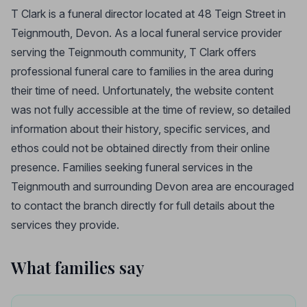
T Clark is a funeral director located at 48 Teign Street in
Teignmouth, Devon. As a local funeral service provider
serving the Teignmouth community, T Clark offers
professional funeral care to families in the area during
their time of need. Unfortunately, the website content
was not fully accessible at the time of review, so detailed
information about their history, specific services, and
ethos could not be obtained directly from their online
presence. Families seeking funeral services in the
Teignmouth and surrounding Devon area are encouraged
to contact the branch directly for full details about the
services they provide.
What families say