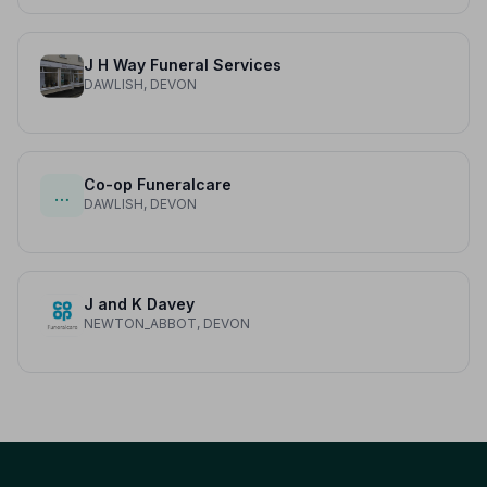
J H Way Funeral Services
DAWLISH, DEVON
Co-op Funeralcare
…
DAWLISH, DEVON
J and K Davey
NEWTON_ABBOT, DEVON