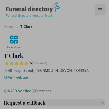
Funeral Directory
Open
Home
T Clark
T Clark
5
(1 reviews)
48 Teign Street, TEIGNMOUTH, DEVON, TQ148EA
Visit website
NAFD Verified
Directions
Request a callback