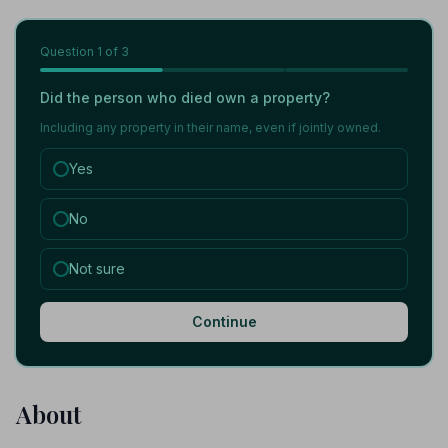
Question
1
of 3
Did the person who died own a property?
Including any property in their name, even if jointly owned.
Yes
No
Not sure
Continue
About