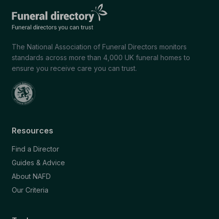
The National Association of Funeral Directors monitors
standards across more than 4,000 UK funeral homes to
ensure you receive care you can trust.
Resources
Find a Director
Guides & Advice
About NAFD
Our Criteria