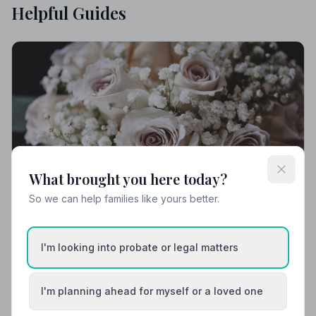
Helpful Guides
What brought you here today?
So we can help families like yours better.
I'm looking into probate or legal matters
Local Guides
Best Funeral Directors in Teignmouth —
I'm planning ahead for myself or a loved one
Vetted & Trusted | NAFD