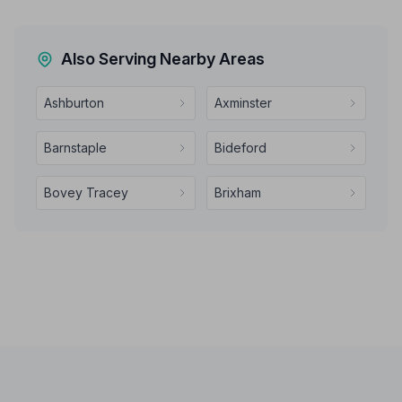
Also Serving Nearby Areas
Ashburton
Axminster
Barnstaple
Bideford
Bovey Tracey
Brixham