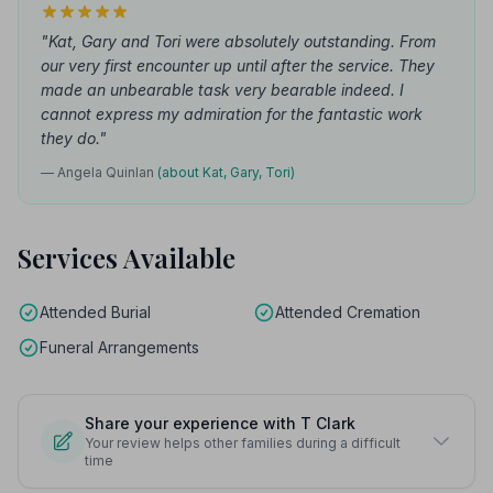
"Kat, Gary and Tori were absolutely outstanding. From
our very first encounter up until after the service. They
made an unbearable task very bearable indeed. I
cannot express my admiration for the fantastic work
they do."
— Angela Quinlan
(about Kat, Gary, Tori)
Services Available
Attended Burial
Attended Cremation
Funeral Arrangements
Share your experience with T Clark
Your review helps other families during a difficult
time