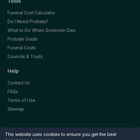
Tools
Funeral Cost Calculator
Do I Need Probate?
What to Do When Someone Dies
Probate Guide
Funeral Costs
Councils & Trusts
Help
Contact Us
FAQs
Terms of Use
Sitemap
This website uses cookies to ensure you get the best
© 2026 Funeral Directory. All rights reserved.
Part of the NAFD Network · Site by
Knowall
&
ReactiveGraphics