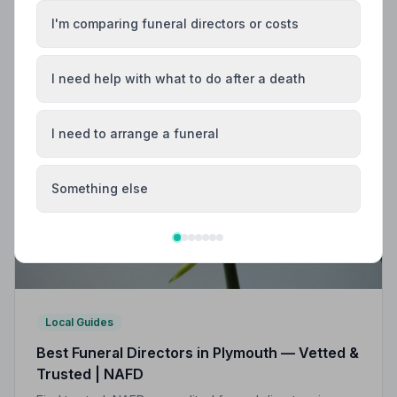
Find trusted, NAFD-accredited funeral directors in
I'm comparing funeral directors or costs
Teignmouth, Devon. All members follow a strict Code
of Practice, giving your family the care and protection
it deserves.
I need help with what to do after a death
I need to arrange a funeral
Something else
Local Guides
Best Funeral Directors in Plymouth — Vetted &
Trusted | NAFD