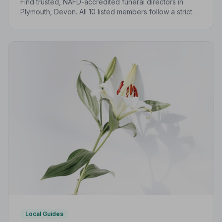
Find trusted, NAFD-accredited funeral directors in
Plymouth, Devon. All 10 listed members follow a strict
Code of Practice, giving your family confidence and
protection at every step.
Local Guides