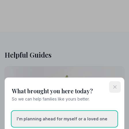
Helpful Guides
What brought you here today?
So we can help families like yours better.
I'm planning ahead for myself or a loved one