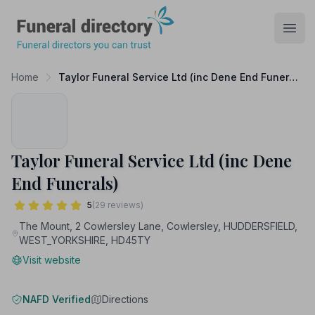
Funeral Directory
Open
Home
Taylor Funeral Service Ltd (inc Dene End Funerals)
Taylor Funeral Service Ltd (inc Dene
End Funerals)
5
(29 reviews)
The Mount, 2 Cowlersley Lane, Cowlersley, HUDDERSFIELD,
WEST_YORKSHIRE, HD45TY
Visit website
NAFD Verified
Directions