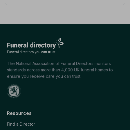
The National Association of Funeral Directors monitors
standards across more than 4,000 UK funeral homes to
ensure you receive care you can trust.
Resources
Find a Director