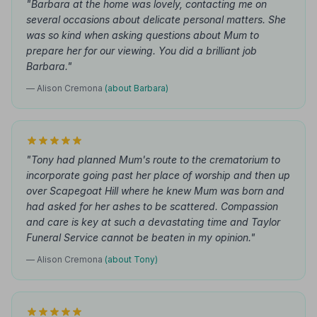
"Barbara at the home was lovely, contacting me on
several occasions about delicate personal matters. She
was so kind when asking questions about Mum to
prepare her for our viewing. You did a brilliant job
Barbara."
— Alison Cremona
(about Barbara)
"Tony had planned Mum's route to the crematorium to
incorporate going past her place of worship and then up
over Scapegoat Hill where he knew Mum was born and
had asked for her ashes to be scattered. Compassion
and care is key at such a devastating time and Taylor
Funeral Service cannot be beaten in my opinion."
— Alison Cremona
(about Tony)