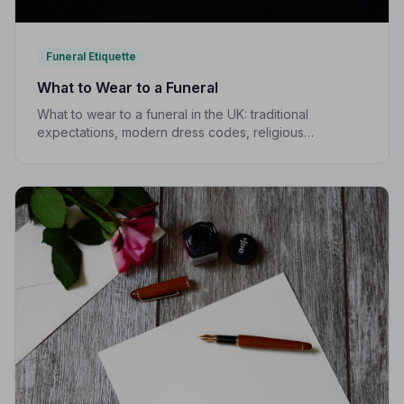
Funeral Etiquette
What to Wear to a Funeral
What to wear to a funeral in the UK: traditional
expectations, modern dress codes, religious
variations, what not to wear, and guidance for children.