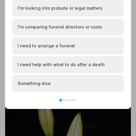
I'm looking into probate or legal matters
I'm comparing funeral directors or costs
Local Guides
I need to arrange a funeral
Best Funeral Directors in Huddersfield —
Vetted & Trusted | NAFD
I need help with what to do after a death
Find trusted, NAFD-accredited funeral directors in
Huddersfield, West Yorkshire. All members follow a
strict Code of Practice, giving your family the care and
Something else
protection you deserve.