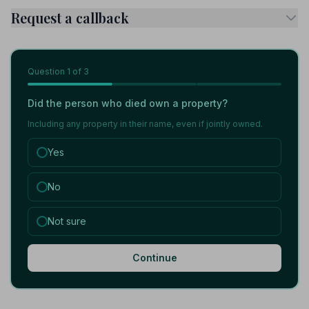
Request a callback
Question
1
of 3
Did the person who died own a property?
Including any property in their name, even if jointly owned.
Yes
No
Not sure
Continue