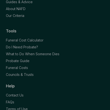
Guides & Advice
About NAFD
Our Criteria
Tools
Funeral Cost Calculator
Do I Need Probate?
What to Do When Someone Dies
Probate Guide
Funeral Costs
Councils & Trusts
Help
Contact Us
FAQs
Terms of Use