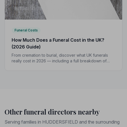
Funeral Costs
How Much Does a Funeral Cost in the UK?
(2026 Guide)
From cremation to burial, discover what UK funerals
really cost in 2026 — including a full breakdown of
funeral director fees, disbursements, and regional
price differences to help you plan with confidence.
Other funeral directors nearby
Serving families in HUDDERSFIELD and the surrounding