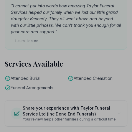
"I cannot put into words how amazing Taylor Funeral
Services helped our family when we lost our little grand
daughter Kennedy. They all went above and beyond
with our little princess. We can't thank you enough for all
your care and support."
— Laura Heaton
Services Available
Attended Burial
Attended Cremation
Funeral Arrangements
Share your experience with Taylor Funeral
Service Ltd (inc Dene End Funerals)
Your review helps other families during a difficult time