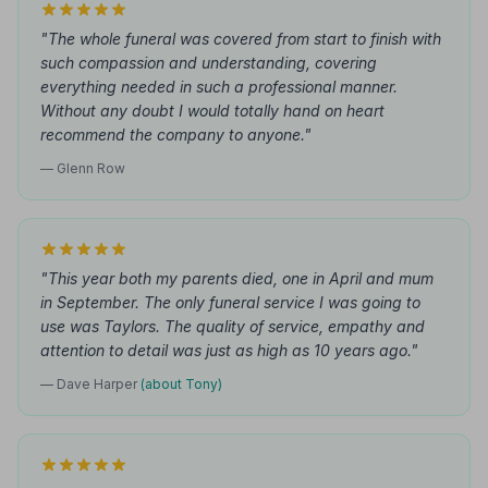
"The whole funeral was covered from start to finish with
such compassion and understanding, covering
everything needed in such a professional manner.
Without any doubt I would totally hand on heart
recommend the company to anyone."
— Glenn Row
"This year both my parents died, one in April and mum
in September. The only funeral service I was going to
use was Taylors. The quality of service, empathy and
attention to detail was just as high as 10 years ago."
— Dave Harper
(about Tony)