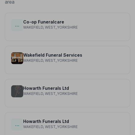
area
Co-op Funeralcare
…
WAKEFIELD, WEST_YORKSHIRE
Wakefield Funeral Services
WAKEFIELD, WEST_YORKSHIRE
Howarth Funerals Ltd
WAKEFIELD, WEST_YORKSHIRE
Howarth Funerals Ltd
…
WAKEFIELD, WEST_YORKSHIRE