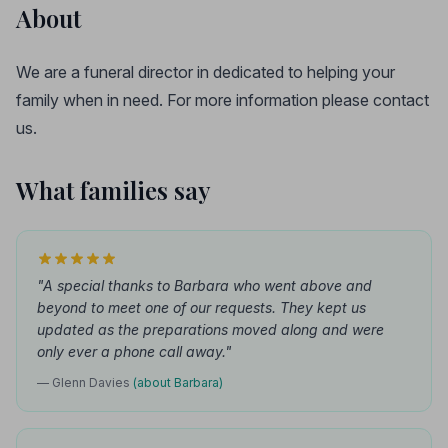
About
We are a funeral director in dedicated to helping your
family when in need. For more information please contact
us.
What families say
"A special thanks to Barbara who went above and
beyond to meet one of our requests. They kept us
updated as the preparations moved along and were
only ever a phone call away."
— Glenn Davies
(about Barbara)