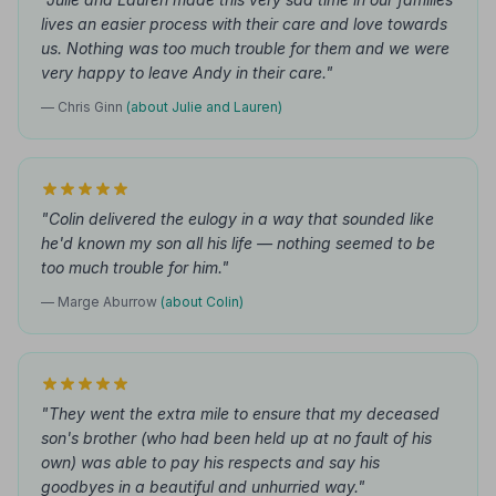
lives an easier process with their care and love towards
us. Nothing was too much trouble for them and we were
very happy to leave Andy in their care."
— Chris Ginn
(about Julie and Lauren)
"Colin delivered the eulogy in a way that sounded like
he'd known my son all his life — nothing seemed to be
too much trouble for him."
— Marge Aburrow
(about Colin)
"They went the extra mile to ensure that my deceased
son's brother (who had been held up at no fault of his
own) was able to pay his respects and say his
goodbyes in a beautiful and unhurried way."