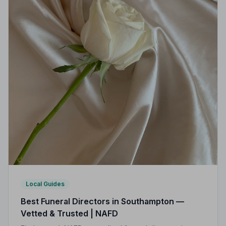
Local Guides
Best Funeral Directors in Southampton —
Vetted & Trusted | NAFD