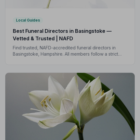
Local Guides
Best Funeral Directors in Basingstoke —
Vetted & Trusted | NAFD
Find trusted, NAFD-accredited funeral directors in
Basingstoke, Hampshire. All members follow a strict
Code of Practice, giving your family the care and
protection you deserve.