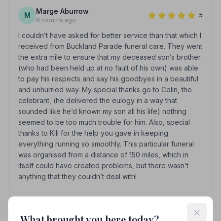
Marge Aburrow
M
5
6 months ago
I couldn’t have asked for better service than that which I
received from Buckland Parade funeral care. They went
the extra mile to ensure that my deceased son’s brother
(who had been held up at no fault of his own) was able
to pay his respects and say his goodbyes in a beautiful
and unhurried way. My special thanks go to Colin, the
celebrant, (he delivered the eulogy in a way that
sounded like he’d known my son all his life) nothing
seemed to be too much trouble for him. Also, special
thanks to Kili for the help you gave in keeping
everything running so smoothly. This particular funeral
was organised from a distance of 150 miles, which in
itself could have created problems, but there wasn’t
anything that they couldn’t deal with!
See all 6 reviews
What brought you here today?