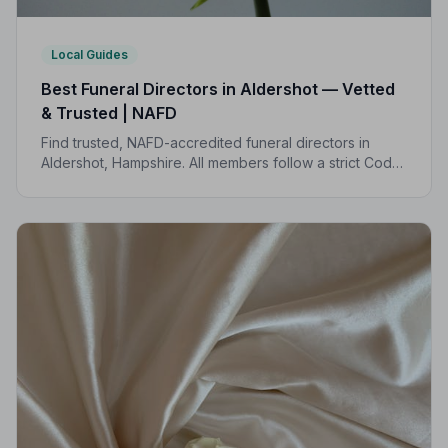
Local Guides
Best Funeral Directors in Aldershot — Vetted
& Trusted | NAFD
Find trusted, NAFD-accredited funeral directors in
Aldershot, Hampshire. All members follow a strict Code
of Practice, giving your family the care and protection
you deserve.