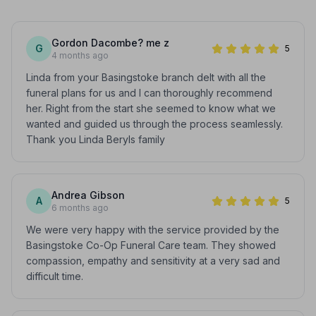
Gordon Dacombe? me z
G
5
4 months ago
Linda from your Basingstoke branch delt with all the
funeral plans for us and I can thoroughly recommend
her. Right from the start she seemed to know what we
wanted and guided us through the process seamlessly.
Thank you Linda Beryls family
Andrea Gibson
A
5
6 months ago
We were very happy with the service provided by the
Basingstoke Co-Op Funeral Care team. They showed
compassion, empathy and sensitivity at a very sad and
difficult time.