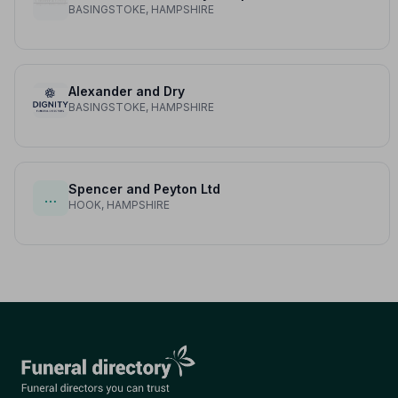
BASINGSTOKE, HAMPSHIRE
Alexander and Dry
BASINGSTOKE, HAMPSHIRE
Spencer and Peyton Ltd
…
HOOK, HAMPSHIRE