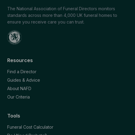
The National Association of Funeral Directors monitors
standards across more than 4,000 UK funeral homes to
ensure you receive care you can trust.
Resources
Find a Director
Guides & Advice
About NAFD
Our Criteria
Tools
Funeral Cost Calculator