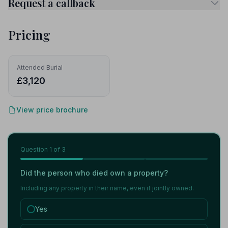
Request a callback
Pricing
Attended Burial
£3,120
View price brochure
Question
1
of 3
Did the person who died own a property?
Including any property in their name, even if jointly owned.
Yes