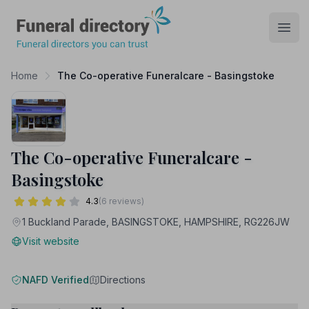
Funeral Directory
Open
Home
The Co-operative Funeralcare - Basingstoke
The Co-operative Funeralcare -
Basingstoke
4.3
(6 reviews)
1 Buckland Parade, BASINGSTOKE, HAMPSHIRE, RG226JW
Visit website
NAFD Verified
Directions