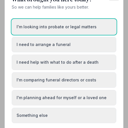
So we can help families like yours better.
Share your experience with The Co-
operative Funeralcare - Basingstoke
Your review helps other families during a difficult time
I'm looking into probate or legal matters
I need to arrange a funeral
Also Serving Nearby Areas
I need help with what to do after a death
Aldershot
Alton
Andover
Bishop's Waltham
I'm comparing funeral directors or costs
Blackwater
Bordon
I'm planning ahead for myself or a loved one
Something else