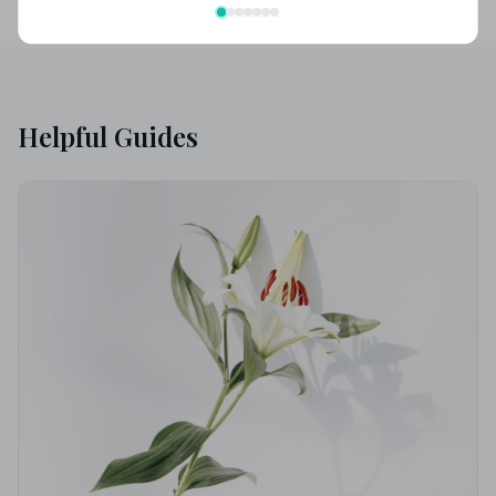
Helpful Guides