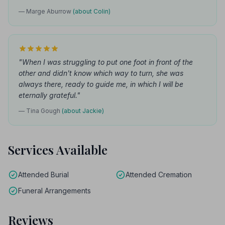
— Marge Aburrow
(about Colin)
"When I was struggling to put one foot in front of the
other and didn't know which way to turn, she was
always there, ready to guide me, in which I will be
eternally grateful."
— Tina Gough
(about Jackie)
Services Available
Attended Burial
Attended Cremation
Funeral Arrangements
Reviews