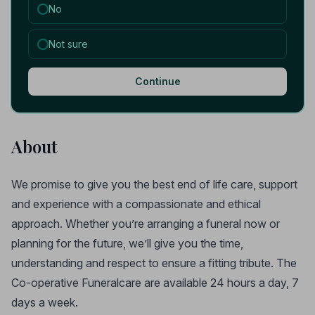
No
Not sure
Continue
About
We promise to give you the best end of life care, support
and experience with a compassionate and ethical
approach. Whether you’re arranging a funeral now or
planning for the future, we’ll give you the time,
understanding and respect to ensure a fitting tribute. The
Co-operative Funeralcare are available 24 hours a day, 7
days a week.