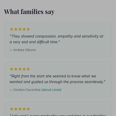
What families say
"They showed compassion, empathy and sensitivity at
a very sad and difficult time."
— Andrea Gibson
"Right from the start she seemed to know what we
wanted and guided us through the process seamlessly."
— Gordon Dacombe
(about Linda)
"Julie and Lauren made this very sad time in our families