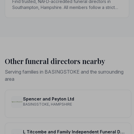
Find trusted, NAFD-accredited funeral directors in
Southampton, Hampshire. All members follow a strict
Code of Practice, giving your family compassionate,
professional care when it matters most.
Other funeral directors nearby
Serving families in BASINGSTOKE and the surrounding
area
Spencer and Peyton Ltd
BASINGSTOKE, HAMPSHIRE
L Titcombe and Family Independent Funeral Directors