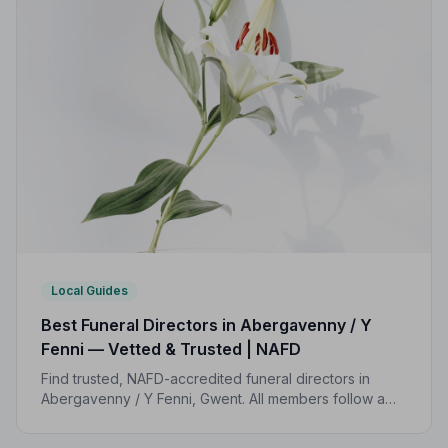
Local Guides
Best Funeral Directors in Abergavenny / Y
Fenni — Vetted & Trusted | NAFD
Find trusted, NAFD-accredited funeral directors in
Abergavenny / Y Fenni, Gwent. All members follow a
strict Code of Practice, giving your family
compassionate, professional care when it matters most.