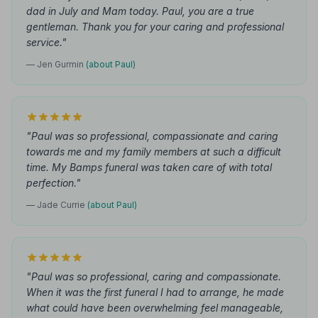
dad in July and Mam today. Paul, you are a true
gentleman. Thank you for your caring and professional
service."
— Jen Gurmin
(about Paul)
"Paul was so professional, compassionate and caring
towards me and my family members at such a difficult
time. My Bamps funeral was taken care of with total
perfection."
— Jade Currie
(about Paul)
"Paul was so professional, caring and compassionate.
When it was the first funeral I had to arrange, he made
what could have been overwhelming feel manageable,