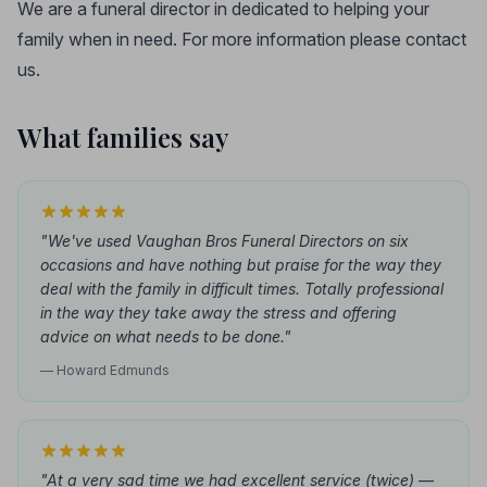
We are a funeral director in dedicated to helping your
family when in need. For more information please contact
us.
What families say
"We've used Vaughan Bros Funeral Directors on six
occasions and have nothing but praise for the way they
deal with the family in difficult times. Totally professional
in the way they take away the stress and offering
advice on what needs to be done."
— Howard Edmunds
"At a very sad time we had excellent service (twice) —