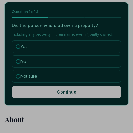
Question
1
of 3
Did the person who died own a property?
Including any property in their name, even if jointly owned.
Yes
No
Not sure
Continue
About