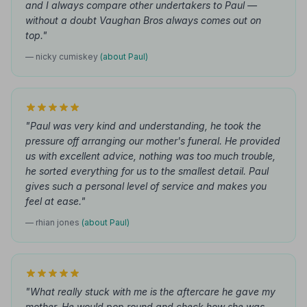
and I always compare other undertakers to Paul —
without a doubt Vaughan Bros always comes out on
top."
— nicky cumiskey
(about Paul)
"Paul was very kind and understanding, he took the
pressure off arranging our mother's funeral. He provided
us with excellent advice, nothing was too much trouble,
he sorted everything for us to the smallest detail. Paul
gives such a personal level of service and makes you
feel at ease."
— rhian jones
(about Paul)
"What really stuck with me is the aftercare he gave my
mother. He would pop round and check how she was.