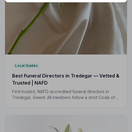
Local Guides
Best Funeral Directors in Tredegar — Vetted &
Trusted | NAFD
Find trusted, NAFD-accredited funeral directors in
Tredegar, Gwent. All members follow a strict Code of
Practice, giving your family the care and protection
you deserve at the hardest of times.