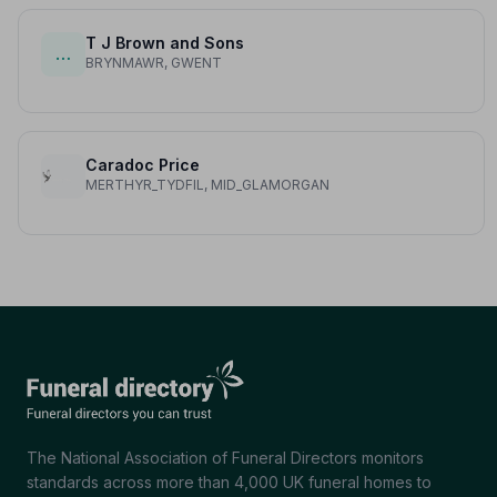
T J Brown and Sons
…
BRYNMAWR, GWENT
Caradoc Price
MERTHYR_TYDFIL, MID_GLAMORGAN
The National Association of Funeral Directors monitors
standards across more than 4,000 UK funeral homes to