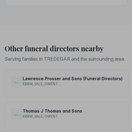
professional standards, giving your family the care and
protection it deserves.
Other funeral directors nearby
Serving families in TREDEGAR and the surrounding area
Lawrence Prosser and Sons (Funeral Directors)
…
EBBW_VALE, GWENT
Thomas J Thomas and Sons
…
EBBW_VALE, GWENT