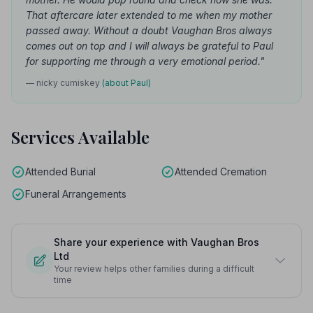
That aftercare later extended to me when my mother
passed away. Without a doubt Vaughan Bros always
comes out on top and I will always be grateful to Paul
for supporting me through a very emotional period."
— nicky cumiskey
(about Paul)
Services Available
Attended Burial
Attended Cremation
Funeral Arrangements
Share your experience with Vaughan Bros
Ltd
Your review helps other families during a difficult
time