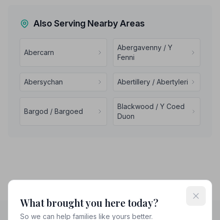
Also Serving Nearby Areas
Abergavenny / Y
Abercarn
Fenni
Abersychan
Abertillery / Abertyleri
Blackwood / Y Coed
Bargod / Bargoed
Duon
What brought you here today?
So we can help families like yours better.