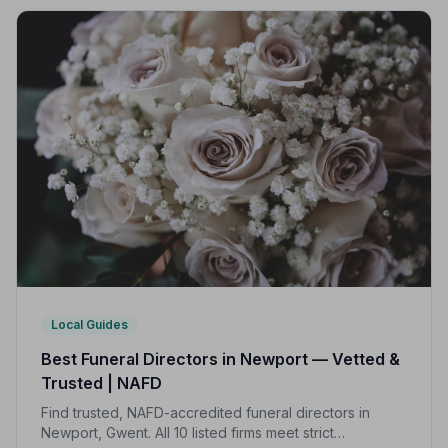
Local Guides
Best Funeral Directors in Newport — Vetted &
Trusted | NAFD
Find trusted, NAFD-accredited funeral directors in
Newport, Gwent. All 10 listed firms meet strict