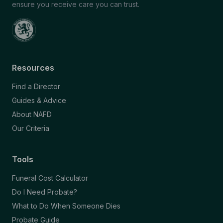
ensure you receive care you can trust.
Resources
Find a Director
Guides & Advice
About NAFD
Our Criteria
Tools
Funeral Cost Calculator
Do I Need Probate?
What to Do When Someone Dies
Probate Guide