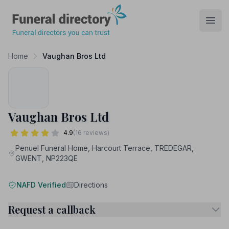
Funeral Directory
Open
Home
Vaughan Bros Ltd
Vaughan Bros Ltd
4.9
(16 reviews)
Penuel Funeral Home, Harcourt Terrace, TREDEGAR,
GWENT, NP223QE
NAFD Verified
Directions
Request a callback