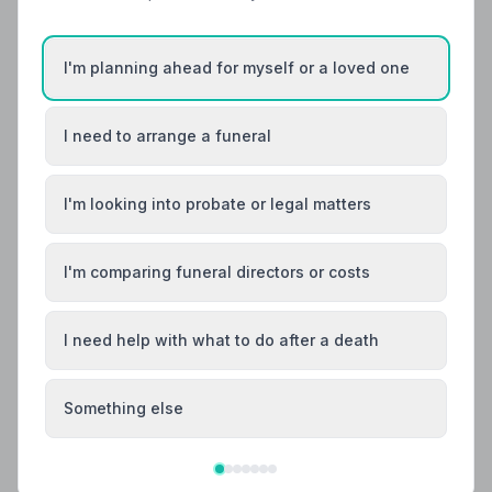
Helpful Guides
I'm planning ahead for myself or a loved one
I need to arrange a funeral
I'm looking into probate or legal matters
I'm comparing funeral directors or costs
I need help with what to do after a death
Something else