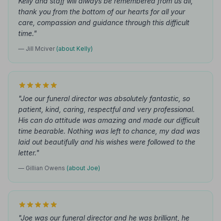
Kelly and staff will always be remembered from us all,
thank you from the bottom of our hearts for all your
care, compassion and guidance through this difficult
time."
— Jill Mciver
(about Kelly)
"Joe our funeral director was absolutely fantastic, so
patient, kind, caring, respectful and very professional.
His can do attitude was amazing and made our difficult
time bearable. Nothing was left to chance, my dad was
laid out beautifully and his wishes were followed to the
letter."
— Gillian Owens
(about Joe)
"Joe was our funeral director and he was brilliant, he