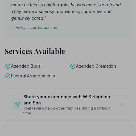
made us feel so comfortable, he was more like a friend.
They made it so easy and were so supportive and
genuinely cared."
— Vicky Lucas
(about Joe)
Services Available
Attended Burial
Attended Cremation
Funeral Arrangements
Share your experience with W S Harrison
and Son
Your review helps other families during a difficult
time