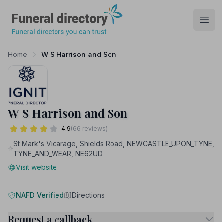
Funeral Directory
Open
Home
W S Harrison and Son
W S Harrison and Son
4.9
(66 reviews)
St Mark's Vicarage, Shields Road, NEWCASTLE_UPON_TYNE,
TYNE_AND_WEAR, NE62UD
Visit website
NAFD Verified
Directions
Request a callback