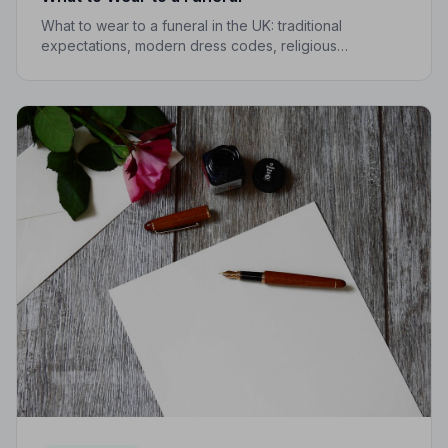
What to wear to a funeral in the UK: traditional
expectations, modern dress codes, religious
variations, what not to wear, and guidance for children.