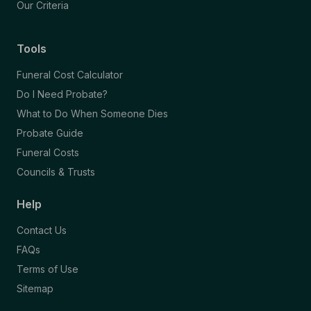
Our Criteria
Tools
Funeral Cost Calculator
Do I Need Probate?
What to Do When Someone Dies
Probate Guide
Funeral Costs
Councils & Trusts
Help
Contact Us
FAQs
Terms of Use
Sitemap