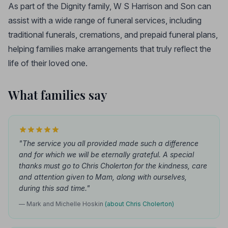
As part of the Dignity family, W S Harrison and Son can
assist with a wide range of funeral services, including
traditional funerals, cremations, and prepaid funeral plans,
helping families make arrangements that truly reflect the
life of their loved one.
What families say
"The service you all provided made such a difference
and for which we will be eternally grateful. A special
thanks must go to Chris Cholerton for the kindness, care
and attention given to Mam, along with ourselves,
during this sad time."
— Mark and Michelle Hoskin
(about Chris Cholerton)