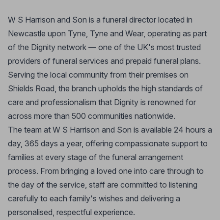
W S Harrison and Son is a funeral director located in
Newcastle upon Tyne, Tyne and Wear, operating as part
of the Dignity network — one of the UK's most trusted
providers of funeral services and prepaid funeral plans.
Serving the local community from their premises on
Shields Road, the branch upholds the high standards of
care and professionalism that Dignity is renowned for
across more than 500 communities nationwide.
The team at W S Harrison and Son is available 24 hours a
day, 365 days a year, offering compassionate support to
families at every stage of the funeral arrangement
process. From bringing a loved one into care through to
the day of the service, staff are committed to listening
carefully to each family's wishes and delivering a
personalised, respectful experience.