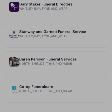
Gary Staker Funeral Directors
WHITLEY_BAY, TYNE_AND_WEAR
Stanway and Garnett Funeral Service
WHITLEY_BAY, TYNE_AND_WEAR
Daren Persson Funeral Services
NORTH_SHIELDS, TYNE_AND_WEAR
Co-op Funeralcare
NORTH_SHIELDS, TYNE_AND_WEAR