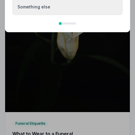
Something else
Funeral Etiquette
What to Wear to a Funeral