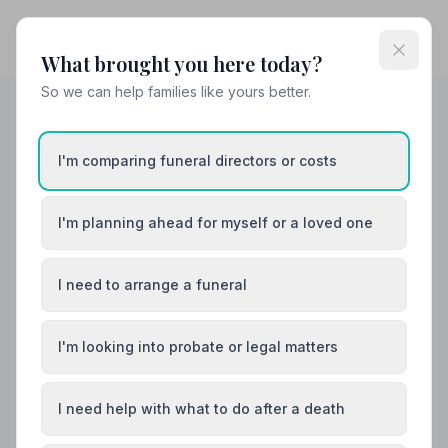
What brought you here today?
So we can help families like yours better.
Helpful Guides
I'm comparing funeral directors or costs
I'm planning ahead for myself or a loved one
I need to arrange a funeral
I'm looking into probate or legal matters
I need help with what to do after a death