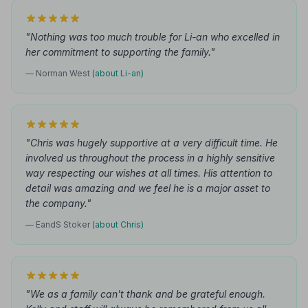
"Nothing was too much trouble for Li-an who excelled in
her commitment to supporting the family."
— Norman West
(about Li-an)
"Chris was hugely supportive at a very difficult time. He
involved us throughout the process in a highly sensitive
way respecting our wishes at all times. His attention to
detail was amazing and we feel he is a major asset to
the company."
— EandS Stoker
(about Chris)
"We as a family can't thank and be grateful enough.