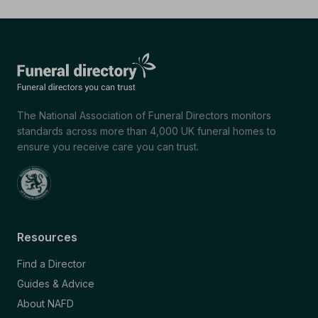
The National Association of Funeral Directors monitors
standards across more than 4,000 UK funeral homes to
ensure you receive care you can trust.
Resources
Find a Director
Guides & Advice
About NAFD