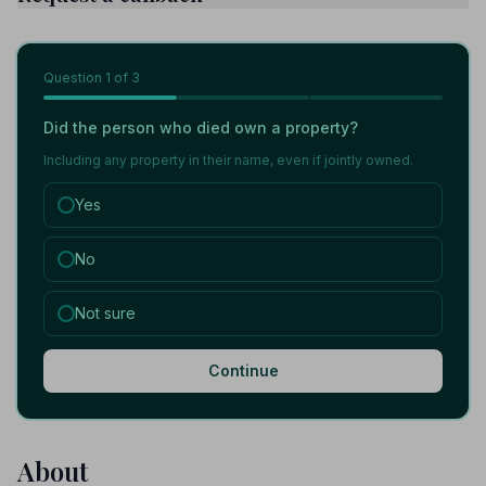
Question
1
of 3
Did the person who died own a property?
Including any property in their name, even if jointly owned.
Yes
No
Not sure
Continue
About