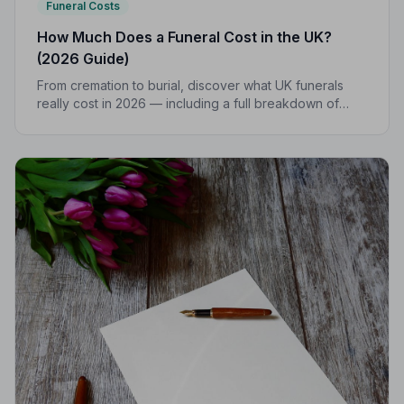
Funeral Costs
How Much Does a Funeral Cost in the UK?
(2026 Guide)
From cremation to burial, discover what UK funerals
really cost in 2026 — including a full breakdown of
funeral director fees, disbursements, and regional
price differences to help you plan with confidence.