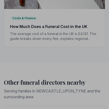
Costs & Finance
How Much Does a Funeral Cost in the UK
The average cost of a funeral in the UK is £4,141. This
guide breaks down every fee, explains regional
differences, and shows you how to manage costs
without compromising dignity.
Other funeral directors nearby
Serving families in NEWCASTLE_UPON_TYNE and the
surrounding area