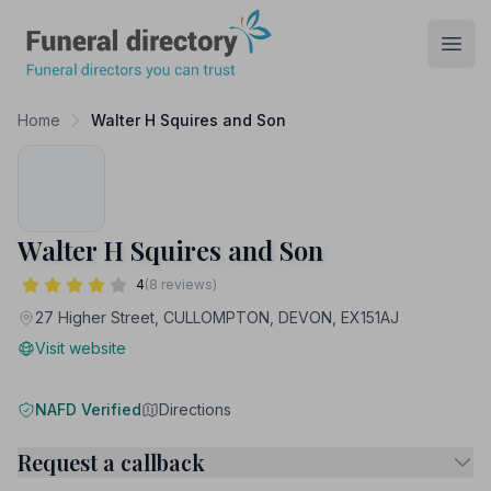
Funeral Directory
Open
Home
Walter H Squires and Son
Walter H Squires and Son
4
(8 reviews)
27 Higher Street, CULLOMPTON, DEVON, EX151AJ
Visit website
NAFD Verified
Directions
Request a callback