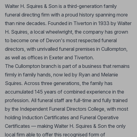
Walter H. Squires & Son is a third-generation family
funeral directing firm with a proud history spanning more
than nine decades. Founded in Tiverton in 1933 by Walter
H. Squires, a local wheelwright, the company has grown
to become one of Devon's most respected funeral
directors, with unrivalled funeral premises in Cullompton,
as well as offices in Exeter and Tiverton.
The Cullompton branch is part of a business that remains
firmly in family hands, now led by Ryan and Melanie
Squires. Across three generations, the family has
accumulated 145 years of combined experience in the
profession. All funeral staff are full-time and fully trained
by the Independent Funeral Directors College, with most
holding Induction Certificates and Funeral Operative
Certificates — making Walter H. Squires & Son the only
local firm able to offer this recognised form of