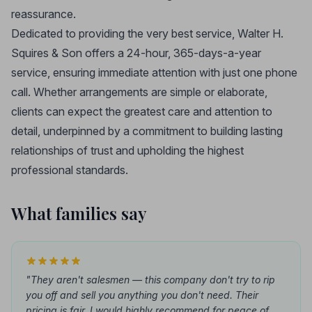
reassurance.
Dedicated to providing the very best service, Walter H.
Squires & Son offers a 24-hour, 365-days-a-year
service, ensuring immediate attention with just one phone
call. Whether arrangements are simple or elaborate,
clients can expect the greatest care and attention to
detail, underpinned by a commitment to building lasting
relationships of trust and upholding the highest
professional standards.
What families say
"They aren't salesmen — this company don't try to rip
you off and sell you anything you don't need. Their
pricing is fair. I would highly recommend for peace of