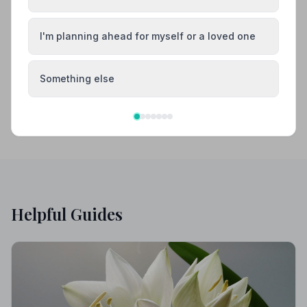
Barnstaple
Bideford
I'm planning ahead for myself or a loved one
Bovey Tracey
Brixham
Something else
Helpful Guides