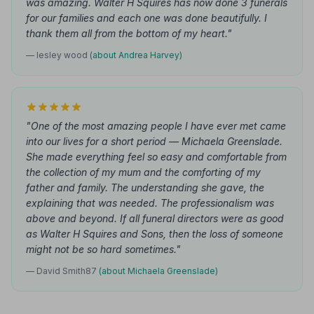
was amazing. Walter H Squires has now done 3 funerals
for our families and each one was done beautifully. I
thank them all from the bottom of my heart."
— lesley wood
(about Andrea Harvey)
"One of the most amazing people I have ever met came
into our lives for a short period — Michaela Greenslade.
She made everything feel so easy and comfortable from
the collection of my mum and the comforting of my
father and family. The understanding she gave, the
explaining that was needed. The professionalism was
above and beyond. If all funeral directors were as good
as Walter H Squires and Sons, then the loss of someone
might not be so hard sometimes."
— David Smith87
(about Michaela Greenslade)