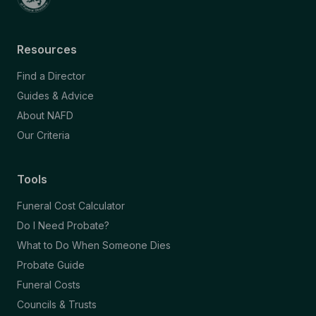
Resources
Find a Director
Guides & Advice
About NAFD
Our Criteria
Tools
Funeral Cost Calculator
Do I Need Probate?
What to Do When Someone Dies
Probate Guide
Funeral Costs
Councils & Trusts