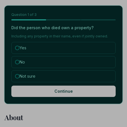
Question
1
of 3
Did the person who died own a property?
Including any property in their name, even if jointly owned.
Yes
No
Not sure
Continue
About