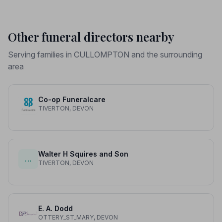
Other funeral directors nearby
Serving families in CULLOMPTON and the surrounding
area
Co-op Funeralcare
TIVERTON, DEVON
Walter H Squires and Son
…
TIVERTON, DEVON
E. A. Dodd
OTTERY_ST_MARY, DEVON