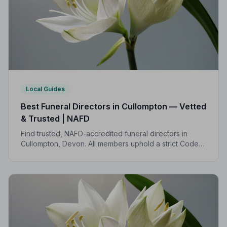
Local Guides
Best Funeral Directors in Cullompton — Vetted
& Trusted | NAFD
Find trusted, NAFD-accredited funeral directors in
Cullompton, Devon. All members uphold a strict Code
of Practice, giving families compassionate,
professional care when it matters most.