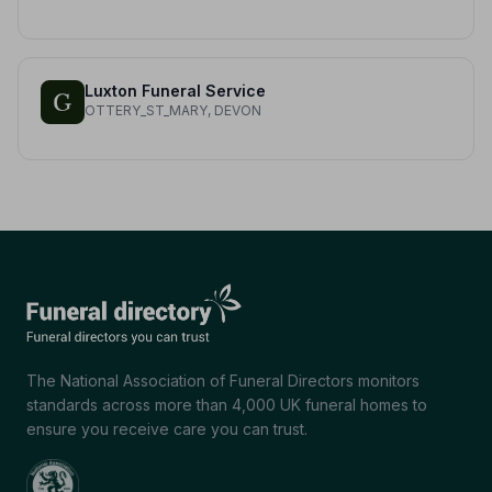
Luxton Funeral Service
OTTERY_ST_MARY, DEVON
The National Association of Funeral Directors monitors
standards across more than 4,000 UK funeral homes to
ensure you receive care you can trust.