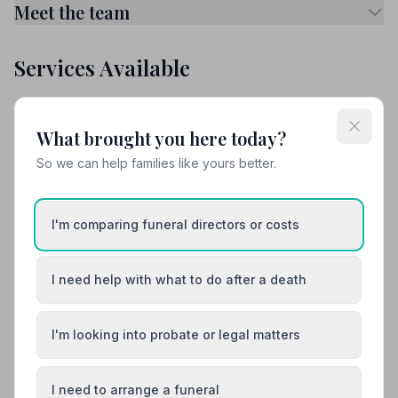
Meet the team
Services Available
Attended Burial
Attended Cremation
What brought you here today?
Funeral Arrangements
So we can help families like yours better.
Share your experience with Walter H Squires
and Son
I'm comparing funeral directors or costs
Your review helps other families during a difficult time
I need help with what to do after a death
Also Serving Nearby Areas
I'm looking into probate or legal matters
Ashburton
Axminster
I need to arrange a funeral