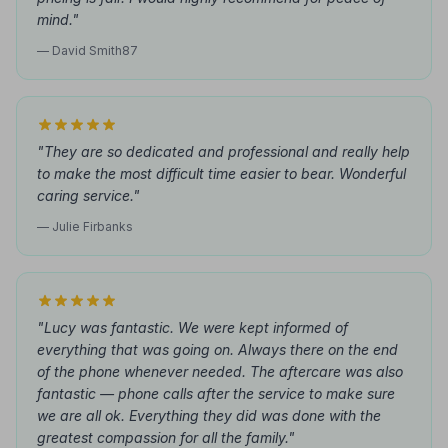
mind."
— David Smith87
"They are so dedicated and professional and really help
to make the most difficult time easier to bear. Wonderful
caring service."
— Julie Firbanks
"Lucy was fantastic. We were kept informed of
everything that was going on. Always there on the end
of the phone whenever needed. The aftercare was also
fantastic — phone calls after the service to make sure
we are all ok. Everything they did was done with the
greatest compassion for all the family."