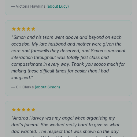
— Victoria Hawkins
(about Lucy)
"Simon and his team went above and beyond on each
occasion. My late husband and mother were given the
care and farewells they deserved, and Simon's personal
interaction throughout was totally first class and
compassionate in every way. Thank you soooo much for
making these difficult times far easier than I had
imagined."
— Gill Clarke
(about Simon)
"Andrea Harvey was my angel when organising my
dad's funeral. She worked really hard to give us what
dad wanted. The respect that was shown on the day