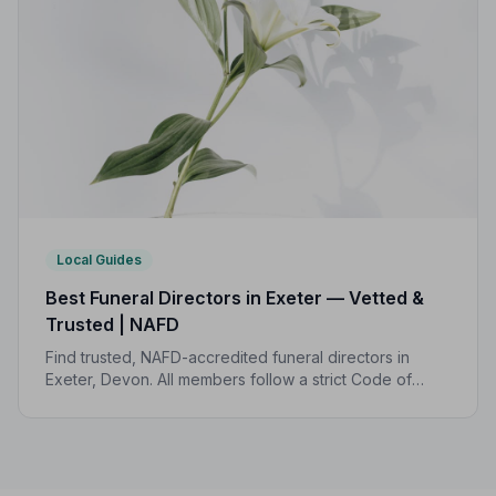
Local Guides
Best Funeral Directors in Exeter — Vetted &
Trusted | NAFD
Find trusted, NAFD-accredited funeral directors in
Exeter, Devon. All members follow a strict Code of
Practice and are independently monitored, giving your
family complete peace of mind.