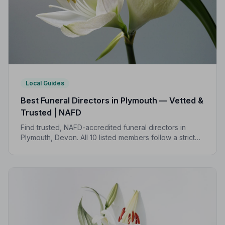
Local Guides
Best Funeral Directors in Plymouth — Vetted &
Trusted | NAFD
Find trusted, NAFD-accredited funeral directors in
Plymouth, Devon. All 10 listed members follow a strict
Code of Practice, giving your family confidence and
protection at every step.