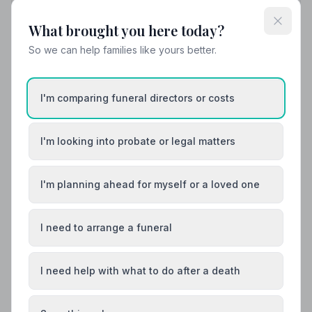
What brought you here today?
Local Guides
So we can help families like yours better.
Best Funeral Directors in Jedburgh — Vetted
& Trusted | NAFD
I'm comparing funeral directors or costs
Find trusted, NAFD-accredited funeral directors
serving Jedburgh, Roxburgh, Ettrick and Lauderdale.
All members follow a strict Code of Practice, giving
I'm looking into probate or legal matters
your family the care and protection it deserves.
I'm planning ahead for myself or a loved one
I need to arrange a funeral
I need help with what to do after a death