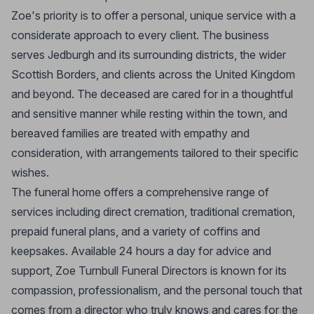
Zoe's priority is to offer a personal, unique service with a
considerate approach to every client. The business
serves Jedburgh and its surrounding districts, the wider
Scottish Borders, and clients across the United Kingdom
and beyond. The deceased are cared for in a thoughtful
and sensitive manner while resting within the town, and
bereaved families are treated with empathy and
consideration, with arrangements tailored to their specific
wishes.
The funeral home offers a comprehensive range of
services including direct cremation, traditional cremation,
prepaid funeral plans, and a variety of coffins and
keepsakes. Available 24 hours a day for advice and
support, Zoe Turnbull Funeral Directors is known for its
compassion, professionalism, and the personal touch that
comes from a director who truly knows and cares for the