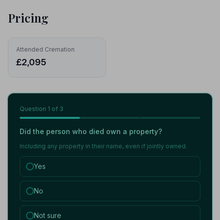
Pricing
Attended Cremation
£2,095
Question
1
of 3
Did the person who died own a property?
Including any property in their name, even if jointly owned.
Yes
No
Not sure