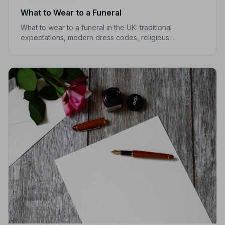
What to Wear to a Funeral
What to wear to a funeral in the UK: traditional
expectations, modern dress codes, religious
variations, what not to wear, and guidance for children.