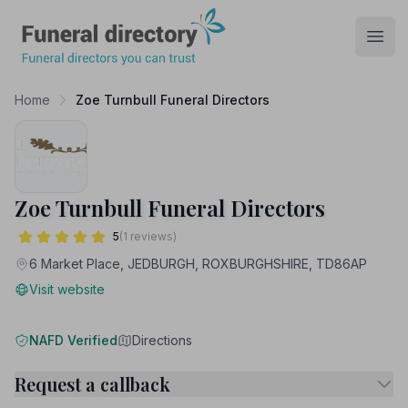
Funeral Directory
Open
Home
Zoe Turnbull Funeral Directors
Zoe Turnbull Funeral Directors
5
(1 reviews)
6 Market Place, JEDBURGH, ROXBURGHSHIRE, TD86AP
Visit website
NAFD Verified
Directions
Request a callback