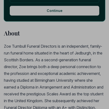
Continue
About
Zoe Turnbull Funeral Directors is an independent, family-
run funeral home situated in the heart of Jedburgh, in the
Scottish Borders. As a second-generation funeral
director, Zoe brings both a deep personal connection to
the profession and exceptional academic achievement,
having studied at Birmingham University where she
earned a Diploma in Arrangement and Administration and
received the prestigious Scales Award as the top student
in the United Kingdom. She subsequently achieved her
Funeral Director Diploma with an A+ with Distinction.