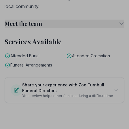
local community.
Meet the team
Services Available
Attended Burial
Attended Cremation
Funeral Arrangements
Share your experience with Zoe Turnbull
Funeral Directors
Your review helps other families during a difficult time