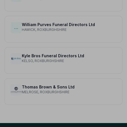
William Purves Funeral Directors Ltd
…
HAWICK, ROXBURGHSHIRE
Kyle Bros Funeral Directors Ltd
KELSO, ROXBURGHSHIRE
Thomas Brown & Sons Ltd
MELROSE, ROXBURGHSHIRE