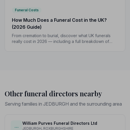
Funeral Costs
How Much Does a Funeral Cost in the UK?
(2026 Guide)
From cremation to burial, discover what UK funerals
really cost in 2026 — including a full breakdown of
funeral director fees, disbursements, and regional
price differences to help you plan with confidence.
Other funeral directors nearby
Serving families in JEDBURGH and the surrounding area
William Purves Funeral Directors Ltd
…
JEDBURGH, ROXBURGHSHIRE