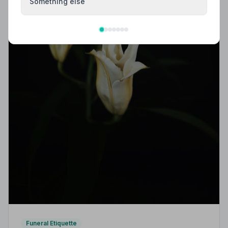
Something else
Funeral Etiquette