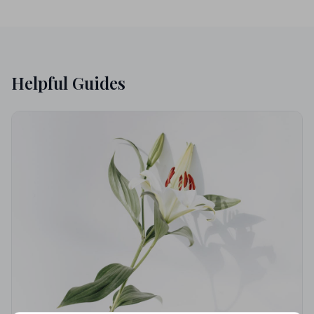
Helpful Guides