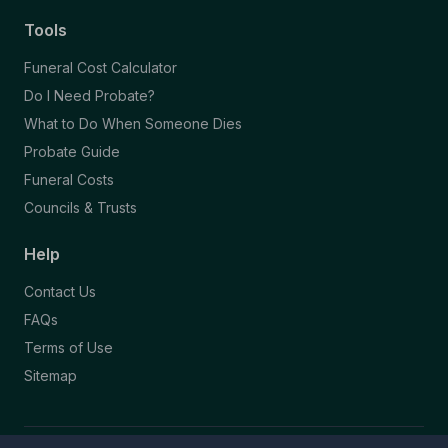
Tools
Funeral Cost Calculator
Do I Need Probate?
What to Do When Someone Dies
Probate Guide
Funeral Costs
Councils & Trusts
Help
Contact Us
FAQs
Terms of Use
Sitemap