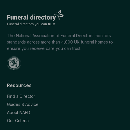
The National Association of Funeral Directors monitors
standards across more than 4,000 UK funeral homes to
ensure you receive care you can trust.
Resources
Find a Director
Guides & Advice
About NAFD
Our Criteria