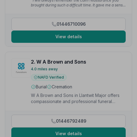
“I will always remember the calm reassurance you
brought during such a difficult time. It gave me a sense
of peace knowing my mum was being looked after so
thoughtfully.”
— Rachel D.
01446710096
View details
2. W A Brown and Sons
4.0 miles away
NAFD Verified
Burial
Cremation
W A Brown and Sons in Llantwit Major offers
compassionate and professional funeral
services to local families.
01446792489
View details