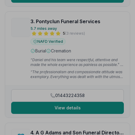
3. Pontyclun Funeral Services
5.7 miles away
5
(3 reviews)
NAFD Verified
Burial
Cremation
“Daniel and his team were respectful, attentive and
made the whole experience as painless as possible.”
—
AngryPanda 6.
“The professionalism and compassionate attitude was
exemplary. Everything was dealt with with the utmost
respect.”
— NP
01443224358
View details
4. A G Adams and Son Funeral Directors