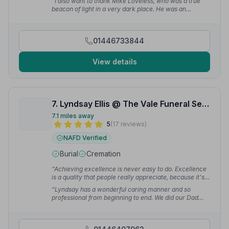
“I also want to thank Mike Loveless, who was a true
Debbie P.
beacon of light in a very dark place. He was an
amazing friend and colleague to my mum. His
kindness, strength, and support meant more than
words can express, and I will always be thankful for
01446733844
the comfort he brought during such a difficult time.”
—
Siobhan G.
View details
7. Lyndsay Ellis @ The Vale Funeral Service inc W Spickett and Son
7.1 miles away
5
(17 reviews)
NAFD Verified
Burial
Cremation
“Achieving excellence is never easy to do. Excellence
is a quality that people really appreciate, because it's
so hard to find. The Vale Funeral Service are funeral
“Lyndsay has a wonderful caring manner and so
directors par excellence.”
— PODMOR C.
professional from beginning to end. We did our Dad
proud!”
— Cath C.