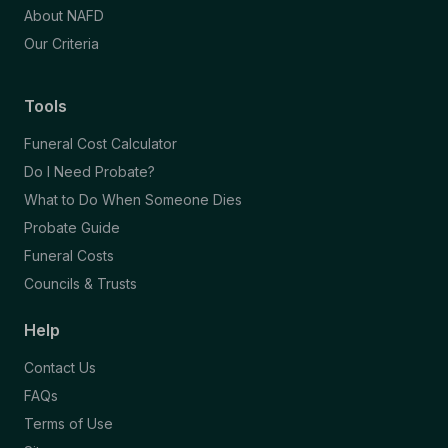
About NAFD
Our Criteria
Tools
Funeral Cost Calculator
Do I Need Probate?
What to Do When Someone Dies
Probate Guide
Funeral Costs
Councils & Trusts
Help
Contact Us
FAQs
Terms of Use