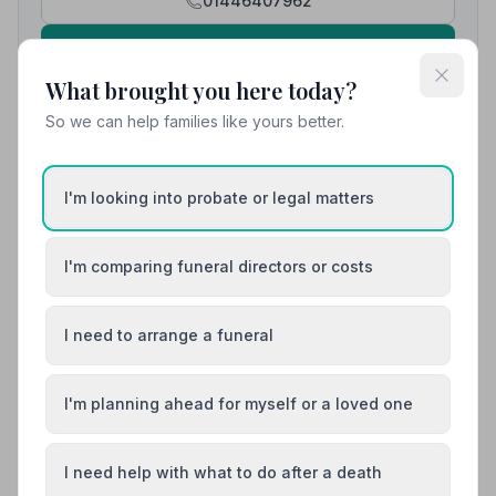
01446407962
View details
What brought you here today?
So we can help families like yours better.
8. Co-op Funeralcare
7.9 miles away
5
(18 reviews)
I'm looking into probate or legal matters
NAFD Verified
Burial
Cremation
I'm comparing funeral directors or costs
“Have sorted out three funerals for me over the past
10 years and wouldn't use anybody else. All very
caring and compassionate.”
— VANESSA H.
“They achieved just the right level of sympathy and
I need to arrange a funeral
respect with an important element of humour. I'm very
grateful for the way they eased us through the
process.”
— Caroline L.
I'm planning ahead for myself or a loved one
01656653156
View details
I need help with what to do after a death