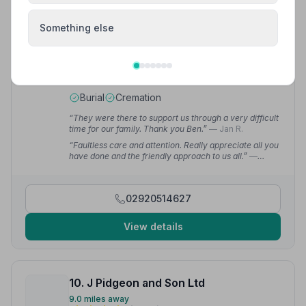
Something else
9. Green Willow Funerals
8.5 miles away
5
(8 reviews)
NAFD Verified
Burial
Cremation
“They were there to support us through a very difficult
time for our family. Thank you Ben.”
— Jan R.
“Faultless care and attention. Really appreciate all you
have done and the friendly approach to us all.”
—
Josey E.
02920514627
View details
10. J Pidgeon and Son Ltd
9.0 miles away