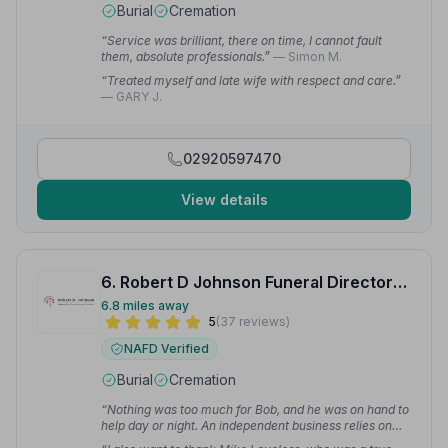
Burial
Cremation
“Service was brilliant, there on time, I cannot fault
them, absolute professionals.”
— Simon M.
“Treated myself and late wife with respect and care.”
— GARY J.
02920597470
View details
6. Robert D Johnson Funeral Directors Ltd
6.8 miles away
5
(37 reviews)
NAFD Verified
Burial
Cremation
“Nothing was too much for Bob, and he was on hand to
help day or night. An independent business relies on
word of mouth, and I recommend them 100%.”
—