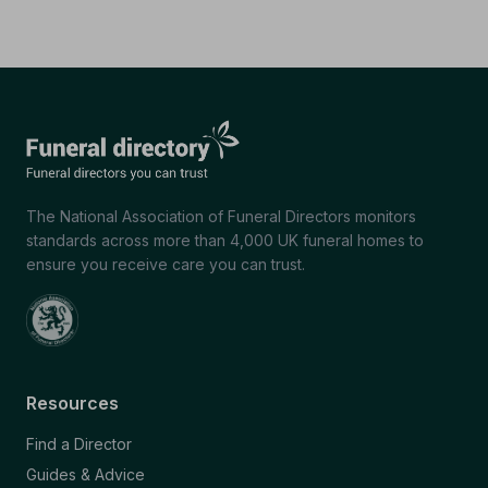
The National Association of Funeral Directors monitors
standards across more than 4,000 UK funeral homes to
ensure you receive care you can trust.
Resources
Find a Director
Guides & Advice