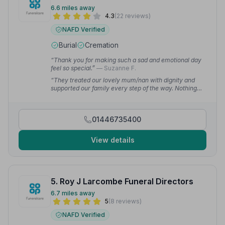
6.6 miles away
4.3
(22 reviews)
NAFD Verified
Burial
Cremation
“Thank you for making such a sad and emotional day
feel so special.”
— Suzanne F.
“They treated our lovely mum/nan with dignity and
supported our family every step of the way. Nothing
was too much trouble and their professionalism and
warmth made a very difficult time more bearable.”
—
Megan H.
01446735400
View details
5. Roy J Larcombe Funeral Directors
6.7 miles away
5
(8 reviews)
NAFD Verified