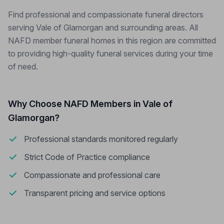
Find professional and compassionate funeral directors
serving Vale of Glamorgan and surrounding areas. All
NAFD member funeral homes in this region are committed
to providing high-quality funeral services during your time
of need.
Why Choose NAFD Members in Vale of
Glamorgan?
Professional standards monitored regularly
Strict Code of Practice compliance
Compassionate and professional care
Transparent pricing and service options