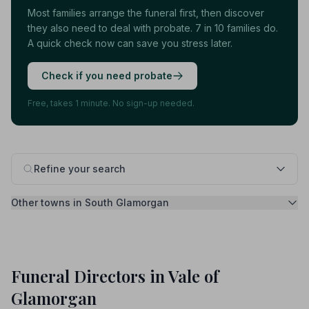
Most families arrange the funeral first, then discover
they also need to deal with probate. 7 in 10 families do.
A quick check now can save you stress later.
Check if you need probate
Free, takes 1 minute. No sign-up needed.
Refine your search
Other towns in South Glamorgan
Funeral Directors in Vale of
Glamorgan