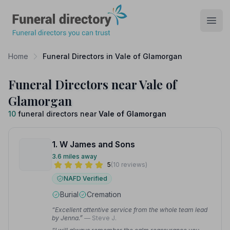
Funeral Directory
Open
Home
Funeral Directors in Vale of Glamorgan
Funeral Directors near Vale of
Glamorgan
10
funeral directors near
Vale of Glamorgan
1. W James and Sons
3.6 miles away
5
(10 reviews)
NAFD Verified
Burial
Cremation
“Excellent attentive service from the whole team lead
by Jenna.”
— Steve J.