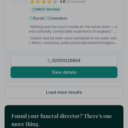
4.8
(23 reviews)
NAFD Verified
Burial
Cremation
“Nothing was too much trouble for the whole team — it
was a friendly, comfortable experience throughout.”
—
McCann P.
“Callum and his team were wonderful to my sister and
I. Warm, courteous, polite and professional throughout
— from the arrangement of my mother's funeral to the
day itself.”
— Anthony H.
02920226604
View details
Load more results
Found your funeral director? There's one
more thing.