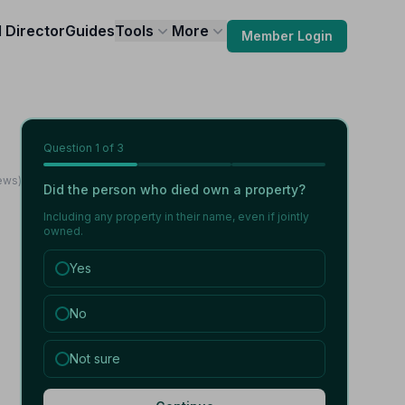
l Director
Guides
Tools
More
Member Login
Question
1
of 3
ews)
Did the person who died own a property?
Including any property in their name, even if jointly
owned.
Yes
No
Not sure