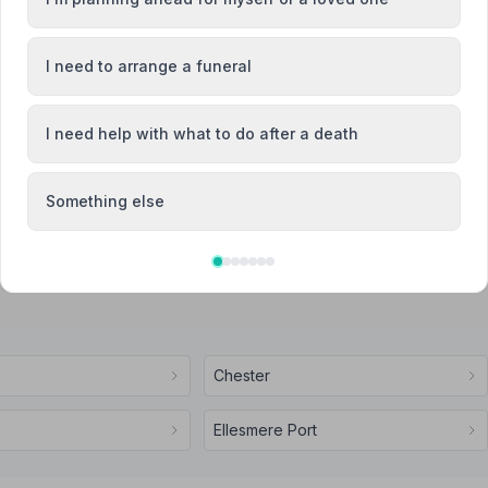
I need to arrange a funeral
Attended Cremation
I need help with what to do after a death
endent Family Funeral Directors
Something else
Chester
Ellesmere Port