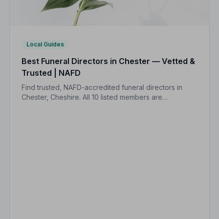
Local Guides
Best Funeral Directors in Chester — Vetted &
Trusted | NAFD
Find trusted, NAFD-accredited funeral directors in
Chester, Cheshire. All 10 listed members are
independently vetted and held to a strict Code of
Practice, so your family is always protected.