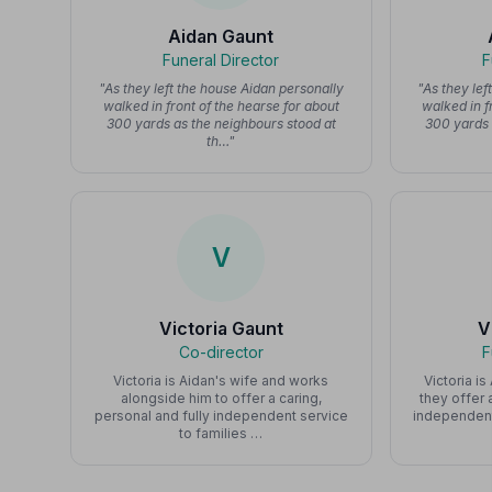
Aidan Gaunt
Funeral Director
F
"As they left the house Aidan personally
"As they lef
walked in front of the hearse for about
walked in f
300 yards as the neighbours stood at
300 yards 
th…"
V
Victoria Gaunt
V
Co-director
F
Victoria is Aidan's wife and works
Victoria i
alongside him to offer a caring,
they offer 
personal and fully independent service
independent
to families …