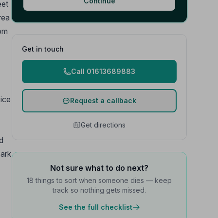
Continue
eet
rea
rom
Get in touch
Call 01613689883
vice
Request a callback
Get directions
d
park
Not sure what to do next?
18 things to sort when someone dies — keep
track so nothing gets missed.
See the full checklist