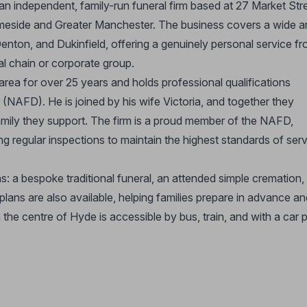
an independent, family-run funeral firm based at 27 Market Str
Tameside and Greater Manchester. The business covers a wide a
enton, and Dukinfield, offering a genuinely personal service f
al chain or corporate group.
area for over 25 years and holds professional qualifications
 (NAFD). He is joined by his wife Victoria, and together they
mily they support. The firm is a proud member of the NAFD,
ng regular inspections to maintain the highest standards of ser
s: a bespoke traditional funeral, an attended simple cremation,
lans are also available, helping families prepare in advance an
n the centre of Hyde is accessible by bus, train, and with a car 