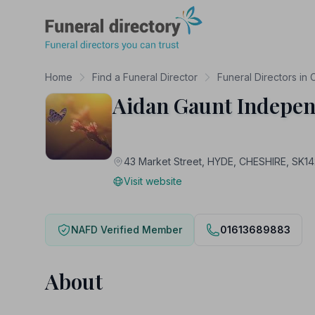
Funeral Directory
Home
Find a Funeral Director
Funeral Directors in 
Aidan Gaunt Indepen
43 Market Street, HYDE, CHESHIRE, SK1
Visit website
NAFD Verified Member
01613689883
About