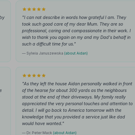
bby
"I can not describe in words how grateful I am. They
took such good care of my dear Mum. They are so
professional, caring and compassionate in their work. I
wish to thank you again on my and my Dad's behalf in
such a difficult time for us."
— Sylwia Januszewska
(about Aidan)
"As they left the house Aidan personally walked in front
e
of the hearse for about 300 yards as the neighbours
e
stood at the end of their driveways. My family really
appreciated the very personal touches and attention to
detail. I will go back to America tomorrow with the
knowledge that you provided a service just like dad
would have wanted."
— Dr. Peter Mack
(about Aidan)