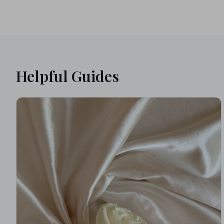
Helpful Guides