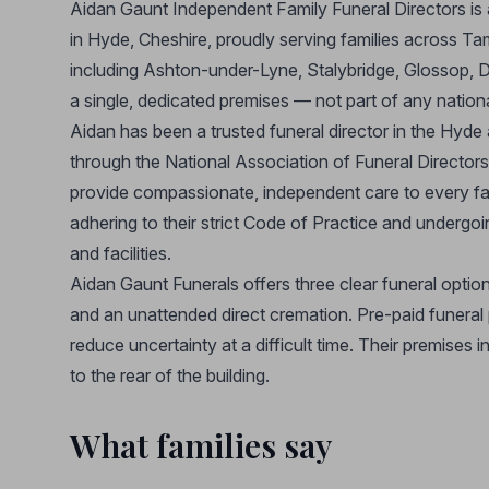
Aidan Gaunt Independent Family Funeral Directors is 
in Hyde, Cheshire, proudly serving families across 
including Ashton-under-Lyne, Stalybridge, Glossop, D
a single, dedicated premises — not part of any nation
Aidan has been a trusted funeral director in the Hyde 
through the National Association of Funeral Directors
provide compassionate, independent care to every fa
adhering to their strict Code of Practice and undergoi
and facilities.
Aidan Gaunt Funerals offers three clear funeral option
and an unattended direct cremation. Pre-paid funeral p
reduce uncertainty at a difficult time. Their premises i
to the rear of the building.
What families say