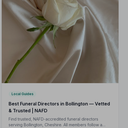
Local Guides
Best Funeral Directors in Bollington — Vetted
& Trusted | NAFD
Find trusted, NAFD-accredited funeral directors
serving Bollington, Cheshire. All members follow a