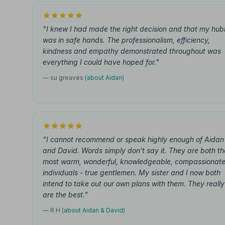
"I knew I had made the right decision and that my hu
was in safe hands. The professionalism, efficiency,
kindness and empathy demonstrated throughout was
everything I could have hoped for."
— su greaves
(about Aidan)
"I cannot recommend or speak highly enough of Aidan
and David. Words simply don't say it. They are both th
most warm, wonderful, knowledgeable, compassionat
individuals - true gentlemen. My sister and I now both
intend to take out our own plans with them. They really
are the best."
— R H
(about Aidan & David)