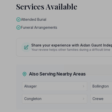
Services Available
Attended Burial
Funeral Arrangements
Share your experience with Aidan Gaunt Indep
Your review helps other families during a difficult time
Also Serving Nearby Areas
Alsager
Bollington
Congleton
Crewe