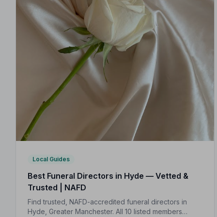
Local Guides
Best Funeral Directors in Hyde — Vetted &
Trusted | NAFD
Find trusted, NAFD-accredited funeral directors in
Hyde, Greater Manchester. All 10 listed members