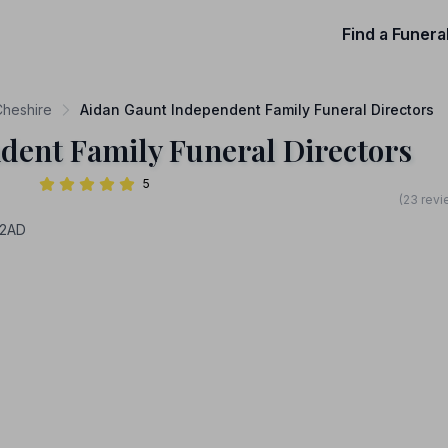
Find a Funera
Cheshire
Aidan Gaunt Independent Family Funeral Directors
dent Family Funeral Directors
5
(23 revi
42AD