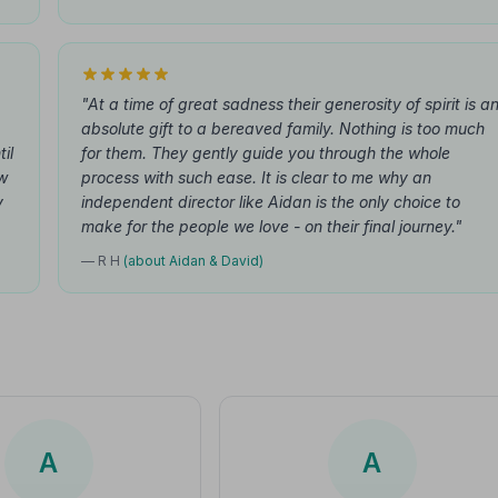
"At a time of great sadness their generosity of spirit is a
absolute gift to a bereaved family. Nothing is too much
il
for them. They gently guide you through the whole
ew
process with such ease. It is clear to me why an
y
independent director like Aidan is the only choice to
make for the people we love - on their final journey."
— R H
(about Aidan & David)
A
A