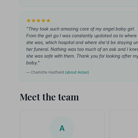
"They took such amazing care of my angel baby girl.
From the get go I was constantly updated as to where
she was, which hospital and where she'd be staying unt
her funeral. Nothing was too much of an ask and I kn
she was safe with them. Thank you for looking after m
baby."
— Charlotte Hadfield
(about Aidan)
Meet the team
A