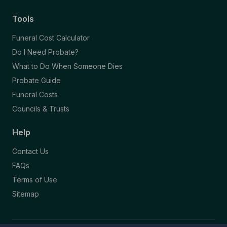
Tools
Funeral Cost Calculator
Do I Need Probate?
What to Do When Someone Dies
Probate Guide
Funeral Costs
Councils & Trusts
Help
Contact Us
FAQs
Terms of Use
Sitemap