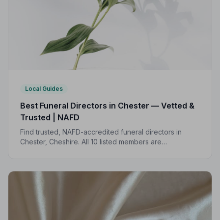
Local Guides
Best Funeral Directors in Chester — Vetted &
Trusted | NAFD
Find trusted, NAFD-accredited funeral directors in
Chester, Cheshire. All 10 listed members are
independently vetted and held to a strict Code of
Practice, so your family is always protected.