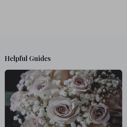
Helpful Guides