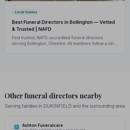
Local Guides
Best Funeral Directors in Bollington — Vetted
& Trusted | NAFD
Find trusted, NAFD-accredited funeral directors
serving Bollington, Cheshire. All members follow a strict
Code of Practice, giving your family compassionate,
professional care when it matters most.
Other funeral directors nearby
Serving families in DUKINFIELD and the surrounding area
Ashton Funeralcare