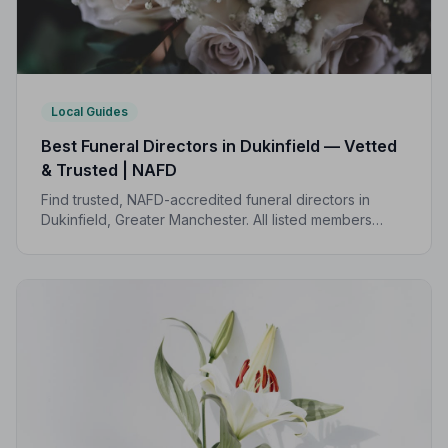
Local Guides
Best Funeral Directors in Dukinfield — Vetted
& Trusted | NAFD
Find trusted, NAFD-accredited funeral directors in
Dukinfield, Greater Manchester. All listed members
follow a strict Code of Practice, giving your family
compassionate, professional care when it matters most.