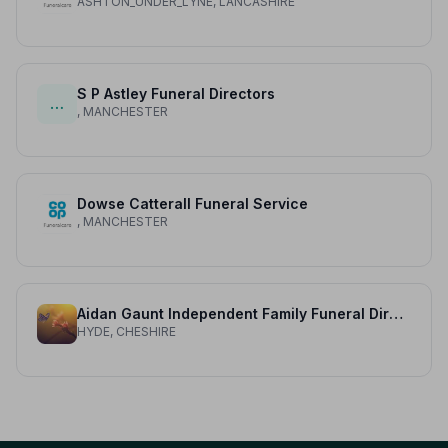
ASHTON_UNDER_LYNE, LANCASHIRE
S P Astley Funeral Directors
…
, MANCHESTER
Dowse Catterall Funeral Service
, MANCHESTER
Aidan Gaunt Independent Family Funeral Directors
HYDE, CHESHIRE