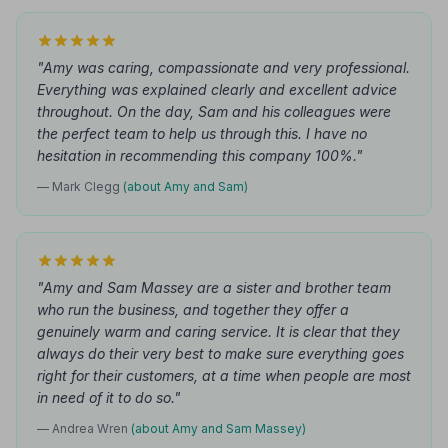
"Amy was caring, compassionate and very professional.
Everything was explained clearly and excellent advice
throughout. On the day, Sam and his colleagues were
the perfect team to help us through this. I have no
hesitation in recommending this company 100%."
— Mark Clegg
(about Amy and Sam)
"Amy and Sam Massey are a sister and brother team
who run the business, and together they offer a
genuinely warm and caring service. It is clear that they
always do their very best to make sure everything goes
right for their customers, at a time when people are most
in need of it to do so."
— Andrea Wren
(about Amy and Sam Massey)