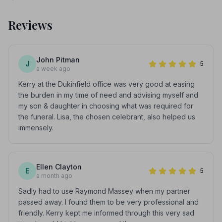
Reviews
John Pitman
J
5
a week ago
Kerry at the Dukinfield office was very good at easing
the burden in my time of need and advising myself and
my son & daughter in choosing what was required for
the funeral. Lisa, the chosen celebrant, also helped us
immensely.
Ellen Clayton
E
5
a month ago
Sadly had to use Raymond Massey when my partner
passed away. I found them to be very professional and
friendly. Kerry kept me informed through this very sad