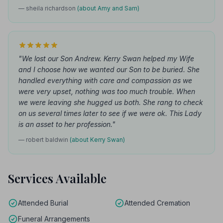
— sheila richardson
(about Amy and Sam)
"We lost our Son Andrew. Kerry Swan helped my Wife
and I choose how we wanted our Son to be buried. She
handled everything with care and compassion as we
were very upset, nothing was too much trouble. When
we were leaving she hugged us both. She rang to check
on us several times later to see if we were ok. This Lady
is an asset to her profession."
— robert baldwin
(about Kerry Swan)
Services Available
Attended Burial
Attended Cremation
Funeral Arrangements