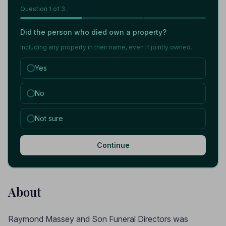
Question
1
of 3
Did the person who died own a property?
Including any property in their name, even if jointly owned.
Yes
No
Not sure
Continue
About
Raymond Massey and Son Funeral Directors was