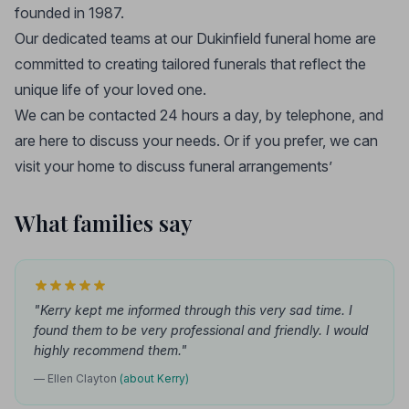
founded in 1987.
Our dedicated teams at our Dukinfield funeral home are
committed to creating tailored funerals that reflect the
unique life of your loved one.
We can be contacted 24 hours a day, by telephone, and
are here to discuss your needs. Or if you prefer, we can
visit your home to discuss funeral arrangements’
What families say
"Kerry kept me informed through this very sad time. I
found them to be very professional and friendly. I would
highly recommend them."
— Ellen Clayton
(about Kerry)