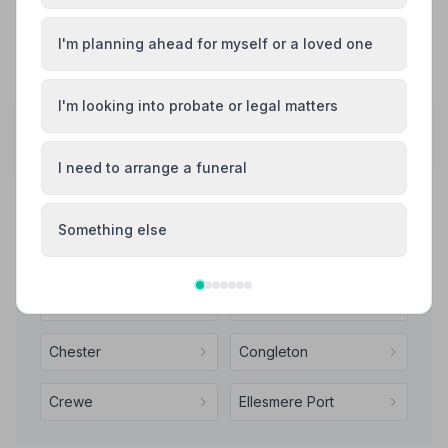
I'm planning ahead for myself or a loved one
See all 9 reviews
I'm looking into probate or legal matters
Share your experience with Raymond Massey
and Son Funeral Directors
Your review helps other families during a difficult time
I need to arrange a funeral
Something else
Also Serving Nearby Areas
Alsager
Bollington
Chester
Congleton
Crewe
Ellesmere Port