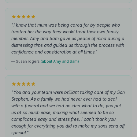
"I knew that mum was being cared for by people who
treated her the way they would treat their own family
member. Amy and Sam gave us peace of mind during a
distressing time and guided us through the process with
confidence and consideration at all times."
— Susan rogers
(about Amy and Sam)
"You and your team were brilliant taking care of my Son
Stephen. As a family we had never ever had to deal
with a funeral and we had no idea what to do, you put
us at so much ease, making what seemed to be so
complicated easy and stress free. I can't thank you
enough for everything you did to make my sons send off
special."