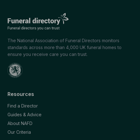
The National Association of Funeral Directors monitors
standards across more than 4,000 UK funeral homes to
ensure you receive care you can trust.
Resources
Find a Director
Guides & Advice
About NAFD
Our Criteria