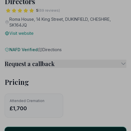
Directors
5
(69 reviews)
Roma House, 14 King Street, DUKINFIELD, CHESHIRE,
SK164JQ
Visit website
NAFD Verified
Directions
Request a callback
Pricing
Attended Cremation
£1,700