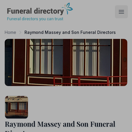
Funeral Directory
Open
Home
Raymond Massey and Son Funeral Directors
Raymond Massey and Son Funeral