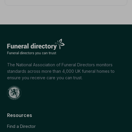
The National Association of Funeral Directors monitors
standards across more than 4,000 UK funeral homes to
ensure you receive care you can trust.
Resources
Find a Director