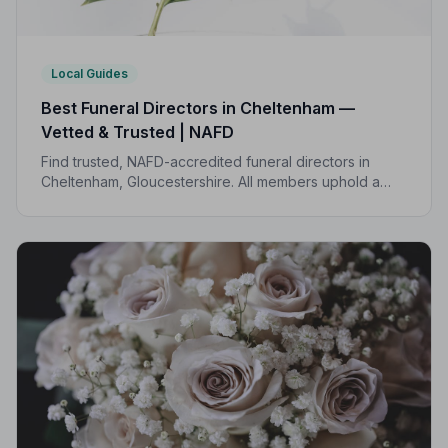
Local Guides
Best Funeral Directors in Cheltenham —
Vetted & Trusted | NAFD
Find trusted, NAFD-accredited funeral directors in
Cheltenham, Gloucestershire. All members uphold a
strict Code of Practice, giving your family genuine
peace of mind at the hardest of times.