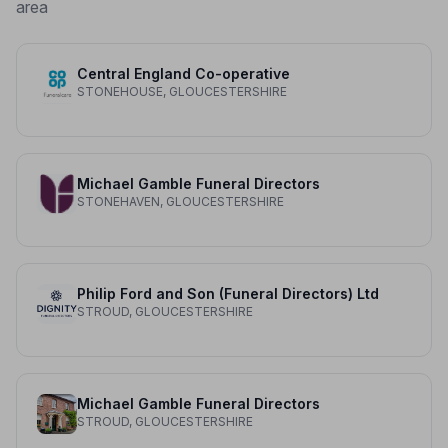
area
Central England Co-operative
STONEHOUSE, GLOUCESTERSHIRE
Michael Gamble Funeral Directors
STONEHAVEN, GLOUCESTERSHIRE
Philip Ford and Son (Funeral Directors) Ltd
STROUD, GLOUCESTERSHIRE
Michael Gamble Funeral Directors
STROUD, GLOUCESTERSHIRE