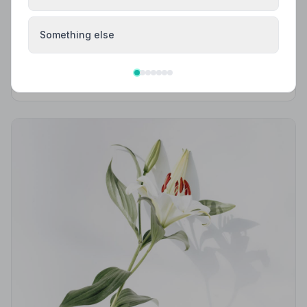
Local Guides
Best Funeral Directors in Stonehouse —
Something else
Vetted & Trusted | NAFD
Find trusted, NAFD-accredited funeral directors in
Stonehouse, Gloucestershire. All listed members follow
a strict Code of Practice, giving your family
professional, compassionate care when it matters most.