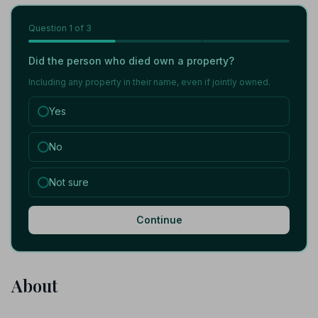
Question
1
of 3
Did the person who died own a property?
Including any property in their name, even if jointly owned.
Yes
No
Not sure
Continue
About