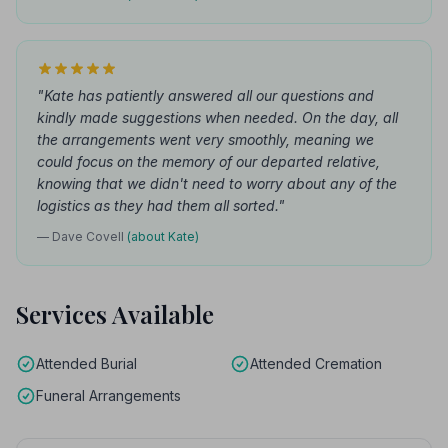
"Kate has patiently answered all our questions and
kindly made suggestions when needed. On the day, all
the arrangements went very smoothly, meaning we
could focus on the memory of our departed relative,
knowing that we didn't need to worry about any of the
logistics as they had them all sorted."
— Dave Covell
(about Kate)
Services Available
Attended Burial
Attended Cremation
Funeral Arrangements