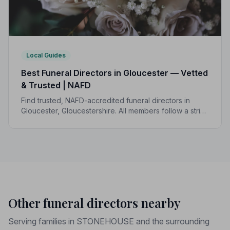
Local Guides
Best Funeral Directors in Gloucester — Vetted
& Trusted | NAFD
Find trusted, NAFD-accredited funeral directors in
Gloucester, Gloucestershire. All members follow a strict
Code of Practice, giving your family the care and
protection you deserve.
Other funeral directors nearby
Serving families in STONEHOUSE and the surrounding