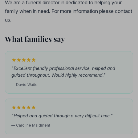
We are a funeral director in dedicated to helping your
family when in need. For more information please contact
us.
What families say
"Excellent friendly professional service, helped and
guided throughout. Would highly recommend."
— David Waite
"Helped and guided through a very difficult time."
— Caroline Maidment