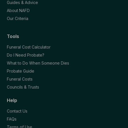
Guides & Advice
About NAFD
Our Criteria
Tools
Funeral Cost Calculator
Do I Need Probate?
What to Do When Someone Dies
Probate Guide
Funeral Costs
Councils & Trusts
Help
Contact Us
FAQs
Terms of Use