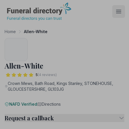
Funeral Directory
Open
Home
Allen-White
Allen-White
5
(4 reviews)
Crown Mews, Bath Road, Kings Stanley, STONEHOUSE,
GLOUCESTERSHIRE, GL103JG
NAFD Verified
Directions
Request a callback