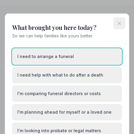
What brought you here today?
Helpful Guides
So we can help families like yours better.
I need to arrange a funeral
I need help with what to do after a death
I'm comparing funeral directors or costs
I'm planning ahead for myself or a loved one
I'm looking into probate or legal matters