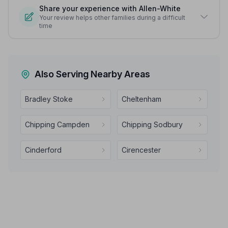
Share your experience with Allen-White
Your review helps other families during a difficult
time
Also Serving Nearby Areas
Bradley Stoke
Cheltenham
Chipping Campden
Chipping Sodbury
Cinderford
Cirencester