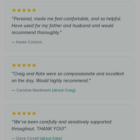
"Personal, made me feel comfortable, and so helpful.
Have used for my father and husband and would
recommend thoroughly."
— Karen Colston
"Craig and Kate were so compassionate and excellent
on the day. Would highly recommend."
— Caroline Maidment
(about Craig)
"We've been carefully and sensitively supported
throughout. THANK YOU!"
— Dave Covell
(about Kate)